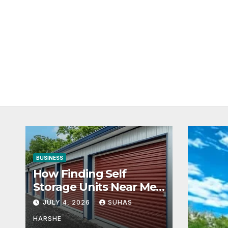
BUSINESS
How Finding Self
Storage Units Near Me
Can Maximize Your
JULY 4, 2026
SUHAS
Business Space
HARSHE