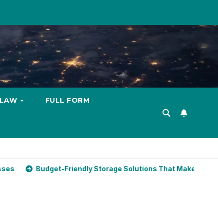
LAW
FULL FORM
t-Friendly Storage Solutions That Make Using Cheap Storage 