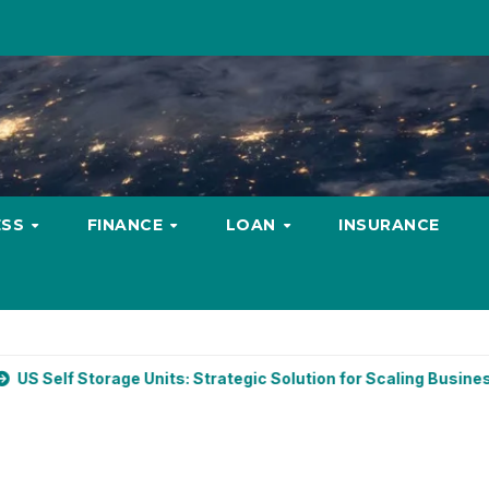
ESS
FINANCE
LOAN
INSURANCE
ge Units: Strategic Solution for Scaling Businesses
Budge