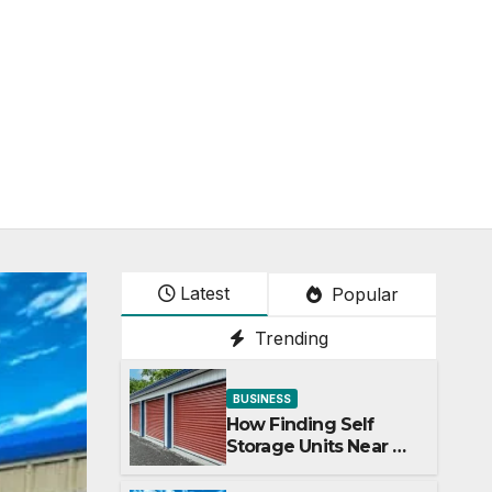
Latest
Popular
Trending
BUSINESS
How Finding Self
Storage Units Near Me
Can Maximize Your
Business Space