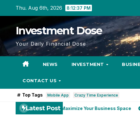
Skip
Thu. Aug 6th, 2026
8:12:39 PM
to
content
Investment Dose
Your Daily Financial Dose
NEWS
INVESTMENT
BUSIN
CONTACT US
Top Tags
Mobile App
Crazy Time Experience
Latest Post
 Near Me Can Maximize Your Business Space
US Self Stora