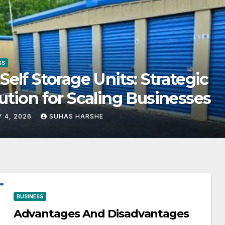
SS
get-Friendly Storage Solutio
at Make Using Cheap Storage
ts Effective
Y 4, 2026
SUHAS HARSHE
BUSINESS
Advantages And Disadvantages