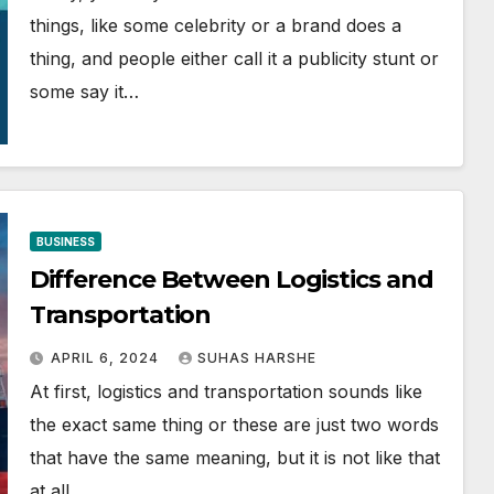
things, like some celebrity or a brand does a
thing, and people either call it a publicity stunt or
some say it…
BUSINESS
Difference Between Logistics and
Transportation
APRIL 6, 2024
SUHAS HARSHE
At first, logistics and transportation sounds like
the exact same thing or these are just two words
that have the same meaning, but it is not like that
at all.…