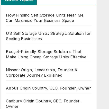
How Finding Self Storage Units Near Me
Can Maximize Your Business Space
US Self Storage Units: Strategic Solution for
Scaling Businesses
Budget-Friendly Storage Solutions That
Make Using Cheap Storage Units Effective
Nissan: Origin, Leadership, Founder &
Corporate Journey Explained
Airbus Origin Country, CEO, Founder, Owner
Cadbury Origin Country, CEO, Founder,
Owner