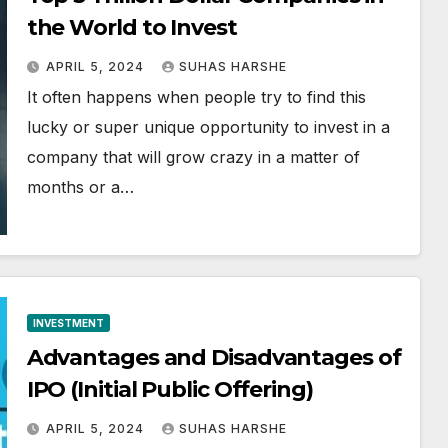
the World to Invest
APRIL 5, 2024
SUHAS HARSHE
It often happens when people try to find this
lucky or super unique opportunity to invest in a
company that will grow crazy in a matter of
months or a…
INVESTMENT
Advantages and Disadvantages of
IPO (Initial Public Offering)
APRIL 5, 2024
SUHAS HARSHE