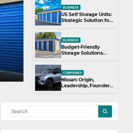
BUSINESS
US Self Storage Units:
Strategic Solution for
Scaling Businesses
COMPANIES
BUSINESS
ns
Nissan: Origin, Leader
Budget-Friendly
Storage Solutions
& Corporate Journey E
That Make Using
Cheap Storage Units
JUNE 27, 2026
SUHAS HARSHE
Effective
COMPANIES
Nissan: Origin,
Leadership, Founder
& Corporate Journey
Explained