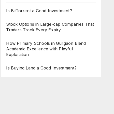
Is BitTorrent a Good Investment?
Stock Options in Large-cap Companies That
Traders Track Every Expiry
How Primary Schools in Gurgaon Blend
Academic Excellence with Playful
Exploration
Is Buying Land a Good Investment?