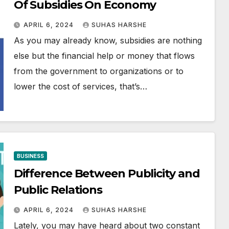
Of Subsidies On Economy
APRIL 6, 2024
SUHAS HARSHE
As you may already know, subsidies are nothing
else but the financial help or money that flows
from the government to organizations or to
lower the cost of services, that’s…
BUSINESS
Difference Between Publicity and
Public Relations
APRIL 6, 2024
SUHAS HARSHE
Lately, you may have heard about two constant