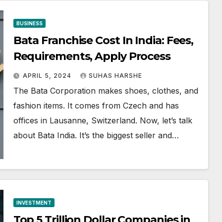
BUSINESS
Bata Franchise Cost In India: Fees,
Requirements, Apply Process
APRIL 5, 2024
SUHAS HARSHE
The Bata Corporation makes shoes, clothes, and
fashion items. It comes from Czech and has
offices in Lausanne, Switzerland. Now, let’s talk
about Bata India. It’s the biggest seller and…
INVESTMENT
Top 5 Trillion Dollar Companies in