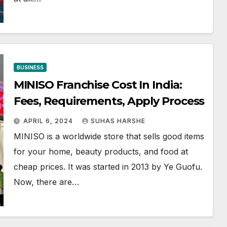
BUSINESS
MINISO Franchise Cost In India:
Fees, Requirements, Apply Process
APRIL 6, 2024
SUHAS HARSHE
MINISO is a worldwide store that sells good items
for your home, beauty products, and food at
cheap prices. It was started in 2013 by Ye Guofu.
Now, there are…