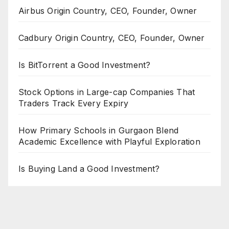
Airbus Origin Country, CEO, Founder, Owner
Cadbury Origin Country, CEO, Founder, Owner
Is BitTorrent a Good Investment?
Stock Options in Large-cap Companies That
Traders Track Every Expiry
How Primary Schools in Gurgaon Blend
Academic Excellence with Playful Exploration
Is Buying Land a Good Investment?