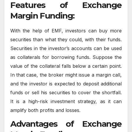
Features of Exchange
Margin Funding:
With the help of EMF, investors can buy more
securities than what they could, with their funds.
Securities in the investor’s accounts can be used
as collaterals for borrowing funds. Suppose the
value of the collateral falls below a certain point.
In that case, the broker might issue a margin call,
and the investor is expected to deposit additional
funds or sell his securities to cover the shortfall.
It is a high-risk investment strategy, as it can
amplify both profits and losses.
Advantages of Exchange