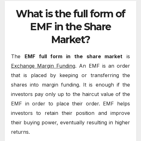
What is the full form of
EMF in the Share
Market?
The
EMF full form in the share market
is
Exchange Margin Funding
. An EMF is an order
that is placed by keeping or transferring the
shares into margin funding. It is enough if the
investors pay only up to the haircut value of the
EMF in order to place their order. EMF helps
investors to retain their position and improve
their buying power, eventually resulting in higher
returns.