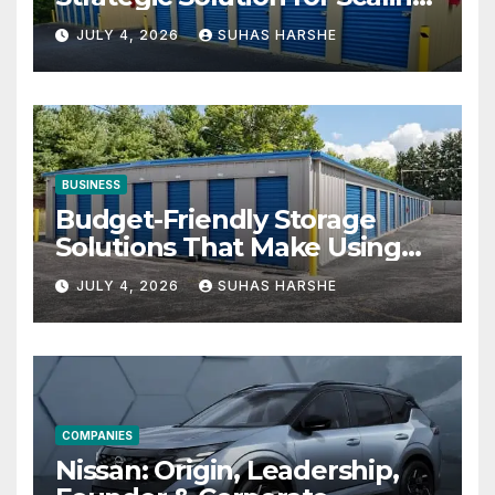
Businesses
JULY 4, 2026
SUHAS HARSHE
BUSINESS
Budget-Friendly Storage
Solutions That Make Using
Cheap Storage Units
JULY 4, 2026
SUHAS HARSHE
Effective
COMPANIES
Nissan: Origin, Leadership,