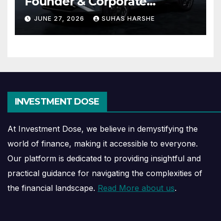
Founder & Corporate
Journey Explained
JUNE 27, 2026
SUHAS HARSHE
INVESTMENT DOSE
At Investment Dose, we believe in demystifying the
world of finance, making it accessible to everyone.
Our platform is dedicated to providing insightful and
practical guidance for navigating the complexities of
the financial landscape.
Read More about us
.