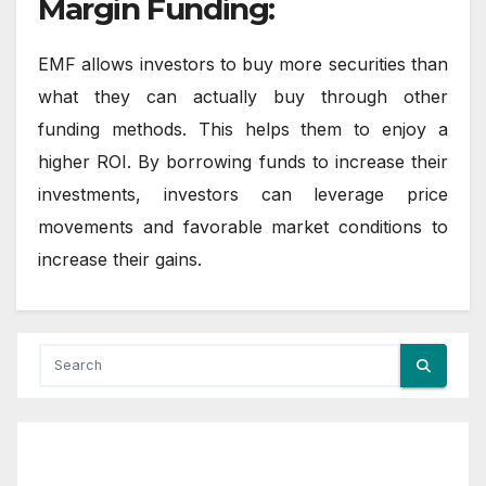
Margin Funding:
EMF allows investors to buy more securities than
what they can actually buy through other
funding methods. This helps them to enjoy a
higher ROI. By borrowing funds to increase their
investments, investors can leverage price
movements and favorable market conditions to
increase their gains.