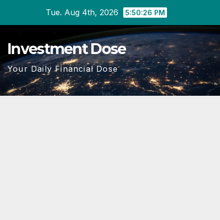
Skip
Tue. Aug 4th, 2026
5:50:26 PM
to
content
Investment Dose
Your Daily Financial Dose