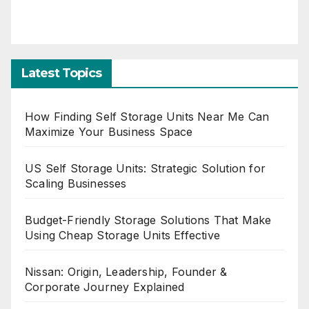
Latest Topics
How Finding Self Storage Units Near Me Can
Maximize Your Business Space
US Self Storage Units: Strategic Solution for
Scaling Businesses
Budget-Friendly Storage Solutions That Make
Using Cheap Storage Units Effective
Nissan: Origin, Leadership, Founder &
Corporate Journey Explained