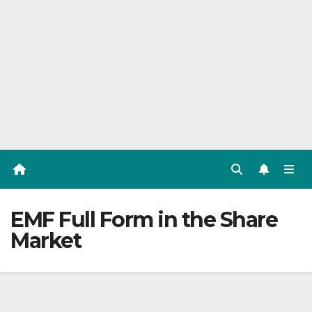
EMF Full Form in the Share
Market