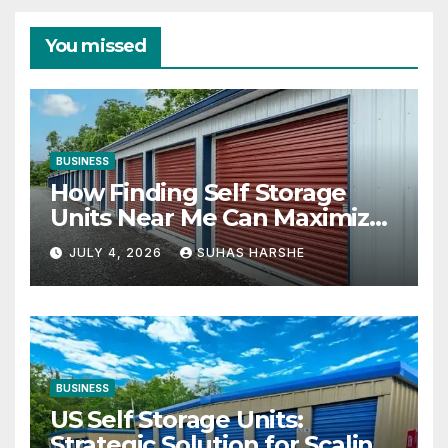
You missed
BUSINESS
How Finding Self Storage
Units Near Me Can Maximize
Your Business Space
JULY 4, 2026
SUHAS HARSHE
BUSINESS
US Self Storage Units:
Strategic Solution for Scaling