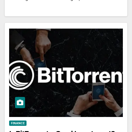
FINANCE