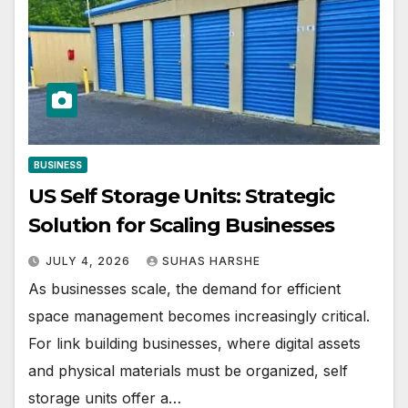
BUSINESS
US Self Storage Units: Strategic
Solution for Scaling Businesses
JULY 4, 2026
SUHAS HARSHE
As businesses scale, the demand for efficient
space management becomes increasingly critical.
For link building businesses, where digital assets
and physical materials must be organized, self
storage units offer a…