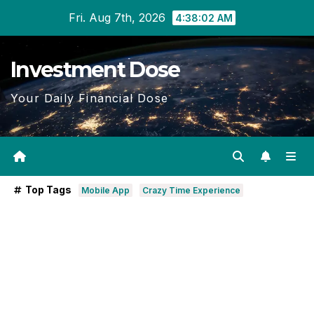
Skip
Fri. Aug 7th, 2026
4:38:03 AM
to
content
Investment Dose
Your Daily Financial Dose
Top Tags
Mobile App
Crazy Time Experience