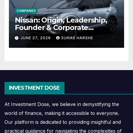
COMPANIES
Nissan: Origin, Leadership,
Founder & Corporate
Journey Explained
JUNE 27, 2026
SUHAS HARSHE
INVESTMENT DOSE
At Investment Dose, we believe in demystifying the
world of finance, making it accessible to everyone.
Our platform is dedicated to providing insightful and
practical guidance for navigating the complexities of