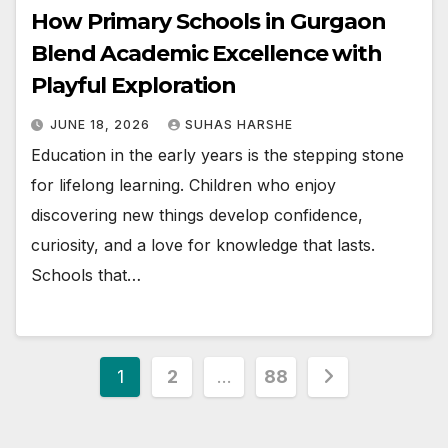
How Primary Schools in Gurgaon
Blend Academic Excellence with
Playful Exploration
JUNE 18, 2026
SUHAS HARSHE
Education in the early years is the stepping stone
for lifelong learning. Children who enjoy
discovering new things develop confidence,
curiosity, and a love for knowledge that lasts.
Schools that…
Posts
1
2
…
88
pagination