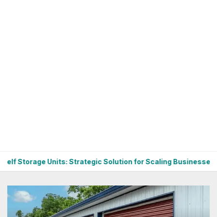
: Strategic Solution for Scaling Businesses
Budget-Frien