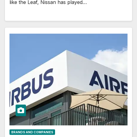
like the Leaf, Nissan has played…
BRANDS AND COMPANIES