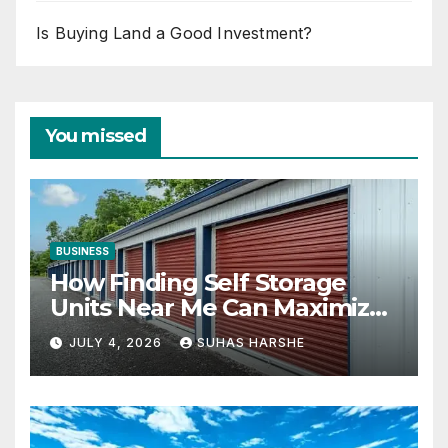
Is Buying Land a Good Investment?
You missed
BUSINESS
How Finding Self Storage
Units Near Me Can Maximize
Your Business Space
JULY 4, 2026
SUHAS HARSHE