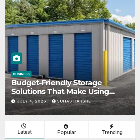
COMPANIES
Storage
Nissan: Origin, Lead
ake Using
Founder & Corporat
its Effective
Explained
HARSHE
JUNE 27, 2026
SUHAS HA
Latest
Popular
Trending