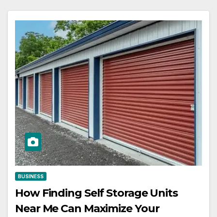
BUSINESS
How Finding Self Storage Units
Near Me Can Maximize Your