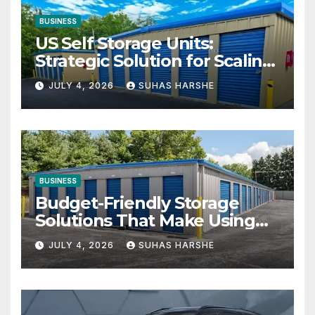
BUSINESS
US Self Storage Units:
Strategic Solution for Scaling
Businesses
JULY 4, 2026
SUHAS HARSHE
BUSINESS
Budget-Friendly Storage
Solutions That Make Using
Cheap Storage Units
JULY 4, 2026
SUHAS HARSHE
Effective