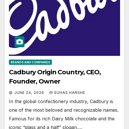
BRANDS AND COMPANIES
Cadbury Origin Country, CEO,
Founder, Owner
JUNE 24, 2026
SUHAS HARSHE
In the global confectionery industry, Cadbury is
one of the most beloved and recognizable names.
Famous for its rich Dairy Milk chocolate and the
iconic “glass and a half” slogan,…