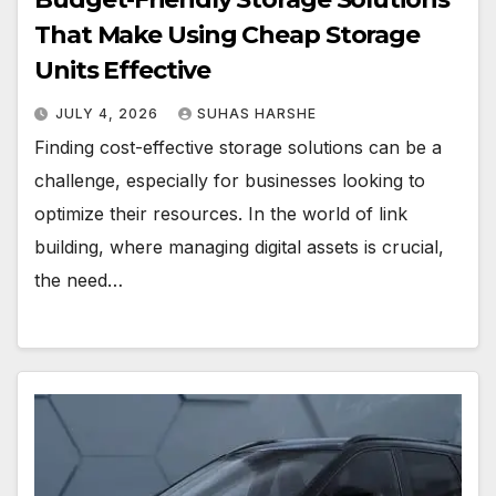
That Make Using Cheap Storage
Units Effective
JULY 4, 2026
SUHAS HARSHE
Finding cost-effective storage solutions can be a
challenge, especially for businesses looking to
optimize their resources. In the world of link
building, where managing digital assets is crucial,
the need…