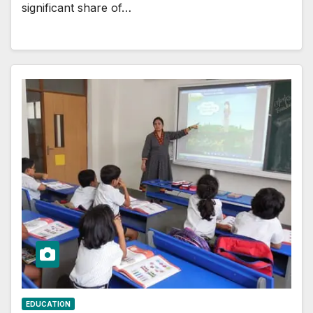
significant share of…
EDUCATION