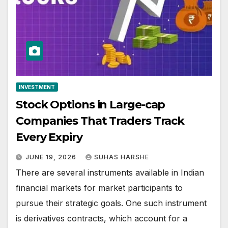
INVESTMENT
Stock Options in Large-cap
Companies That Traders Track
Every Expiry
JUNE 19, 2026
SUHAS HARSHE
There are several instruments available in Indian
financial markets for market participants to
pursue their strategic goals. One such instrument
is derivatives contracts, which account for a