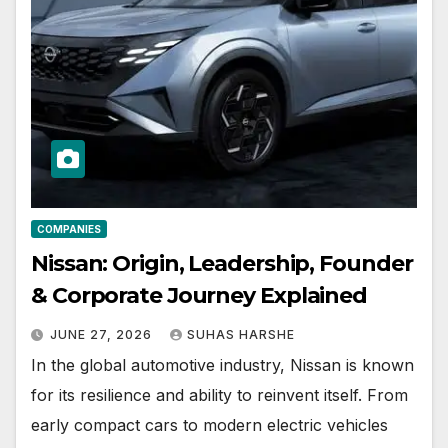
COMPANIES
Nissan: Origin, Leadership, Founder
& Corporate Journey Explained
JUNE 27, 2026
SUHAS HARSHE
In the global automotive industry, Nissan is known
for its resilience and ability to reinvent itself. From
early compact cars to modern electric vehicles