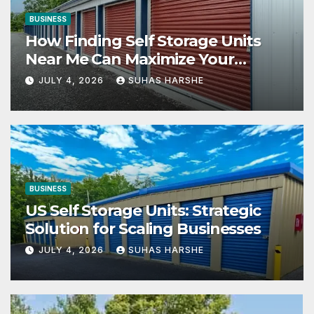
BUSINESS
How Finding Self Storage Units
Near Me Can Maximize Your
Business Space
JULY 4, 2026
SUHAS HARSHE
BUSINESS
US Self Storage Units: Strategic
Solution for Scaling Businesses
JULY 4, 2026
SUHAS HARSHE