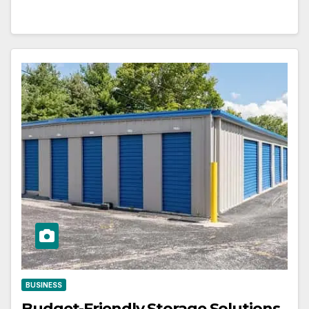
BUSINESS
Budget-Friendly Storage Solutions