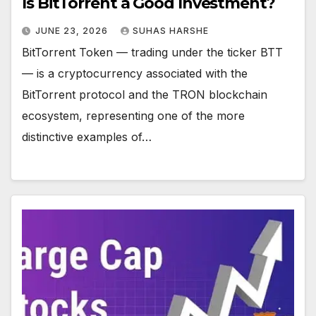
Is BitTorrent a Good Investment?
JUNE 23, 2026
SUHAS HARSHE
BitTorrent Token — trading under the ticker BTT
— is a cryptocurrency associated with the
BitTorrent protocol and the TRON blockchain
ecosystem, representing one of the more
distinctive examples of…