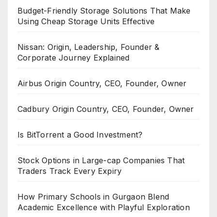
Budget-Friendly Storage Solutions That Make
Using Cheap Storage Units Effective
Nissan: Origin, Leadership, Founder &
Corporate Journey Explained
Airbus Origin Country, CEO, Founder, Owner
Cadbury Origin Country, CEO, Founder, Owner
Is BitTorrent a Good Investment?
Stock Options in Large-cap Companies That
Traders Track Every Expiry
How Primary Schools in Gurgaon Blend
Academic Excellence with Playful Exploration