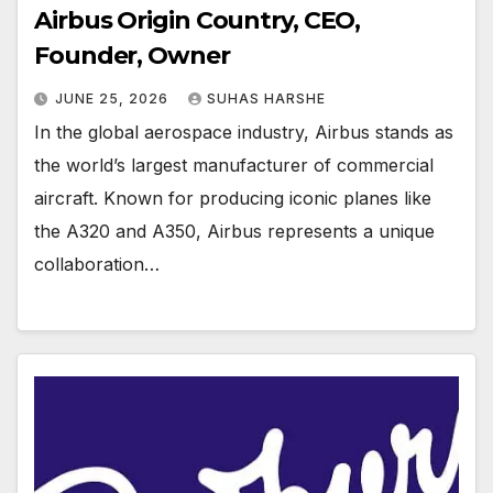
Airbus Origin Country, CEO,
Founder, Owner
JUNE 25, 2026
SUHAS HARSHE
In the global aerospace industry, Airbus stands as
the world’s largest manufacturer of commercial
aircraft. Known for producing iconic planes like
the A320 and A350, Airbus represents a unique
collaboration…