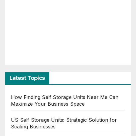
Latest Topics
How Finding Self Storage Units Near Me Can
Maximize Your Business Space
US Self Storage Units: Strategic Solution for
Scaling Businesses