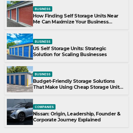
BUSINESS
How Finding Self Storage Units Near
Me Can Maximize Your Business
Space
BUSINESS
US Self Storage Units: Strategic
Solution for Scaling Businesses
BUSINESS
Budget-Friendly Storage Solutions
That Make Using Cheap Storage Units
Effective
COMPANIES
Nissan: Origin, Leadership, Founder &
Corporate Journey Explained