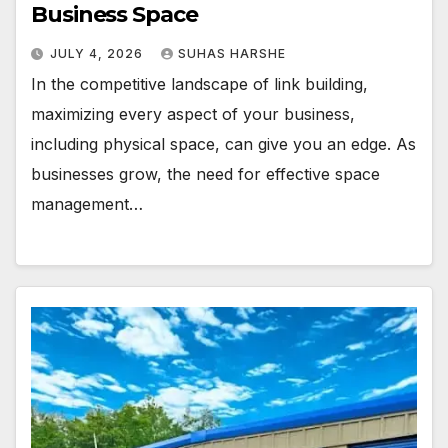
Business Space
JULY 4, 2026
SUHAS HARSHE
In the competitive landscape of link building,
maximizing every aspect of your business,
including physical space, can give you an edge. As
businesses grow, the need for effective space
management…