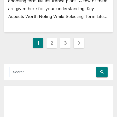
choosing term life insurance plans. A few of them
are given here for your understanding. Key
Aspects Worth Noting While Selecting Term Life…
Posts
1
2
3
pagination