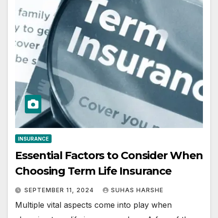
INSURANCE
Essential Factors to Consider When
Choosing Term Life Insurance
SEPTEMBER 11, 2024
SUHAS HARSHE
Multiple vital aspects come into play when