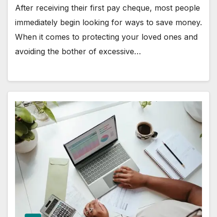
After receiving their first pay cheque, most people
immediately begin looking for ways to save money.
When it comes to protecting your loved ones and
avoiding the bother of excessive…