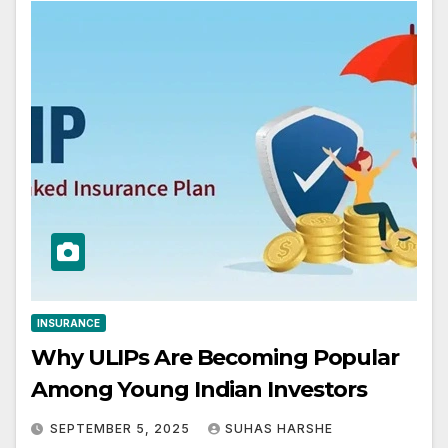
INSURANCE
Why ULIPs Are Becoming Popular
Among Young Indian Investors
SEPTEMBER 5, 2025
SUHAS HARSHE