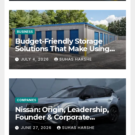
BUSINESS
Budget-Friendly Storage
Solutions That Make Using
Cheap Storage Units
JULY 4, 2026
SUHAS HARSHE
Effective
COMPANIES
Nissan: Origin, Leadership,
Founder & Corporate
Journey Explained
JUNE 27, 2026
SUHAS HARSHE