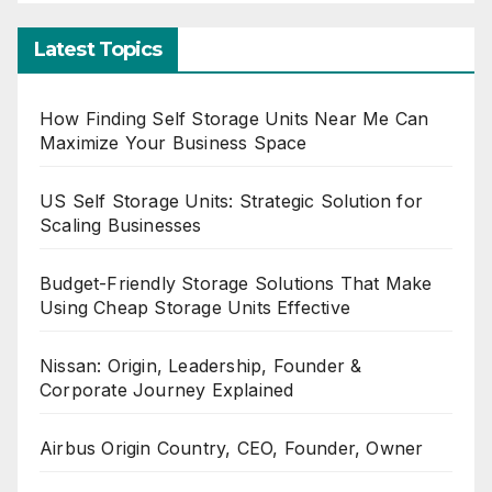
Latest Topics
How Finding Self Storage Units Near Me Can
Maximize Your Business Space
US Self Storage Units: Strategic Solution for
Scaling Businesses
Budget-Friendly Storage Solutions That Make
Using Cheap Storage Units Effective
Nissan: Origin, Leadership, Founder &
Corporate Journey Explained
Airbus Origin Country, CEO, Founder, Owner