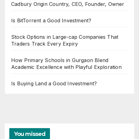
Cadbury Origin Country, CEO, Founder, Owner
Is BitTorrent a Good Investment?
Stock Options in Large-cap Companies That
Traders Track Every Expiry
How Primary Schools in Gurgaon Blend
Academic Excellence with Playful Exploration
Is Buying Land a Good Investment?
You missed