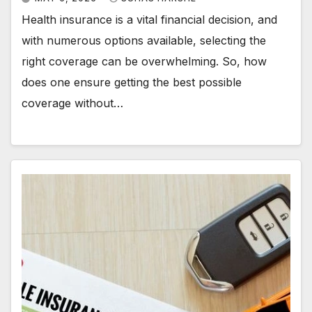
Health insurance is a vital financial decision, and
with numerous options available, selecting the
right coverage can be overwhelming. So, how
does one ensure getting the best possible
coverage without…