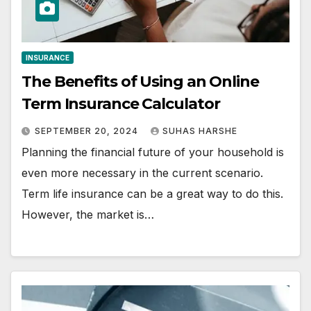
INSURANCE
The Benefits of Using an Online
Term Insurance Calculator
SEPTEMBER 20, 2024
SUHAS HARSHE
Planning the financial future of your household is
even more necessary in the current scenario.
Term life insurance can be a great way to do this.
However, the market is…