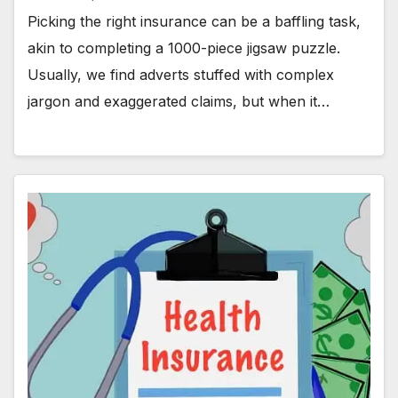
Picking the right insurance can be a baffling task,
akin to completing a 1000-piece jigsaw puzzle.
Usually, we find adverts stuffed with complex
jargon and exaggerated claims, but when it…