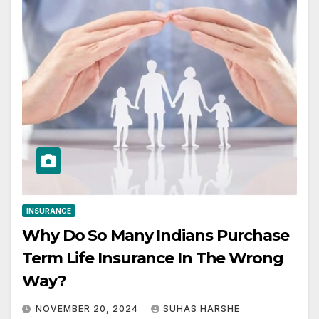
INSURANCE
Why Do So Many Indians Purchase
Term Life Insurance In The Wrong
Way?
NOVEMBER 20, 2024
SUHAS HARSHE