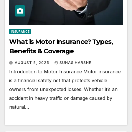
INSURANCE
What is Motor Insurance? Types,
Benefits & Coverage
AUGUST 5, 2025
SUHAS HARSHE
Introduction to Motor Insurance Motor insurance
is a financial safety net that protects vehicle
owners from unexpected losses. Whether it’s an
accident in heavy traffic or damage caused by
natural…