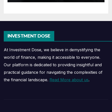
INVESTMENT DOSE
At Investment Dose, we believe in demystifying the
world of finance, making it accessible to everyone.
Our platform is dedicated to providing insightful and
practical guidance for navigating the complexities of
the financial landscape.
Read More about us
.