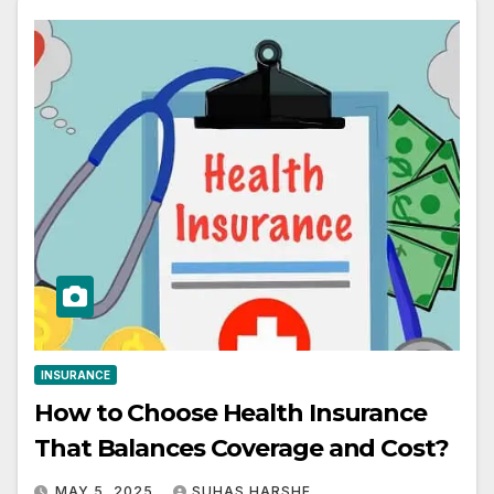
INSURANCE
How to Choose Health Insurance
That Balances Coverage and Cost?
MAY 5, 2025
SUHAS HARSHE