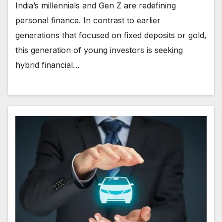
India’s millennials and Gen Z are redefining
personal finance. In contrast to earlier
generations that focused on fixed deposits or gold,
this generation of young investors is seeking
hybrid financial…