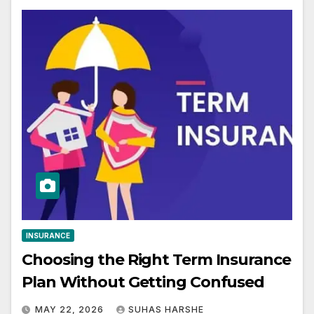
INSURANCE
Choosing the Right Term Insurance
Plan Without Getting Confused
MAY 22, 2026
SUHAS HARSHE