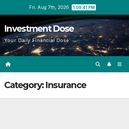
Skip
Fri. Aug 7th, 2026
1:09:42 PM
to
content
Investment Dose
Your Daily Financial Dose
Category:
Insurance