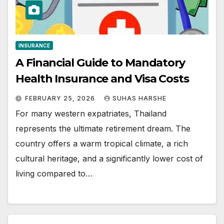
INSURANCE
A Financial Guide to Mandatory
Health Insurance and Visa Costs
FEBRUARY 25, 2026
SUHAS HARSHE
For many western expatriates, Thailand
represents the ultimate retirement dream. The
country offers a warm tropical climate, a rich
cultural heritage, and a significantly lower cost of
living compared to…