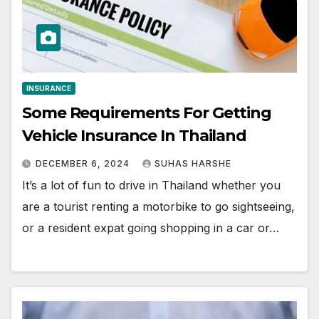
INSURANCE
Some Requirements For Getting
Vehicle Insurance In Thailand
DECEMBER 6, 2024
SUHAS HARSHE
It’s a lot of fun to drive in Thailand whether you
are a tourist renting a motorbike to go sightseeing,
or a resident expat going shopping in a car or…