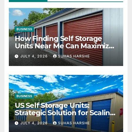
BUSINESS
How Finding Self Storage
Units Near Me Can Maximize
Your Business Space
JULY 4, 2026
SUHAS HARSHE
BUSINESS
US Self Storage Units:
Strategic Solution for Scaling
Businesses
JULY 4, 2026
SUHAS HARSHE