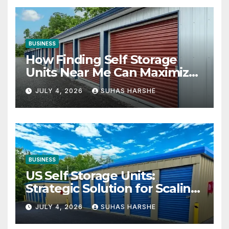
BUSINESS
How Finding Self Storage
Units Near Me Can Maximize
Your Business Space
JULY 4, 2026
SUHAS HARSHE
BUSINESS
US Self Storage Units:
Strategic Solution for Scaling
Businesses
JULY 4, 2026
SUHAS HARSHE