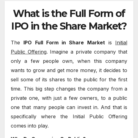
What is the Full Form of
IPO in the Share Market?
The
IPO Full Form in Share Market
is
Initial
Public Offering
. Imagine a private company that
only a few people own, when this company
wants to grow and get more money, it decides to
sell some of its shares to the public for the first
time. This big step changes the company from a
private one, with just a few owners, to a public
one that many people can invest in. And that is
specifically where the Initial Public Offering
comes into play.