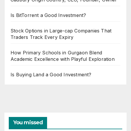
Is BitTorrent a Good Investment?
Stock Options in Large-cap Companies That
Traders Track Every Expiry
How Primary Schools in Gurgaon Blend
Academic Excellence with Playful Exploration
Is Buying Land a Good Investment?
You missed