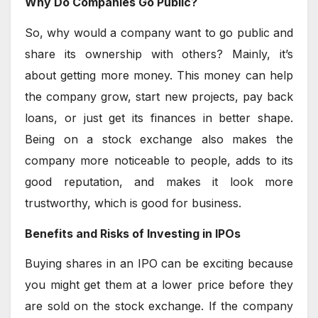
Why Do Companies Go Public?
So, why would a company want to go public and
share its ownership with others? Mainly, it’s
about getting more money. This money can help
the company grow, start new projects, pay back
loans, or just get its finances in better shape.
Being on a stock exchange also makes the
company more noticeable to people, adds to its
good reputation, and makes it look more
trustworthy, which is good for business.
Benefits and Risks of Investing in IPOs
Buying shares in an IPO can be exciting because
you might get them at a lower price before they
are sold on the stock exchange. If the company