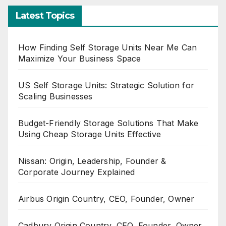
Latest Topics
How Finding Self Storage Units Near Me Can
Maximize Your Business Space
US Self Storage Units: Strategic Solution for
Scaling Businesses
Budget-Friendly Storage Solutions That Make
Using Cheap Storage Units Effective
Nissan: Origin, Leadership, Founder &
Corporate Journey Explained
Airbus Origin Country, CEO, Founder, Owner
Cadbury Origin Country, CEO, Founder, Owner