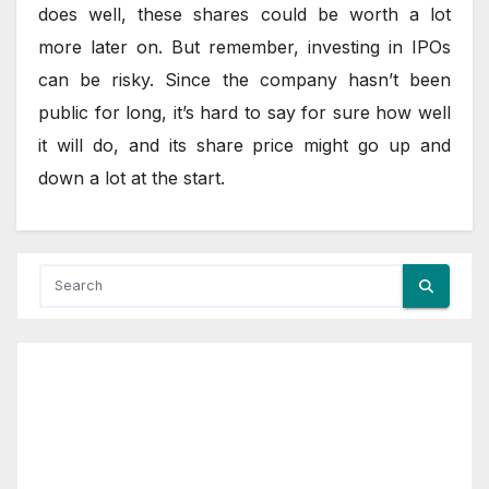
does well, these shares could be worth a lot
more later on. But remember, investing in IPOs
can be risky. Since the company hasn’t been
public for long, it’s hard to say for sure how well
it will do, and its share price might go up and
down a lot at the start.