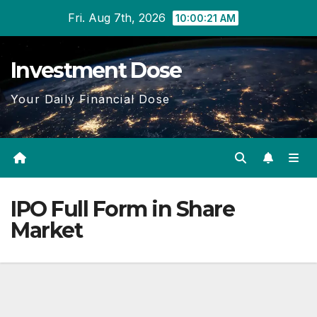
Skip
Fri. Aug 7th, 2026
10:00:22 AM
to
content
Investment Dose
Your Daily Financial Dose
IPO Full Form in Share
Market