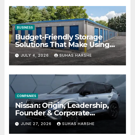
BUSINESS
Budget-Friendly Storage
Solutions That Make Using
Cheap Storage Units
JULY 4, 2026
SUHAS HARSHE
Effective
COMPANIES
Nissan: Origin, Leadership,
Founder & Corporate
Journey Explained
JUNE 27, 2026
SUHAS HARSHE