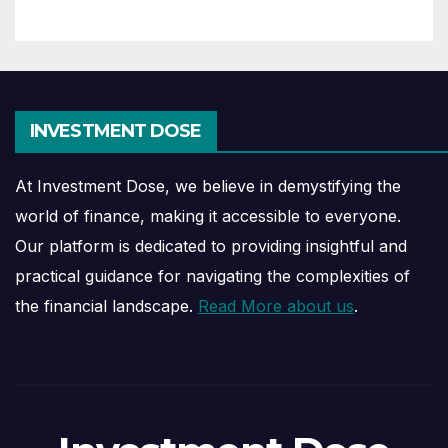
INVESTMENT DOSE
At Investment Dose, we believe in demystifying the
world of finance, making it accessible to everyone.
Our platform is dedicated to providing insightful and
practical guidance for navigating the complexities of
the financial landscape.
Read More about us
.