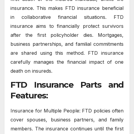
insurance. This makes FTD insurance beneficial
in collaborative financial situations. FTD
insurance aims to financially protect survivors
after the first policyholder dies. Mortgages,
business partnerships, and familial commitments
are shared using this method. FTD insurance
carefully manages the financial impact of one
death on insureds.
FTD Insurance Parts and
Features:
Insurance for Multiple People: FTD policies often
cover spouses, business partners, and family
members. The insurance continues until the first