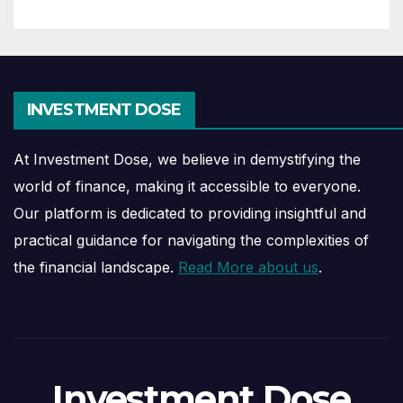
INVESTMENT DOSE
At Investment Dose, we believe in demystifying the
world of finance, making it accessible to everyone.
Our platform is dedicated to providing insightful and
practical guidance for navigating the complexities of
the financial landscape.
Read More about us
.
Investment Dose