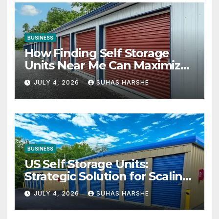
BUSINESS
How Finding Self Storage
Units Near Me Can Maximize
Your Business Space
JULY 4, 2026
SUHAS HARSHE
BUSINESS
US Self Storage Units:
Strategic Solution for Scaling
Businesses
JULY 4, 2026
SUHAS HARSHE