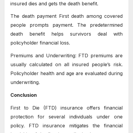
insured dies and gets the death benefit.
The death payment First death among covered
people prompts payment. The predetermined
death benefit helps survivors deal with
policyholder financial loss.
Premiums and Underwriting: FTD premiums are
usually calculated on all insured people’s risk.
Policyholder health and age are evaluated during
underwriting.
Conclusion
First to Die (FTD) insurance offers financial
protection for several individuals under one
policy. FTD insurance mitigates the financial