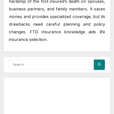
hardship of the first insured’s death on spouses,
business partners, and family members. It saves
money and provides specialized coverage, but its
drawbacks need careful planning and policy
changes. FTD insurance knowledge aids life
insurance selection.