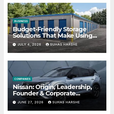
BUSINESS
Budget-Friendly Storage
Solutions That Make Using
Cheap Storage Units
JULY 4, 2026
SUHAS HARSHE
Effective
COMPANIES
Nissan: Origin, Leadership,
Founder & Corporate
Journey Explained
JUNE 27, 2026
SUHAS HARSHE