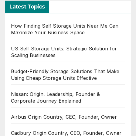
Latest Topics
How Finding Self Storage Units Near Me Can
Maximize Your Business Space
US Self Storage Units: Strategic Solution for
Scaling Businesses
Budget-Friendly Storage Solutions That Make
Using Cheap Storage Units Effective
Nissan: Origin, Leadership, Founder &
Corporate Journey Explained
Airbus Origin Country, CEO, Founder, Owner
Cadbury Origin Country, CEO, Founder, Owner