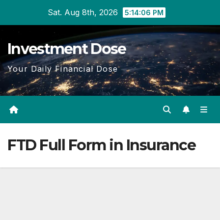
Skip
Sat. Aug 8th, 2026
5:14:07 PM
to
content
Investment Dose
Your Daily Financial Dose
FTD Full Form in Insurance