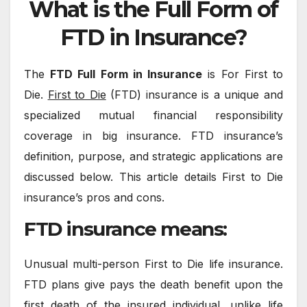
What is the Full Form of
FTD in Insurance?
The
FTD Full Form in Insurance
is For First to
Die.
First to Die
(FTD) insurance is a unique and
specialized mutual financial responsibility
coverage in big insurance. FTD insurance’s
definition, purpose, and strategic applications are
discussed below. This article details First to Die
insurance’s pros and cons.
FTD insurance means:
Unusual multi-person First to Die life insurance.
FTD plans give pays the death benefit upon the
first death of the insured individual, unlike life