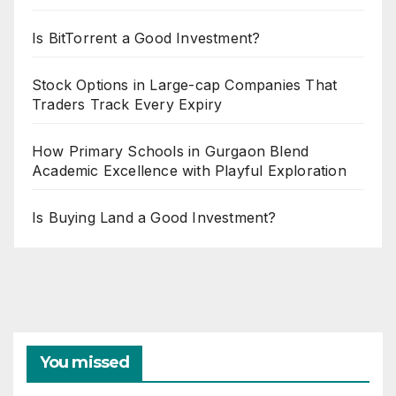
Is BitTorrent a Good Investment?
Stock Options in Large-cap Companies That
Traders Track Every Expiry
How Primary Schools in Gurgaon Blend
Academic Excellence with Playful Exploration
Is Buying Land a Good Investment?
You missed