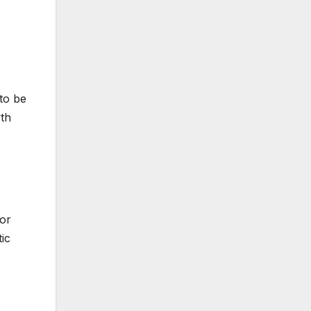
 to be
wth
For
ic