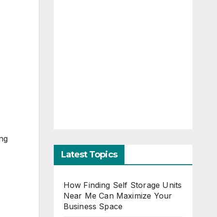
ing
Latest Topics
How Finding Self Storage Units
Near Me Can Maximize Your
Business Space