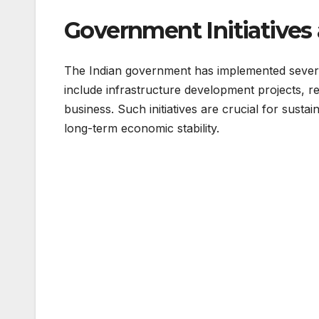
Government Initiatives
The Indian government has implemented several
include infrastructure development projects, r
business. Such initiatives are crucial for sus
long-term economic stability.