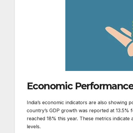
Economic Performance 
India’s economic indicators are also showing po
country’s GDP growth was reported at 13.5% fo
reached 18% this year. These metrics indicate
levels.