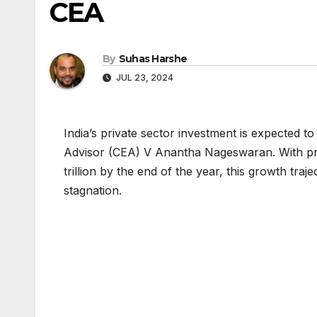
CEA
By
Suhas Harshe
JUL 23, 2024
India’s private sector investment is expected 
Advisor (CEA) V Anantha Nageswaran. With priv
trillion by the end of the year, this growth tr
stagnation.