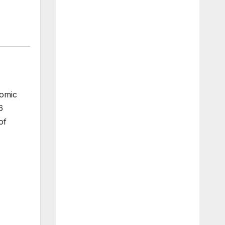
nomic
6
of