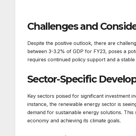
Challenges and Conside
Despite the positive outlook, there are challen
between 3-3.2% of GDP for FY23, poses a potent
requires continued policy support and a stab
Sector-Specific Devel
Key sectors poised for significant investment 
instance, the renewable energy sector is seein
demand for sustainable energy solutions. This se
economy and achieving its climate goals.