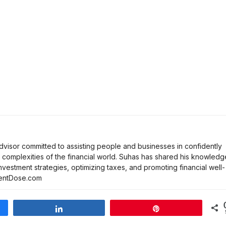
dvisor committed to assisting people and businesses in confidently
complexities of the financial world. Suhas has shared his knowledg
investment strategies, optimizing taxes, and promoting financial well-
tmentDose.com
Share
Pin