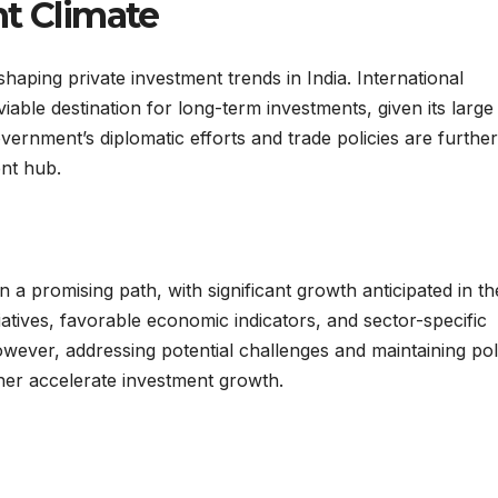
nt Climate
haping private investment trends in India. International
viable destination for long-term investments, given its large
ernment’s diplomatic efforts and trade policies are further
ent hub.
n a promising path, with significant growth anticipated in th
atives, favorable economic indicators, and sector-specific
owever, addressing potential challenges and maintaining pol
her accelerate investment growth.