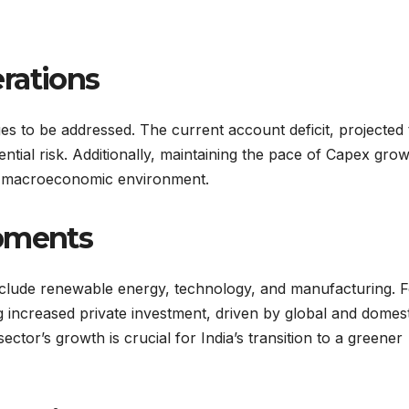
rations
ges to be addressed. The current account deficit, projected
ial risk. Additionally, maintaining the pace of Capex gro
le macroeconomic environment.
opments
include renewable energy, technology, and manufacturing. 
g increased private investment, driven by global and domest
ctor’s growth is crucial for India’s transition to a greener