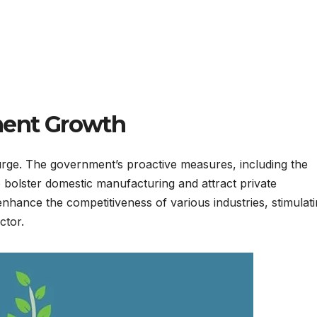
ment Growth
 surge. The government’s proactive measures, including the
 bolster domestic manufacturing and attract private
nhance the competitiveness of various industries, stimulat
ctor.