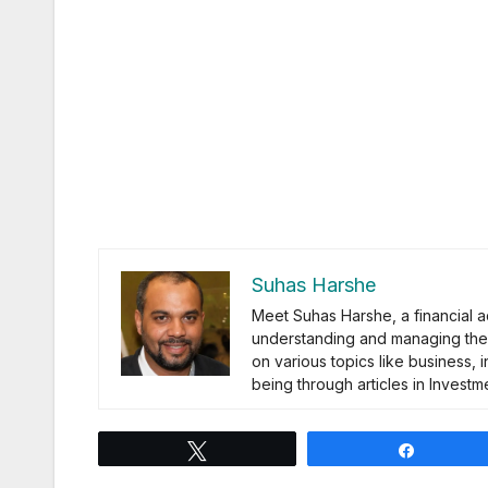
Suhas Harshe
Meet Suhas Harshe, a financial a
understanding and managing the 
on various topics like business, 
being through articles in Inves
Tweet
Share