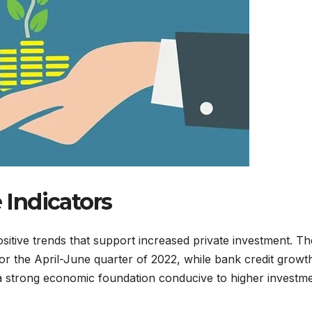
Indicators
sitive trends that support increased private investment. Th
r the April-June quarter of 2022, while bank credit growt
 a strong economic foundation conducive to higher investm