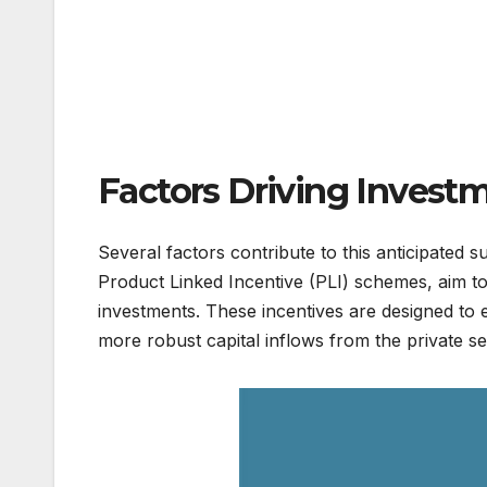
Factors Driving Invest
Several factors contribute to this anticipated
Product Linked Incentive (PLI) schemes, aim to
investments. These incentives are designed to e
more robust capital inflows from the private se