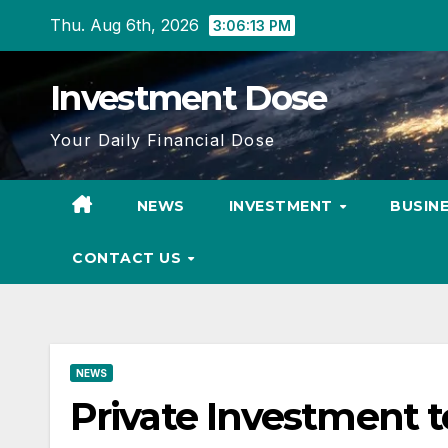
Skip
Thu. Aug 6th, 2026
3:06:15 PM
to
content
Investment Dose
Your Daily Financial Dose
NEWS
INVESTMENT
BUSIN
CONTACT US
NEWS
Private Investment to