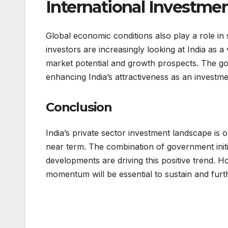
International Investme
Global economic conditions also play a role in s
investors are increasingly looking at India as a 
market potential and growth prospects. The gov
enhancing India’s attractiveness as an investm
Conclusion
India’s private sector investment landscape is o
near term. The combination of government initi
developments are driving this positive trend. H
momentum will be essential to sustain and furt