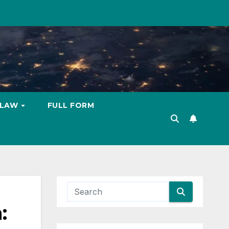
LAW
FULL FORM
: