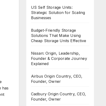
US Self Storage Units:
Strategic Solution for Scaling
Businesses
Budget-Friendly Storage
Solutions That Make Using
Cheap Storage Units Effective
Nissan: Origin, Leadership,
Founder & Corporate Journey
Explained
Airbus Origin Country, CEO,
Founder, Owner
e
h has
Cadbury Origin Country, CEO,
ent
Founder, Owner