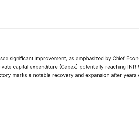
to see significant improvement, as emphasized by Chief Eco
ate capital expenditure (Capex) potentially reaching INR 
ajectory marks a notable recovery and expansion after years 