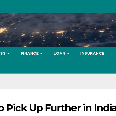
ESS
FINANCE
LOAN
INSURANCE
 Pick Up Further in India