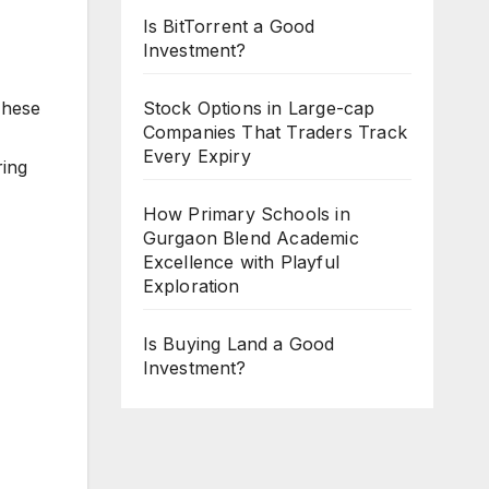
Is BitTorrent a Good
Investment?
These
Stock Options in Large-cap
Companies That Traders Track
Every Expiry
ring
How Primary Schools in
Gurgaon Blend Academic
Excellence with Playful
Exploration
Is Buying Land a Good
Investment?