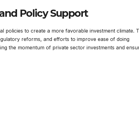
 and Policy Support
 policies to create a more favorable investment climate. 
egulatory reforms, and efforts to improve ease of doing
taining the momentum of private sector investments and ensu