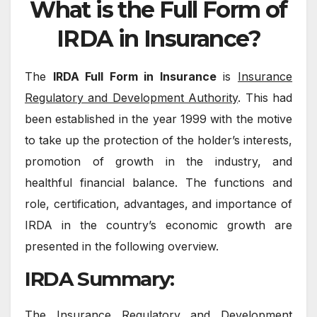
What is the Full Form of
IRDA in Insurance?
The
IRDA Full Form in Insurance
is
Insurance
Regulatory and Development Authority
. This had
been established in the year 1999 with the motive
to take up the protection of the holder’s interests,
promotion of growth in the industry, and
healthful financial balance. The functions and
role, certification, advantages, and importance of
IRDA in the country’s economic growth are
presented in the following overview.
IRDA Summary:
The Insurance Regulatory and Development