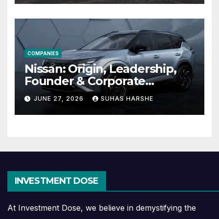
COMPANIES
Nissan: Origin, Leadership,
Founder & Corporate
Journey Explained
JUNE 27, 2026
SUHAS HARSHE
INVESTMENT DOSE
At Investment Dose, we believe in demystifying the