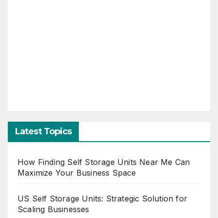
Latest Topics
How Finding Self Storage Units Near Me Can
Maximize Your Business Space
US Self Storage Units: Strategic Solution for
Scaling Businesses