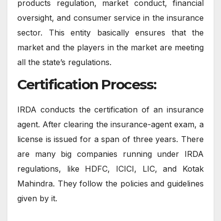
products regulation, market conduct, financial
oversight, and consumer service in the insurance
sector. This entity basically ensures that the
market and the players in the market are meeting
all the state’s regulations.
Certification Process:
IRDA conducts the certification of an insurance
agent. After clearing the insurance-agent exam, a
license is issued for a span of three years. There
are many big companies running under IRDA
regulations, like HDFC, ICICI, LIC, and Kotak
Mahindra. They follow the policies and guidelines
given by it.