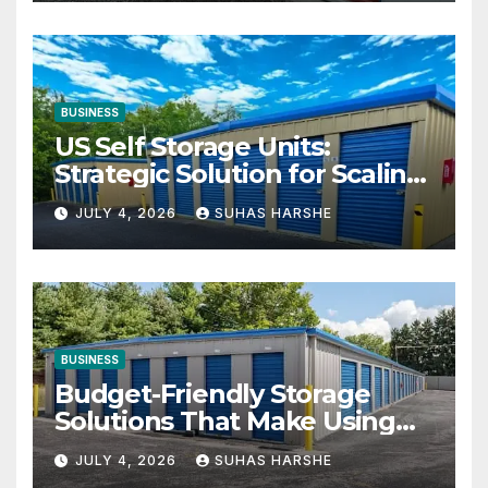
BUSINESS
US Self Storage Units:
Strategic Solution for Scaling
Businesses
JULY 4, 2026
SUHAS HARSHE
BUSINESS
Budget-Friendly Storage
Solutions That Make Using
Cheap Storage Units
JULY 4, 2026
SUHAS HARSHE
Effective