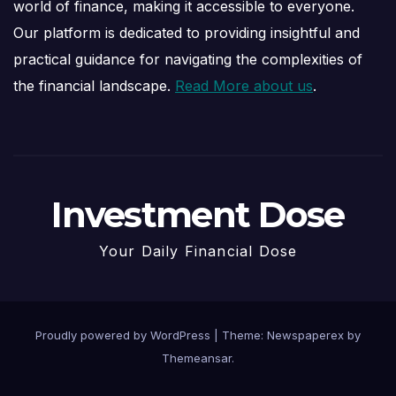
world of finance, making it accessible to everyone.
Our platform is dedicated to providing insightful and
practical guidance for navigating the complexities of
the financial landscape.
Read More about us
.
Investment Dose
Your Daily Financial Dose
Proudly powered by WordPress
|
Theme: Newspaperex by
Themeansar
.