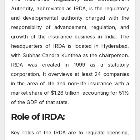
Authority, abbreviated as IRDA, is the regulatory
and developmental authority charged with the
responsibility of advancement, regulation, and
growth of the insurance business in India. The
headquarters of IRDA is located in Hyderabad,
with Subhas Candra Kunthea as the chairperson.
IRDA was created in 1999 as a statutory
corporation. It overviews at least 24 companies
in the area of life and non-life insurance with a
market share of $1.28 trillion, accounting for 51%
of the GDP of that state.
Role of IRDA:
Key roles of the IRDA are to regulate licensing,