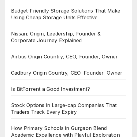
Budget-Friendly Storage Solutions That Make
Using Cheap Storage Units Effective
Nissan: Origin, Leadership, Founder &
Corporate Journey Explained
Airbus Origin Country, CEO, Founder, Owner
Cadbury Origin Country, CEO, Founder, Owner
Is BitTorrent a Good Investment?
Stock Options in Large-cap Companies That
Traders Track Every Expiry
How Primary Schools in Gurgaon Blend
Academic Excellence with Playful Exploration