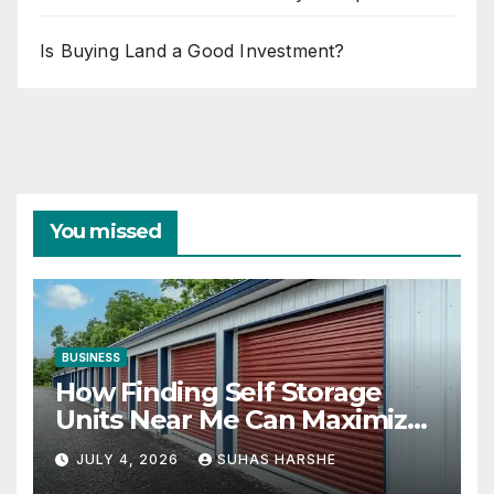
Is Buying Land a Good Investment?
You missed
BUSINESS
How Finding Self Storage
Units Near Me Can Maximize
Your Business Space
JULY 4, 2026
SUHAS HARSHE