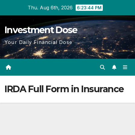
Skip
Thu. Aug 6th, 2026
6:23:44 PM
to
content
Investment Dose
Your Daily Financial Dose
IRDA Full Form in Insurance