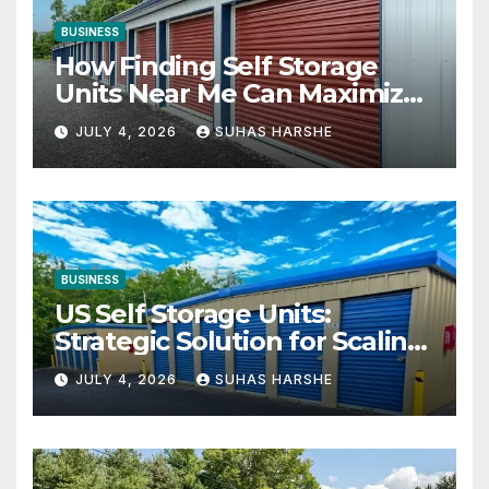
BUSINESS
How Finding Self Storage
Units Near Me Can Maximize
Your Business Space
JULY 4, 2026
SUHAS HARSHE
BUSINESS
US Self Storage Units:
Strategic Solution for Scaling
Businesses
JULY 4, 2026
SUHAS HARSHE