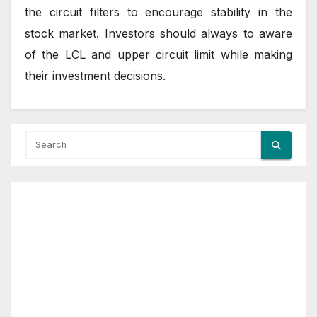
the circuit filters to encourage stability in the
stock market. Investors should always to aware
of the LCL and upper circuit limit while making
their investment decisions.