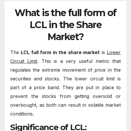
What is the full form of
LCL in the Share
Market?
The
LCL full form in the share market
is
Lower
Circuit Limit
. This is a very useful metric that
regulates the extreme movement of price in the
securities and stocks. The lower circuit limit is
part of a price band. They are put in place to
prevent the stocks from getting oversold or
overbought, as both can result in volatile market
conditions.
Significance of LCL: