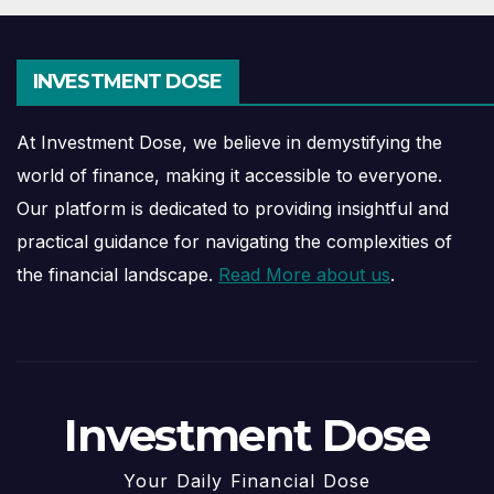
INVESTMENT DOSE
At Investment Dose, we believe in demystifying the
world of finance, making it accessible to everyone.
Our platform is dedicated to providing insightful and
practical guidance for navigating the complexities of
the financial landscape.
Read More about us
.
Investment Dose
Your Daily Financial Dose