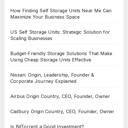
How Finding Self Storage Units Near Me Can
Maximize Your Business Space
US Self Storage Units: Strategic Solution for
Scaling Businesses
Budget-Friendly Storage Solutions That Make
Using Cheap Storage Units Effective
Nissan: Origin, Leadership, Founder &
Corporate Journey Explained
Airbus Origin Country, CEO, Founder, Owner
Cadbury Origin Country, CEO, Founder, Owner
Is BitTorrent a Good Investment?