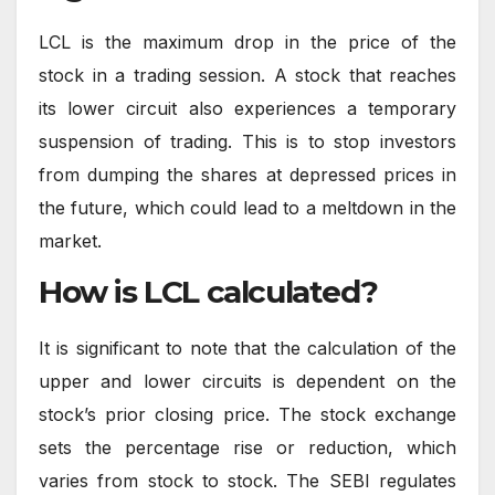
LCL is the maximum drop in the price of the
stock in a trading session. A stock that reaches
its lower circuit also experiences a temporary
suspension of trading. This is to stop investors
from dumping the shares at depressed prices in
the future, which could lead to a meltdown in the
market.
How is LCL calculated?
It is significant to note that the calculation of the
upper and lower circuits is dependent on the
stock’s prior closing price. The stock exchange
sets the percentage rise or reduction, which
varies from stock to stock. The SEBI regulates