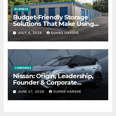
BUSINESS
Budget-Friendly Storage
Solutions That Make Using
Cheap Storage Units
JULY 4, 2026
SUHAS HARSHE
Effective
COMPANIES
Nissan: Origin, Leadership,
Founder & Corporate
Journey Explained
JUNE 27, 2026
SUHAS HARSHE