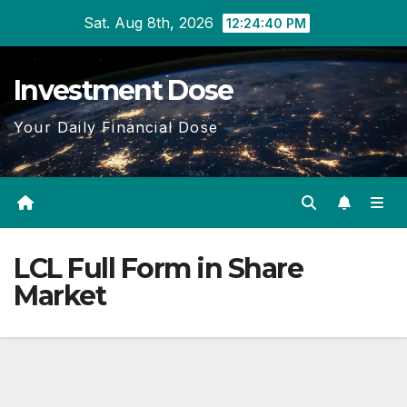
Skip
Sat. Aug 8th, 2026
12:24:40 PM
to
content
Investment Dose
Your Daily Financial Dose
LCL Full Form in Share
Market