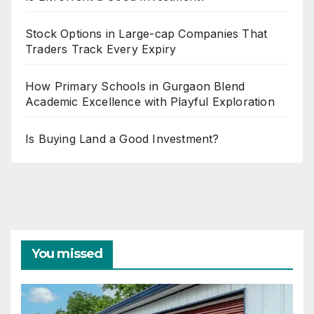
Stock Options in Large-cap Companies That
Traders Track Every Expiry
How Primary Schools in Gurgaon Blend
Academic Excellence with Playful Exploration
Is Buying Land a Good Investment?
You missed