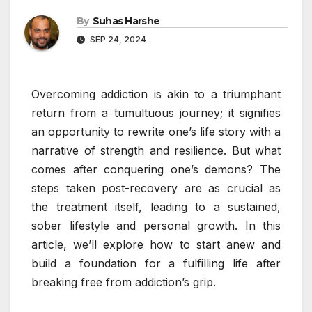
By
Suhas Harshe
SEP 24, 2024
Overcoming addiction is akin to a triumphant
return from a tumultuous journey; it signifies
an opportunity to rewrite one’s life story with a
narrative of strength and resilience. But what
comes after conquering one’s demons? The
steps taken post-recovery are as crucial as
the treatment itself, leading to a sustained,
sober lifestyle and personal growth. In this
article, we’ll explore how to start anew and
build a foundation for a fulfilling life after
breaking free from addiction’s grip.