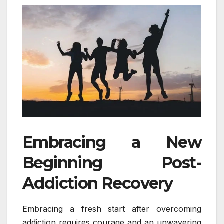
Embracing a New
Beginning Post-
Addiction Recovery
Embracing a fresh start after overcoming
addiction requires courage and an unwavering