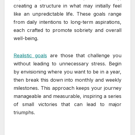
creating a structure in what may initially feel
like an unpredictable life. These goals range
from daily intentions to long-term aspirations,
each crafted to promote sobriety and overall
well-being.
Realistic goals
are those that challenge you
without leading to unnecessary stress. Begin
by envisioning where you want to be in a year,
then break this down into monthly and weekly
milestones. This approach keeps your journey
manageable and measurable, inspiring a series
of small victories that can lead to major
triumphs.