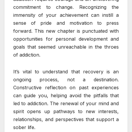
commitment to change. Recognizing the
immensity of your achievement can instill a
sense of pride and motivation to press
forward. This new chapter is punctuated with
opportunities for personal development and
goals that seemed unreachable in the throes
of addiction.
It’s vital to understand that recovery is an
ongoing process, not a destination.
Constructive reflection on past experiences
can guide you, helping avoid the pitfalls that
led to addiction. The renewal of your mind and
spirit opens up pathways to new interests,
relationships, and perspectives that support a
sober life.