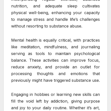
nutrition, and adequate sleep cultivates
physical well-being, enhancing your capacity
to manage stress and handle life’s challenges
without resorting to substance abuse.
Mental health is equally critical, with practices
like meditation, mindfulness, and journaling
serving as tools to maintain psychological
balance. These activities can improve focus,
reduce anxiety, and provide an outlet for
processing thoughts and emotions that
previously might have triggered substance use.
Engaging in hobbies or learning new skills can
fill the void left by addiction, giving purpose
and joy to your daily routine. Whether it’s art,