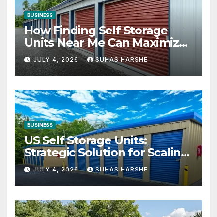
BUSINESS
How Finding Self Storage
Units Near Me Can Maximize
Your Business Space
JULY 4, 2026
SUHAS HARSHE
BUSINESS
US Self Storage Units:
Strategic Solution for Scaling
Businesses
JULY 4, 2026
SUHAS HARSHE