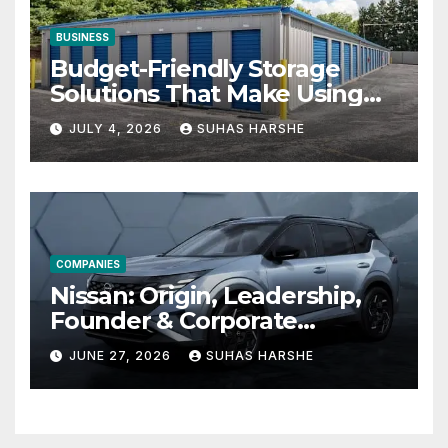
BUSINESS
Budget-Friendly Storage
Solutions That Make Using
Cheap Storage Units
JULY 4, 2026
SUHAS HARSHE
Effective
COMPANIES
Nissan: Origin, Leadership,
Founder & Corporate
Journey Explained
JUNE 27, 2026
SUHAS HARSHE