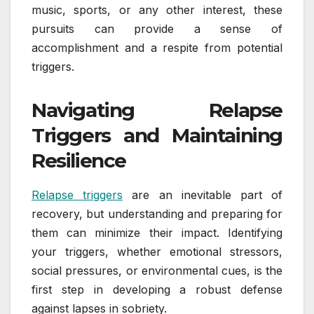
music, sports, or any other interest, these
pursuits can provide a sense of
accomplishment and a respite from potential
triggers.
Navigating Relapse
Triggers and Maintaining
Resilience
Relapse triggers
are an inevitable part of
recovery, but understanding and preparing for
them can minimize their impact. Identifying
your triggers, whether emotional stressors,
social pressures, or environmental cues, is the
first step in developing a robust defense
against lapses in sobriety.