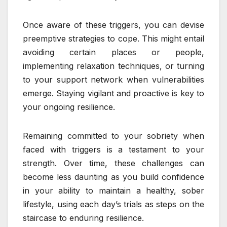
Once aware of these triggers, you can devise
preemptive strategies to cope. This might entail
avoiding certain places or people,
implementing relaxation techniques, or turning
to your support network when vulnerabilities
emerge. Staying vigilant and proactive is key to
your ongoing resilience.
Remaining committed to your sobriety when
faced with triggers is a testament to your
strength. Over time, these challenges can
become less daunting as you build confidence
in your ability to maintain a healthy, sober
lifestyle, using each day’s trials as steps on the
staircase to enduring resilience.