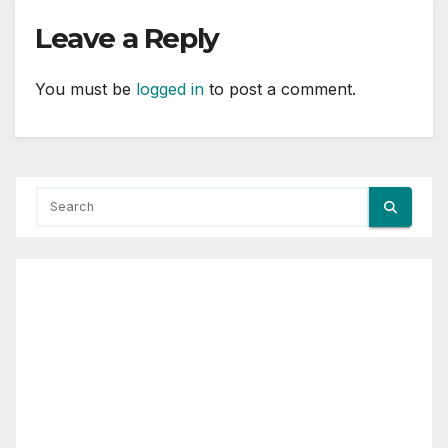
Leave a Reply
You must be
logged in
to post a comment.