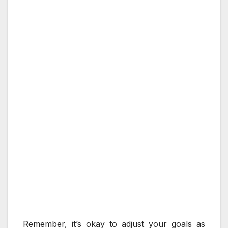
Remember, it’s okay to adjust your goals as