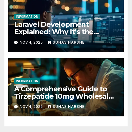
INFORMATION
Laravel Development
Explained: Why It’s the
Future of PHP
NOV 4, 2025
SUHAS HARSHE
INFORMATION
A Comprehensive Guide to
Tirzepatide 10mg Wholesale
Procurement for Research
NOV 4, 2025
SUHAS HARSHE