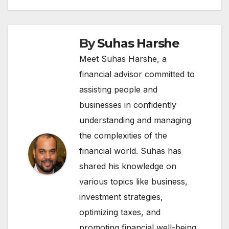
By
Suhas Harshe
Meet Suhas Harshe, a
financial advisor committed to
assisting people and
businesses in confidently
understanding and managing
the complexities of the
financial world. Suhas has
shared his knowledge on
various topics like business,
investment strategies,
optimizing taxes, and
promoting financial well-being