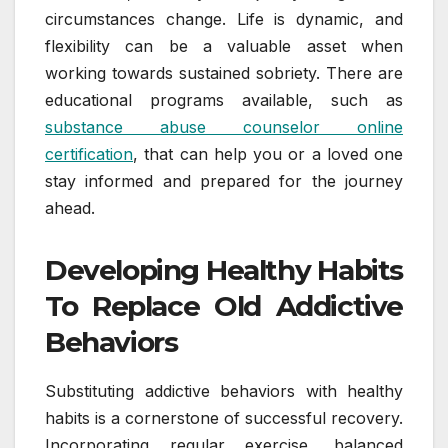
circumstances change. Life is dynamic, and
flexibility can be a valuable asset when
working towards sustained sobriety. There are
educational programs available, such as
substance abuse counselor online
certification
, that can help you or a loved one
stay informed and prepared for the journey
ahead.
Developing Healthy Habits
To Replace Old Addictive
Behaviors
Substituting addictive behaviors with healthy
habits is a cornerstone of successful recovery.
Incorporating regular exercise, balanced