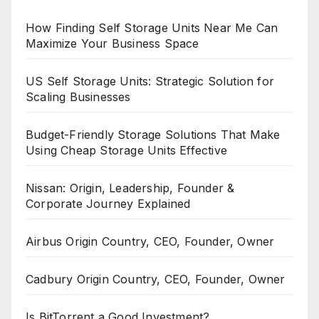
How Finding Self Storage Units Near Me Can
Maximize Your Business Space
US Self Storage Units: Strategic Solution for
Scaling Businesses
Budget-Friendly Storage Solutions That Make
Using Cheap Storage Units Effective
Nissan: Origin, Leadership, Founder &
Corporate Journey Explained
Airbus Origin Country, CEO, Founder, Owner
Cadbury Origin Country, CEO, Founder, Owner
Is BitTorrent a Good Investment?