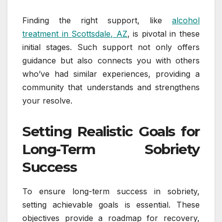
Finding the right support, like
alcohol
treatment in Scottsdale, AZ
, is pivotal in these
initial stages. Such support not only offers
guidance but also connects you with others
who’ve had similar experiences, providing a
community that understands and strengthens
your resolve.
Setting Realistic Goals for
Long-Term Sobriety
Success
To ensure long-term success in sobriety,
setting achievable goals is essential. These
objectives provide a roadmap for recovery,