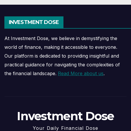
INVESTMENT DOSE
At Investment Dose, we believe in demystifying the
world of finance, making it accessible to everyone.
Our platform is dedicated to providing insightful and
practical guidance for navigating the complexities of
the financial landscape.
Read More about us
.
Investment Dose
Your Daily Financial Dose