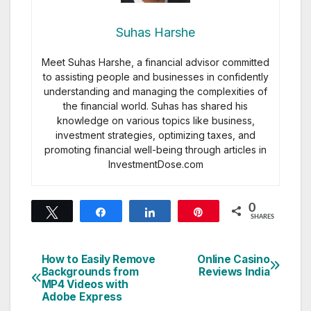
Suhas Harshe
Meet Suhas Harshe, a financial advisor committed
to assisting people and businesses in confidently
understanding and managing the complexities of
the financial world. Suhas has shared his
knowledge on various topics like business,
investment strategies, optimizing taxes, and
promoting financial well-being through articles in
InvestmentDose.com
0
Tweet
Share
Share
Pin
SHARES
How to Easily Remove
Online Casino
Post
Backgrounds from
Reviews India
MP4 Videos with
navigation
Adobe Express