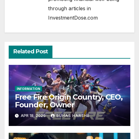
through articles in
InvestmentDose.com
Related Post
INFORMATION
Free Fire Origin Country, CEO,
Founder, Owner
APR 18, 2026
SUHAS HARSHE