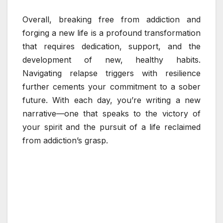
Overall, breaking free from addiction and
forging a new life is a profound transformation
that requires dedication, support, and the
development of new, healthy habits.
Navigating relapse triggers with resilience
further cements your commitment to a sober
future. With each day, you’re writing a new
narrative—one that speaks to the victory of
your spirit and the pursuit of a life reclaimed
from addiction’s grasp.