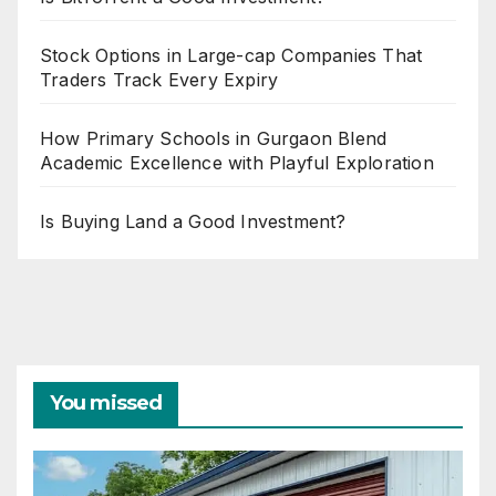
Stock Options in Large-cap Companies That
Traders Track Every Expiry
How Primary Schools in Gurgaon Blend
Academic Excellence with Playful Exploration
Is Buying Land a Good Investment?
You missed