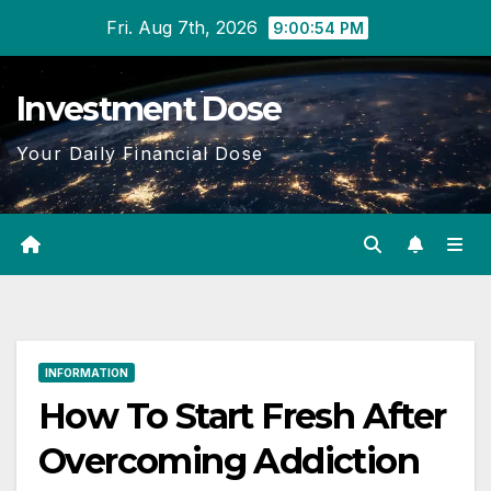
Skip
Fri. Aug 7th, 2026
9:00:55 PM
to
content
Investment Dose
Your Daily Financial Dose
INFORMATION
How To Start Fresh After
Overcoming Addiction