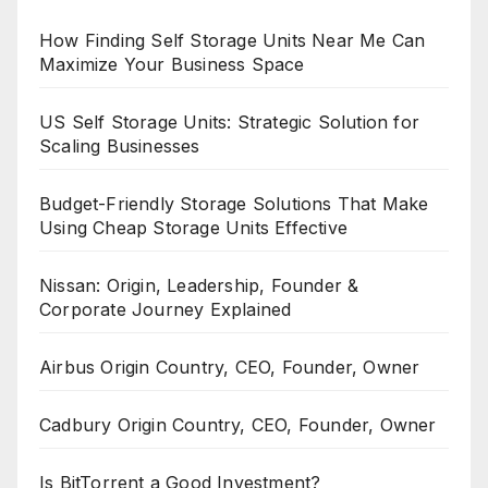
How Finding Self Storage Units Near Me Can
Maximize Your Business Space
US Self Storage Units: Strategic Solution for
Scaling Businesses
Budget-Friendly Storage Solutions That Make
Using Cheap Storage Units Effective
Nissan: Origin, Leadership, Founder &
Corporate Journey Explained
Airbus Origin Country, CEO, Founder, Owner
Cadbury Origin Country, CEO, Founder, Owner
Is BitTorrent a Good Investment?