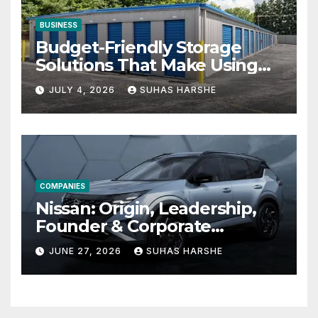
BUSINESS
Budget-Friendly Storage
Solutions That Make Using
Cheap Storage Units
JULY 4, 2026
SUHAS HARSHE
Effective
COMPANIES
Nissan: Origin, Leadership,
Founder & Corporate
Journey Explained
JUNE 27, 2026
SUHAS HARSHE