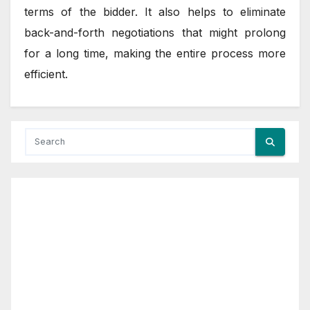
terms of the bidder. It also helps to eliminate
back-and-forth negotiations that might prolong
for a long time, making the entire process more
efficient.