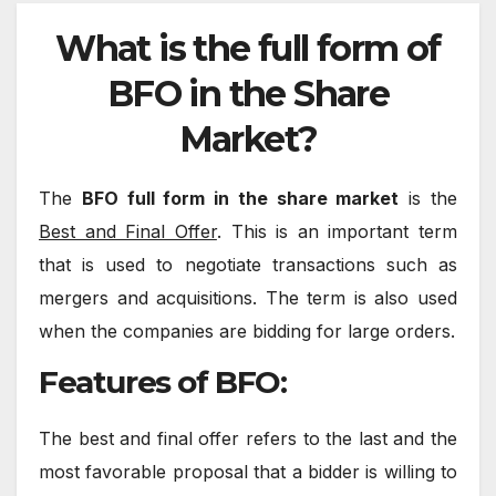
What is the full form of
BFO in the Share
Market?
The
BFO full form in the share market
is the
Best and Final Offer
. This is an important term
that is used to negotiate transactions such as
mergers and acquisitions. The term is also used
when the companies are bidding for large orders.
Features of BFO:
The best and final offer refers to the last and the
most favorable proposal that a bidder is willing to