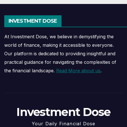
INVESTMENT DOSE
At Investment Dose, we believe in demystifying the
world of finance, making it accessible to everyone.
Our platform is dedicated to providing insightful and
practical guidance for navigating the complexities of
the financial landscape.
Read More about us
.
Investment Dose
Your Daily Financial Dose