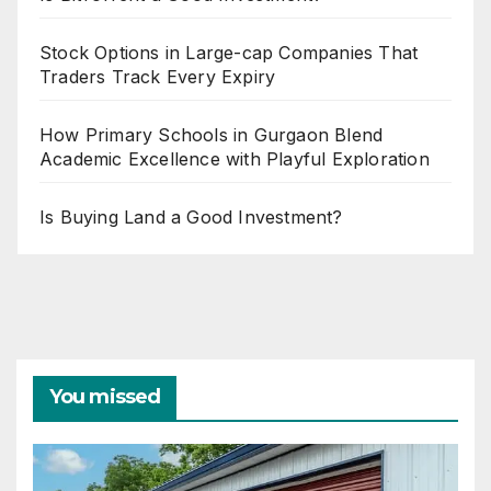
Stock Options in Large-cap Companies That
Traders Track Every Expiry
How Primary Schools in Gurgaon Blend
Academic Excellence with Playful Exploration
Is Buying Land a Good Investment?
You missed