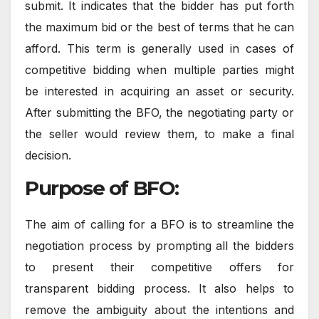
submit. It indicates that the bidder has put forth
the maximum bid or the best of terms that he can
afford. This term is generally used in cases of
competitive bidding when multiple parties might
be interested in acquiring an asset or security.
After submitting the BFO, the negotiating party or
the seller would review them, to make a final
decision.
Purpose of BFO:
The aim of calling for a BFO is to streamline the
negotiation process by prompting all the bidders
to present their competitive offers for
transparent bidding process. It also helps to
remove the ambiguity about the intentions and