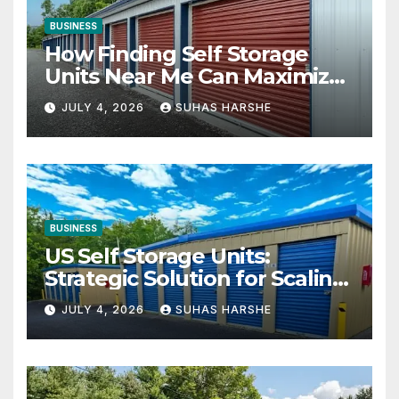
BUSINESS
How Finding Self Storage
Units Near Me Can Maximize
Your Business Space
JULY 4, 2026
SUHAS HARSHE
BUSINESS
US Self Storage Units:
Strategic Solution for Scaling
Businesses
JULY 4, 2026
SUHAS HARSHE