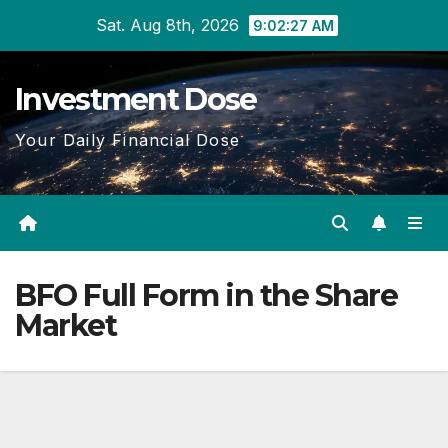
Skip
Sat. Aug 8th, 2026
9:02:27 AM
to
content
Investment Dose
Your Daily Financial Dose
BFO Full Form in the Share
Market