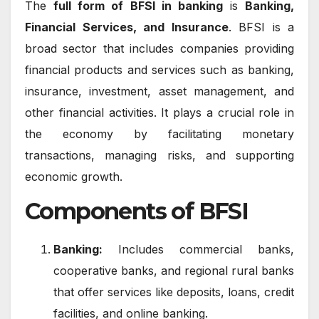
The
full form of BFSI in banking
is
Banking,
Financial Services, and Insurance
. BFSI is a
broad sector that includes companies providing
financial products and services such as banking,
insurance, investment, asset management, and
other financial activities. It plays a crucial role in
the economy by facilitating monetary
transactions, managing risks, and supporting
economic growth.
Components of BFSI
Banking:
Includes commercial banks,
cooperative banks, and regional rural banks
that offer services like deposits, loans, credit
facilities, and online banking.