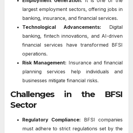
Employment Generation:
It is one of the
largest employment sectors, offering jobs in
banking, insurance, and financial services.
Technological Advancements:
Digital
banking, fintech innovations, and AI-driven
financial services have transformed BFSI
operations.
Risk Management:
Insurance and financial
planning services help individuals and
businesses mitigate financial risks.
Challenges in the BFSI
Sector
Regulatory Compliance:
BFSI companies
must adhere to strict regulations set by the