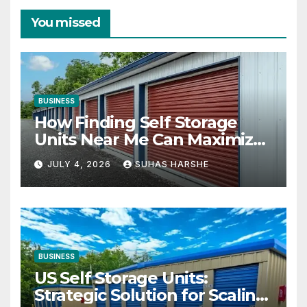
You missed
BUSINESS
How Finding Self Storage
Units Near Me Can Maximize
Your Business Space
JULY 4, 2026
SUHAS HARSHE
BUSINESS
US Self Storage Units:
Strategic Solution for Scaling