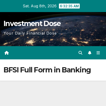
Skip
Sat. Aug 8th, 2026
6:32:36 AM
to
content
Investment Dose
Your Daily Financial Dose
BFSI Full Form in Banking