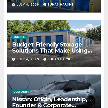
Businesses
JULY 4, 2026
SUHAS HARSHE
BUSINESS
Budget-Friendly Storage
Solutions That Make Using
Cheap Storage Units
JULY 4, 2026
SUHAS HARSHE
Effective
COMPANIES
Nissan: Origin, Leadership,
Founder & Corporate