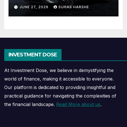
Journey Explained
JUNE 27, 2026
SUHAS HARSHE
INVESTMENT DOSE
At Investment Dose, we believe in demystifying the
world of finance, making it accessible to everyone.
Our platform is dedicated to providing insightful and
practical guidance for navigating the complexities of
the financial landscape.
Read More about us
.