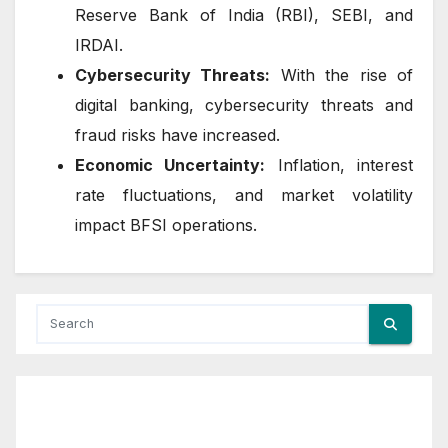
Reserve Bank of India (RBI), SEBI, and
IRDAI.
Cybersecurity Threats:
With the rise of
digital banking, cybersecurity threats and
fraud risks have increased.
Economic Uncertainty:
Inflation, interest
rate fluctuations, and market volatility
impact BFSI operations.