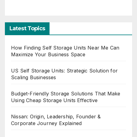
Latest Topics
How Finding Self Storage Units Near Me Can
Maximize Your Business Space
US Self Storage Units: Strategic Solution for
Scaling Businesses
Budget-Friendly Storage Solutions That Make
Using Cheap Storage Units Effective
Nissan: Origin, Leadership, Founder &
Corporate Journey Explained