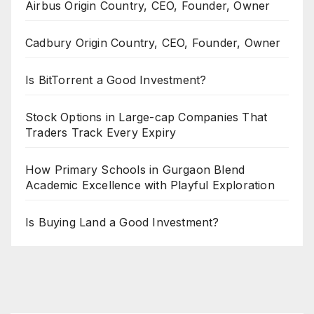
Airbus Origin Country, CEO, Founder, Owner
Cadbury Origin Country, CEO, Founder, Owner
Is BitTorrent a Good Investment?
Stock Options in Large-cap Companies That
Traders Track Every Expiry
How Primary Schools in Gurgaon Blend
Academic Excellence with Playful Exploration
Is Buying Land a Good Investment?