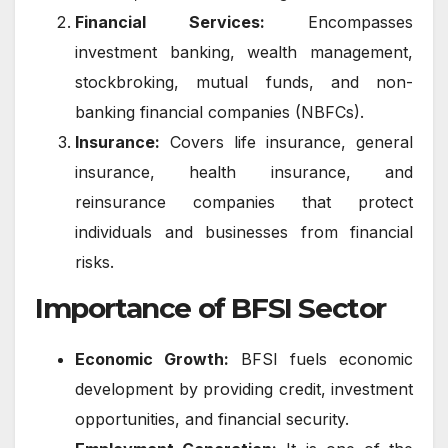
Financial Services:
Encompasses
investment banking, wealth management,
stockbroking, mutual funds, and non-
banking financial companies (NBFCs).
Insurance:
Covers life insurance, general
insurance, health insurance, and
reinsurance companies that protect
individuals and businesses from financial
risks.
Importance of BFSI Sector
Economic Growth:
BFSI fuels economic
development by providing credit, investment
opportunities, and financial security.