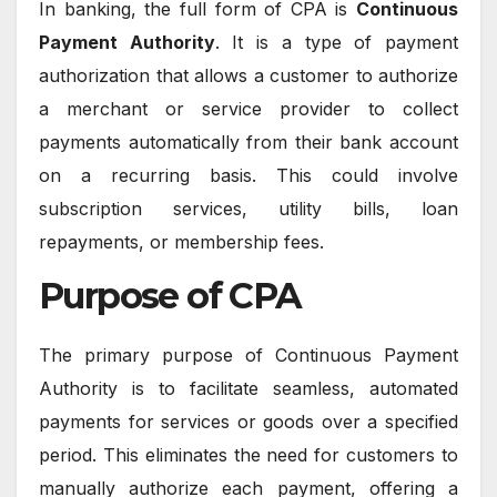
In banking, the full form of CPA is
Continuous
Payment Authority
. It is a type of payment
authorization that allows a customer to authorize
a merchant or service provider to collect
payments automatically from their bank account
on a recurring basis. This could involve
subscription services, utility bills, loan
repayments, or membership fees.
Purpose of CPA
The primary purpose of Continuous Payment
Authority is to facilitate seamless, automated
payments for services or goods over a specified
period. This eliminates the need for customers to
manually authorize each payment, offering a