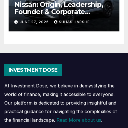
Nissan: Origin, Leadership,
Founder & Corporate
Journey Explained
JUNE 27, 2026
SUHAS HARSHE
INVESTMENT DOSE
At Investment Dose, we believe in demystifying the
world of finance, making it accessible to everyone.
Our platform is dedicated to providing insightful and
practical guidance for navigating the complexities of
the financial landscape.
Read More about us
.