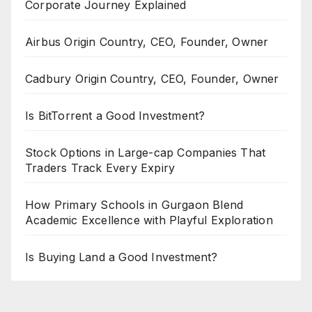
Corporate Journey Explained
Airbus Origin Country, CEO, Founder, Owner
Cadbury Origin Country, CEO, Founder, Owner
Is BitTorrent a Good Investment?
Stock Options in Large-cap Companies That
Traders Track Every Expiry
How Primary Schools in Gurgaon Blend
Academic Excellence with Playful Exploration
Is Buying Land a Good Investment?