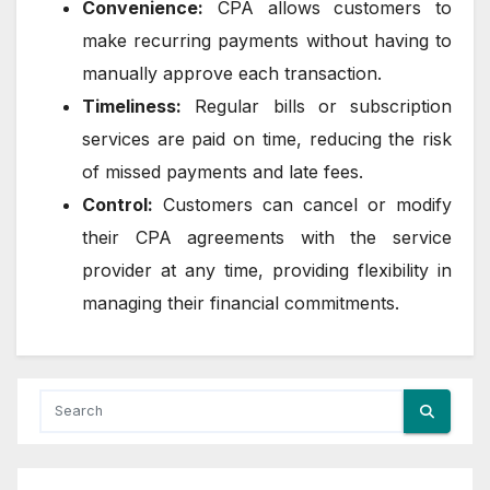
Convenience:
CPA allows customers to
make recurring payments without having to
manually approve each transaction.
Timeliness:
Regular bills or subscription
services are paid on time, reducing the risk
of missed payments and late fees.
Control:
Customers can cancel or modify
their CPA agreements with the service
provider at any time, providing flexibility in
managing their financial commitments.