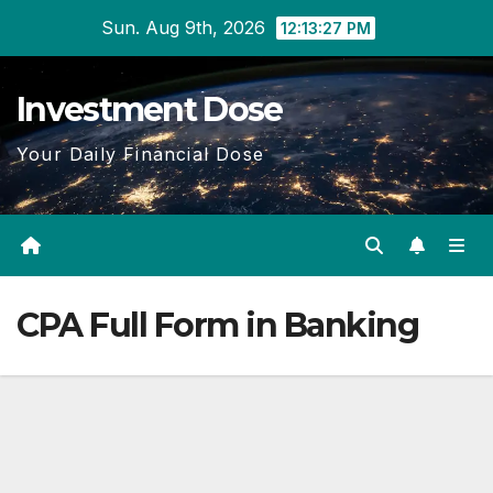
Skip
Sun. Aug 9th, 2026
12:13:28 PM
to
content
Investment Dose
Your Daily Financial Dose
CPA Full Form in Banking