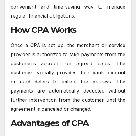
convenient and time-saving way to manage
regular financial obligations.
How CPA Works
Once a CPA is set up, the merchant or service
provider is authorized to take payments from the
customer’s account on agreed dates. The
customer typically provides their bank account
or card details to initiate the process. The
payments are automatically deducted without
further intervention from the customer until the
agreement is canceled or changed.
Advantages of CPA