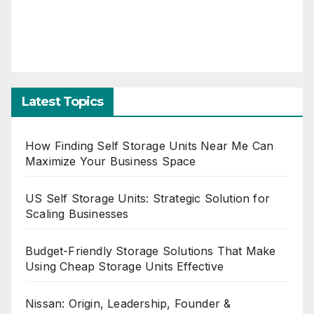
Latest Topics
How Finding Self Storage Units Near Me Can
Maximize Your Business Space
US Self Storage Units: Strategic Solution for
Scaling Businesses
Budget-Friendly Storage Solutions That Make
Using Cheap Storage Units Effective
Nissan: Origin, Leadership, Founder &