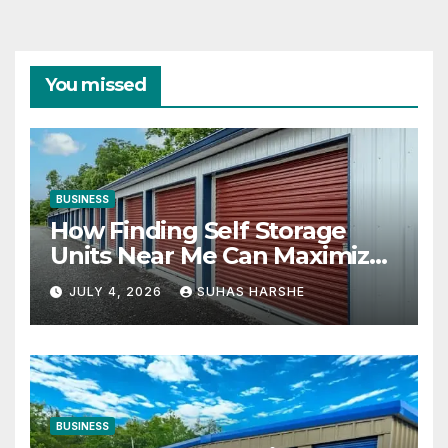
You missed
BUSINESS
How Finding Self Storage
Units Near Me Can Maximize
Your Business Space
JULY 4, 2026
SUHAS HARSHE
BUSINESS