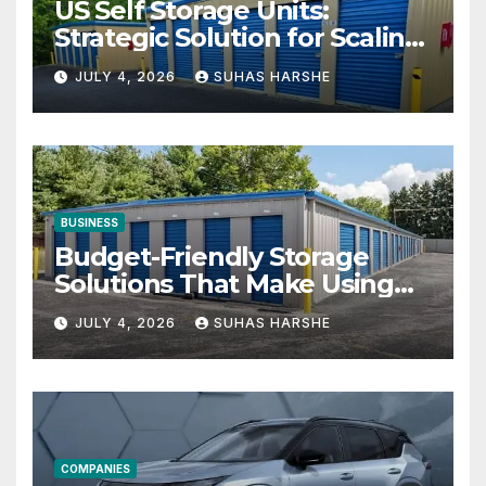
US Self Storage Units:
Strategic Solution for Scaling
Businesses
JULY 4, 2026
SUHAS HARSHE
BUSINESS
Budget-Friendly Storage
Solutions That Make Using
Cheap Storage Units
JULY 4, 2026
SUHAS HARSHE
Effective
COMPANIES