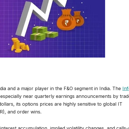
ndia and a major player in the F&O segment in India. The
In
, especially near quarterly earnings announcements by trad
lars, its options prices are highly sensitive to global IT
R), and order wins.
interest accumulation, implied volatility changes, and calls