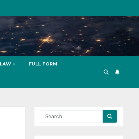
LAW
FULL FORM