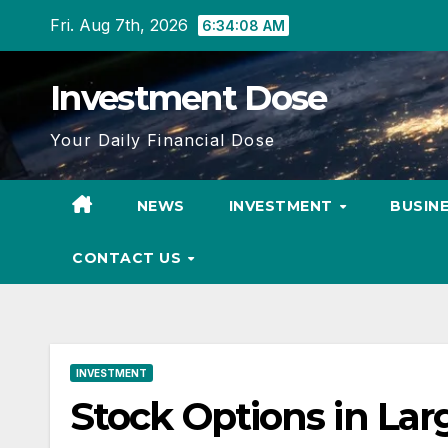
Skip
Fri. Aug 7th, 2026
6:34:09 AM
to
content
Investment Dose
Your Daily Financial Dose
NEWS
INVESTMENT
BUSIN
CONTACT US
INVESTMENT
Stock Options in La