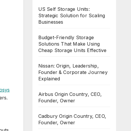
US Self Storage Units:
Strategic Solution for Scaling
Businesses
Budget-Friendly Storage
Solutions That Make Using
Cheap Storage Units Effective
Nissan: Origin, Leadership,
Founder & Corporate Journey
Explained
fosys
Airbus Origin Country, CEO,
ers.
Founder, Owner
Cadbury Origin Country, CEO,
Founder, Owner
-puts