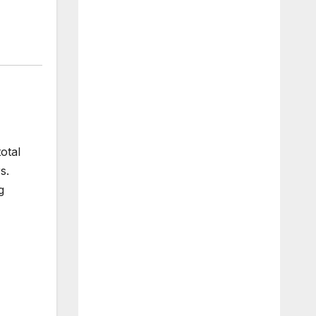
otal
s.
g