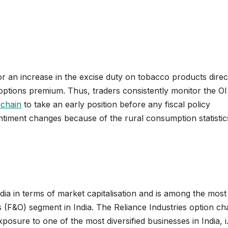
 an increase in the excise duty on tobacco products direc
options premium. Thus, traders consistently monitor the OI
 chain
to take an early position before any fiscal policy
ment changes because of the rural consumption statistic
ndia in terms of market capitalisation and is among the most
 (F&O) segment in India. The Reliance Industries option cha
osure to one of the most diversified businesses in India, i.