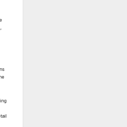
e
,
ons
he
ing
tail