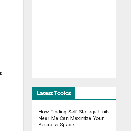
ap
Latest Topics
How Finding Self Storage Units
Near Me Can Maximize Your
Business Space