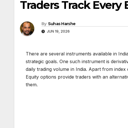
Traders Track Every 
By
Suhas Harshe
JUN 19, 2026
There are several instruments available in Indi
strategic goals. One such instrument is derivati
daily trading volume in India. Apart from index
Equity options provide traders with an alternat
them.