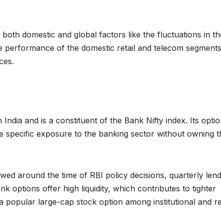
 both domestic and global factors like the fluctuations in th
he performance of the domestic retail and telecom segments
ces.
India and is a constituent of the Bank Nifty index. Its opti
e specific exposure to the banking sector without owning t
wed around the time of RBI policy decisions, quarterly lend
options offer high liquidity, which contributes to tighter
 a popular large-cap stock option among institutional and re