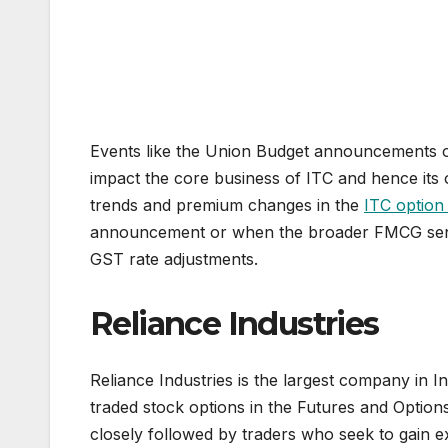
Events like the Union Budget announcements or
impact the core business of ITC and hence its 
trends and premium changes in the
ITC option
announcement or when the broader FMCG senti
GST rate adjustments.
Reliance Industries
Reliance Industries is the largest company in I
traded stock options in the Futures and Options
closely followed by traders who seek to gain exp