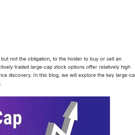
 but not the obligation, to the holder to buy or sell an
ctively traded large-cap stock options offer relatively high
price discovery. In this blog, we will explore the key large-c
.