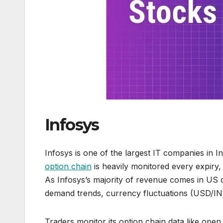
Infosys
Infosys is one of the largest IT companies in I
option chain
is heavily monitored every expiry
As Infosys’s majority of revenue comes in US dol
demand trends, currency fluctuations (USD/IN
Traders monitor its option chain data like open 