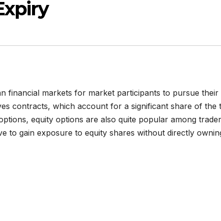
Expiry
an financial markets for market participants to pursue their
ves contracts, which account for a significant share of the t
 options, equity options are also quite popular among trader
ive to gain exposure to equity shares without directly ownin