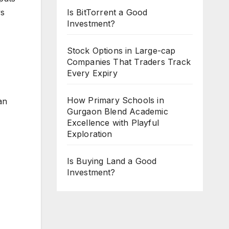
ys
Is BitTorrent a Good
Investment?
Stock Options in Large-cap
Companies That Traders Track
Every Expiry
How Primary Schools in
an
Gurgaon Blend Academic
Excellence with Playful
Exploration
Is Buying Land a Good
Investment?