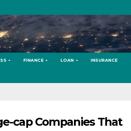
ESS
FINANCE
LOAN
INSURANCE
rge-cap Companies That