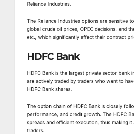
Reliance Industries.
The Reliance Industries options are sensitive to
global crude oil prices, OPEC decisions, and t
etc., which significantly affect their contract pri
HDFC Bank
HDFC Bank is the largest private sector bank in 
are actively traded by traders who want to hav
HDFC Bank shares.
The option chain of HDFC Bank is closely follo
performance, and credit growth. The HDFC Bank 
spreads and efficient execution, thus making it
traders.