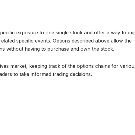
pecific exposure to one single stock and offer a way to exp
lated specific events. Options described above allow the
ions without having to purchase and own the stock.
ives market, keeping track of the options chains for variou
aders to take informed trading decisions.