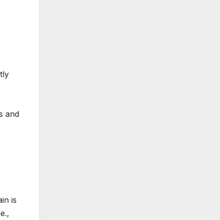
tly
s and
in is
e.,