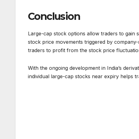
Conclusion
Large-cap stock options allow traders to gain s
stock price movements triggered by company-re
traders to profit from the stock price fluctuat
With the ongoing development in India’s derivat
individual large-cap stocks near expiry helps tr