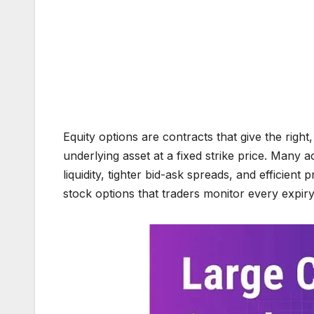
Equity options are contracts that give the right,
underlying asset at a fixed strike price. Many a
liquidity, tighter bid-ask spreads, and efficient 
stock options that traders monitor every expiry