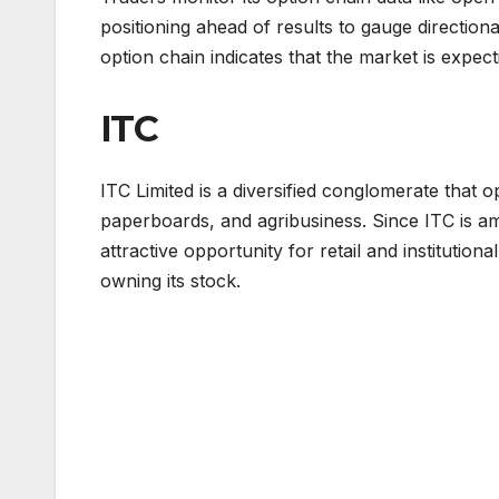
positioning ahead of results to gauge directiona
option chain indicates that the market is expec
ITC
ITC Limited is a diversified conglomerate that o
paperboards, and agribusiness. Since ITC is am
attractive opportunity for retail and institutio
owning its stock.