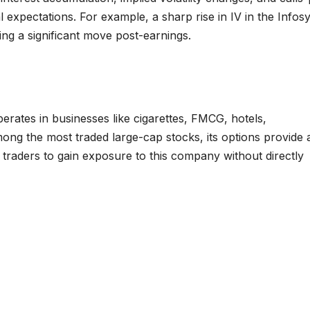
l expectations. For example, a sharp rise in IV in the Infos
ting a significant move post-earnings.
perates in businesses like cigarettes, FMCG, hotels,
ong the most traded large-cap stocks, its options provide 
nal traders to gain exposure to this company without directly