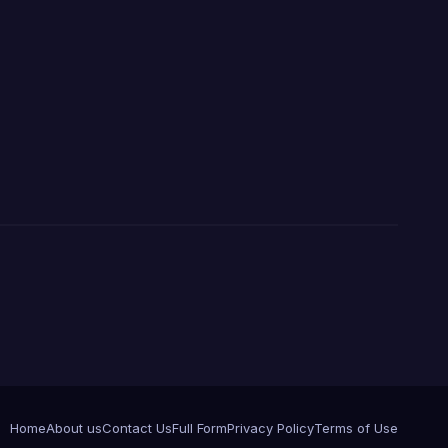
Home
About us
Contact Us
Full Form
Privacy Policy
Terms of Use