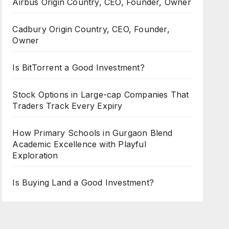
Airbus Origin Country, CEO, Founder, Owner
Cadbury Origin Country, CEO, Founder,
Owner
Is BitTorrent a Good Investment?
Stock Options in Large-cap Companies That
Traders Track Every Expiry
How Primary Schools in Gurgaon Blend
Academic Excellence with Playful
Exploration
Is Buying Land a Good Investment?