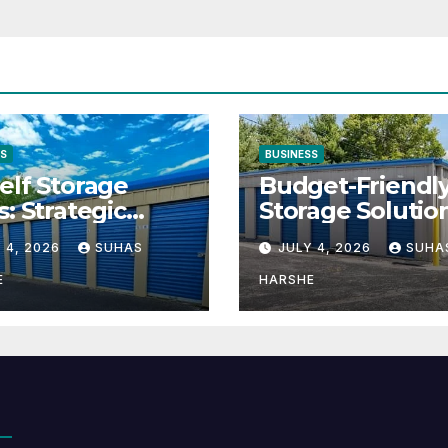
SS
BUSINESS
elf Storage
Budget-Friendl
s: Strategic
Storage Solutio
tion for Scaling
That Make Usin
 4, 2026
SUHAS
JULY 4, 2026
SUHA
inesses
Cheap Storage 
Effective
E
HARSHE