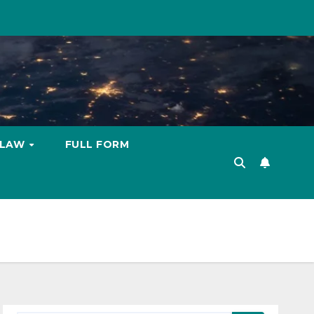
LAW
FULL FORM