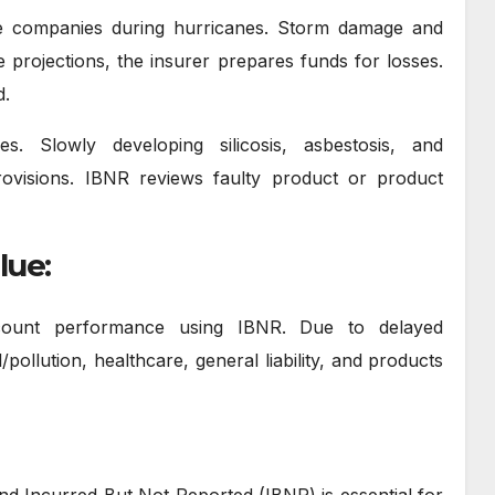
e companies during hurricanes. Storm damage and
 projections, the insurer prepares funds for losses.
d.
. Slowly developing silicosis, asbestosis, and
visions. IBNR reviews faulty product or product
lue:
ccount performance using IBNR. Due to delayed
ollution, healthcare, general liability, and products
and Incurred But Not Reported (IBNR) is essential for