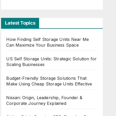
Latest Topics
How Finding Self Storage Units Near Me
Can Maximize Your Business Space
US Self Storage Units: Strategic Solution for
Scaling Businesses
Budget-Friendly Storage Solutions That
Make Using Cheap Storage Units Effective
Nissan: Origin, Leadership, Founder &
Corporate Journey Explained