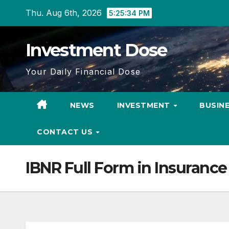
Skip
Thu. Aug 6th, 2026
5:25:34 PM
to
content
Investment Dose
Your Daily Financial Dose
NEWS
INVESTMENT
BUSIN
CONTACT US
IBNR Full Form in Insurance