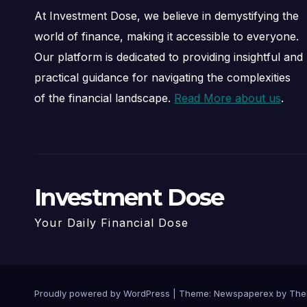
At Investment Dose, we believe in demystifying the
world of finance, making it accessible to everyone.
Our platform is dedicated to providing insightful and
practical guidance for navigating the complexities
of the financial landscape.
Read More about us
.
Investment Dose
Your Daily Financial Dose
Proudly powered by WordPress
|
Theme: Newspaperex by
The