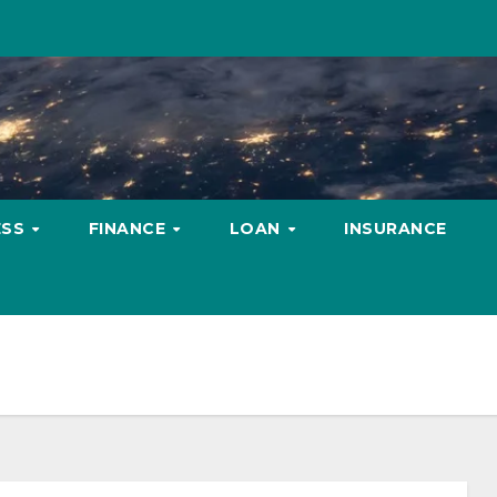
ESS
FINANCE
LOAN
INSURANCE