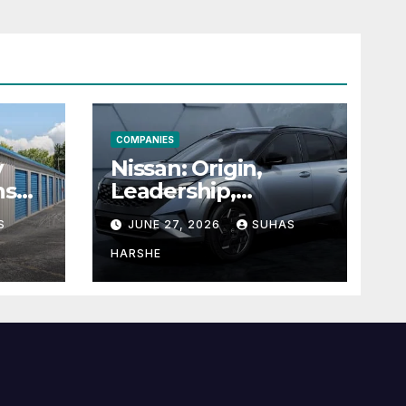
COMPANIES
y
Nissan: Origin,
ns
Leadership,
g
Founder &
S
JUNE 27, 2026
SUHAS
Units
Corporate Journey
Explained
HARSHE