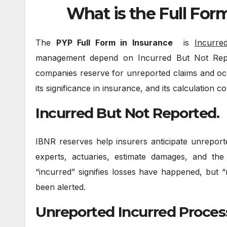
What is the Full For
The
PYP Full Form in Insurance
is
Incurre
management depend on Incurred But Not Repor
companies reserve for unreported claims and occ
its significance in insurance, and its calculation c
Incurred But Not Reported.
IBNR reserves help insurers anticipate unreporte
experts, actuaries, estimate damages, and th
“incurred” signifies losses have happened, but
been alerted.
Unreported Incurred Proces