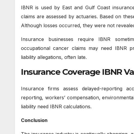
IBNR is used by East and Gulf Coast insuranc
claims are assessed by actuaries. Based on these
Although losses occurred, they were not reveale
Insurance businesses require IBNR sometimes
occupational cancer claims may need IBNR pro
liability allegations, often late.
Insurance Coverage IBNR Va
Insurance firms assess delayed-reporting a
reporting, workers’ compensation, environmental/p
liability need IBNR calculations.
Conclusion
The insurance industry is continually changing, 