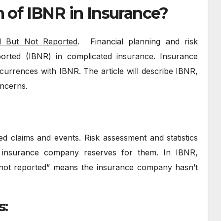
m of IBNR in Insurance?
d But Not Reported
. Financial planning and risk
ted (IBNR) in complicated insurance. Insurance
urrences with IBNR. The article will describe IBNR,
oncerns.
d claims and events. Risk assessment and statistics
e insurance company reserves for them. In IBNR,
 “not reported” means the insurance company hasn’t
s: