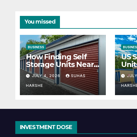
You missed
BUSINESS
BUSINE
How Finding Self
US S
Storage Units Near
Unit
Me Can Maximize
Solu
JULY 4, 2026
SUHAS
JULY
Your Business
Bus
Space
HARSHE
HARSH
INVESTMENT DOSE