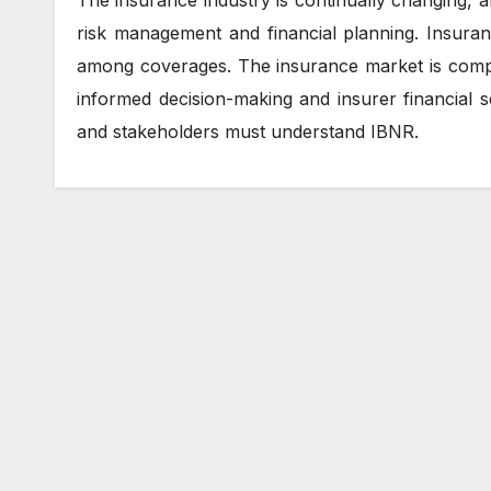
risk management and financial planning. Insura
among coverages. The insurance market is compl
informed decision-making and insurer financial s
and stakeholders must understand IBNR.