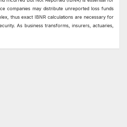
nce companies may distribute unreported loss funds
ex, thus exact IBNR calculations are necessary for
ecurity. As business transforms, insurers, actuaries,