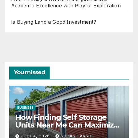
Academic Excellence with Playful Exploration
Is Buying Land a Good Investment?
You missed
BUSINESS
How Finding Self Storage
Units Near Me Can Maximize
Your Business Space
JULY 4, 2026
SUHAS HARSHE