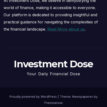
At Investment Dose, we believe in demystifying the
world of finance, making it accessible to everyone.
Our platform is dedicated to providing insightful and
practical guidance for navigating the complexities of
the financial landscape.
Read More about us
.
Investment Dose
Your Daily Financial Dose
Proudly powered by WordPress
|
Theme: Newspaperex by
Themeansar
.