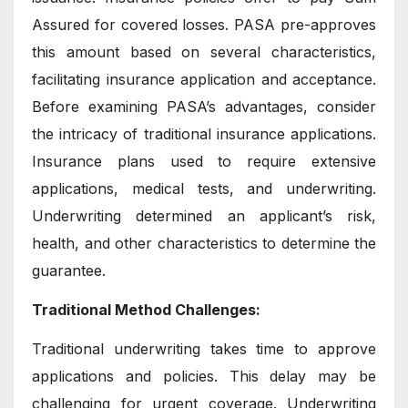
Assured for covered losses. PASA pre-approves
this amount based on several characteristics,
facilitating insurance application and acceptance.
Before examining PASA’s advantages, consider
the intricacy of traditional insurance applications.
Insurance plans used to require extensive
applications, medical tests, and underwriting.
Underwriting determined an applicant’s risk,
health, and other characteristics to determine the
guarantee.
Traditional Method Challenges:
Traditional underwriting takes time to approve
applications and policies. This delay may be
challenging for urgent coverage. Underwriting