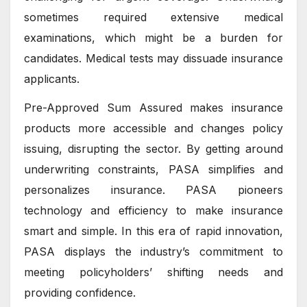
sometimes required extensive medical
examinations, which might be a burden for
candidates. Medical tests may dissuade insurance
applicants.
Pre-Approved Sum Assured makes insurance
products more accessible and changes policy
issuing, disrupting the sector. By getting around
underwriting constraints, PASA simplifies and
personalizes insurance. PASA pioneers
technology and efficiency to make insurance
smart and simple. In this era of rapid innovation,
PASA displays the industry’s commitment to
meeting policyholders’ shifting needs and
providing confidence.