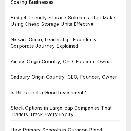
Scaling Businesses
Budget-Friendly Storage Solutions That Make
Using Cheap Storage Units Effective
Nissan: Origin, Leadership, Founder &
Corporate Journey Explained
Airbus Origin Country, CEO, Founder, Owner
Cadbury Origin Country, CEO, Founder, Owner
Is BitTorrent a Good Investment?
Stock Options in Large-cap Companies That
Traders Track Every Expiry
How Primary Schools in Gurgaon Blend