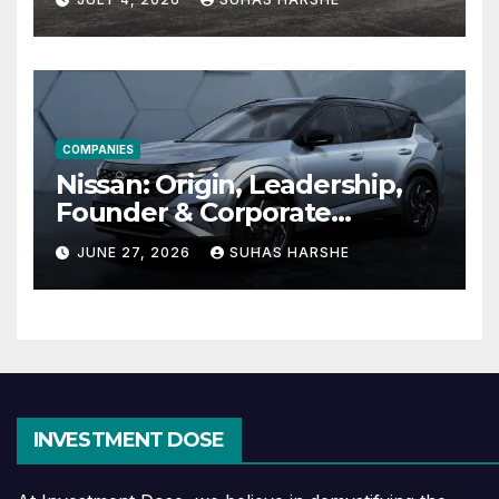
Effective
COMPANIES
Nissan: Origin, Leadership,
Founder & Corporate
Journey Explained
JUNE 27, 2026
SUHAS HARSHE
INVESTMENT DOSE