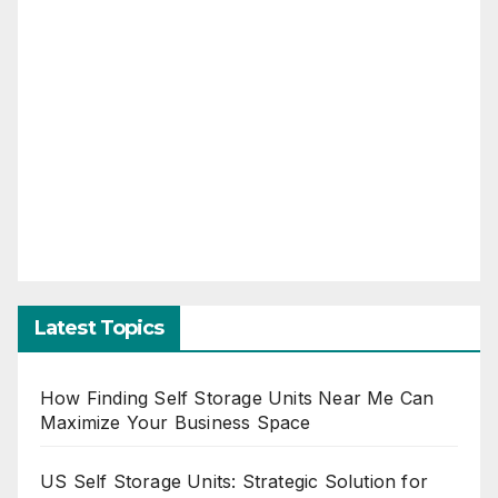
Latest Topics
How Finding Self Storage Units Near Me Can
Maximize Your Business Space
US Self Storage Units: Strategic Solution for