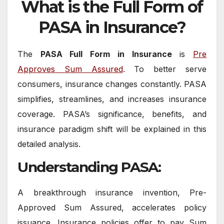
What is the Full Form of
PASA in Insurance?
The
PASA Full Form in Insurance
is
Pre
Approves Sum Assured
. To better serve
consumers, insurance changes constantly. PASA
simplifies, streamlines, and increases insurance
coverage. PASA’s significance, benefits, and
insurance paradigm shift will be explained in this
detailed analysis.
Understanding PASA:
A breakthrough insurance invention, Pre-
Approved Sum Assured, accelerates policy
issuance. Insurance policies offer to pay Sum