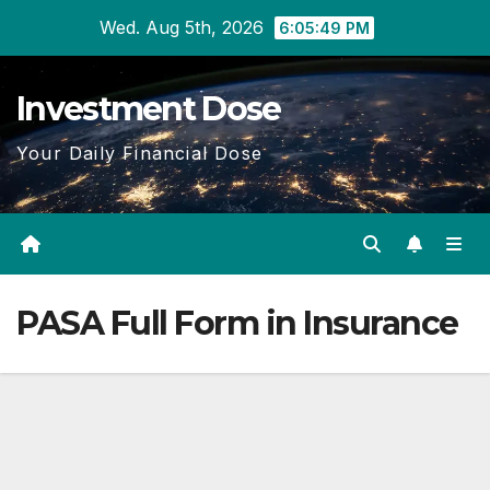
Skip
Wed. Aug 5th, 2026
6:05:49 PM
to
content
Investment Dose
Your Daily Financial Dose
PASA Full Form in Insurance