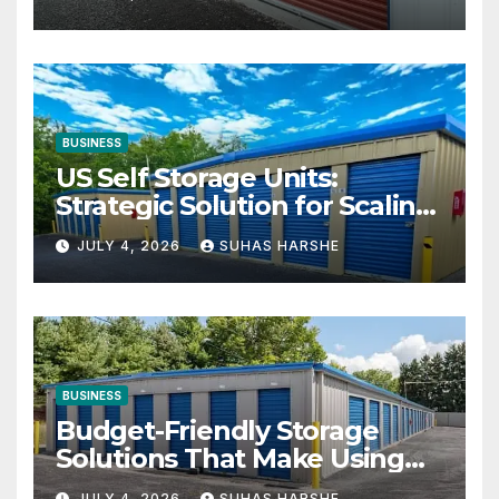
BUSINESS
US Self Storage Units:
Strategic Solution for Scaling
Businesses
JULY 4, 2026
SUHAS HARSHE
BUSINESS
Budget-Friendly Storage
Solutions That Make Using
Cheap Storage Units
JULY 4, 2026
SUHAS HARSHE