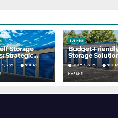
SS
BUSINESS
elf Storage
Budget-Friendl
s: Strategic
Storage Solutio
tion for Scaling
That Make Usin
 4, 2026
SUHAS
JULY 4, 2026
SUHA
inesses
Cheap Storage 
Effective
E
HARSHE