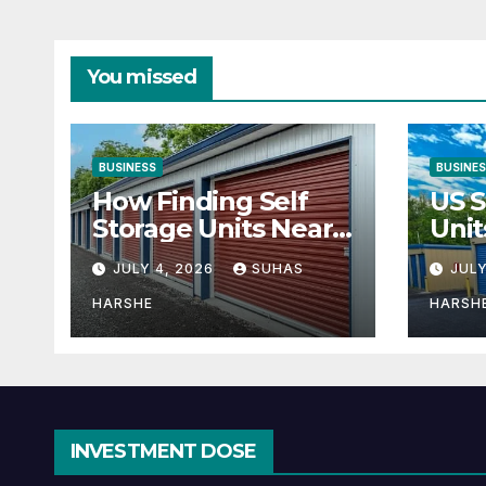
You missed
BUSINESS
BUSINE
How Finding Self
US S
Storage Units Near
Unit
Me Can Maximize
Solu
JULY 4, 2026
SUHAS
JULY
Your Business
Bus
Space
HARSHE
HARSH
INVESTMENT DOSE