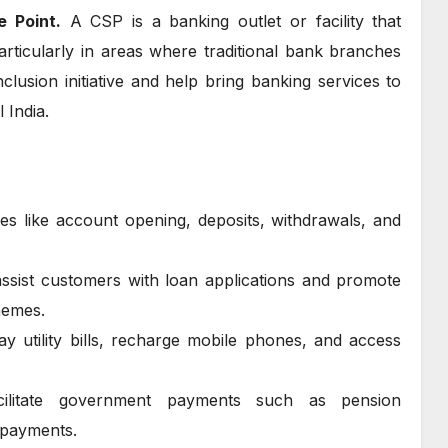
e Point.
A CSP is a banking outlet or facility that
rticularly in areas where traditional bank branches
nclusion initiative and help bring banking services to
 India.
ces like account opening, deposits, withdrawals, and
assist customers with loan applications and promote
hemes.
y utility bills, recharge mobile phones, and access
ilitate government payments such as pension
e payments.