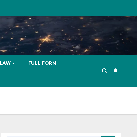
LAW
FULL FORM