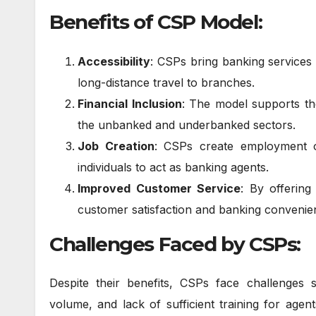
Benefits of CSP Model:
Accessibility
: CSPs bring banking services
long-distance travel to branches.
Financial Inclusion
: The model supports th
the unbanked and underbanked sectors.
Job Creation
: CSPs create employment o
individuals to act as banking agents.
Improved Customer Service
: By offering
customer satisfaction and banking convenie
Challenges Faced by CSPs:
Despite their benefits, CSPs face challenges s
volume, and lack of sufficient training for agen