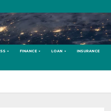
ESS
FINANCE
LOAN
INSURANCE