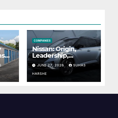
COMPANIES
y
Nissan: Origin,
ns
Leadership,
g
Founder &
S
JUNE 27, 2026
SUHAS
Units
Corporate Journey
Explained
HARSHE