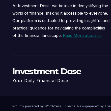
At Investment Dose, we believe in demystifying the
world of finance, making it accessible to everyone.
Our platform is dedicated to providing insightful and
practical guidance for navigating the complexities
of the financial landscape.
Read More about us
.
Investment Dose
Your Daily Financial Dose
Proudly powered by WordPress
|
Theme: Newspaperex by
The