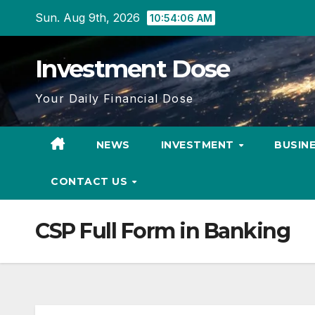
Skip
Sun. Aug 9th, 2026
10:54:07 AM
to
content
Investment Dose
Your Daily Financial Dose
NEWS
INVESTMENT
BUSIN
CONTACT US
CSP Full Form in Banking