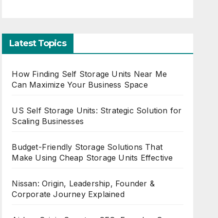
Latest Topics
How Finding Self Storage Units Near Me
Can Maximize Your Business Space
US Self Storage Units: Strategic Solution for
Scaling Businesses
Budget-Friendly Storage Solutions That
Make Using Cheap Storage Units Effective
Nissan: Origin, Leadership, Founder &
Corporate Journey Explained