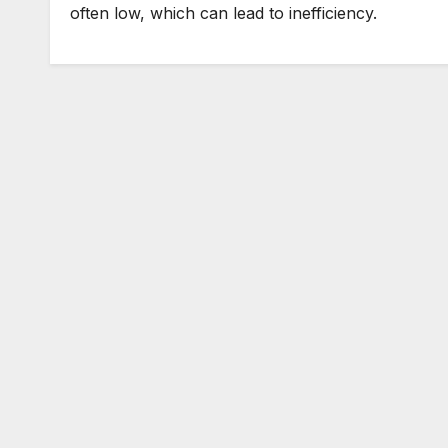
often low, which can lead to inefficiency.