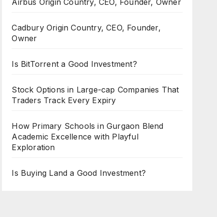
Airbus Origin Country, CEO, Founder, Owner
Cadbury Origin Country, CEO, Founder,
Owner
Is BitTorrent a Good Investment?
Stock Options in Large-cap Companies That
Traders Track Every Expiry
How Primary Schools in Gurgaon Blend
Academic Excellence with Playful
Exploration
Is Buying Land a Good Investment?