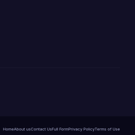
Home
About us
Contact Us
Full Form
Privacy Policy
Terms of Use