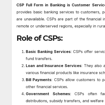
CSP Full Form in Banking is Customer Servic
provides basic banking services to customers, pa
are unavailable. CSPs are part of the financial i
remote or underserved regions, especially in rural
Role of CSPs:
Basic Banking Services
: CSPs offer servi
fund transfers.
Loan and Insurance Services
: They also 
various financial products like insurance sc
Bill Payments
: CSPs allow customers to pa
other financial services.
Government Schemes
: CSPs often fac
distributions, subsidy transfers, and welfar