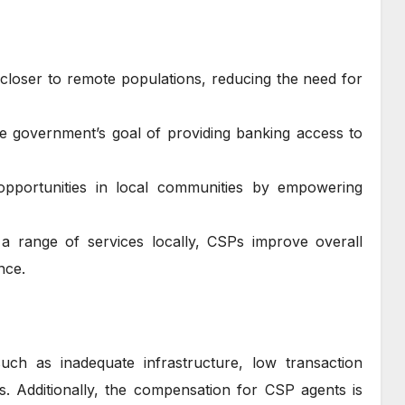
 closer to remote populations, reducing the need for
e government’s goal of providing banking access to
pportunities in local communities by empowering
 a range of services locally, CSPs improve overall
nce.
uch as inadequate infrastructure, low transaction
ts. Additionally, the compensation for CSP agents is