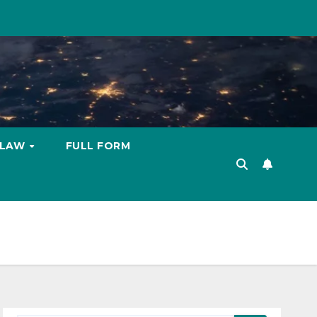
LAW
FULL FORM