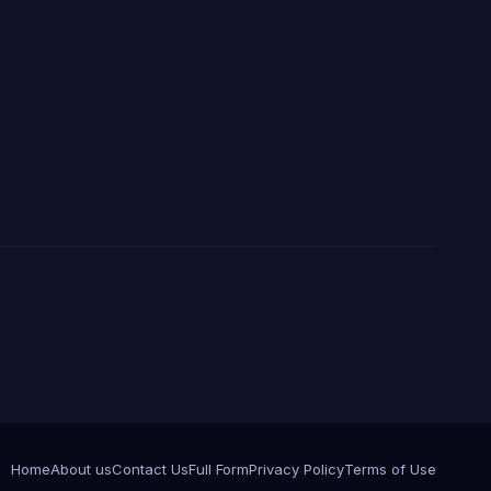
Home
About us
Contact Us
Full Form
Privacy Policy
Terms of Use