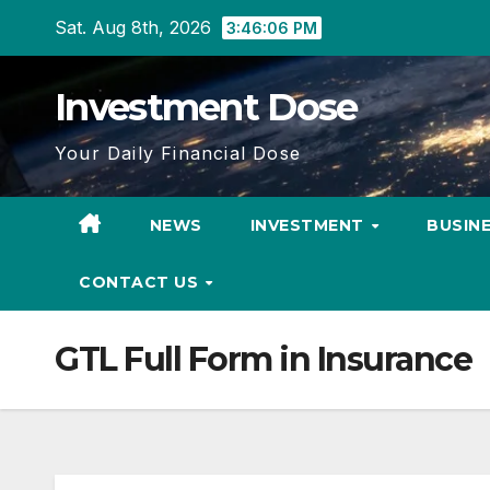
Skip
Sat. Aug 8th, 2026
3:46:07 PM
to
content
Investment Dose
Your Daily Financial Dose
NEWS
INVESTMENT
BUSIN
CONTACT US
GTL Full Form in Insurance