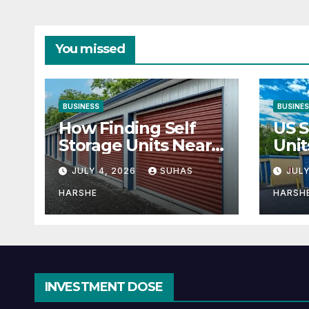
You missed
BUSINESS
BUSINE
How Finding Self
US S
Storage Units Near
Unit
Me Can Maximize
Solu
JULY 4, 2026
SUHAS
JULY
Your Business
Bus
Space
HARSHE
HARSH
INVESTMENT DOSE