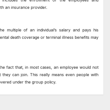
ch includes the enrollment of the employees and
ith an insurance provider.
e multiple of an individual’s salary and pays his
ntal death coverage or terminal illness benefits may
the fact that, in most cases, an employee would not
 they can join. This really means even people with
covered under the group policy.