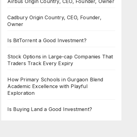
Airbus Origin Country, CEO, Founder, Owner
Cadbury Origin Country, CEO, Founder,
Owner
Is BitTorrent a Good Investment?
Stock Options in Large-cap Companies That
Traders Track Every Expiry
How Primary Schools in Gurgaon Blend
Academic Excellence with Playful
Exploration
Is Buying Land a Good Investment?