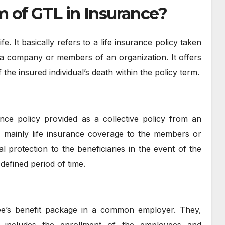
m of GTL in Insurance?
ife
. It basically refers to a life insurance policy taken
 a company or members of an organization. It offers
f the insured individual’s death within the policy term.
nce policy provided as a collective policy from an
, mainly life insurance coverage to the members or
ial protection to the beneficiaries in the event of the
defined period of time.
ee’s benefit package in a common employer. They,