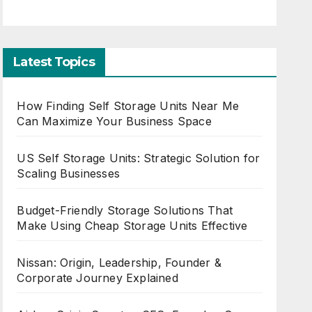
Latest Topics
How Finding Self Storage Units Near Me
Can Maximize Your Business Space
US Self Storage Units: Strategic Solution for
Scaling Businesses
Budget-Friendly Storage Solutions That
Make Using Cheap Storage Units Effective
Nissan: Origin, Leadership, Founder &
Corporate Journey Explained