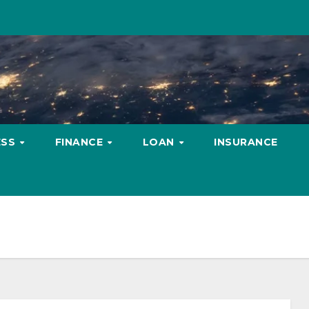
ESS
FINANCE
LOAN
INSURANCE