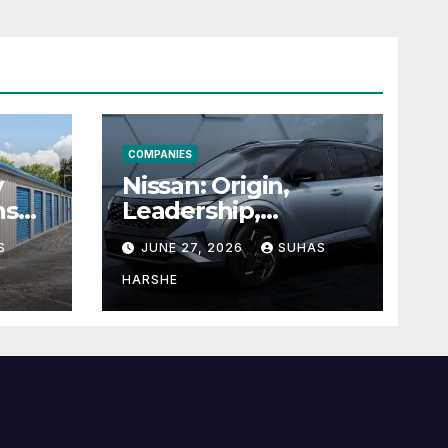
COMPANIES
y
Nissan: Origin,
ns
Leadership,
g
Founder &
S
JUNE 27, 2026
SUHAS
Units
Corporate Journey
Explained
HARSHE