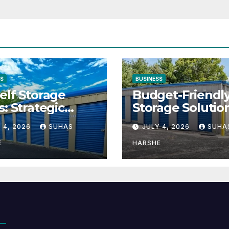
SS
BUSINESS
elf Storage
Budget-Friendl
s: Strategic
Storage Solutio
tion for Scaling
That Make Usin
 4, 2026
SUHAS
JULY 4, 2026
SUHA
inesses
Cheap Storage 
Effective
E
HARSHE