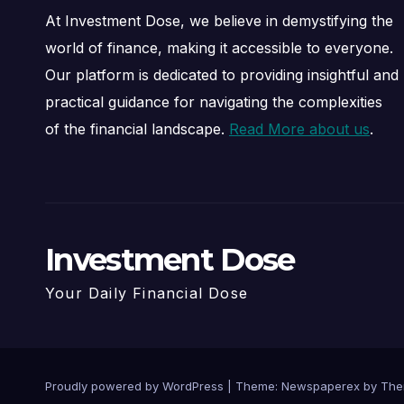
At Investment Dose, we believe in demystifying the
world of finance, making it accessible to everyone.
Our platform is dedicated to providing insightful and
practical guidance for navigating the complexities
of the financial landscape.
Read More about us
.
Investment Dose
Your Daily Financial Dose
Proudly powered by WordPress
|
Theme: Newspaperex by
The