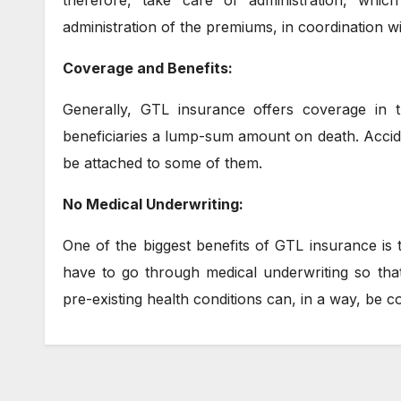
therefore, take care of administration, whi
administration of the premiums, in coordination w
Coverage and Benefits:
Generally, GTL insurance offers coverage in th
beneficiaries a lump-sum amount on death. Accide
be attached to some of them.
No Medical Underwriting:
One of the biggest benefits of GTL insurance is 
have to go through medical underwriting so that
pre-existing health conditions can, in a way, be 