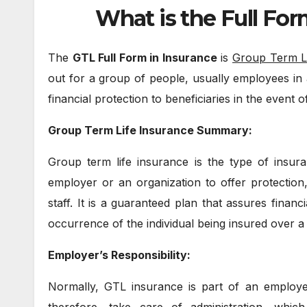
What is the Full For
The
GTL Full Form in Insurance
is
Group Term L
out for a group of people, usually employees in
financial protection to beneficiaries in the event o
Group Term Life Insurance Summary:
Group term life insurance is the type of insura
employer or an organization to offer protection
staff. It is a guaranteed plan that assures financ
occurrence of the individual being insured over a 
Employer’s Responsibility:
Normally, GTL insurance is part of an employ