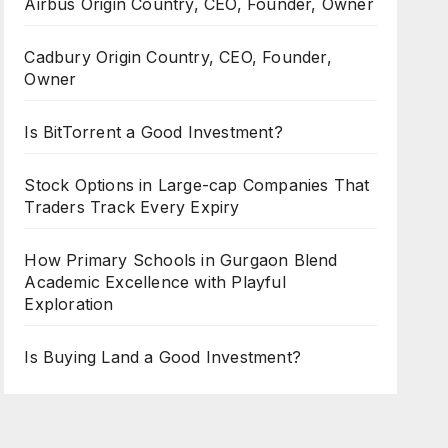
Airbus Origin Country, CEO, Founder, Owner
Cadbury Origin Country, CEO, Founder,
Owner
Is BitTorrent a Good Investment?
Stock Options in Large-cap Companies That
Traders Track Every Expiry
How Primary Schools in Gurgaon Blend
Academic Excellence with Playful
Exploration
Is Buying Land a Good Investment?