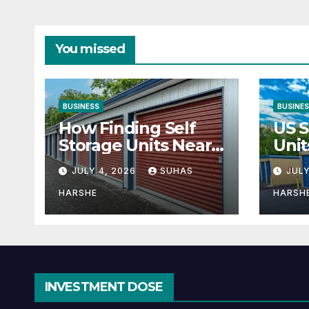
You missed
BUSINESS
BUSINE
How Finding Self
US S
Storage Units Near
Unit
Me Can Maximize
Solu
JULY 4, 2026
SUHAS
JULY
Your Business
Bus
Space
HARSHE
HARSH
INVESTMENT DOSE