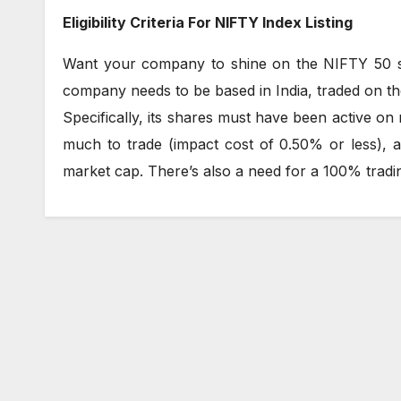
Eligibility Criteria For NIFTY Index Listing
Want your company to shine on the NIFTY 50 sc
company needs to be based in India, traded on th
Specifically, its shares must have been active on 
much to trade (impact cost of 0.50% or less), 
market cap. There’s also a need for a 100% tradin