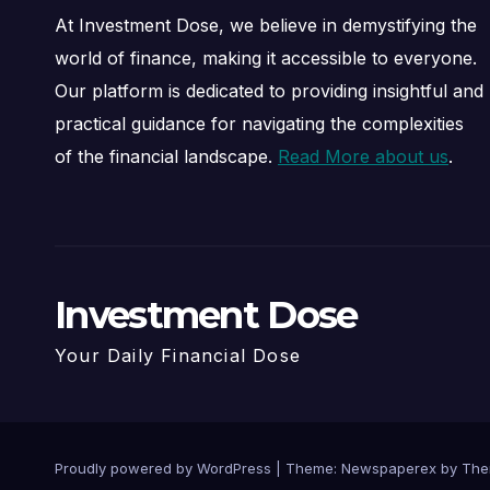
At Investment Dose, we believe in demystifying the
world of finance, making it accessible to everyone.
Our platform is dedicated to providing insightful and
practical guidance for navigating the complexities
of the financial landscape.
Read More about us
.
Investment Dose
Your Daily Financial Dose
Proudly powered by WordPress
|
Theme: Newspaperex by
The