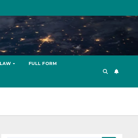
LAW
FULL FORM