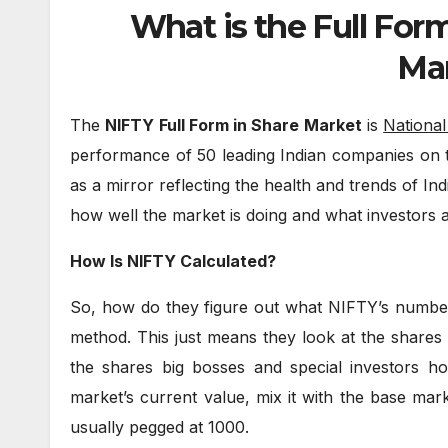
What is the Full For
Ma
The
NIFTY Full Form in Share Market
is
National
performance of 50 leading Indian companies on 
as a mirror reflecting the health and trends of Ind
how well the market is doing and what investors ar
How Is NIFTY Calculated?
So, how do they figure out what NIFTY’s number is
method. This just means they look at the shares 
the shares big bosses and special investors h
market’s current value, mix it with the base marke
usually pegged at 1000.