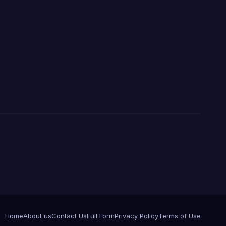
Home
About us
Contact Us
Full Form
Privacy Policy
Terms of Use