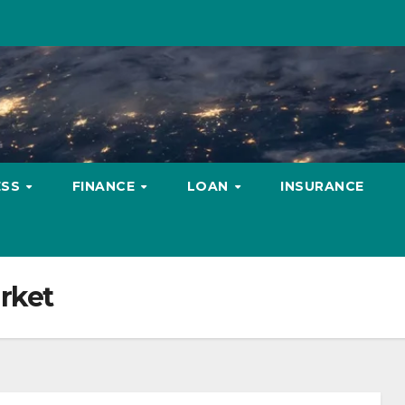
ESS
FINANCE
LOAN
INSURANCE
rket