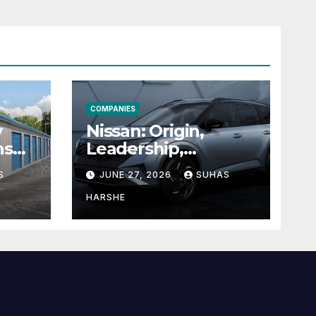
COMPANIES
y
Nissan: Origin,
ns
Leadership,
g
Founder &
S
JUNE 27, 2026
SUHAS
Units
Corporate Journey
Explained
HARSHE