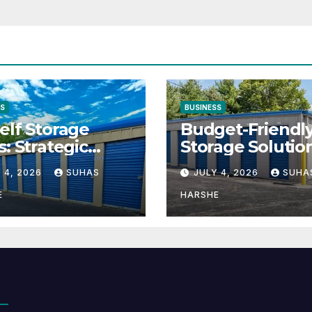
SS
BUSINESS
elf Storage
Budget-Friendl
s: Strategic
Storage Solutio
tion for Scaling
That Make Usin
 4, 2026
SUHAS
JULY 4, 2026
SUHA
inesses
Cheap Storage 
Effective
E
HARSHE