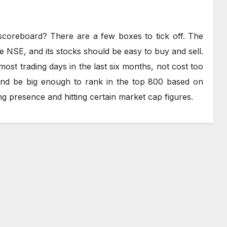
oreboard? There are a few boxes to tick off. The
e NSE, and its stocks should be easy to buy and sell.
most trading days in the last six months, not cost too
and be big enough to rank in the top 800 based on
g presence and hitting certain market cap figures.