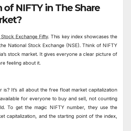
m of NIFTY in The Share
rket?
 Stock Exchange Fifty
. This key index showcases the
the National Stock Exchange (NSE). Think of NIFTY
ia’s stock market. It gives everyone a clear picture of
e feeling about it.
? It’s all about the free float market capitalization
available for everyone to buy and sell, not counting
old. To get the magic NIFTY number, they use the
t capitalization, and the starting point of the index,