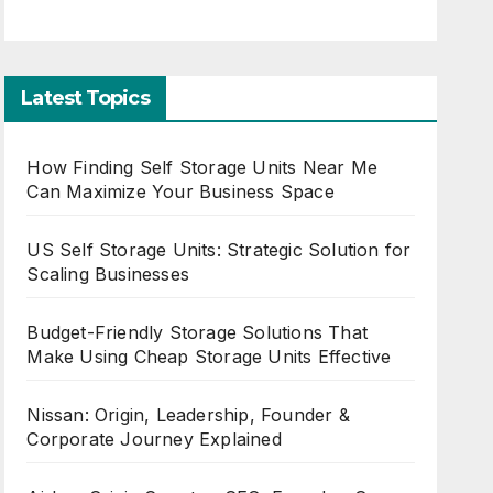
Latest Topics
How Finding Self Storage Units Near Me
Can Maximize Your Business Space
US Self Storage Units: Strategic Solution for
Scaling Businesses
Budget-Friendly Storage Solutions That
Make Using Cheap Storage Units Effective
Nissan: Origin, Leadership, Founder &
Corporate Journey Explained