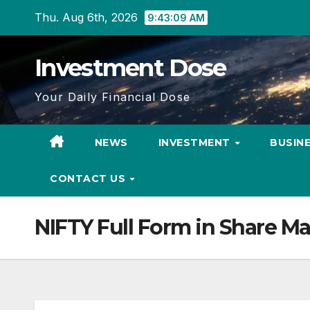
Skip
Thu. Aug 6th, 2026
9:43:10 AM
to
content
Investment Dose
Your Daily Financial Dose
NEWS
INVESTMENT
BUSIN
CONTACT US
NIFTY Full Form in Share Ma