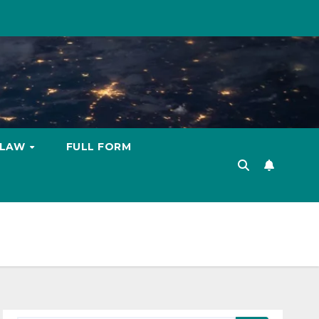
LAW
FULL FORM