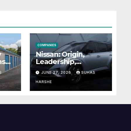
COMPANIES
y
Nissan: Origin,
ns
Leadership,
g
Founder &
S
JUNE 27, 2026
SUHAS
Units
Corporate Journey
Explained
HARSHE