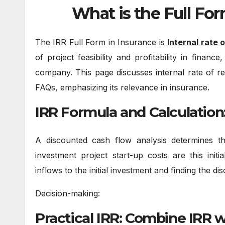
What is the Full For
The IRR Full Form in Insurance is
Internal rate 
of project feasibility and profitability in fina
company. This page discusses internal rate of re
FAQs, emphasizing its relevance in insurance.
IRR Formula and Calculation
A discounted cash flow analysis determines 
investment project start-up costs are this initi
inflows to the initial investment and finding the di
Decision-making:
Practical IRR: Combine IRR 