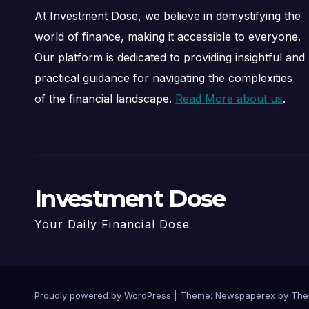
At Investment Dose, we believe in demystifying the
world of finance, making it accessible to everyone.
Our platform is dedicated to providing insightful and
practical guidance for navigating the complexities
of the financial landscape.
Read More about us
.
Investment Dose
Your Daily Financial Dose
Proudly powered by WordPress
|
Theme: Newspaperex by
The