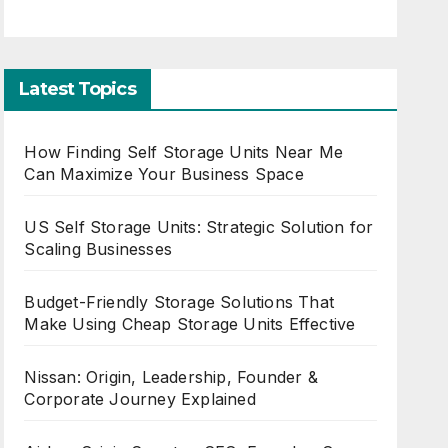
Latest Topics
How Finding Self Storage Units Near Me
Can Maximize Your Business Space
US Self Storage Units: Strategic Solution for
Scaling Businesses
Budget-Friendly Storage Solutions That
Make Using Cheap Storage Units Effective
Nissan: Origin, Leadership, Founder &
Corporate Journey Explained