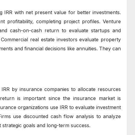
RR with net present value for better investments.
t profitability, completing project profiles. Venture
and cash-on-cash return to evaluate startups and
 Commercial real estate investors evaluate property
ments and financial decisions like annuities. They can
ng IRR by insurance companies to allocate resources
 return is important since the insurance market is
nsurance organizations use IRR to evaluate investment
Firms use discounted cash flow analysis to analyze
t strategic goals and long-term success.