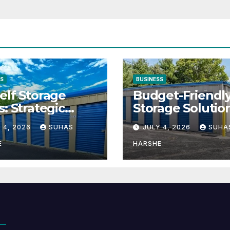
SS
BUSINESS
elf Storage
Budget-Friendl
s: Strategic
Storage Solutio
tion for Scaling
That Make Usin
 4, 2026
SUHAS
JULY 4, 2026
SUHA
inesses
Cheap Storage 
Effective
E
HARSHE