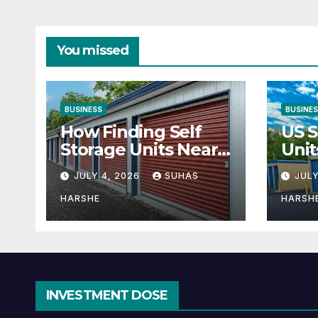
You missed
BUSINESS
BUSINE
How Finding Self
US S
Storage Units Near
Unit
Me Can Maximize
Solu
JULY 4, 2026
SUHAS
JULY
Your Business
Bus
Space
HARSHE
HARSH
INVESTMENT DOSE