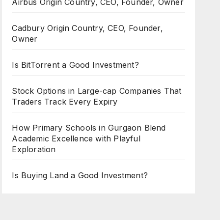
Airbus Origin Country, CEO, Founder, Owner
Cadbury Origin Country, CEO, Founder,
Owner
Is BitTorrent a Good Investment?
Stock Options in Large-cap Companies That
Traders Track Every Expiry
How Primary Schools in Gurgaon Blend
Academic Excellence with Playful
Exploration
Is Buying Land a Good Investment?