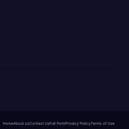
Home
About us
Contact Us
Full Form
Privacy Policy
Terms of Use