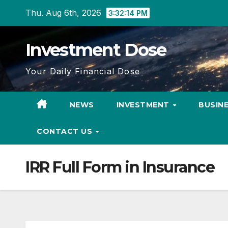
Skip
Thu. Aug 6th, 2026
3:32:15 PM
to
content
Investment Dose
Your Daily Financial Dose
NEWS
INVESTMENT
BUSIN
CONTACT US
IRR Full Form in Insurance