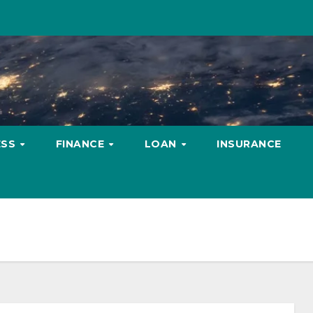
ESS
FINANCE
LOAN
INSURANCE