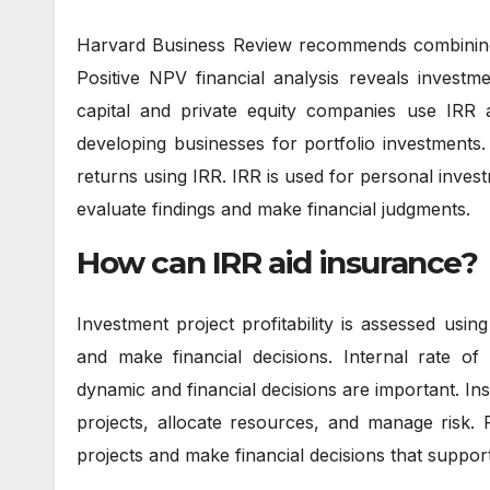
Harvard Business Review recommends combining I
Positive NPV financial analysis reveals investmen
capital and private equity companies use IRR 
developing businesses for portfolio investments.
returns using IRR. IRR is used for personal invest
evaluate findings and make financial judgments.
How can IRR aid insurance?
Investment project profitability is assessed usi
and make financial decisions. Internal rate of
dynamic and financial decisions are important. I
projects, allocate resources, and manage risk. 
projects and make financial decisions that suppor