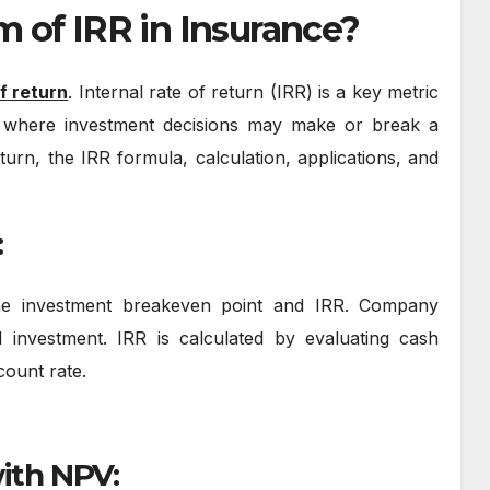
m of IRR in Insurance?
of return
. Internal rate of return (IRR) is a key metric
nce, where investment decisions may make or break a
turn, the IRR formula, calculation, applications, and
:
the investment breakeven point and IRR. Company
al investment. IRR is calculated by evaluating cash
scount rate.
with NPV: