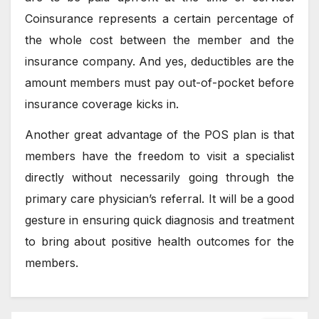
Coinsurance represents a certain percentage of
the whole cost between the member and the
insurance company. And yes, deductibles are the
amount members must pay out-of-pocket before
insurance coverage kicks in.
Another great advantage of the POS plan is that
members have the freedom to visit a specialist
directly without necessarily going through the
primary care physician’s referral. It will be a good
gesture in ensuring quick diagnosis and treatment
to bring about positive health outcomes for the
members.