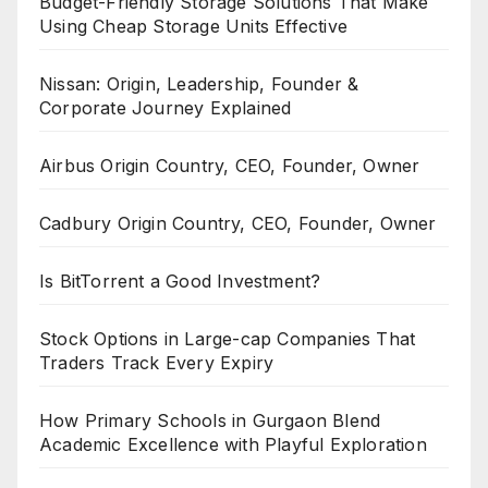
Budget-Friendly Storage Solutions That Make
Using Cheap Storage Units Effective
Nissan: Origin, Leadership, Founder &
Corporate Journey Explained
Airbus Origin Country, CEO, Founder, Owner
Cadbury Origin Country, CEO, Founder, Owner
Is BitTorrent a Good Investment?
Stock Options in Large-cap Companies That
Traders Track Every Expiry
How Primary Schools in Gurgaon Blend
Academic Excellence with Playful Exploration