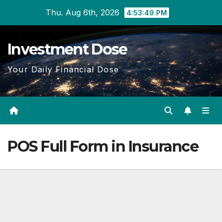
Skip
Thu. Aug 6th, 2026
4:53:50 PM
to
content
Investment Dose
Your Daily Financial Dose
POS Full Form in Insurance