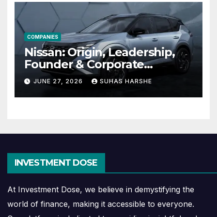
COMPANIES
Nissan: Origin, Leadership,
Founder & Corporate
Journey Explained
JUNE 27, 2026
SUHAS HARSHE
INVESTMENT DOSE
At Investment Dose, we believe in demystifying the
world of finance, making it accessible to everyone.