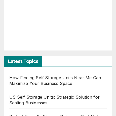
Latest Topics
How Finding Self Storage Units Near Me Can
Maximize Your Business Space
US Self Storage Units: Strategic Solution for
Scaling Businesses