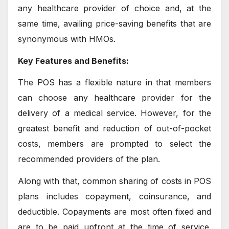
any healthcare provider of choice and, at the
same time, availing price-saving benefits that are
synonymous with HMOs.
Key Features and Benefits:
The POS has a flexible nature in that members
can choose any healthcare provider for the
delivery of a medical service. However, for the
greatest benefit and reduction of out-of-pocket
costs, members are prompted to select the
recommended providers of the plan.
Along with that, common sharing of costs in POS
plans includes copayment, coinsurance, and
deductible. Copayments are most often fixed and
are to be paid upfront at the time of service.