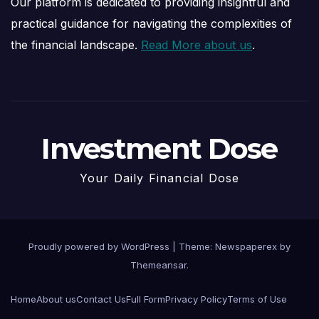
Our platform is dedicated to providing insightful and
practical guidance for navigating the complexities of
the financial landscape.
Read More about us
.
Investment Dose
Your Daily Financial Dose
Proudly powered by WordPress
|
Theme: Newspaperex by
Themeansar
.
Home
About us
Contact Us
Full Form
Privacy Policy
Terms of Use