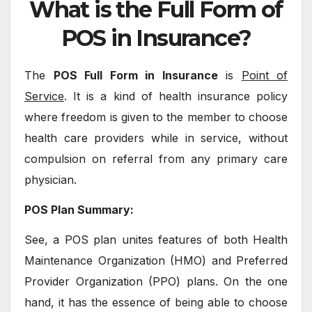
What is the Full Form of
POS in Insurance?
The
POS Full Form in Insurance
is
Point of
Service
. It is a kind of health insurance policy
where freedom is given to the member to choose
health care providers while in service, without
compulsion on referral from any primary care
physician.
POS Plan Summary:
See, a POS plan unites features of both Health
Maintenance Organization (HMO) and Preferred
Provider Organization (PPO) plans. On the one
hand, it has the essence of being able to choose