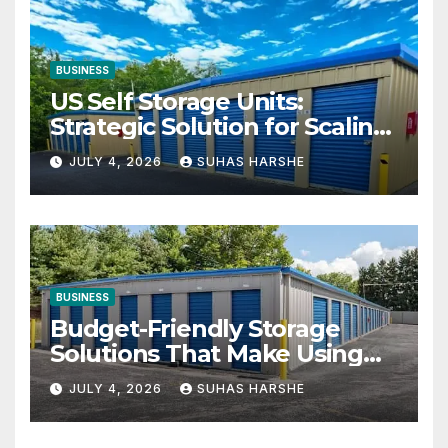
BUSINESS
US Self Storage Units:
Strategic Solution for Scaling
Businesses
JULY 4, 2026
SUHAS HARSHE
BUSINESS
Budget-Friendly Storage
Solutions That Make Using
Cheap Storage Units
JULY 4, 2026
SUHAS HARSHE
Effective