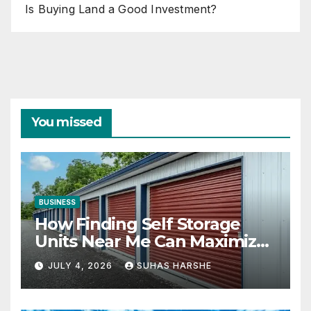
Is Buying Land a Good Investment?
You missed
BUSINESS
How Finding Self Storage
Units Near Me Can Maximize
Your Business Space
JULY 4, 2026
SUHAS HARSHE