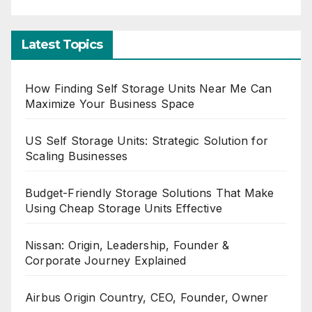
Latest Topics
How Finding Self Storage Units Near Me Can
Maximize Your Business Space
US Self Storage Units: Strategic Solution for
Scaling Businesses
Budget-Friendly Storage Solutions That Make
Using Cheap Storage Units Effective
Nissan: Origin, Leadership, Founder &
Corporate Journey Explained
Airbus Origin Country, CEO, Founder, Owner