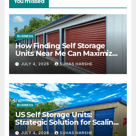
You missed
BUSINESS
How Finding Self Storage
Units Near Me Can Maximize
Your Business Space
JULY 4, 2026
SUHAS HARSHE
BUSINESS
US Self Storage Units:
Strategic Solution for Scaling
Businesses
JULY 4, 2026
SUHAS HARSHE