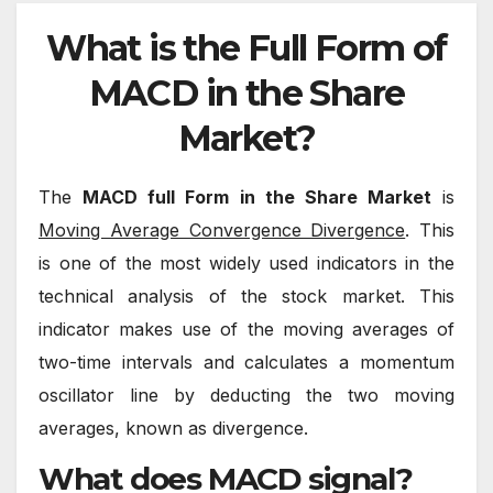
What is the Full Form of
MACD in the Share
Market?
The
MACD full Form in the Share Market
is
Moving Average Convergence Divergence
. This
is one of the most widely used indicators in the
technical analysis of the stock market. This
indicator makes use of the moving averages of
two-time intervals and calculates a momentum
oscillator line by deducting the two moving
averages, known as divergence.
What does MACD signal?