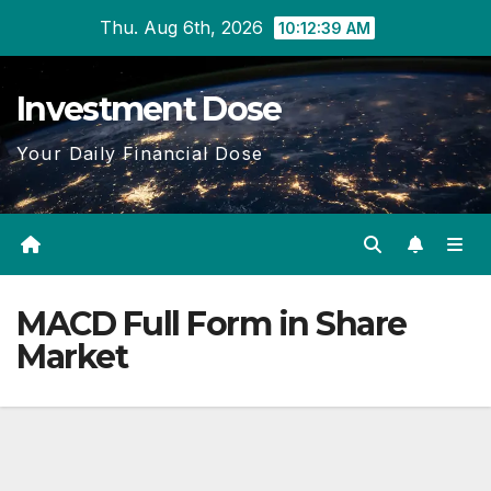
Skip
Thu. Aug 6th, 2026
10:12:40 AM
to
content
Investment Dose
Your Daily Financial Dose
MACD Full Form in Share
Market