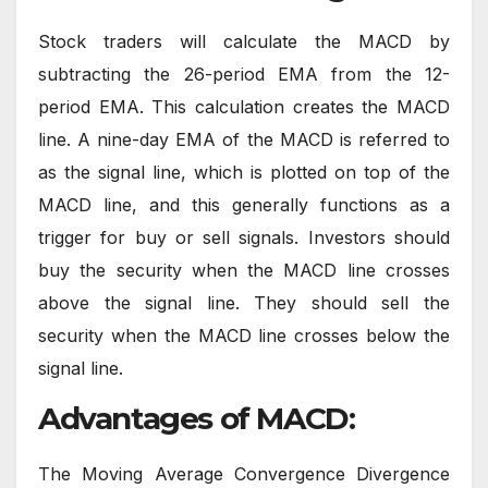
Stock traders will calculate the MACD by
subtracting the 26-period EMA from the 12-
period EMA. This calculation creates the MACD
line. A nine-day EMA of the MACD is referred to
as the signal line, which is plotted on top of the
MACD line, and this generally functions as a
trigger for buy or sell signals. Investors should
buy the security when the MACD line crosses
above the signal line. They should sell the
security when the MACD line crosses below the
signal line.
Advantages of MACD:
The Moving Average Convergence Divergence