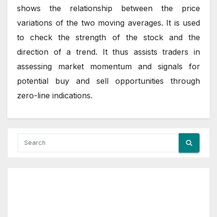
shows the relationship between the price
variations of the two moving averages. It is used
to check the strength of the stock and the
direction of a trend. It thus assists traders in
assessing market momentum and signals for
potential buy and sell opportunities through
zero-line indications.