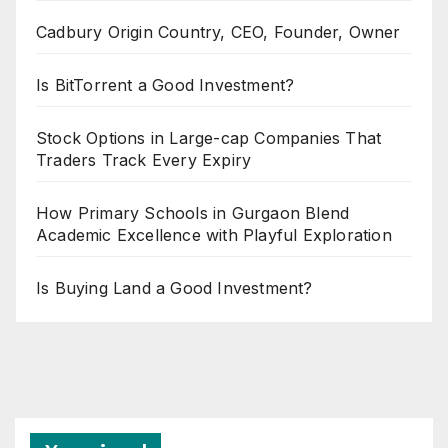
Cadbury Origin Country, CEO, Founder, Owner
Is BitTorrent a Good Investment?
Stock Options in Large-cap Companies That
Traders Track Every Expiry
How Primary Schools in Gurgaon Blend
Academic Excellence with Playful Exploration
Is Buying Land a Good Investment?