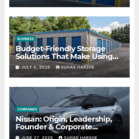
BUSINESS
Budget-Friendly Storage
Solutions That Make Using
Cheap Storage Units
JULY 4, 2026
SUHAS HARSHE
Effective
COMPANIES
Nissan: Origin, Leadership,
Founder & Corporate
Journey Explained
JUNE 27, 2026
SUHAS HARSHE