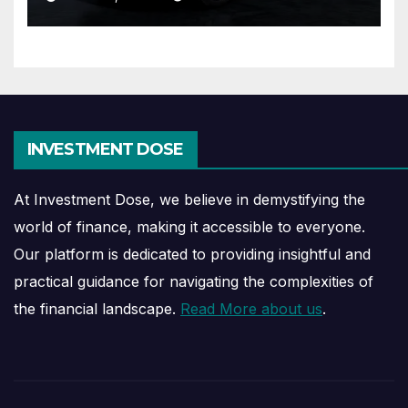
INVESTMENT DOSE
At Investment Dose, we believe in demystifying the
world of finance, making it accessible to everyone.
Our platform is dedicated to providing insightful and
practical guidance for navigating the complexities of
the financial landscape.
Read More about us
.