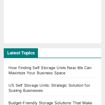
Latest Topics
How Finding Self Storage Units Near Me Can
Maximize Your Business Space
US Self Storage Units: Strategic Solution for
Scaling Businesses
Budget-Friendly Storage Solutions That Make