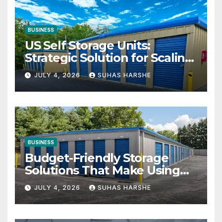
BUSINESS
US Self Storage Units:
Strategic Solution for Scaling
Businesses
JULY 4, 2026
SUHAS HARSHE
BUSINESS
Budget-Friendly Storage
Solutions That Make Using
Cheap Storage Units
JULY 4, 2026
SUHAS HARSHE
Effective