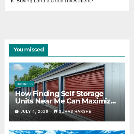
Is Buying Land a Good Investment?
You missed
BUSINESS
How Finding Self Storage
Units Near Me Can Maximize
Your Business Space
JULY 4, 2026
SUHAS HARSHE