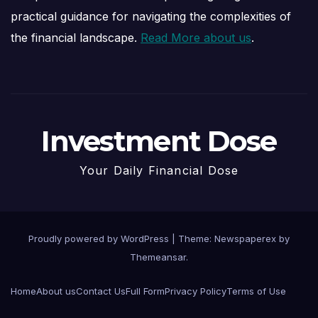
practical guidance for navigating the complexities of
the financial landscape.
Read More about us
.
Investment Dose
Your Daily Financial Dose
Proudly powered by WordPress
|
Theme: Newspaperex by
Themeansar
.
Home
About us
Contact Us
Full Form
Privacy Policy
Terms of Use