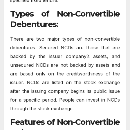
specified fixed tenure.
Types of Non-Convertible
Debentures:
There are two major types of non-convertible
debentures. Secured NCDs are those that are
backed by the issuer company’s assets, and
unsecured NCDs are not backed by assets and
are based only on the creditworthiness of the
issuer. NCDs are listed on the stock exchange
after the issuing company begins its public issue
for a specific period. People can invest in NCDs
through the stock exchange.
Features of Non-Convertible