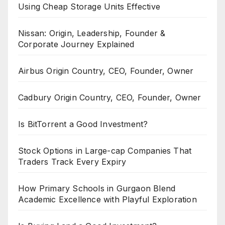
Using Cheap Storage Units Effective
Nissan: Origin, Leadership, Founder &
Corporate Journey Explained
Airbus Origin Country, CEO, Founder, Owner
Cadbury Origin Country, CEO, Founder, Owner
Is BitTorrent a Good Investment?
Stock Options in Large-cap Companies That
Traders Track Every Expiry
How Primary Schools in Gurgaon Blend
Academic Excellence with Playful Exploration