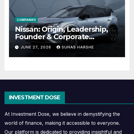
COMPANIES
Nissan: Origin, Leadership,
Founder & Corporate
Journey Explained
JUNE 27, 2026
SUHAS HARSHE
INVESTMENT DOSE
At Investment Dose, we believe in demystifying the
world of finance, making it accessible to everyone.
Our platform is dedicated to providing insightful and