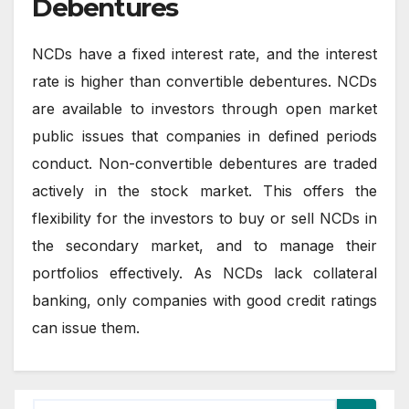
Debentures
NCDs have a fixed interest rate, and the interest
rate is higher than convertible debentures. NCDs
are available to investors through open market
public issues that companies in defined periods
conduct. Non-convertible debentures are traded
actively in the stock market. This offers the
flexibility for the investors to buy or sell NCDs in
the secondary market, and to manage their
portfolios effectively. As NCDs lack collateral
banking, only companies with good credit ratings
can issue them.