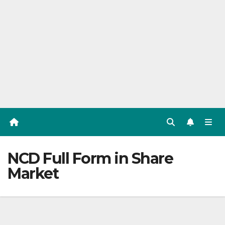
NCD Full Form in Share
Market