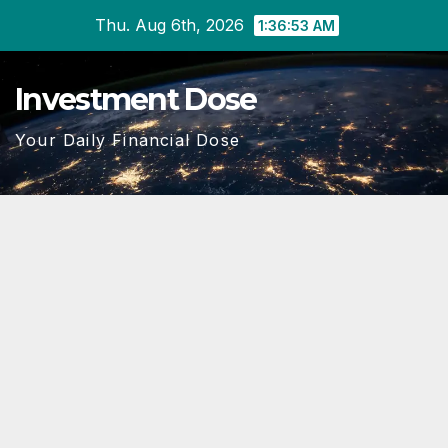
Skip
Thu. Aug 6th, 2026
1:36:54 AM
to
content
Investment Dose
Your Daily Financial Dose