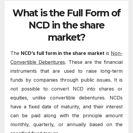
What is the Full Form of
NCD in the share
market?
The
NCD’s full form in the share market
is
Non-
Convertible Debentures
. These are the financial
instruments that are used to raise long-term
funds by companies through public issues. It is
not possible to convert NCD into shares or
equities, unlike convertible debentures. NCDs
have a fixed date of maturity, and their interest
can be paid along with the principle amount
monthly, quarterly, or annually based on the