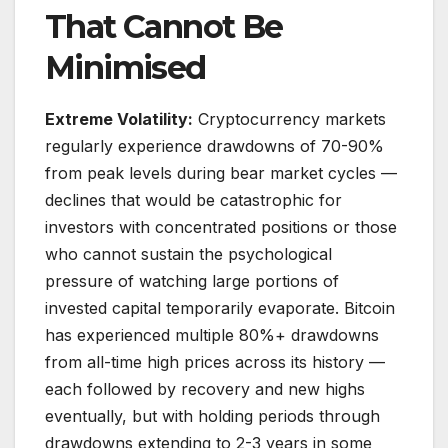
That Cannot Be
Minimised
Extreme Volatility:
Cryptocurrency markets
regularly experience drawdowns of 70-90%
from peak levels during bear market cycles —
declines that would be catastrophic for
investors with concentrated positions or those
who cannot sustain the psychological
pressure of watching large portions of
invested capital temporarily evaporate. Bitcoin
has experienced multiple 80%+ drawdowns
from all-time high prices across its history —
each followed by recovery and new highs
eventually, but with holding periods through
drawdowns extending to 2-3 years in some