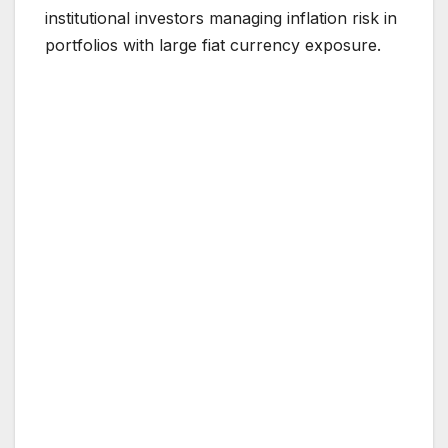
institutional investors managing inflation risk in
portfolios with large fiat currency exposure.