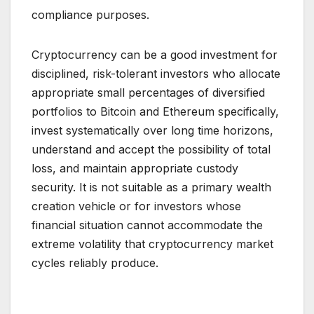
compliance purposes.
Cryptocurrency can be a good investment for
disciplined, risk-tolerant investors who allocate
appropriate small percentages of diversified
portfolios to Bitcoin and Ethereum specifically,
invest systematically over long time horizons,
understand and accept the possibility of total
loss, and maintain appropriate custody
security. It is not suitable as a primary wealth
creation vehicle or for investors whose
financial situation cannot accommodate the
extreme volatility that cryptocurrency market
cycles reliably produce.