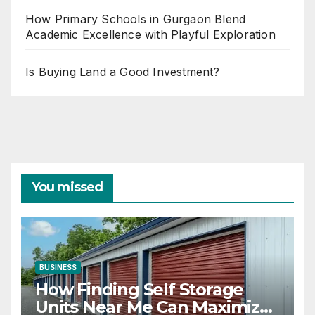
How Primary Schools in Gurgaon Blend
Academic Excellence with Playful Exploration
Is Buying Land a Good Investment?
You missed
BUSINESS
How Finding Self Storage
Units Near Me Can Maximize