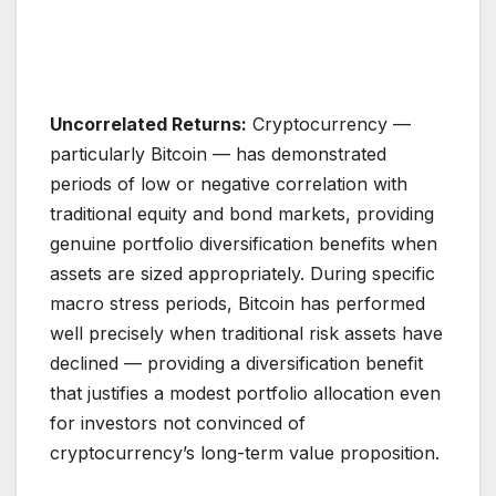
Uncorrelated Returns:
Cryptocurrency —
particularly Bitcoin — has demonstrated
periods of low or negative correlation with
traditional equity and bond markets, providing
genuine portfolio diversification benefits when
assets are sized appropriately. During specific
macro stress periods, Bitcoin has performed
well precisely when traditional risk assets have
declined — providing a diversification benefit
that justifies a modest portfolio allocation even
for investors not convinced of
cryptocurrency’s long-term value proposition.