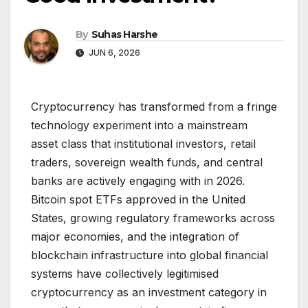
By
Suhas Harshe
JUN 6, 2026
Cryptocurrency has transformed from a fringe
technology experiment into a mainstream
asset class that institutional investors, retail
traders, sovereign wealth funds, and central
banks are actively engaging with in 2026.
Bitcoin spot ETFs approved in the United
States, growing regulatory frameworks across
major economies, and the integration of
blockchain infrastructure into global financial
systems have collectively legitimised
cryptocurrency as an investment category in