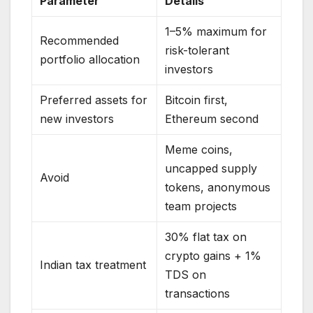
Parameter
Details
1–5% maximum for
Recommended
risk-tolerant
portfolio allocation
investors
Preferred assets for
Bitcoin first,
new investors
Ethereum second
Meme coins,
uncapped supply
Avoid
tokens, anonymous
team projects
30% flat tax on
crypto gains + 1%
Indian tax treatment
TDS on
transactions