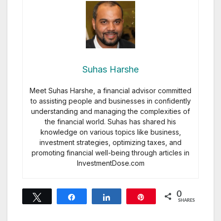
Suhas Harshe
Meet Suhas Harshe, a financial advisor committed
to assisting people and businesses in confidently
understanding and managing the complexities of
the financial world. Suhas has shared his
knowledge on various topics like business,
investment strategies, optimizing taxes, and
promoting financial well-being through articles in
InvestmentDose.com
0
Tweet
Share
Share
Pin
SHARES