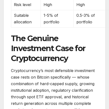
Risk level
High
High
Suitable
1-5% of
0.5-3% of
allocation
portfolio
portfolio
The Genuine
Investment Case for
Cryptocurrency
Cryptocurrency’s most defensible investment
case rests on Bitcoin specifically — whose
combination of hard-capped supply, growing
institutional adoption, regulatory clarification
through spot ETF approval, and historical
return generation across multiple complete