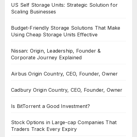
US Self Storage Units: Strategic Solution for
Scaling Businesses
Budget-Friendly Storage Solutions That Make
Using Cheap Storage Units Effective
Nissan: Origin, Leadership, Founder &
Corporate Journey Explained
Airbus Origin Country, CEO, Founder, Owner
Cadbury Origin Country, CEO, Founder, Owner
Is BitTorrent a Good Investment?
Stock Options in Large-cap Companies That
Traders Track Every Expiry