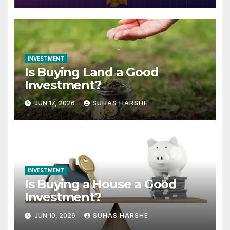
INVESTMENT
Is Buying Land a Good
Investment?
JUN 17, 2026
SUHAS HARSHE
INVESTMENT
Is Buying a House a Good
Investment?
JUN 10, 2026
SUHAS HARSHE