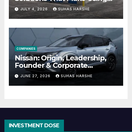
Cheap Storage Units
JULY 4, 2026
SUHAS HARSHE
Effective
COMPANIES
Nissan: Origin, Leadership,
Founder & Corporate
Journey Explained
JUNE 27, 2026
SUHAS HARSHE
INVESTMENT DOSE