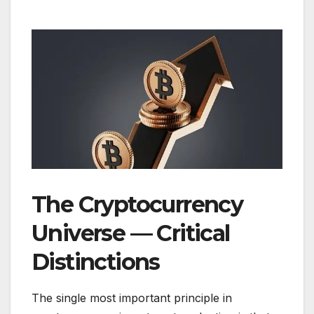
The Cryptocurrency
Universe — Critical
Distinctions
The single most important principle in