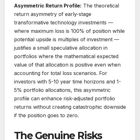
Asymmetric Return Profile:
The theoretical
return asymmetry of early-stage
transformative technology investments —
where maximum loss is 100% of position while
potential upside is multiples of investment —
justifies a small speculative allocation in
portfolios where the mathematical expected
value of that allocation is positive even when
accounting for total loss scenarios. For
investors with 5-10 year time horizons and 1-
5% portfolio allocations, this asymmetric
profile can enhance risk-adjusted portfolio
returns without creating catastrophic downside
if the position goes to zero.
The Genuine Risks