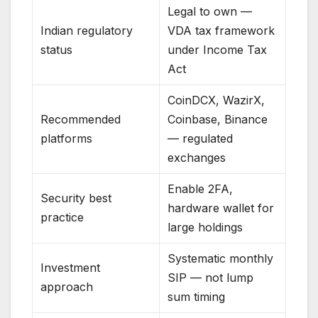
Legal to own —
Indian regulatory
VDA tax framework
status
under Income Tax
Act
CoinDCX, WazirX,
Recommended
Coinbase, Binance
platforms
— regulated
exchanges
Enable 2FA,
Security best
hardware wallet for
practice
large holdings
Systematic monthly
Investment
SIP — not lump
approach
sum timing