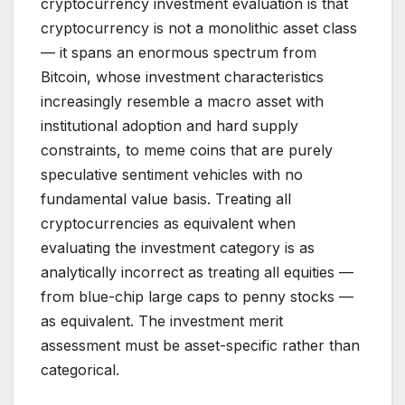
cryptocurrency investment evaluation is that
cryptocurrency is not a monolithic asset class
— it spans an enormous spectrum from
Bitcoin, whose investment characteristics
increasingly resemble a macro asset with
institutional adoption and hard supply
constraints, to meme coins that are purely
speculative sentiment vehicles with no
fundamental value basis. Treating all
cryptocurrencies as equivalent when
evaluating the investment category is as
analytically incorrect as treating all equities —
from blue-chip large caps to penny stocks —
as equivalent. The investment merit
assessment must be asset-specific rather than
categorical.