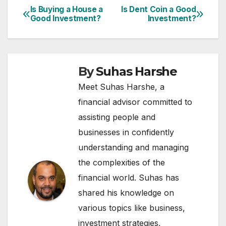
Is Buying a House a
Is Dent Coin a Good
Post
Good Investment?
Investment?
navigation
By
Suhas Harshe
Meet Suhas Harshe, a
financial advisor committed to
assisting people and
businesses in confidently
understanding and managing
the complexities of the
financial world. Suhas has
shared his knowledge on
various topics like business,
investment strategies,