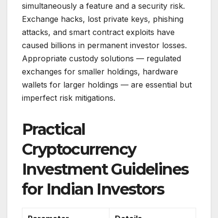
simultaneously a feature and a security risk.
Exchange hacks, lost private keys, phishing
attacks, and smart contract exploits have
caused billions in permanent investor losses.
Appropriate custody solutions — regulated
exchanges for smaller holdings, hardware
wallets for larger holdings — are essential but
imperfect risk mitigations.
Practical
Cryptocurrency
Investment Guidelines
for Indian Investors