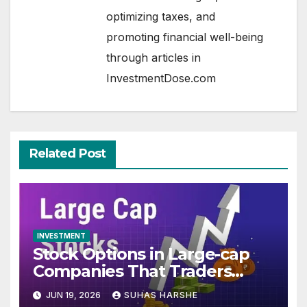
optimizing taxes, and
promoting financial well-being
through articles in
InvestmentDose.com
Related Post
INVESTMENT
Stock Options in Large-cap
Companies That Traders
Track Every Expiry
JUN 19, 2026
SUHAS HARSHE