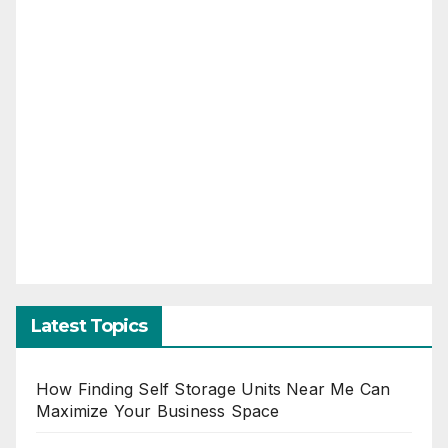
Latest Topics
How Finding Self Storage Units Near Me Can
Maximize Your Business Space