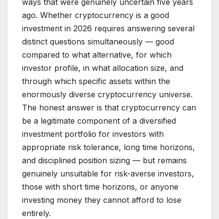
ways that were genuinely uncertain five years
ago. Whether cryptocurrency is a good
investment in 2026 requires answering several
distinct questions simultaneously — good
compared to what alternative, for which
investor profile, in what allocation size, and
through which specific assets within the
enormously diverse cryptocurrency universe.
The honest answer is that cryptocurrency can
be a legitimate component of a diversified
investment portfolio for investors with
appropriate risk tolerance, long time horizons,
and disciplined position sizing — but remains
genuinely unsuitable for risk-averse investors,
those with short time horizons, or anyone
investing money they cannot afford to lose
entirely.