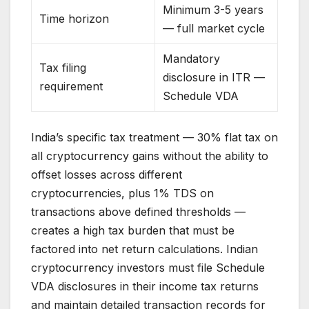
Minimum 3-5 years
Time horizon
— full market cycle
Mandatory
Tax filing
disclosure in ITR —
requirement
Schedule VDA
India’s specific tax treatment — 30% flat tax on
all cryptocurrency gains without the ability to
offset losses across different
cryptocurrencies, plus 1% TDS on
transactions above defined thresholds —
creates a high tax burden that must be
factored into net return calculations. Indian
cryptocurrency investors must file Schedule
VDA disclosures in their income tax returns
and maintain detailed transaction records for