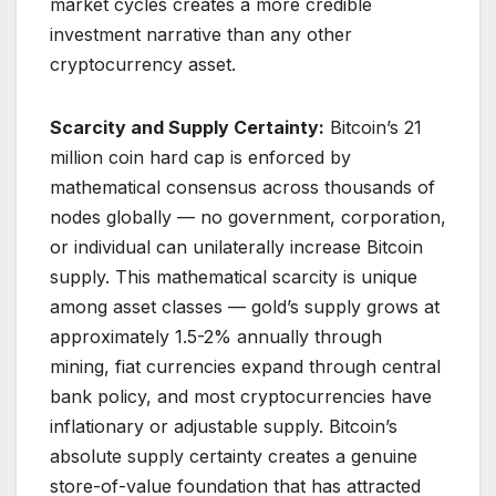
market cycles creates a more credible
investment narrative than any other
cryptocurrency asset.
Scarcity and Supply Certainty:
Bitcoin’s 21
million coin hard cap is enforced by
mathematical consensus across thousands of
nodes globally — no government, corporation,
or individual can unilaterally increase Bitcoin
supply. This mathematical scarcity is unique
among asset classes — gold’s supply grows at
approximately 1.5-2% annually through
mining, fiat currencies expand through central
bank policy, and most cryptocurrencies have
inflationary or adjustable supply. Bitcoin’s
absolute supply certainty creates a genuine
store-of-value foundation that has attracted