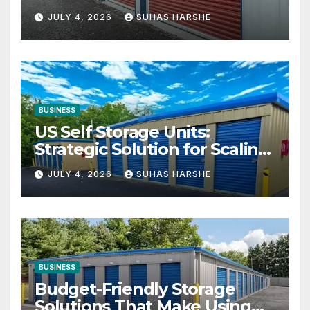
Your Business Space
JULY 4, 2026
SUHAS HARSHE
BUSINESS
US Self Storage Units:
Strategic Solution for Scaling
Businesses
JULY 4, 2026
SUHAS HARSHE
BUSINESS
Budget-Friendly Storage
Solutions That Make Using