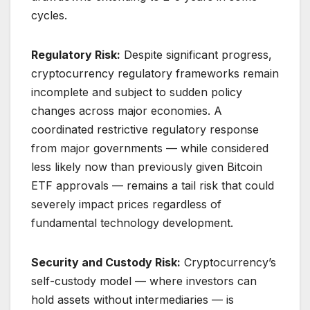
cycles.
Regulatory Risk:
Despite significant progress,
cryptocurrency regulatory frameworks remain
incomplete and subject to sudden policy
changes across major economies. A
coordinated restrictive regulatory response
from major governments — while considered
less likely now than previously given Bitcoin
ETF approvals — remains a tail risk that could
severely impact prices regardless of
fundamental technology development.
Security and Custody Risk:
Cryptocurrency’s
self-custody model — where investors can
hold assets without intermediaries — is