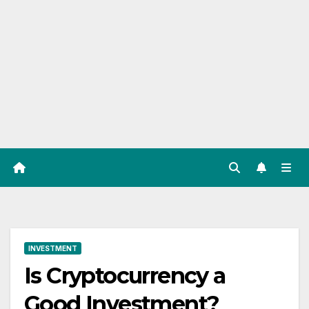
INVESTMENT
Is Cryptocurrency a
Good Investment?