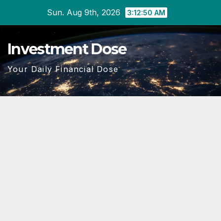
Skip
Sun. Aug 9th, 2026
3:12:52 AM
to
content
Investment Dose
Your Daily Financial Dose