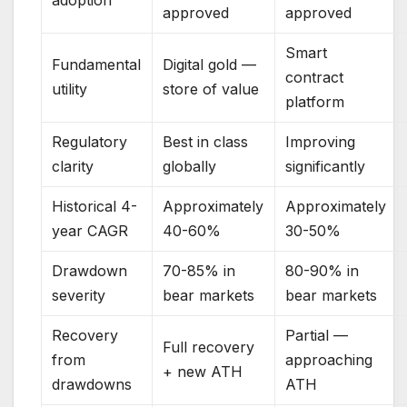
approved
approved
Smart
Fundamental
Digital gold —
contract
utility
store of value
platform
Regulatory
Best in class
Improving
clarity
globally
significantly
Historical 4-
Approximately
Approximately
year CAGR
40-60%
30-50%
Drawdown
70-85% in
80-90% in
severity
bear markets
bear markets
Recovery
Partial —
Full recovery
from
approaching
+ new ATH
drawdowns
ATH