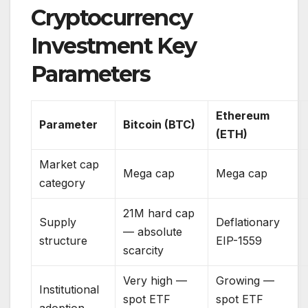
Cryptocurrency
Investment Key
Parameters
Ethereum
Parameter
Bitcoin (BTC)
(ETH)
Market cap
Mega cap
Mega cap
category
21M hard cap
Supply
Deflationary
— absolute
structure
EIP-1559
scarcity
Very high —
Growing —
Institutional
spot ETF
spot ETF
adoption