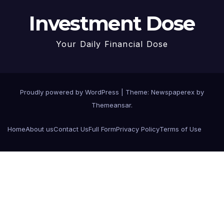
Investment Dose
Your Daily Financial Dose
Proudly powered by WordPress
|
Theme: Newspaperex by
Themeansar
.
Home
About us
Contact Us
Full Form
Privacy Policy
Terms of Use