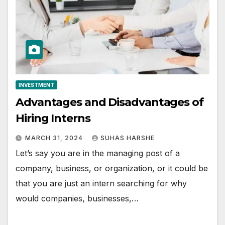
INVESTMENT
Advantages and Disadvantages of
Hiring Interns
MARCH 31, 2024
SUHAS HARSHE
Let’s say you are in the managing post of a
company, business, or organization, or it could be
that you are just an intern searching for why
would companies, businesses,…