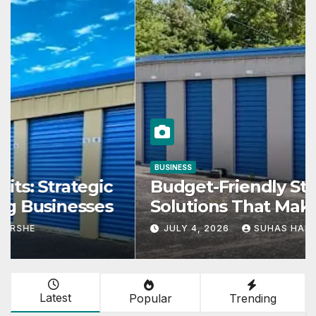
BUSINESS
Budget-Friendly Storage
Solutions That Make Using
Cheap Storage Units Effective
JULY 4, 2026
SUHAS HARSHE
Latest
Popular
Trending