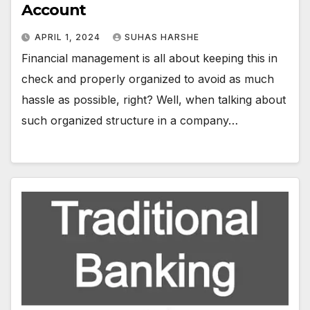
Account
APRIL 1, 2024
SUHAS HARSHE
Financial management is all about keeping this in
check and properly organized to avoid as much
hassle as possible, right? Well, when talking about
such organized structure in a company…