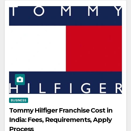
BUSINESS
Tommy Hilfiger Franchise Cost in
India: Fees, Requirements, Apply
Process