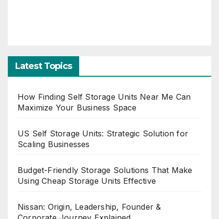
Latest Topics
How Finding Self Storage Units Near Me Can
Maximize Your Business Space
US Self Storage Units: Strategic Solution for
Scaling Businesses
Budget-Friendly Storage Solutions That Make
Using Cheap Storage Units Effective
Nissan: Origin, Leadership, Founder &
Corporate Journey Explained