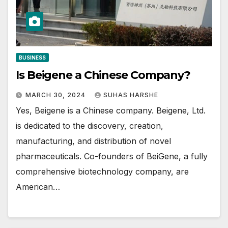
BUSINESS
Is Beigene a Chinese Company?
MARCH 30, 2024
SUHAS HARSHE
Yes, Beigene is a Chinese company. Beigene, Ltd.
is dedicated to the discovery, creation,
manufacturing, and distribution of novel
pharmaceuticals. Co-founders of BeiGene, a fully
comprehensive biotechnology company, are
American…