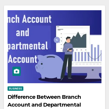
BUSINESS
Difference Between Branch
Account and Departmental