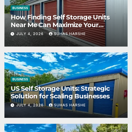
BUSINESS
How Finding Self Storage Units
Near Me Can Maximize Your
Business Space
JULY 4, 2026
SUHAS HARSHE
BUSINESS
US Self Storage Units: Strategic
Solution for Scaling Businesses
JULY 4, 2026
SUHAS HARSHE