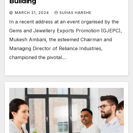
Building
MARCH 31, 2024
SUHAS HARSHE
In a recent address at an event organised by the
Gems and Jewellery Exports Promotion (GJEPC),
Mukesh Ambani, the esteemed Chairman and
Managing Director of Reliance Industries,
championed the pivotal…