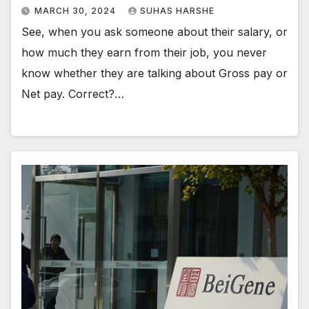
MARCH 30, 2024
SUHAS HARSHE
See, when you ask someone about their salary, or
how much they earn from their job, you never
know whether they are talking about Gross pay or
Net pay. Correct?…