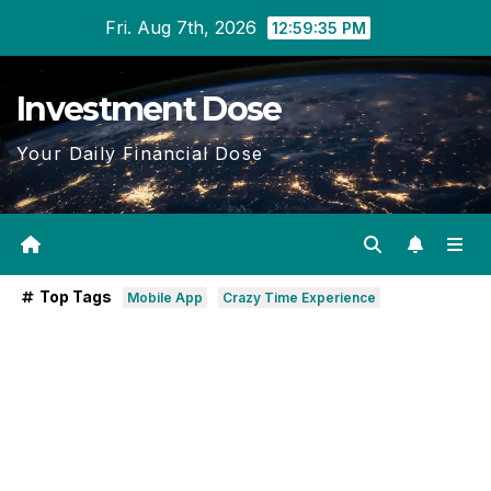
Skip
Fri. Aug 7th, 2026
12:59:36 PM
to
content
Investment Dose
Your Daily Financial Dose
Top Tags
Mobile App
Crazy Time Experience