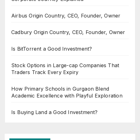
Airbus Origin Country, CEO, Founder, Owner
Cadbury Origin Country, CEO, Founder, Owner
Is BitTorrent a Good Investment?
Stock Options in Large-cap Companies That
Traders Track Every Expiry
How Primary Schools in Gurgaon Blend
Academic Excellence with Playful Exploration
Is Buying Land a Good Investment?