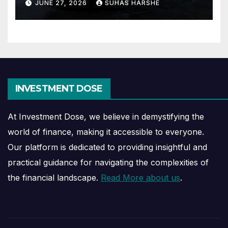
JUNE 27, 2026
SUHAS HARSHE
INVESTMENT DOSE
At Investment Dose, we believe in demystifying the
world of finance, making it accessible to everyone.
Our platform is dedicated to providing insightful and
practical guidance for navigating the complexities of
the financial landscape.
Read More about us
.