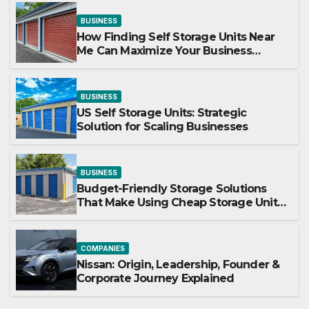
BUSINESS
How Finding Self Storage Units Near
Me Can Maximize Your Business
Space
BUSINESS
US Self Storage Units: Strategic
Solution for Scaling Businesses
BUSINESS
Budget-Friendly Storage Solutions
That Make Using Cheap Storage Units
Effective
COMPANIES
Nissan: Origin, Leadership, Founder &
Corporate Journey Explained