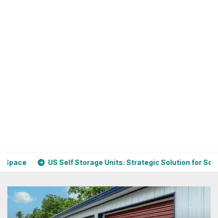
elf Storage Units: Strategic Solution for Scaling Businesses