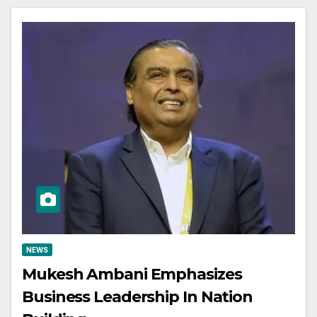
NEWS
Mukesh Ambani Emphasizes
Business Leadership In Nation