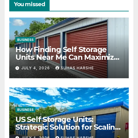
You missed
BUSINESS
How Finding Self Storage
Units Near Me Can Maximize
Your Business Space
JULY 4, 2026
SUHAS HARSHE
BUSINESS
US Self Storage Units:
Strategic Solution for Scaling
Businesses
JULY 4, 2026
SUHAS HARSHE