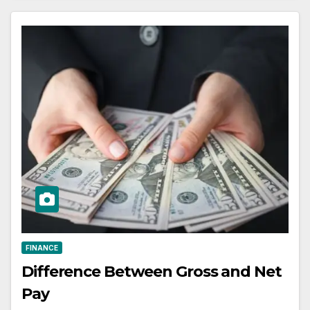
FINANCE
Difference Between Gross and Net
Pay