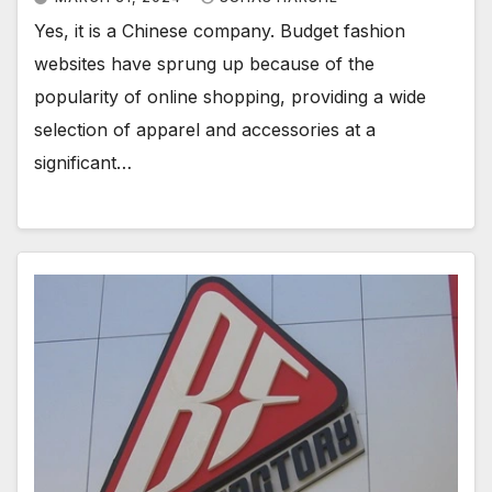
Yes, it is a Chinese company. Budget fashion
websites have sprung up because of the
popularity of online shopping, providing a wide
selection of apparel and accessories at a
significant…