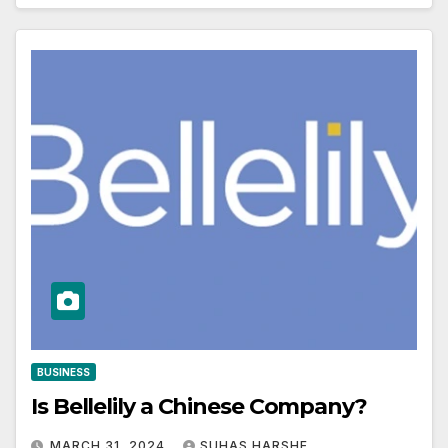
BUSINESS
Is Bellelily a Chinese Company?
MARCH 31, 2024
SUHAS HARSHE