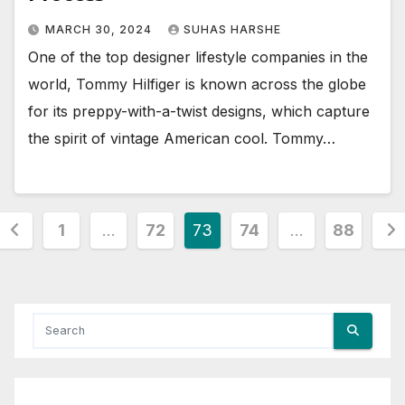
MARCH 30, 2024
SUHAS HARSHE
One of the top designer lifestyle companies in the
world, Tommy Hilfiger is known across the globe
for its preppy-with-a-twist designs, which capture
the spirit of vintage American cool. Tommy…
Posts
1
…
72
73
74
…
88
pagination