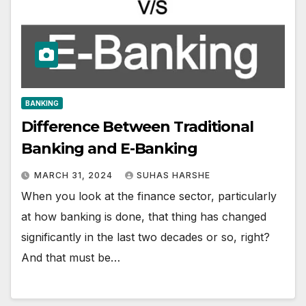
BANKING
Difference Between Traditional
Banking and E-Banking
MARCH 31, 2024
SUHAS HARSHE
When you look at the finance sector, particularly
at how banking is done, that thing has changed
significantly in the last two decades or so, right?
And that must be…