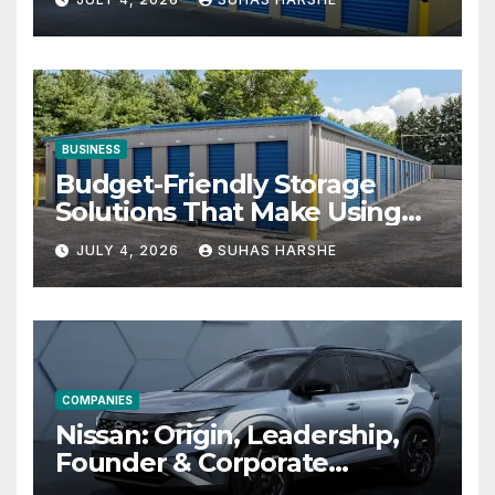
BUSINESS
Budget-Friendly Storage
Solutions That Make Using
Cheap Storage Units
JULY 4, 2026
SUHAS HARSHE
Effective
COMPANIES
Nissan: Origin, Leadership,
Founder & Corporate
Journey Explained