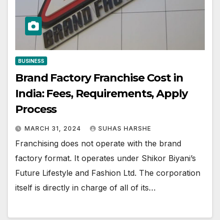
BUSINESS
Brand Factory Franchise Cost in
India: Fees, Requirements, Apply
Process
MARCH 31, 2024
SUHAS HARSHE
Franchising does not operate with the brand
factory format. It operates under Shikor Biyani’s
Future Lifestyle and Fashion Ltd. The corporation
itself is directly in charge of all of its…