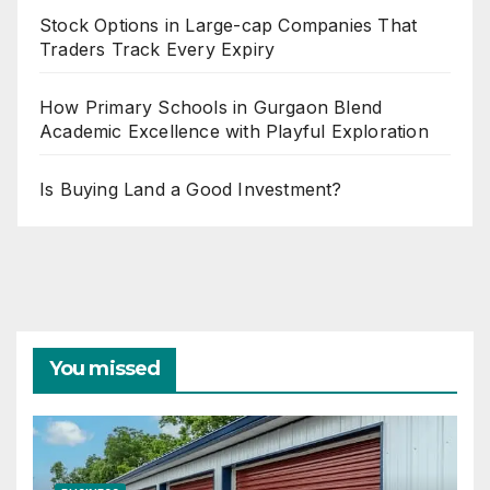
Stock Options in Large-cap Companies That
Traders Track Every Expiry
How Primary Schools in Gurgaon Blend
Academic Excellence with Playful Exploration
Is Buying Land a Good Investment?
You missed