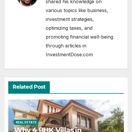
shared his knowledge on
various topics like business,
investment strategies,
optimizing taxes, and
promoting financial well-being
through articles in
InvestmentDose.com
Related Post
REAL ESTATE
Why 4 BHK Villas in