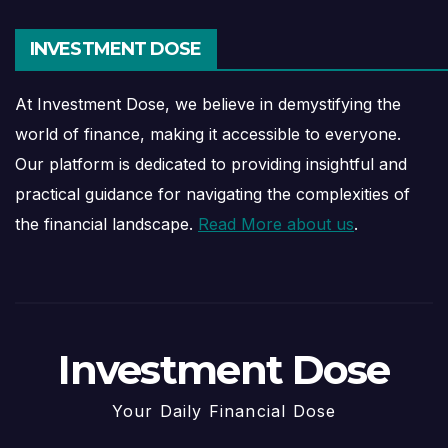
INVESTMENT DOSE
At Investment Dose, we believe in demystifying the
world of finance, making it accessible to everyone.
Our platform is dedicated to providing insightful and
practical guidance for navigating the complexities of
the financial landscape.
Read More about us
.
Investment Dose
Your Daily Financial Dose