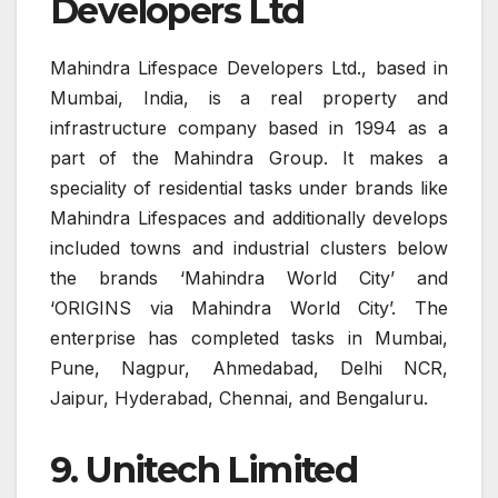
Developers Ltd
Mahindra Lifespace Developers Ltd., based in
Mumbai, India, is a real property and
infrastructure company based in 1994 as a
part of the Mahindra Group. It makes a
speciality of residential tasks under brands like
Mahindra Lifespaces and additionally develops
included towns and industrial clusters below
the brands ‘Mahindra World City’ and
‘ORIGINS via Mahindra World City’. The
enterprise has completed tasks in Mumbai,
Pune, Nagpur, Ahmedabad, Delhi NCR,
Jaipur, Hyderabad, Chennai, and Bengaluru.
9. Unitech Limited