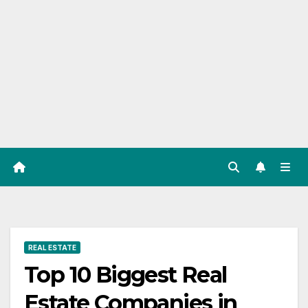
REAL ESTATE
Top 10 Biggest Real
Estate Companies in