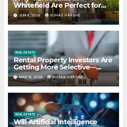
Whitefield Are Perfect for
Growing Families
JUN 4, 2026
SUHAS HARSHE
REAL ESTATE
Rental Property Investors Are
Getting More Selective—
Here’s Why
MAR 18, 2026
SUHAS HARSHE
REAL ESTATE
Will Artificial Intelligence