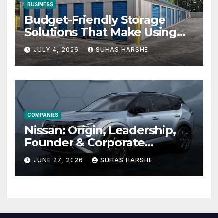
BUSINESS
Budget-Friendly Storage
Solutions That Make Using
Cheap Storage Units
JULY 4, 2026
SUHAS HARSHE
Effective
COMPANIES
Nissan: Origin, Leadership,
Founder & Corporate
Journey Explained
JUNE 27, 2026
SUHAS HARSHE