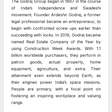
The Godrej Group began in 1897 in the course
of India’s Independence and Swadeshi
movement. Founder Ardeshir Godrej, a former
legal professional became an entrepreneur, to
begin with confronted screw ups earlier than
succeeding with locks. In 2019, Godrej became
named Real Estate Company of the Year by
using Construction Week Awards. With 1.1
billion worldwide purchasers, they perform in
patron goods, actual property, home
equipment, agriculture, and extra. Their
attainment even extends beyond Earth, as
their engines power India’s space missions.
People are primary, with a focal point on
fostering an inspiring workplace and valuing
range.