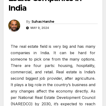
India
By
Suhas Harshe
MAY 9, 2024
The real estate field is very big and has many
companies in India. It can be hard for
someone to pick one from the many options.
There are four parts: housing, hospitality,
commercial, and retail. Real estate is India’s
second biggest job provider, after agriculture.
It plays a big role in the country’s business and
any changes affect the economy directly. As
per National Real Estate Development Council
(NAREDCO) by 2030, it’s expected to reach