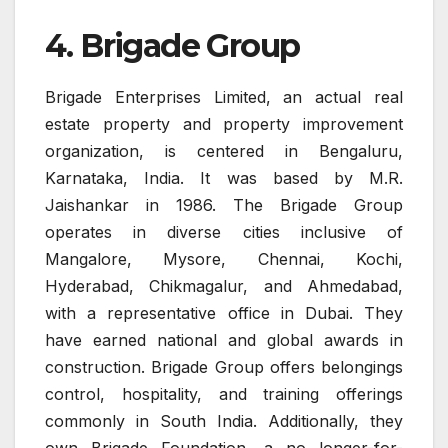
4. Brigade Group
Brigade Enterprises Limited, an actual real
estate property and property improvement
organization, is centered in Bengaluru,
Karnataka, India. It was based by M.R.
Jaishankar in 1986. The Brigade Group
operates in diverse cities inclusive of
Mangalore, Mysore, Chennai, Kochi,
Hyderabad, Chikmagalur, and Ahmedabad,
with a representative office in Dubai. They
have earned national and global awards in
construction. Brigade Group offers belongings
control, hospitality, and training offerings
commonly in South India. Additionally, they
own Brigade Foundation, a no longer-for-