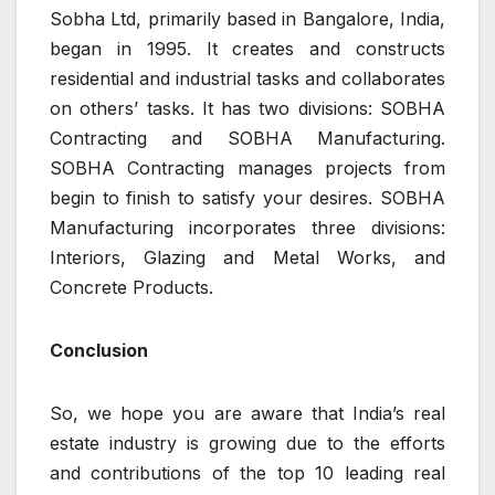
Sobha Ltd, primarily based in Bangalore, India,
began in 1995. It creates and constructs
residential and industrial tasks and collaborates
on others’ tasks. It has two divisions: SOBHA
Contracting and SOBHA Manufacturing.
SOBHA Contracting manages projects from
begin to finish to satisfy your desires. SOBHA
Manufacturing incorporates three divisions:
Interiors, Glazing and Metal Works, and
Concrete Products.
Conclusion
So, we hope you are aware that India’s real
estate industry is growing due to the efforts
and contributions of the top 10 leading real