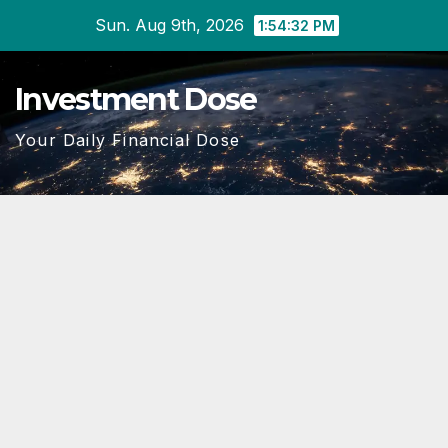
Skip
Sun. Aug 9th, 2026
1:54:34 PM
to
content
Investment Dose
Your Daily Financial Dose