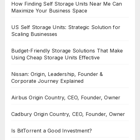
How Finding Self Storage Units Near Me Can
Maximize Your Business Space
US Self Storage Units: Strategic Solution for
Scaling Businesses
Budget-Friendly Storage Solutions That Make
Using Cheap Storage Units Effective
Nissan: Origin, Leadership, Founder &
Corporate Journey Explained
Airbus Origin Country, CEO, Founder, Owner
Cadbury Origin Country, CEO, Founder, Owner
Is BitTorrent a Good Investment?