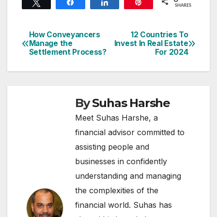
Tweet
Share
Share
Pin
SHARES
How Conveyancers
12 Countries To
Post
Manage the
Invest In Real Estate
Settlement Process?
For 2024
navigation
By
Suhas Harshe
Meet Suhas Harshe, a
financial advisor committed to
assisting people and
businesses in confidently
understanding and managing
the complexities of the
financial world. Suhas has