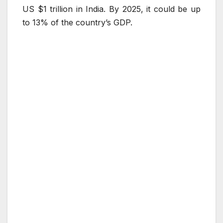
US $1 trillion in India. By 2025, it could be up
to 13% of the country’s GDP.