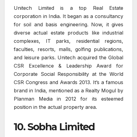
Unitech Limited is a top Real Estate
corporation in India. It began as a consultancy
for soil and basis engineering. Now, it gives
diverse actual estate products like industrial
complexes, IT parks, residential regions,
faculties, resorts, malls, golfing publications,
and leisure parks. Unitech acquired the Global
CSR Excellence & Leadership Award for
Corporate Social Responsibility at the World
CSR Congress and Awards 2013. It’s a famous
brand in India, mentioned as a Realty Mogul by
Planman Media in 2012 for its esteemed
position in the actual property area.
10. Sobha Limited