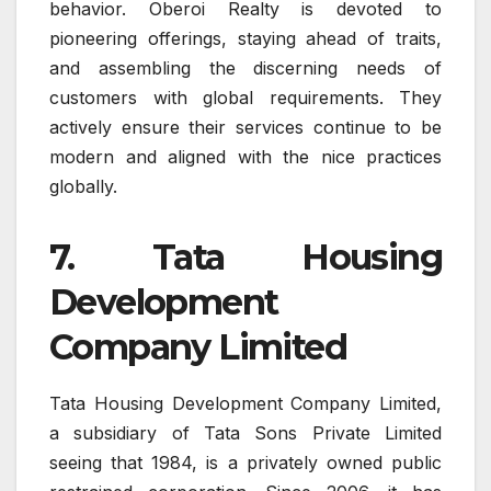
behavior. Oberoi Realty is devoted to
pioneering offerings, staying ahead of traits,
and assembling the discerning needs of
customers with global requirements. They
actively ensure their services continue to be
modern and aligned with the nice practices
globally.
7. Tata Housing
Development
Company Limited
Tata Housing Development Company Limited,
a subsidiary of Tata Sons Private Limited
seeing that 1984, is a privately owned public