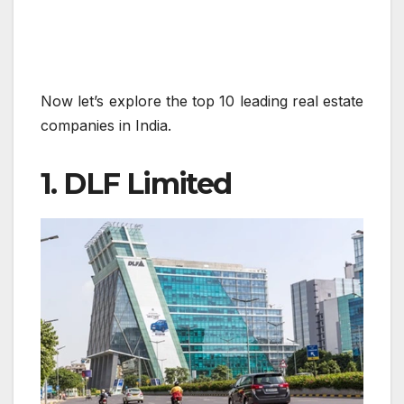
Now let’s explore the top 10 leading real estate
companies in India.
1. DLF Limited