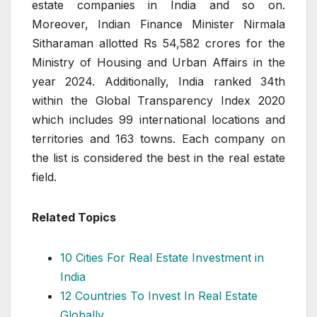
estate companies in India and so on.
Moreover, Indian Finance Minister Nirmala
Sitharaman allotted Rs 54,582 crores for the
Ministry of Housing and Urban Affairs in the
year 2024. Additionally, India ranked 34th
within the Global Transparency Index 2020
which includes 99 international locations and
territories and 163 towns. Each company on
the list is considered the best in the real estate
field.
Related Topics
10 Cities For Real Estate Investment in
India
12 Countries To Invest In Real Estate
Globally