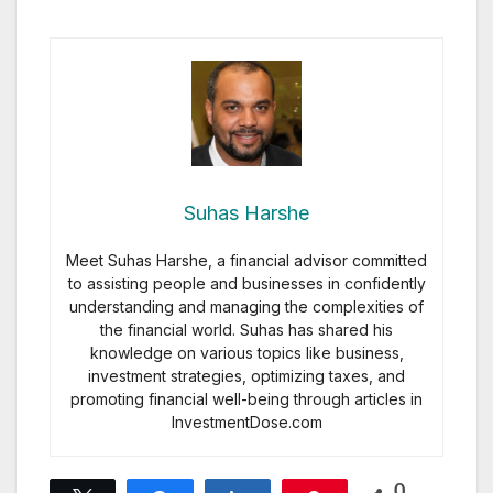
Suhas Harshe
Meet Suhas Harshe, a financial advisor committed
to assisting people and businesses in confidently
understanding and managing the complexities of
the financial world. Suhas has shared his
knowledge on various topics like business,
investment strategies, optimizing taxes, and
promoting financial well-being through articles in
InvestmentDose.com
0