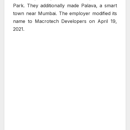
Park. They additionally made Palava, a smart
town near Mumbai. The employer modified its
name to Macrotech Developers on April 19,
2021.