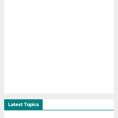
Latest Topics