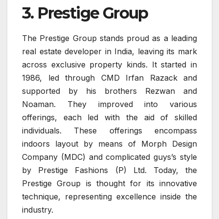
3. Prestige Group
The Prestige Group stands proud as a leading
real estate developer in India, leaving its mark
across exclusive property kinds. It started in
1986, led through CMD Irfan Razack and
supported by his brothers Rezwan and
Noaman. They improved into various
offerings, each led with the aid of skilled
individuals. These offerings encompass
indoors layout by means of Morph Design
Company (MDC) and complicated guys’s style
by Prestige Fashions (P) Ltd. Today, the
Prestige Group is thought for its innovative
technique, representing excellence inside the
industry.