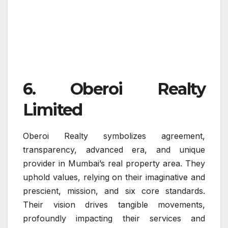
6. Oberoi Realty
Limited
Oberoi Realty symbolizes agreement,
transparency, advanced era, and unique
provider in Mumbai’s real property area. They
uphold values, relying on their imaginative and
prescient, mission, and six core standards.
Their vision drives tangible movements,
profoundly impacting their services and