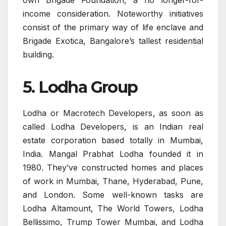
income consideration. Noteworthy initiatives
consist of the primary way of life enclave and
Brigade Exotica, Bangalore’s tallest residential
building.
5. Lodha Group
Lodha or Macrotech Developers, as soon as
called Lodha Developers, is an Indian real
estate corporation based totally in Mumbai,
India. Mangal Prabhat Lodha founded it in
1980. They’ve constructed homes and places
of work in Mumbai, Thane, Hyderabad, Pune,
and London. Some well-known tasks are
Lodha Altamount, The World Towers, Lodha
Bellissimo, Trump Tower Mumbai, and Lodha