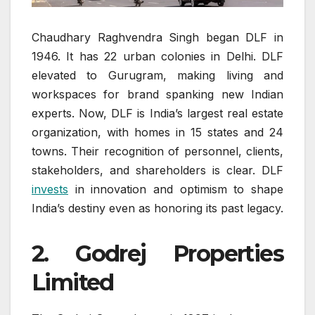
Chaudhary Raghvendra Singh began DLF in
1946. It has 22 urban colonies in Delhi. DLF
elevated to Gurugram, making living and
workspaces for brand spanking new Indian
experts. Now, DLF is India’s largest real estate
organization, with homes in 15 states and 24
towns. Their recognition of personnel, clients,
stakeholders, and shareholders is clear. DLF
invests
in innovation and optimism to shape
India’s destiny even as honoring its past legacy.
2. Godrej Properties
Limited