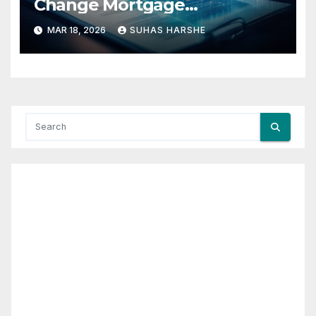
Change Mortgage
Accessibility?
MAR 18, 2026
SUHAS HARSHE