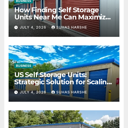
BUSINESS
How Finding Self Storage
Units Near Me Can Maximize
Your Business Space
JULY 4, 2026
SUHAS HARSHE
BUSINESS
US Self Storage Units:
Strategic Solution for Scaling
Businesses
JULY 4, 2026
SUHAS HARSHE