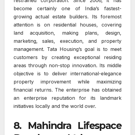
restrained corporation. Since 2006, it has
become certainly one of India’s fastest-
growing actual estate builders. Its foremost
attention is on residential houses, covering
land acquisition, making plans, design,
marketing, sales, execution, and property
management. Tata Housing’s goal is to meet
customers by creating exceptional residing
areas through non-stop innovation. Its middle
objective is to deliver international-elegance
property improvement while maximizing
financial returns. The enterprise has obtained
an enterprise reputation for its landmark
initiatives locally and the world over.
8. Mahindra Lifespace