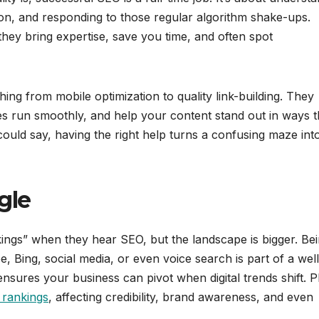
tion, and responding to those regular algorithm shake-ups.
hey bring expertise, save you time, and often spot
ng from mobile optimization to quality link-building. They
s run smoothly, and help your content stand out in ways t
ould say, having the right help turns a confusing maze int
gle
kings” when they hear SEO, but the landscape is bigger. Be
 Bing, social media, or even voice search is part of a well
nsures your business can pivot when digital trends shift. P
 rankings
, affecting credibility, brand awareness, and even