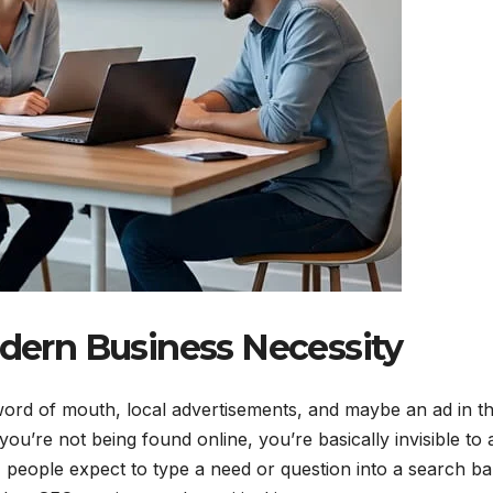
ern Business Necessity
word of mouth, local advertisements, and maybe an ad in t
ou’re not being found online, you’re basically invisible to 
people expect to type a need or question into a search ba