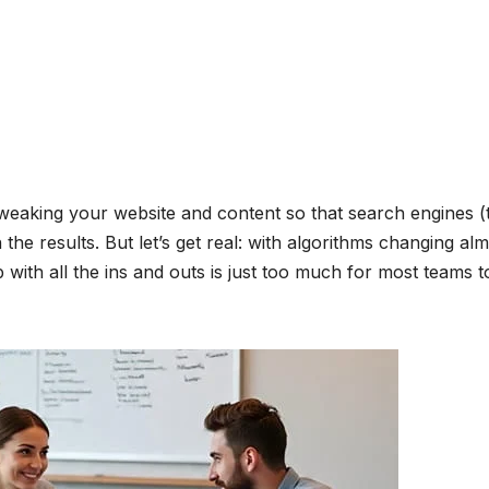
eaking your website and content so that search engines (
the results. But let’s get real: with algorithms changing al
with all the ins and outs is just too much for most teams t