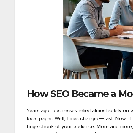
How SEO Became a Mod
Years ago, businesses relied almost solely on 
local paper. Well, times changed—fast. Now, if y
huge chunk of your audience. More and more, 