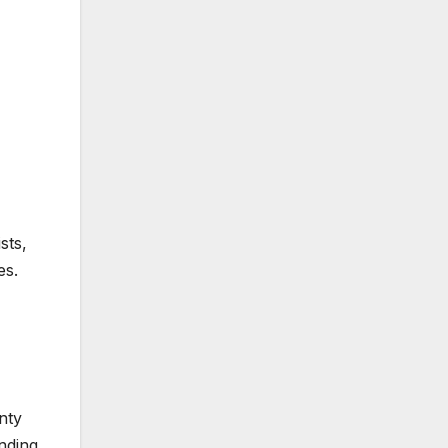
sts,
es.
nty
anding