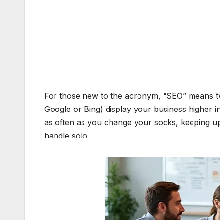
For those new to the acronym, “SEO” means tw
Google or Bing) display your business higher in 
as often as you change your socks, keeping up 
handle solo.