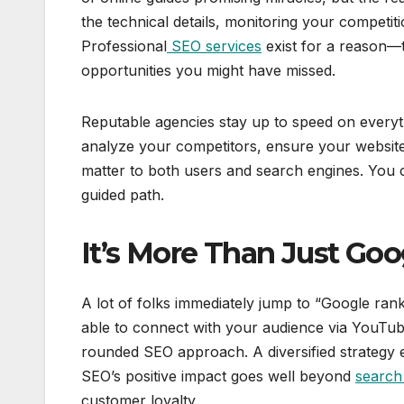
the technical details, monitoring your competi
Professional
SEO services
exist for a reason—t
opportunities you might have missed.
Reputable agencies stay up to speed on everythi
analyze your competitors, ensure your website
matter to both users and search engines. You c
guided path.
It’s More Than Just Goo
A lot of folks immediately jump to “Google ran
able to connect with your audience via YouTube,
rounded SEO approach. A diversified strategy e
SEO’s positive impact goes well beyond
search
customer loyalty.