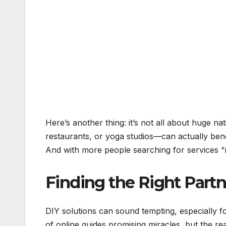
Here’s another thing: it’s not all about huge 
restaurants, or yoga studios—can actually bene
And with more people searching for services “ne
Finding the Right Part
DIY solutions can sound tempting, especially f
of online guides promising miracles, but the real