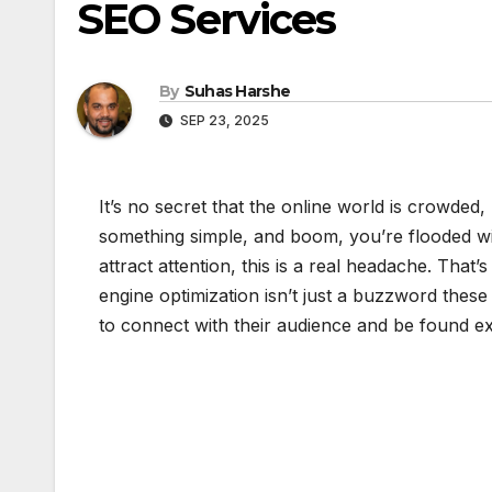
SEO Services
By
Suhas Harshe
SEP 23, 2025
It’s no secret that the online world is crowded
something simple, and boom, you’re flooded wit
attract attention, this is a real headache. Tha
engine optimization isn’t just a buzzword these
to connect with their audience and be found e