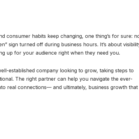
and consumer habits keep changing, one thing’s for sure: n
n” sign turned off during business hours. It’s about visibilit
wing up for your audience right when they need you.
ell-established company looking to grow, taking steps to
onal. The right partner can help you navigate the ever-
nto real connections— and ultimately, business growth that