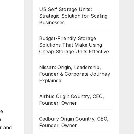
US Self Storage Units:
Strategic Solution for Scaling
Businesses
Budget-Friendly Storage
Solutions That Make Using
Cheap Storage Units Effective
Nissan: Origin, Leadership,
Founder & Corporate Journey
Explained
Airbus Origin Country, CEO,
Founder, Owner
he
Cadbury Origin Country, CEO,
a
Founder, Owner
r and