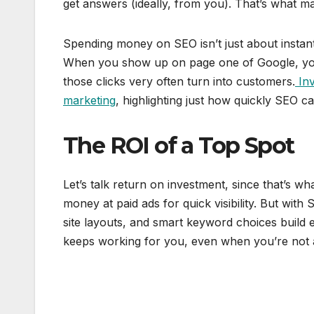
get answers (ideally, from you). That’s what ma
Spending money on SEO isn’t just about instant 
When you show up on page one of Google, you’
those clicks very often turn into customers.
Inv
marketing
, highlighting just how quickly SEO 
The ROI of a Top Spot
Let’s talk return on investment, since that’s 
money at paid ads for quick visibility. But with
site layouts, and smart keyword choices build equ
keeps working for you, even when you’re not 