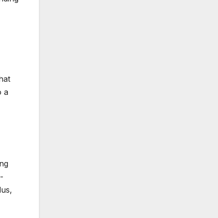
hat
o a
ing
-
lus,