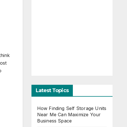
think
most
o
Latest Topics
How Finding Self Storage Units
Near Me Can Maximize Your
Business Space