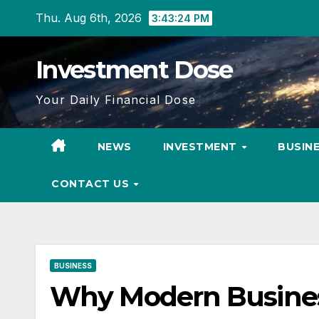
Skip
Thu. Aug 6th, 2026
3:43:25 PM
to
content
Investment Dose
Your Daily Financial Dose
NEWS
INVESTMENT
BUSIN
CONTACT US
BUSINESS
Why Modern Business