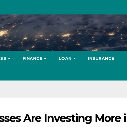
ESS
FINANCE
LOAN
INSURANCE
es Are Investing More 