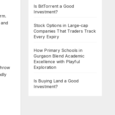
Is BitTorrent a Good
Investment?
erm.
 and
Stock Options in Large-cap
Companies That Traders Track
Every Expiry
How Primary Schools in
Gurgaon Blend Academic
Excellence with Playful
Exploration
 throw
ndly
Is Buying Land a Good
Investment?