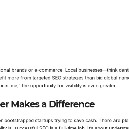
national brands or e-commerce. Local businesses—think denti
fit more from targeted SEO strategies than big global nam
ar me,” the opportunity for visibility is even greater.
ner Makes a Difference
or bootstrapped startups trying to save cash. There are ple
ity is, successful SEO is a full-time job. It’s about underst