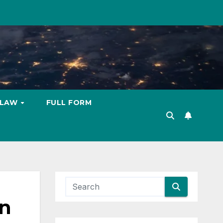
LAW
FULL FORM
in