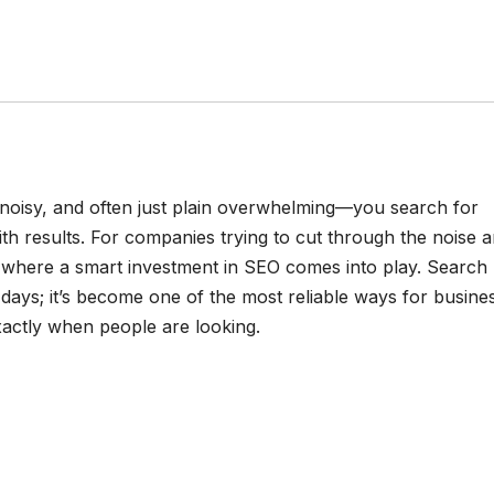
, noisy, and often just plain overwhelming—you search for
h results. For companies trying to cut through the noise 
t’s where a smart investment in SEO comes into play. Search
 days; it’s become one of the most reliable ways for busine
xactly when people are looking.