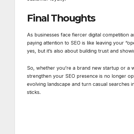
Final Thoughts
As businesses face fiercer digital competition 
paying attention to SEO is like leaving your “ope
yes, but it’s also about building trust and sho
So, whether you’re a brand new startup or a w
strengthen your SEO presence is no longer opti
evolving landscape and turn casual searches i
sticks.