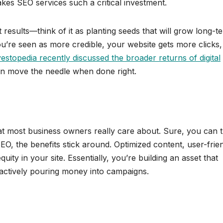
kes SEO services such a critical investment.
results—think of it as planting seeds that will grow long-t
re seen as more credible, your website gets more clicks,
estopedia recently discussed the broader returns of digital
can move the needle when done right.
what most business owners really care about. Sure, you can
 SEO, the benefits stick around. Optimized content, user-frie
ity in your site. Essentially, you’re building an asset that
actively pouring money into campaigns.