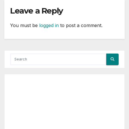
Leave a Reply
You must be
logged in
to post a comment.