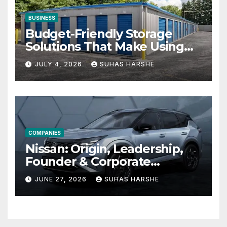
BUSINESS
Budget-Friendly Storage
Solutions That Make Using
Cheap Storage Units
JULY 4, 2026
SUHAS HARSHE
Effective
COMPANIES
Nissan: Origin, Leadership,
Founder & Corporate
Journey Explained
JUNE 27, 2026
SUHAS HARSHE