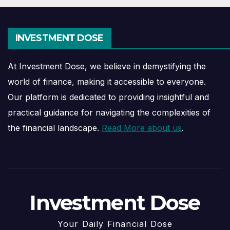
INVESTMENT DOSE
At Investment Dose, we believe in demystifying the
world of finance, making it accessible to everyone.
Our platform is dedicated to providing insightful and
practical guidance for navigating the complexities of
the financial landscape.
Read More about us
.
Investment Dose
Your Daily Financial Dose