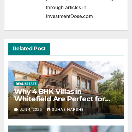
through articles in
InvestmentDose.com
Related Post
REAL ESTATE
Why 4 BHK Villas in
Whitefield Are Perfect for
Growing Families
JUN 4, 2026
SUHAS HARSHE