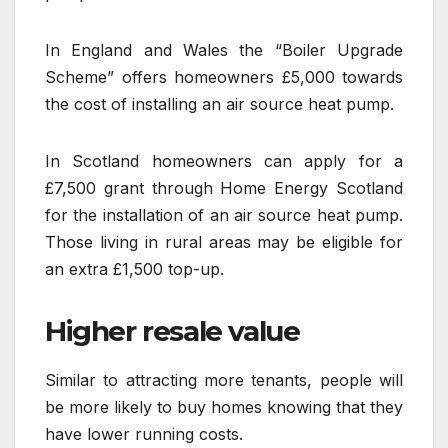
In England and Wales the “Boiler Upgrade
Scheme” offers homeowners £5,000 towards
the cost of installing an air source heat pump.
In Scotland homeowners can apply for a
£7,500 grant through Home Energy Scotland
for the installation of an air source heat pump.
Those living in rural areas may be eligible for
an extra £1,500 top-up.
Higher resale value
Similar to attracting more tenants, people will
be more likely to buy homes knowing that they
have lower running costs.