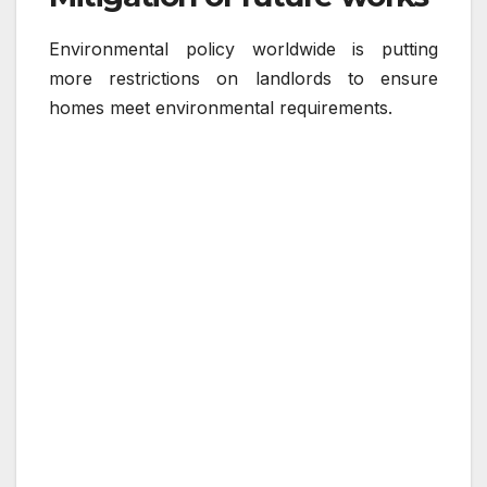
Environmental policy worldwide is putting
more restrictions on landlords to ensure
homes meet environmental requirements.