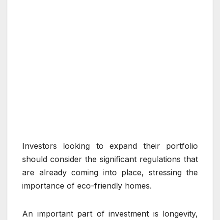
Investors looking to expand their portfolio
should consider the significant regulations that
are already coming into place, stressing the
importance of eco-friendly homes.
An important part of investment is longevity,