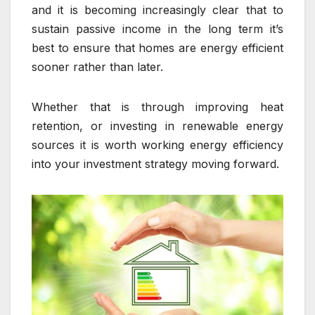
and it is becoming increasingly clear that to
sustain passive income in the long term it’s
best to ensure that homes are energy efficient
sooner rather than later.
Whether that is through improving heat
retention, or investing in renewable energy
sources it is worth working energy efficiency
into your investment strategy moving forward.