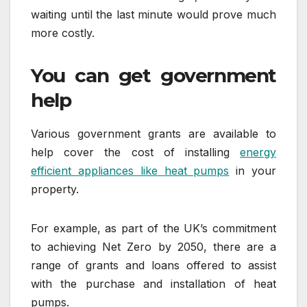
waiting until the last minute would prove much
more costly.
You can get government
help
Various government grants are available to
help cover the cost of installing
energy
efficient appliances like heat pumps
in your
property.
For example, as part of the UK’s commitment
to achieving Net Zero by 2050, there are a
range of grants and loans offered to assist
with the purchase and installation of heat
pumps.