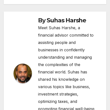
By
Suhas Harshe
Meet Suhas Harshe, a
financial advisor committed to
assisting people and
businesses in confidently
understanding and managing
the complexities of the
financial world. Suhas has
shared his knowledge on
various topics like business,
investment strategies,
optimizing taxes, and
promoting financial well-being