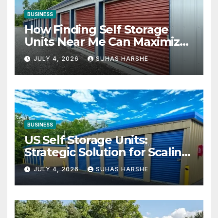
BUSINESS
How Finding Self Storage
Units Near Me Can Maximize
Your Business Space
JULY 4, 2026
SUHAS HARSHE
BUSINESS
US Self Storage Units:
Strategic Solution for Scaling
Businesses
JULY 4, 2026
SUHAS HARSHE