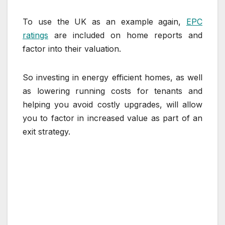
To use the UK as an example again,
EPC
ratings
are included on home reports and
factor into their valuation.
So investing in energy efficient homes, as well
as lowering running costs for tenants and
helping you avoid costly upgrades, will allow
you to factor in increased value as part of an
exit strategy.