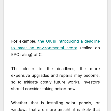
For example,
the UK is introducing a deadline
to meet an environmental score
(called an
EPC rating) of C.
The closer to the deadlines, the more
expensive upgrades and repairs may become,
so to mitigate costly future works, investors
should consider taking action now.
Whether that is installing solar panels, or
windows that are more airtight, it is likely that