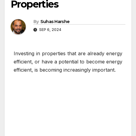
Properties
By
Suhas Harshe
SEP 6, 2024
Investing in properties that are already energy
efficient, or have a potential to become energy
efficient, is becoming increasingly important.