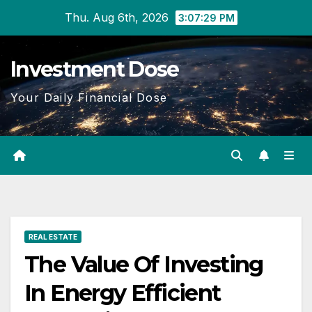
Skip
Thu. Aug 6th, 2026
3:07:30 PM
to
content
Investment Dose
Your Daily Financial Dose
REAL ESTATE
The Value Of Investing
In Energy Efficient