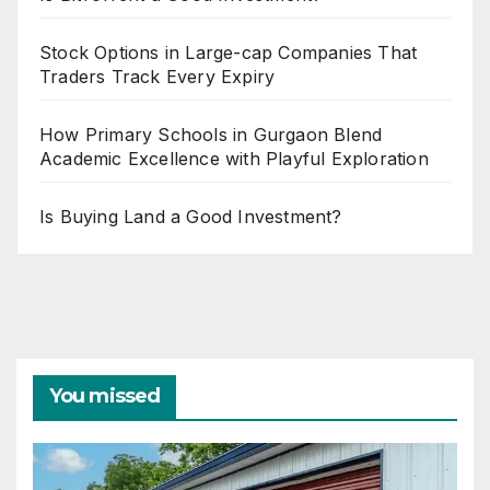
Stock Options in Large-cap Companies That
Traders Track Every Expiry
How Primary Schools in Gurgaon Blend
Academic Excellence with Playful Exploration
Is Buying Land a Good Investment?
You missed