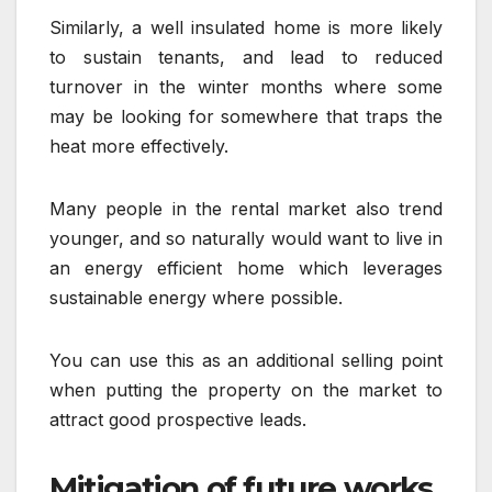
Similarly, a well insulated home is more likely
to sustain tenants, and lead to reduced
turnover in the winter months where some
may be looking for somewhere that traps the
heat more effectively.
Many people in the rental market also trend
younger, and so naturally would want to live in
an energy efficient home which leverages
sustainable energy where possible.
You can use this as an additional selling point
when putting the property on the market to
attract good prospective leads.
Mitigation of future works