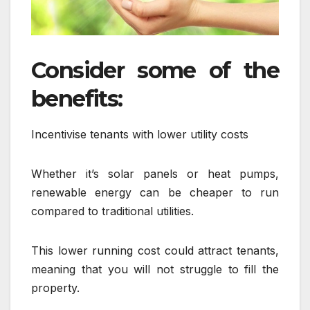
Consider some of the
benefits:
Incentivise tenants with lower utility costs
Whether it’s solar panels or heat pumps,
renewable energy can be cheaper to run
compared to traditional utilities.
This lower running cost could attract tenants,
meaning that you will not struggle to fill the
property.