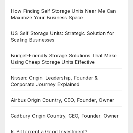
How Finding Self Storage Units Near Me Can
Maximize Your Business Space
US Self Storage Units: Strategic Solution for
Scaling Businesses
Budget-Friendly Storage Solutions That Make
Using Cheap Storage Units Effective
Nissan: Origin, Leadership, Founder &
Corporate Journey Explained
Airbus Origin Country, CEO, Founder, Owner
Cadbury Origin Country, CEO, Founder, Owner
Is BitTorrent a Good Investment?