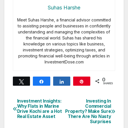
Suhas Harshe
Meet Suhas Harshe, a financial advisor committed
to assisting people and businesses in confidently
understanding and managing the complexities of
the financial world. Suhas has shared his
knowledge on various topics like business,
investment strategies, optimizing taxes, and
promoting financial well-being through articles in
InvestmentDose.com
0
Tweet
Share
Share
Pin
SHARES
Investment Insights:
Investing In
Post
Why Flats in Marine
Commercial
Drive Kochi are a Hot
Property? Make Sure
navigation
Real Estate Asset
There Are No Nasty
Surprises