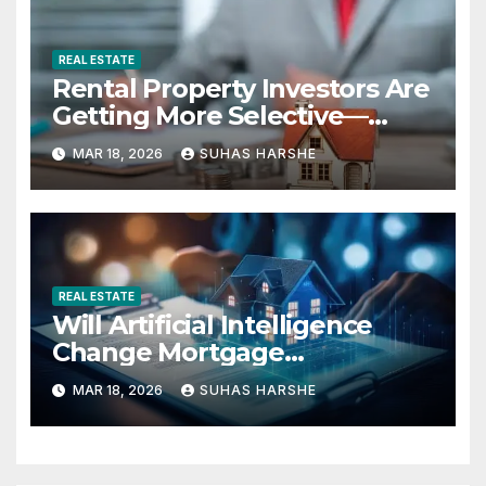
REAL ESTATE
Rental Property Investors Are
Getting More Selective—
Here’s Why
MAR 18, 2026
SUHAS HARSHE
REAL ESTATE
Will Artificial Intelligence
Change Mortgage
Accessibility?
MAR 18, 2026
SUHAS HARSHE