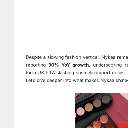
Despite a slowing fashion vertical, Nykaa rema
reporting
30% YoY growth
, underscoring re
India‑UK FTA slashing cosmetic import duties, N
Let’s dive deeper into what makes Nykaa shine