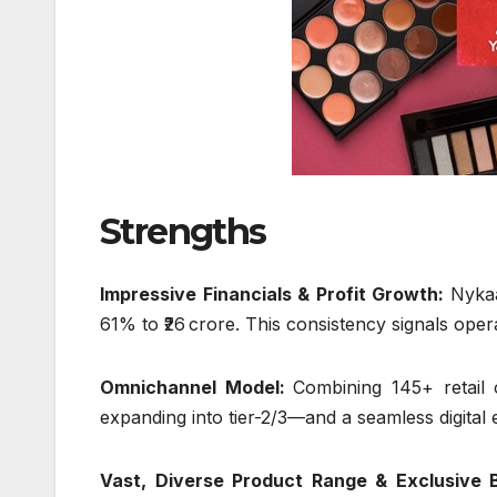
Strengths
Impressive Financials & Profit Growth:
Nykaa
61% to ₹26 crore. This consistency signals oper
Omnichannel Model:
Combining 145+ retail
expanding into tier-2/3—and a seamless digital
Vast, Diverse Product Range & Exclusive 