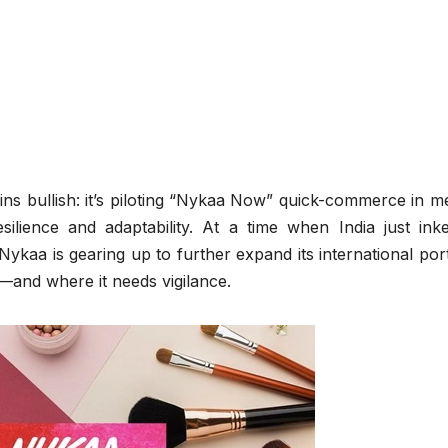
ins bullish: it’s piloting “Nykaa Now” quick-commerce in m
silience and adaptability. At a time when India just ink
ykaa is gearing up to further expand its international port
—and where it needs vigilance.