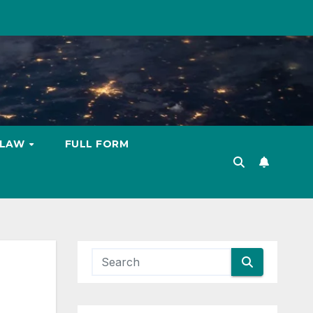
LAW
FULL FORM