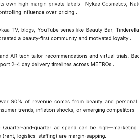
its own high-margin private labels—Nykaa Cosmetics, Natu
rolling influence over pricing .
kaa TV, blogs, YouTube series like Beauty Bar, Tinderella
created a beauty-first community and motivated loyalty .
and AR tech tailor recommendations and virtual trials. B
pport 2–4 day delivery timelines across METROs .
Over 90% of revenue comes from beauty and personal 
onsumer trends, inflation shocks, or emerging competitors.
s:
Quarter-and-quarter ad spend can be high—marketing 
ent, logistics, staffing) are margin-sapping.