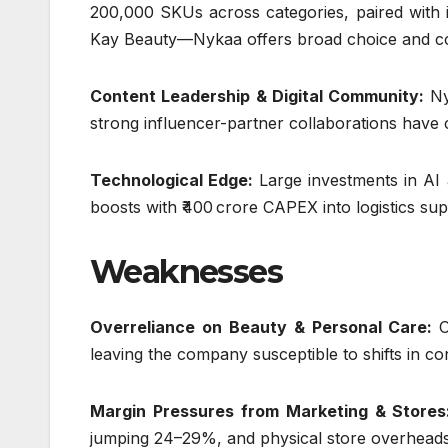
200,000 SKUs across categories, paired with 
Kay Beauty—Nykaa offers broad choice and cont
Content Leadership & Digital Community:
Ny
strong influencer-partner collaborations have 
Technological Edge:
Large investments in AI 
boosts with ₹400 crore CAPEX into logistics su
Weaknesses
Overreliance on Beauty & Personal Care:
leaving the company susceptible to shifts in c
Margin Pressures from Marketing & Store
jumping 24–29%, and physical store overheads (r