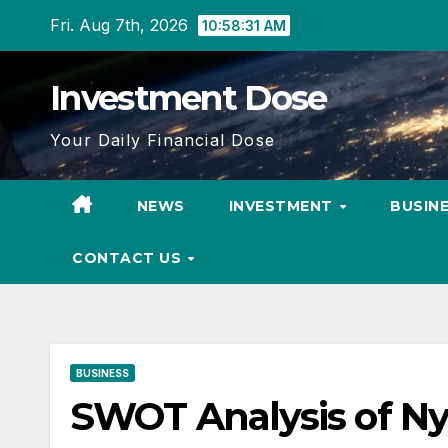
Skip
Fri. Aug 7th, 2026
10:58:31 AM
to
content
Investment Dose
Your Daily Financial Dose
NEWS
INVESTMENT
BUSIN
CONTACT US
BUSINESS
SWOT Analysis of N