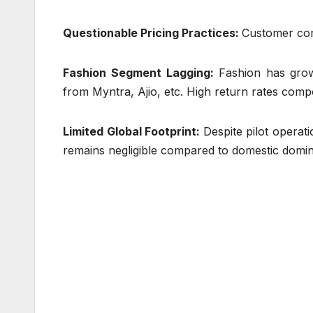
Questionable Pricing Practices:
Customer comp
Fashion Segment Lagging:
Fashion has grow
from Myntra, Ajio, etc. High return rates compo
Limited Global Footprint:
Despite pilot operat
remains negligible compared to domestic domi