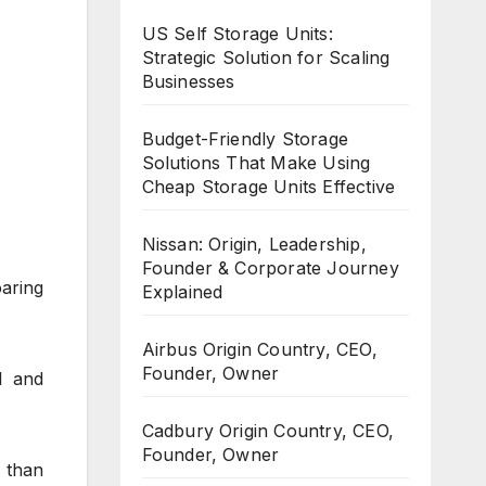
US Self Storage Units:
Strategic Solution for Scaling
Businesses
Budget-Friendly Storage
Solutions That Make Using
Cheap Storage Units Effective
Nissan: Origin, Leadership,
Founder & Corporate Journey
aring
Explained
Airbus Origin Country, CEO,
Founder, Owner
1 and
Cadbury Origin Country, CEO,
Founder, Owner
 than