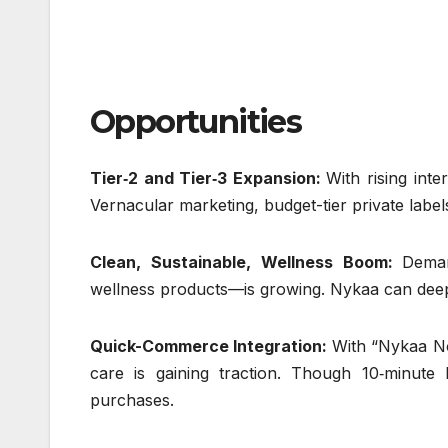
Opportunities
Tier‑2 and Tier‑3 Expansion:
With rising inte
Vernacular marketing, budget-tier private labe
Clean, Sustainable, Wellness Boom:
Deman
wellness products—is growing. Nykaa can deepen
Quick-Commerce Integration:
With “Nykaa No
care is gaining traction. Though 10‑minute 
purchases.