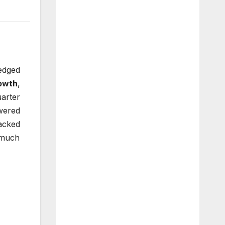
edged
owth
,
uarter
wered
Backed
 much