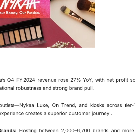
’s Q4 FY 2024 revenue rose 27% YoY, with net profit so
ational robustness and strong brand pull.
 outlets—Nykaa Luxe, On Trend, and kiosks across tier-
 experience creates a superior customer journey .
Brands:
Hosting between 2,000–6,700 brands and more