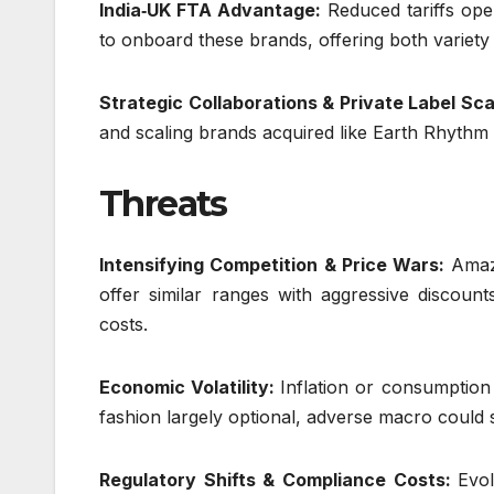
India‑UK FTA Advantage:
Reduced tariffs ope
to onboard these brands, offering both variety
Strategic Collaborations & Private Label Sca
and scaling brands acquired like Earth Rhythm
Threats
Intensifying Competition & Price Wars:
Amaz
offer similar ranges with aggressive discoun
costs.
Economic Volatility:
Inflation or consumption
fashion largely optional, adverse macro could
Regulatory Shifts & Compliance Costs:
Evol