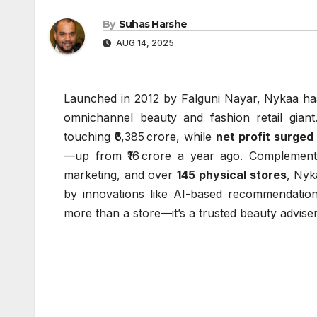
By
Suhas Harshe
AUG 14, 2025
Launched in 2012 by Falguni Nayar, Nykaa has
omnichannel beauty and fashion retail gia
touching ₹6,385 crore, while
net profit surge
—up from ₹16 crore a year ago. Complemented
marketing, and over
145 physical stores
, Nyk
by innovations like AI-based recommendation
more than a store—it’s a trusted beauty adviser