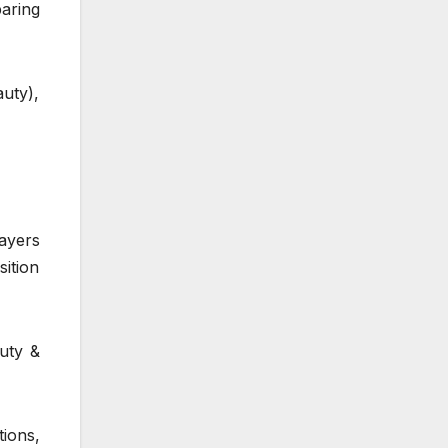
paring
auty),
ayers
ition
uty &
ions,