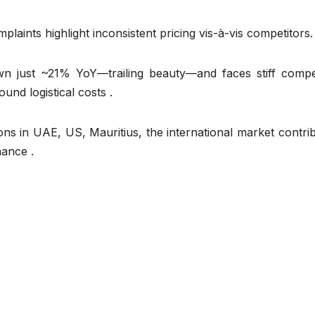
laints highlight inconsistent pricing vis-à-vis competitors.
n just ~21% YoY—trailing beauty—and faces stiff compet
und logistical costs .
ions in UAE, US, Mauritius, the international market contri
nance .