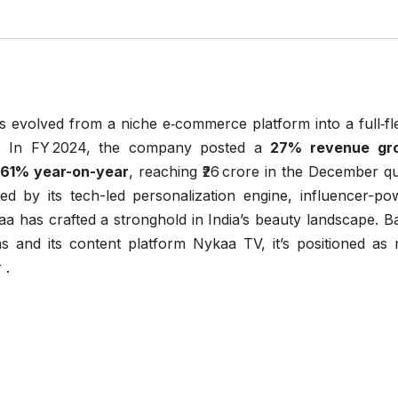
 evolved from a niche e‑commerce platform into a full‑fl
nt. In FY 2024, the company posted a
27% revenue gr
d 61% year-on-year
, reaching ₹26 crore in the December q
 by its tech-led personalization engine, influencer-po
aa has crafted a stronghold in India’s beauty landscape. 
s and its content platform Nykaa TV, it’s positioned as
 .