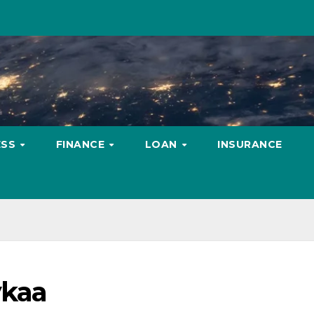
ESS
FINANCE
LOAN
INSURANCE
ykaa