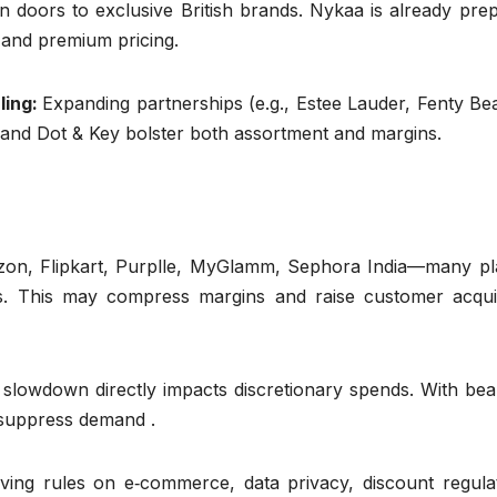
n doors to exclusive British brands. Nykaa is already pre
 and premium pricing.
ling:
Expanding partnerships (e.g., Estee Lauder, Fenty Be
 and Dot & Key bolster both assortment and margins.
on, Flipkart, Purplle, MyGlamm, Sephora India—many pl
ts. This may compress margins and raise customer acquis
 slowdown directly impacts discretionary spends. With bea
 suppress demand .
ving rules on e‑commerce, data privacy, discount regulat