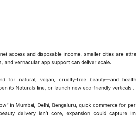
rnet access and disposable income, smaller cities are attra
ls, and vernacular app support can deliver scale.
d for natural, vegan, cruelty-free beauty—and healt
 its Naturals line, or launch new eco-friendly verticals .
w” in Mumbai, Delhi, Bengaluru, quick commerce for per
beauty delivery isn’t core, expansion could capture im