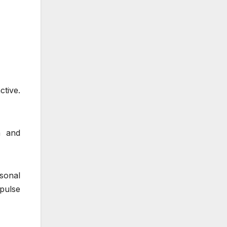
ctive.
h and
sonal
pulse