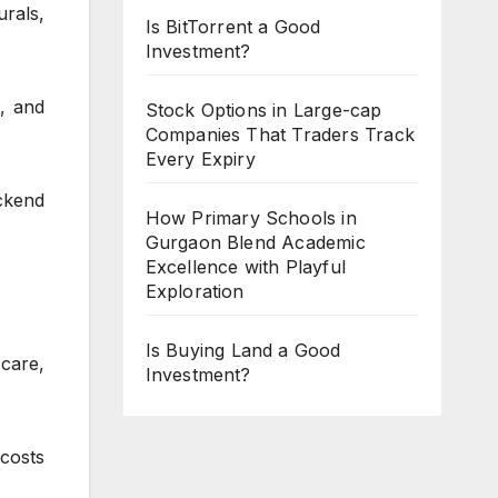
rals,
Is BitTorrent a Good
Investment?
, and
Stock Options in Large-cap
Companies That Traders Track
Every Expiry
ackend
How Primary Schools in
Gurgaon Blend Academic
Excellence with Playful
Exploration
Is Buying Land a Good
care,
Investment?
costs