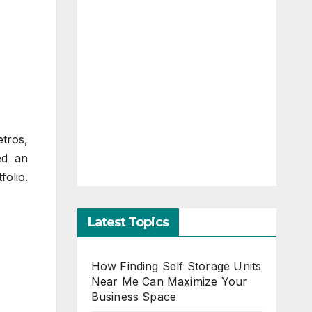
etros,
ed an
folio.
Latest Topics
How Finding Self Storage Units
Near Me Can Maximize Your
Business Space