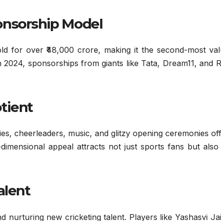
onsorship Model
ld for over ₹48,000 crore, making it the second-most val
In 2024, sponsorships from giants like Tata, Dream11, and
tient
ies, cheerleaders, music, and glitzy opening ceremonies of
-dimensional appeal attracts not just sports fans but als
alent
d nurturing new cricketing talent. Players like Yashasvi Ja