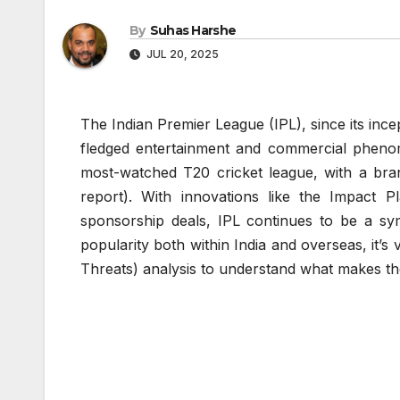
By
Suhas Harshe
JUL 20, 2025
The Indian Premier League (IPL), since its incep
fledged entertainment and commercial phenome
most-watched T20 cricket league, with a bra
report). With innovations like the Impact Pl
sponsorship deals, IPL continues to be a sym
popularity both within India and overseas, it’
Threats) analysis to understand what makes th