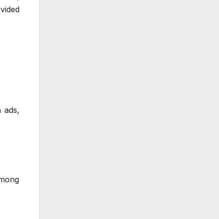
vided
 ads,
among