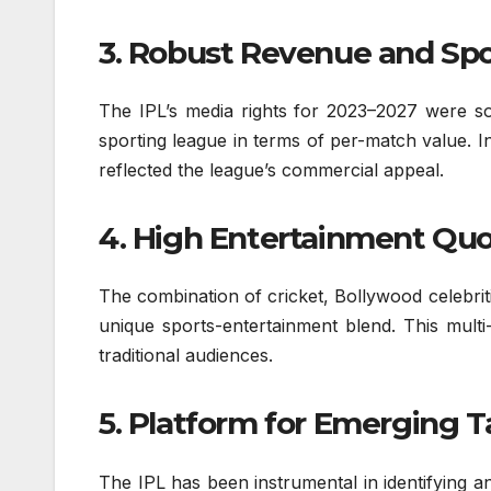
3. Robust Revenue and Sp
The IPL’s media rights for 2023–2027 were so
sporting league in terms of per-match value. 
reflected the league’s commercial appeal.
4. High Entertainment Quo
The combination of cricket, Bollywood celebrit
unique sports-entertainment blend. This multi
traditional audiences.
5. Platform for Emerging T
The IPL has been instrumental in identifying an