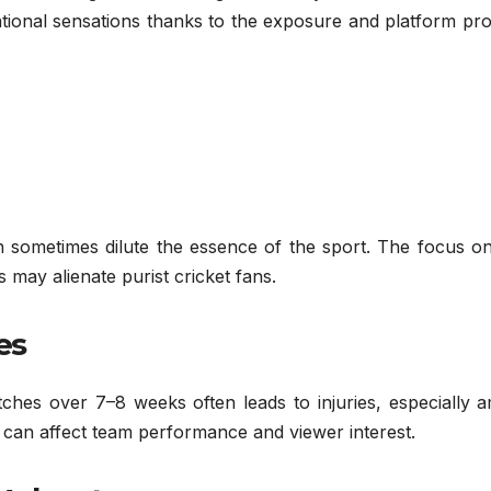
ional sensations thanks to the exposure and platform pro
n sometimes dilute the essence of the sport. The focus on
may alienate purist cricket fans.
es
hes over 7–8 weeks often leads to injuries, especially 
s can affect team performance and viewer interest.