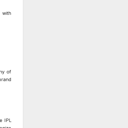
 with
ny of
brand
e IPL
ionize