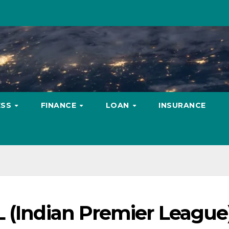
ESS
FINANCE
LOAN
INSURANCE
L (Indian Premier League