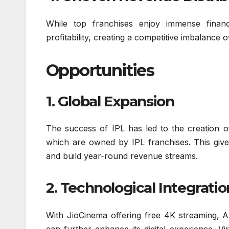
While top franchises enjoy immense financi
profitability, creating a competitive imbalance o
Opportunities
1. Global Expansion
The success of IPL has led to the creation 
which are owned by IPL franchises. This give
and build year-round revenue streams.
2. Technological Integratio
With JioCinema offering free 4K streaming, A
can further enhance its digital experience. Vi