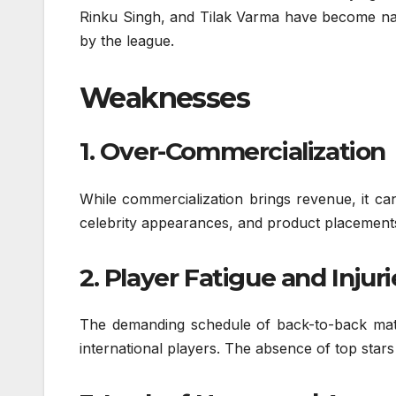
Rinku Singh, and Tilak Varma have become nat
by the league.
Weaknesses
1. Over-Commercialization
While commercialization brings revenue, it ca
celebrity appearances, and product placements 
2. Player Fatigue and Injuri
The demanding schedule of back-to-back matc
international players. The absence of top star