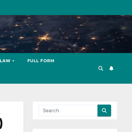
LAW
FULL FORM
)