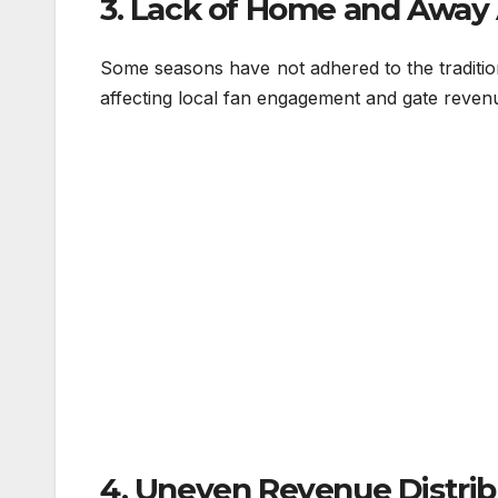
3. Lack of Home and Away
Some seasons have not adhered to the traditio
affecting local fan engagement and gate reven
4. Uneven Revenue Distrib