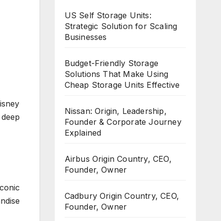
US Self Storage Units:
Strategic Solution for Scaling
Businesses
Budget-Friendly Storage
Solutions That Make Using
Cheap Storage Units Effective
isney
Nissan: Origin, Leadership,
 deep
Founder & Corporate Journey
Explained
Airbus Origin Country, CEO,
Founder, Owner
conic
Cadbury Origin Country, CEO,
ndise
Founder, Owner