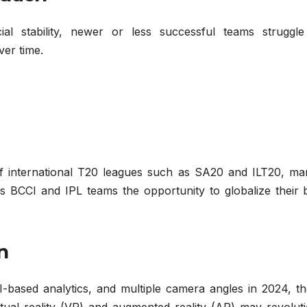
al stability, newer or less successful teams struggle
ver time.
of international T20 leagues such as SA20 and ILT20, ma
s BCCI and IPL teams the opportunity to globalize their 
n
I-based analytics, and multiple camera angles in 2024, th
rtual reality (VR) and augmented reality (AR) may revolut