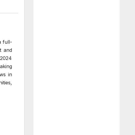
 full-
t and
 2024
aking
ws in
ities,