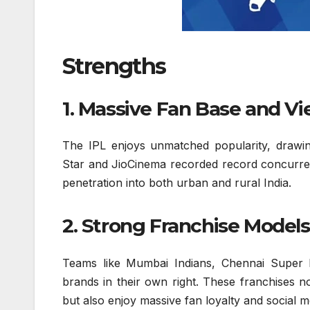
Strengths
1. Massive Fan Base and V
The IPL enjoys unmatched popularity, drawin
Star and JioCinema recorded record concurren
penetration into both urban and rural India.
2. Strong Franchise Models
Teams like Mumbai Indians, Chennai Super 
brands in their own right. These franchises 
but also enjoy massive fan loyalty and social 