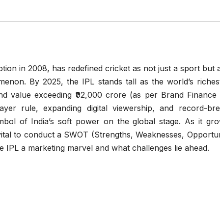
tion in 2008, has redefined cricket as not just a sport but a
non. By 2025, the IPL stands tall as the world’s riches
nd value exceeding ₹92,000 crore (as per Brand Finance
ayer rule, expanding digital viewership, and record-bre
bol of India’s soft power on the global stage. As it gro
s vital to conduct a SWOT (Strengths, Weaknesses, Opportun
e IPL a marketing marvel and what challenges lie ahead.