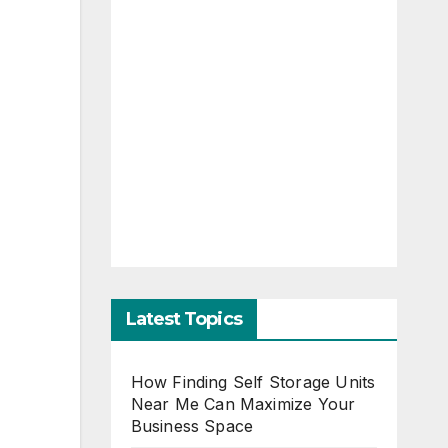
Latest Topics
How Finding Self Storage Units
Near Me Can Maximize Your
Business Space