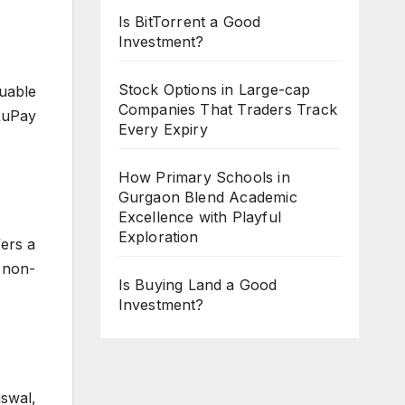
Is BitTorrent a Good
Investment?
Stock Options in Large-cap
uable
Companies That Traders Track
 RuPay
Every Expiry
How Primary Schools in
Gurgaon Blend Academic
Excellence with Playful
Exploration
fers a
o non-
Is Buying Land a Good
Investment?
iswal,