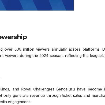
iewership
g over 500 million viewers annually across platforms. D
t viewers during the 2024 season, reflecting the league’s
Kings, and Royal Challengers Bengaluru have become i
not only generate revenue through ticket sales and mercha
media engagement.