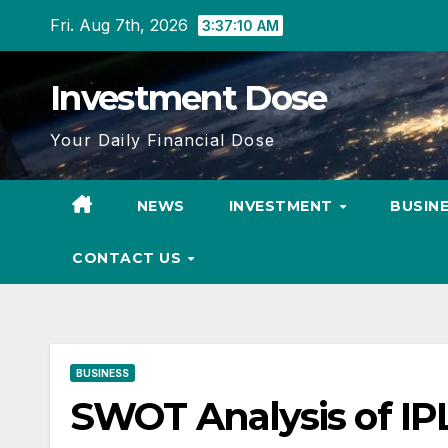
Skip
Fri. Aug 7th, 2026
3:37:11 AM
to
content
Investment Dose
Your Daily Financial Dose
NEWS
INVESTMENT
BUSIN
CONTACT US
BUSINESS
SWOT Analysis of IP