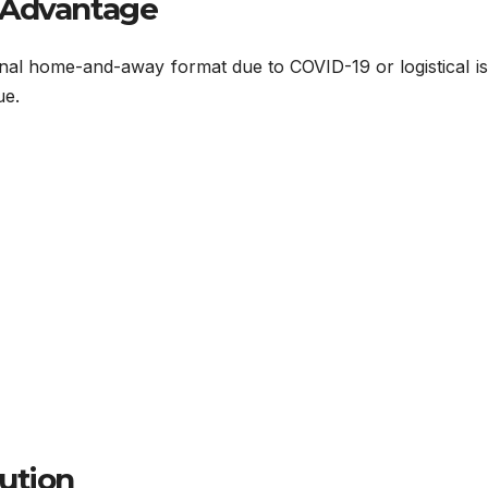
 Advantage
nal home-and-away format due to COVID-19 or logistical is
ue.
ution