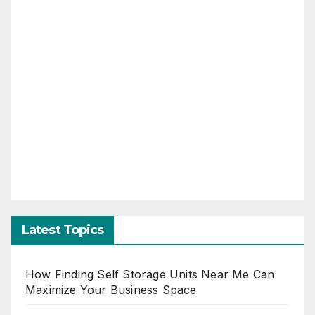
Latest Topics
How Finding Self Storage Units Near Me Can
Maximize Your Business Space