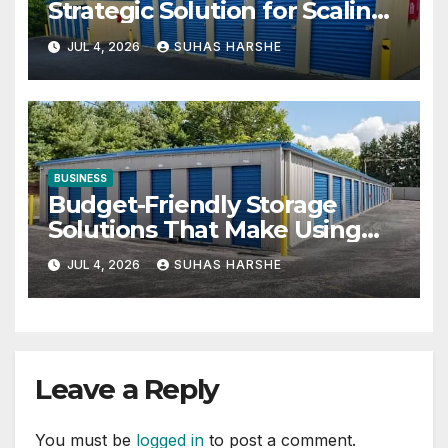
Strategic Solution for Scaling
Businesses
JUL 4, 2026
SUHAS HARSHE
BUSINESS
Budget-Friendly Storage
Solutions That Make Using
Cheap Storage Units Effective
JUL 4, 2026
SUHAS HARSHE
Leave a Reply
You must be
logged in
to post a comment.