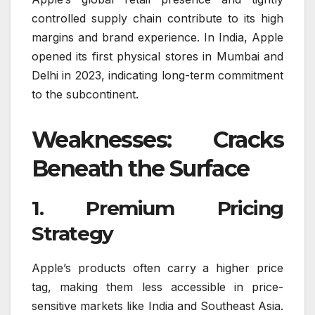
controlled supply chain contribute to its high
margins and brand experience. In India, Apple
opened its first physical stores in Mumbai and
Delhi in 2023, indicating long-term commitment
to the subcontinent.
Weaknesses: Cracks
Beneath the Surface
1. Premium Pricing
Strategy
Apple’s products often carry a higher price
tag, making them less accessible in price-
sensitive markets like India and Southeast Asia.