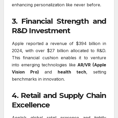
enhancing personalization like never before.
3. Financial Strength and
R&D Investment
Apple reported a revenue of $394 billion in
2024, with over $27 billion allocated to R&D.
This financial cushion enables it to venture
into emerging technologies like
AR/VR (Apple
Vision Pro)
and
health tech
, setting
benchmarks in innovation.
4. Retail and Supply Chain
Excellence
Apple’s global retail presence and tightly