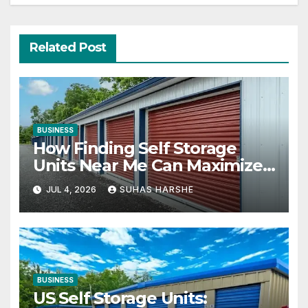
Related Post
BUSINESS
How Finding Self Storage
Units Near Me Can Maximize
Your Business Space
JUL 4, 2026
SUHAS HARSHE
BUSINESS
US Self Storage Units: