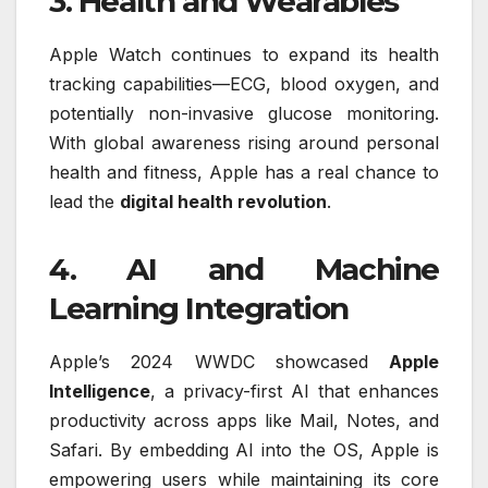
3. Health and Wearables
Apple Watch continues to expand its health
tracking capabilities—ECG, blood oxygen, and
potentially non-invasive glucose monitoring.
With global awareness rising around personal
health and fitness, Apple has a real chance to
lead the
digital health revolution
.
4. AI and Machine
Learning Integration
Apple’s 2024 WWDC showcased
Apple
Intelligence
, a privacy-first AI that enhances
productivity across apps like Mail, Notes, and
Safari. By embedding AI into the OS, Apple is
empowering users while maintaining its core