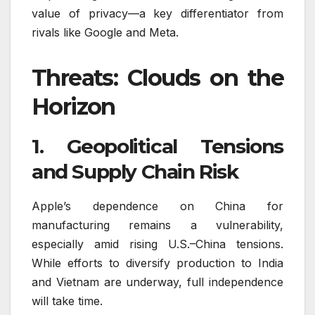
value of privacy—a key differentiator from
rivals like Google and Meta.
Threats: Clouds on the
Horizon
1. Geopolitical Tensions
and Supply Chain Risk
Apple’s dependence on China for
manufacturing remains a vulnerability,
especially amid rising U.S.–China tensions.
While efforts to diversify production to India
and Vietnam are underway, full independence
will take time.