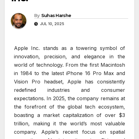
By
Suhas Harshe
JUL 10, 2025
Apple Inc. stands as a towering symbol of
innovation, precision, and elegance in the
world of technology. From the first Macintosh
in 1984 to the latest iPhone 16 Pro Max and
Vision Pro headset, Apple has consistently
redefined industries and consumer
expectations. In 2025, the company remains at
the forefront of the global tech ecosystem,
boasting a market capitalization of over $3
trillion, making it the world’s most valuable
company. Apple’s recent focus on spatial