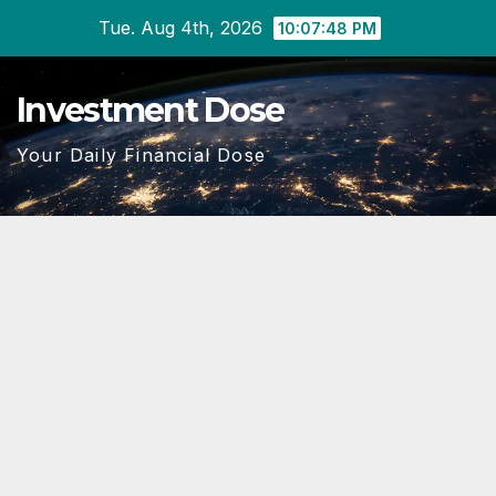
Skip
Tue. Aug 4th, 2026
10:07:49 PM
to
content
Investment Dose
Your Daily Financial Dose