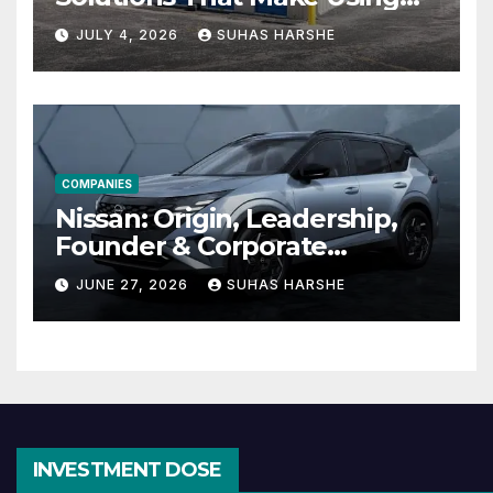
Cheap Storage Units
JULY 4, 2026
SUHAS HARSHE
Effective
COMPANIES
Nissan: Origin, Leadership,
Founder & Corporate
Journey Explained
JUNE 27, 2026
SUHAS HARSHE
INVESTMENT DOSE