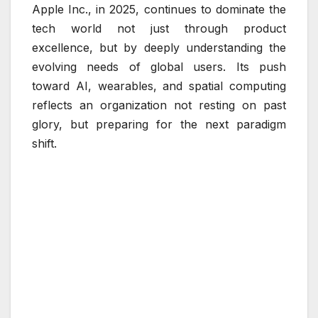
Apple Inc., in 2025, continues to dominate the
tech world not just through product
excellence, but by deeply understanding the
evolving needs of global users. Its push
toward AI, wearables, and spatial computing
reflects an organization not resting on past
glory, but preparing for the next paradigm
shift.