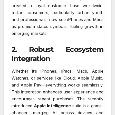
created a loyal customer base worldwide.
Indian consumers, particularly urban youth
and professionals, now see iPhones and Macs
as premium status symbols, fueling growth in
emerging markets.
2. Robust Ecosystem
Integration
Whether it’s iPhones, iPads, Macs, Apple
Watches, or services like iCloud, Apple Music,
and Apple Pay—everything works seamlessly.
This integration enhances user experience and
encourages repeat purchases. The recently
introduced
Apple Intelligence
suite is a game-
changer, merging AI across devices and