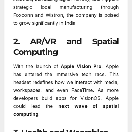
strategic local manufacturing through
Foxconn and Wistron, the company is poised
to grow significantly in India.
2. AR/VR and Spatial
Computing
With the launch of
Apple Vision Pro
, Apple
has entered the immersive tech race. This
headset redefines how we interact with media,
workspaces, and even FaceTime. As more
developers build apps for VisionOS, Apple
could lead the
next wave of spatial
computing
.