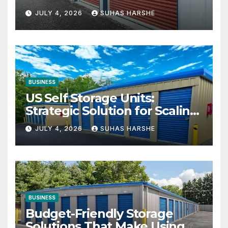
Your Business Space
JULY 4, 2026
SUHAS HARSHE
BUSINESS
US Self Storage Units:
Strategic Solution for Scaling
Businesses
JULY 4, 2026
SUHAS HARSHE
BUSINESS
Budget-Friendly Storage
Solutions That Make Using