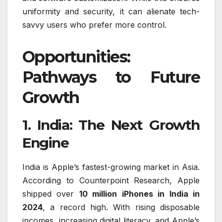
uniformity and security, it can alienate tech-
savvy users who prefer more control.
Opportunities:
Pathways to Future
Growth
1. India: The Next Growth
Engine
India is Apple’s fastest-growing market in Asia.
According to Counterpoint Research, Apple
shipped over
10 million iPhones in India in
2024
, a record high. With rising disposable
incomes, increasing digital literacy, and Apple’s