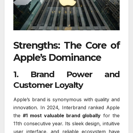
Strengths: The Core of
Apple’s Dominance
1. Brand Power and
Customer Loyalty
Apple’s brand is synonymous with quality and
innovation. In 2024, Interbrand ranked Apple
the
#1 most valuable brand globally
for the
11th consecutive year. Its sleek design, intuitive
user interface, and reliable ecosystem have