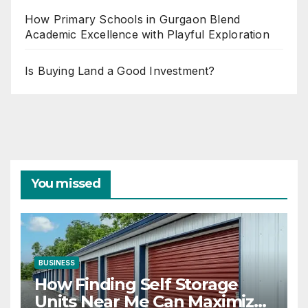
How Primary Schools in Gurgaon Blend
Academic Excellence with Playful Exploration
Is Buying Land a Good Investment?
You missed
BUSINESS
How Finding Self Storage
Units Near Me Can Maximize