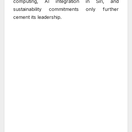
computing, AI integration in Siri, and
sustainability commitments only further
cement its leadership.