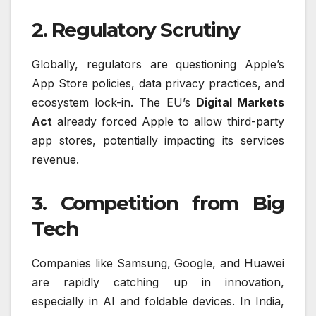
2. Regulatory Scrutiny
Globally, regulators are questioning Apple’s
App Store policies, data privacy practices, and
ecosystem lock-in. The EU’s
Digital Markets
Act
already forced Apple to allow third-party
app stores, potentially impacting its services
revenue.
3. Competition from Big
Tech
Companies like Samsung, Google, and Huawei
are rapidly catching up in innovation,
especially in AI and foldable devices. In India,