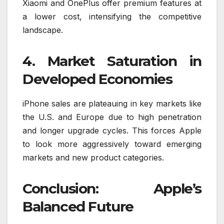
Xiaomi and OnePlus offer premium features at
a lower cost, intensifying the competitive
landscape.
4. Market Saturation in
Developed Economies
iPhone sales are plateauing in key markets like
the U.S. and Europe due to high penetration
and longer upgrade cycles. This forces Apple
to look more aggressively toward emerging
markets and new product categories.
Conclusion: Apple’s
Balanced Future