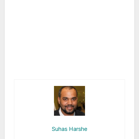
Suhas Harshe