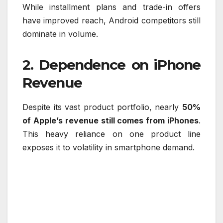
While installment plans and trade-in offers
have improved reach, Android competitors still
dominate in volume.
2. Dependence on iPhone
Revenue
Despite its vast product portfolio, nearly
50%
of Apple’s revenue still comes from iPhones
.
This heavy reliance on one product line
exposes it to volatility in smartphone demand.