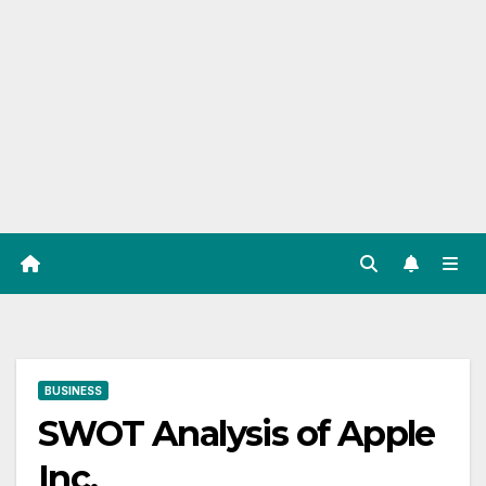
BUSINESS
SWOT Analysis of Apple
Inc.