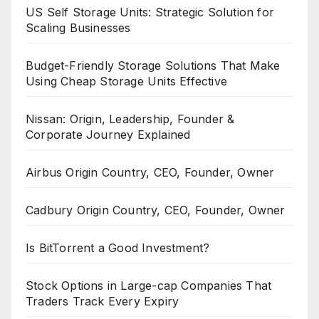
US Self Storage Units: Strategic Solution for
Scaling Businesses
Budget-Friendly Storage Solutions That Make
Using Cheap Storage Units Effective
Nissan: Origin, Leadership, Founder &
Corporate Journey Explained
Airbus Origin Country, CEO, Founder, Owner
Cadbury Origin Country, CEO, Founder, Owner
Is BitTorrent a Good Investment?
Stock Options in Large-cap Companies That
Traders Track Every Expiry