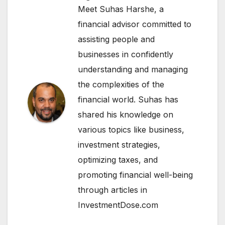
Meet Suhas Harshe, a
financial advisor committed to
assisting people and
businesses in confidently
understanding and managing
the complexities of the
financial world. Suhas has
shared his knowledge on
various topics like business,
investment strategies,
optimizing taxes, and
promoting financial well-being
through articles in
InvestmentDose.com