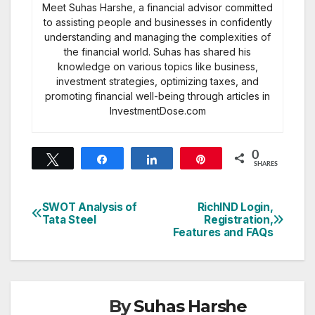
Meet Suhas Harshe, a financial advisor committed
to assisting people and businesses in confidently
understanding and managing the complexities of
the financial world. Suhas has shared his
knowledge on various topics like business,
investment strategies, optimizing taxes, and
promoting financial well-being through articles in
InvestmentDose.com
0
Tweet
Share
Share
Pin
SHARES
SWOT Analysis of
RichIND Login,
Post
Tata Steel
Registration,
Features and FAQs
navigation
By
Suhas Harshe