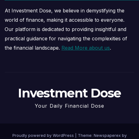
At Investment Dose, we believe in demystifying the
world of finance, making it accessible to everyone.
Our platform is dedicated to providing insightful and
practical guidance for navigating the complexities of
the financial landscape.
Read More about us
.
Investment Dose
Your Daily Financial Dose
Proudly powered by WordPress
|
Theme: Newspaperex by