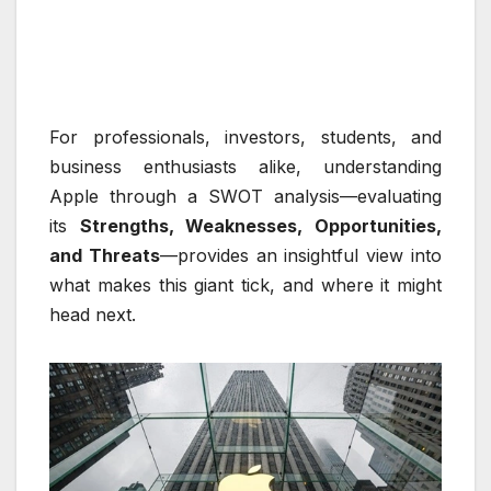
For professionals, investors, students, and
business enthusiasts alike, understanding
Apple through a SWOT analysis—evaluating
its
Strengths, Weaknesses, Opportunities,
and Threats
—provides an insightful view into
what makes this giant tick, and where it might
head next.