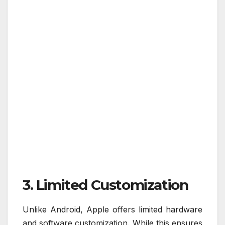
3. Limited Customization
Unlike Android, Apple offers limited hardware
and software customization. While this ensures