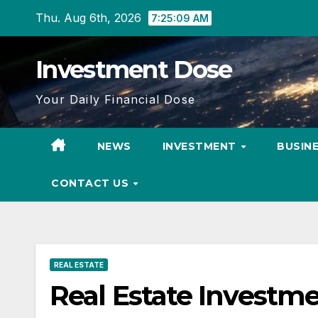
Skip
Thu. Aug 6th, 2026
7:25:10 AM
to
content
Investment Dose
Your Daily Financial Dose
NEWS
INVESTMENT
BUSIN
CONTACT US
REAL ESTATE
Real Estate Investm