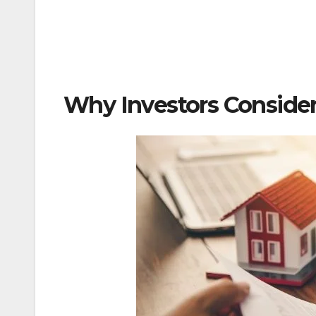
Why Investors Consider 