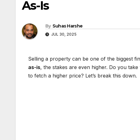
As-Is
By
Suhas Harshe
JUL 30, 2025
Selling a property can be one of the biggest fi
as-is
, the stakes are even higher. Do you take
to fetch a higher price? Let’s break this down.