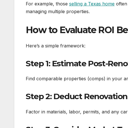
For example, those
selling a Texas home
often 
managing multiple properties.
How to Evaluate ROI Bef
Here’s a simple framework:
Step 1: Estimate Post-Reno
Find comparable properties (comps) in your ar
Step 2: Deduct Renovation
Factor in materials, labor, permits, and any ca