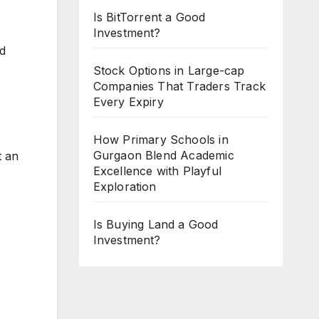
Is BitTorrent a Good
Investment?
ed
Stock Options in Large-cap
Companies That Traders Track
Every Expiry
How Primary Schools in
Gurgaon Blend Academic
t an
Excellence with Playful
Exploration
Is Buying Land a Good
Investment?