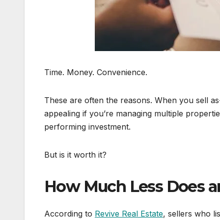
Time. Money. Convenience.
These are often the reasons. When you sell as-
appealing if you’re managing multiple properties
performing investment.
But is it worth it?
How Much Less Does an 
According to
Revive Real Estate
, sellers who li