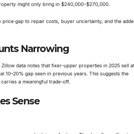
roperty might only bring in $240,000–$270,000.
e price gap to repair costs, buyer uncertainty, and the add
ounts Narrowing
Zillow data notes that fixer-upper properties in 2025 sell a
cal 10–20% gap seen in previous years. This suggests the
l carries a meaningful trade-off.
kes Sense