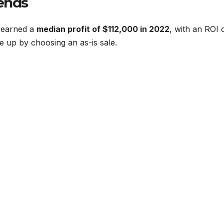
rends
 earned a
median profit of $112,000 in 2022
, with an ROI 
e up by choosing an as-is sale.