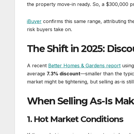
the property move-in ready. So, a $300,000 p
iBuyer
confirms this same range, attributing th
risk buyers take on.
The Shift in 2025: Disc
A recent
Better Homes & Gardens report
using 
average
7.3% discount
—smaller than the typi
market might be tightening, but selling as-is stil
When Selling As-Is Ma
1. Hot Market Conditions