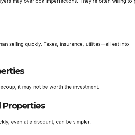
buyers may overlook imperfections. They’re often willing to
n selling quickly. Taxes, insurance, utilities—all eat into
perties
recoup, it may not be worth the investment.
d Properties
kly, even at a discount, can be simpler.