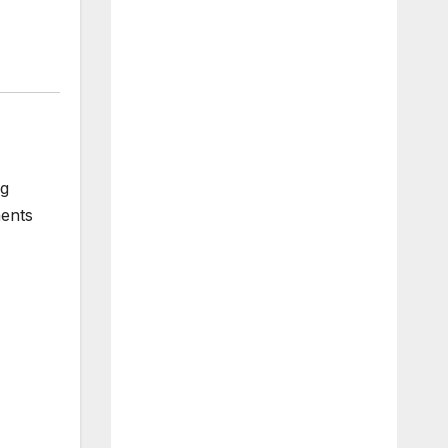
ng
ments