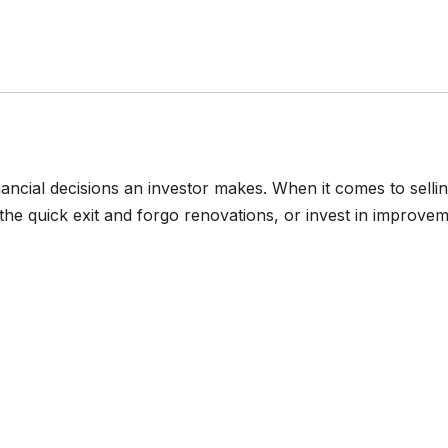
nancial decisions an investor makes. When it comes to selli
 the quick exit and forgo renovations, or invest in improve