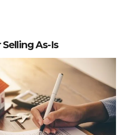
Selling As-Is