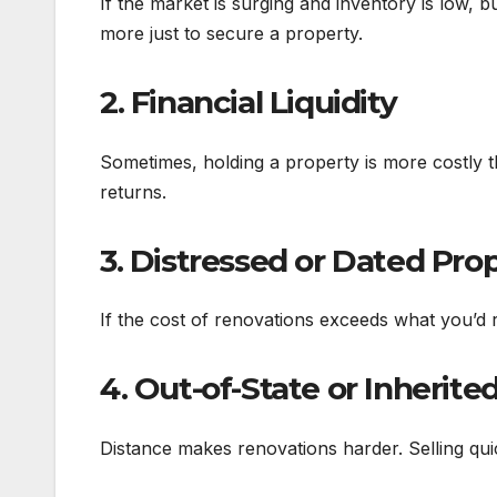
If the market is surging and inventory is low, 
more just to secure a property.
2. Financial Liquidity
Sometimes, holding a property is more costly tha
returns.
3. Distressed or Dated Pro
If the cost of renovations exceeds what you’d 
4. Out-of-State or Inherite
Distance makes renovations harder. Selling quic