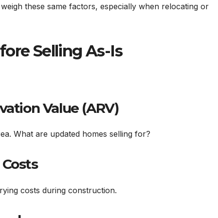
weigh these same factors, especially when relocating or
ore Selling As-Is
vation Value (ARV)
ea. What are updated homes selling for?
 Costs
rrying costs during construction.