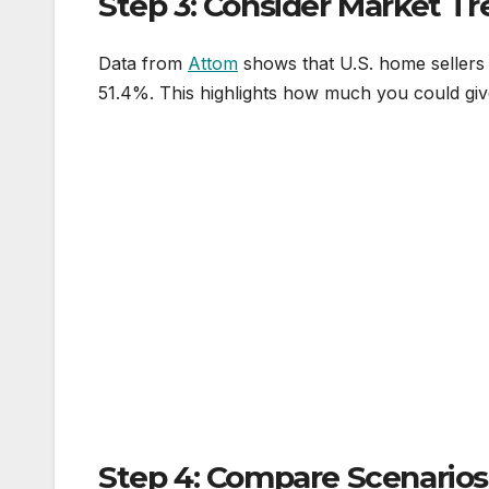
Step 3: Consider Market T
Data from
Attom
shows that U.S. home sellers
51.4%. This highlights how much you could giv
Step 4: Compare Scenarios