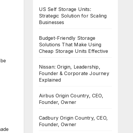
US Self Storage Units:
Strategic Solution for Scaling
Businesses
Budget-Friendly Storage
Solutions That Make Using
Cheap Storage Units Effective
 be
Nissan: Origin, Leadership,
Founder & Corporate Journey
Explained
Airbus Origin Country, CEO,
Founder, Owner
Cadbury Origin Country, CEO,
Founder, Owner
made