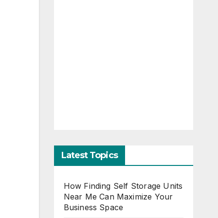
Latest Topics
How Finding Self Storage Units
Near Me Can Maximize Your
Business Space