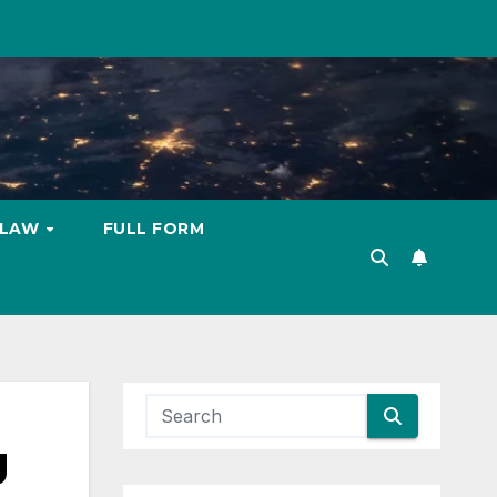
LAW
FULL FORM
g