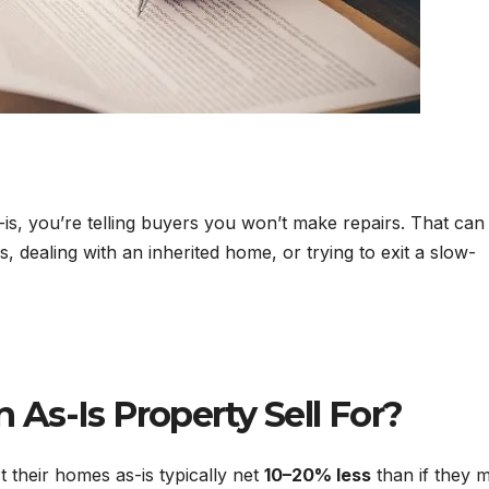
is, you’re telling buyers you won’t make repairs. That can
, dealing with an inherited home, or trying to exit a slow-
As-Is Property Sell For?
st their homes as-is typically net
10–20% less
than if they 