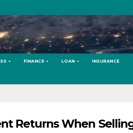
ESS
FINANCE
LOAN
INSURANCE
ent Returns When Sellin