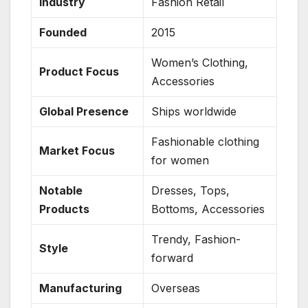
Industry
Fashion Retail
Founded
2015
Women’s Clothing,
Product Focus
Accessories
Global Presence
Ships worldwide
Fashionable clothing
Market Focus
for women
Notable
Dresses, Tops,
Products
Bottoms, Accessories
Trendy, Fashion-
Style
forward
Manufacturing
Overseas