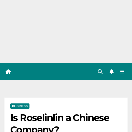
BUSINESS
Is Roselinlin a Chinese
Company?