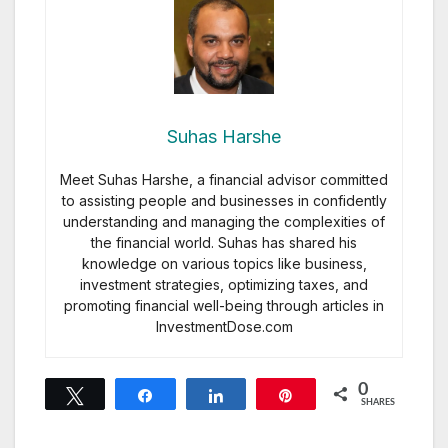
Suhas Harshe
Meet Suhas Harshe, a financial advisor committed
to assisting people and businesses in confidently
understanding and managing the complexities of
the financial world. Suhas has shared his
knowledge on various topics like business,
investment strategies, optimizing taxes, and
promoting financial well-being through articles in
InvestmentDose.com
0
Tweet
Share
Share
Pin
SHARES