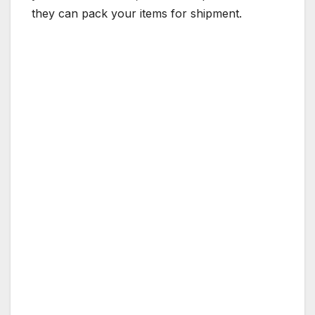
they can pack your items for shipment.