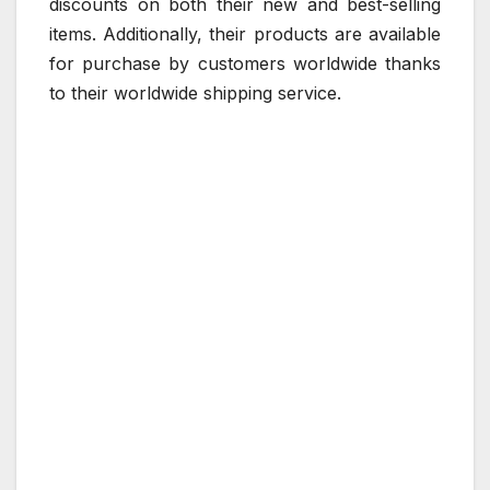
discounts on both their new and best-selling
items. Additionally, their products are available
for purchase by customers worldwide thanks
to their worldwide shipping service.