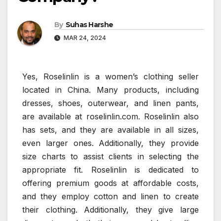
By
Suhas Harshe
MAR 24, 2024
Yes, Roselinlin is a women’s clothing seller
located in China. Many products, including
dresses, shoes, outerwear, and linen pants,
are available at roselinlin.com. Roselinlin also
has sets, and they are available in all sizes,
even larger ones. Additionally, they provide
size charts to assist clients in selecting the
appropriate fit. Roselinlin is dedicated to
offering premium goods at affordable costs,
and they employ cotton and linen to create
their clothing. Additionally, they give large