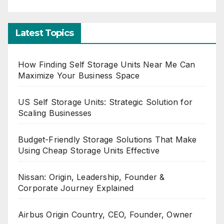
Latest Topics
How Finding Self Storage Units Near Me Can
Maximize Your Business Space
US Self Storage Units: Strategic Solution for
Scaling Businesses
Budget-Friendly Storage Solutions That Make
Using Cheap Storage Units Effective
Nissan: Origin, Leadership, Founder &
Corporate Journey Explained
Airbus Origin Country, CEO, Founder, Owner