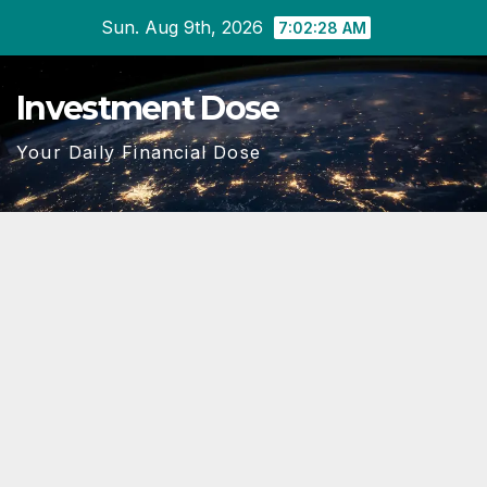
Skip
Sun. Aug 9th, 2026
7:02:29 AM
to
content
Investment Dose
Your Daily Financial Dose