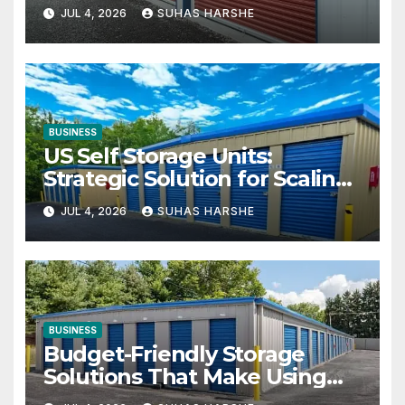
Your Business Space
JUL 4, 2026
SUHAS HARSHE
BUSINESS
US Self Storage Units:
Strategic Solution for Scaling
Businesses
JUL 4, 2026
SUHAS HARSHE
BUSINESS
Budget-Friendly Storage
Solutions That Make Using
Cheap Storage Units Effective