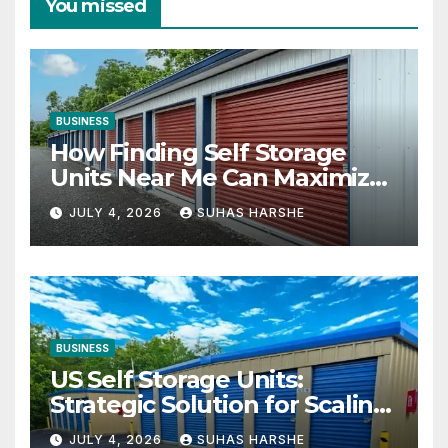
You missed
BUSINESS
How Finding Self Storage
Units Near Me Can Maximize
Your Business Space
JULY 4, 2026
SUHAS HARSHE
BUSINESS
US Self Storage Units:
Strategic Solution for Scaling
Businesses
JULY 4, 2026
SUHAS HARSHE