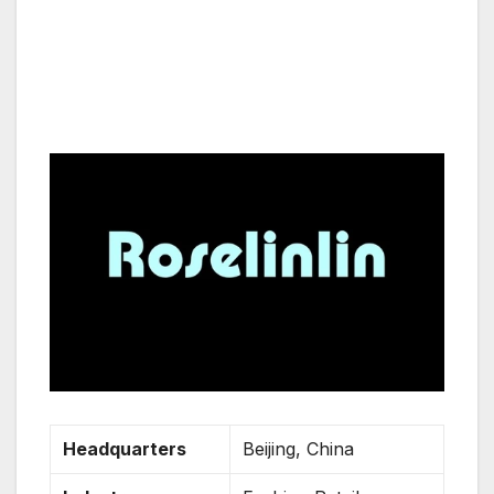
Headquarters
Beijing, China