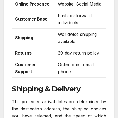
Online Presence
Website, Social Media
Fashion-forward
Customer Base
individuals
Worldwide shipping
Shipping
available
Returns
30-day return policy
Customer
Online chat, email,
Support
phone
Shipping & Delivery
The projected arrival dates are determined by
the destination address, the shipping choices
you have selected, and the speed at which