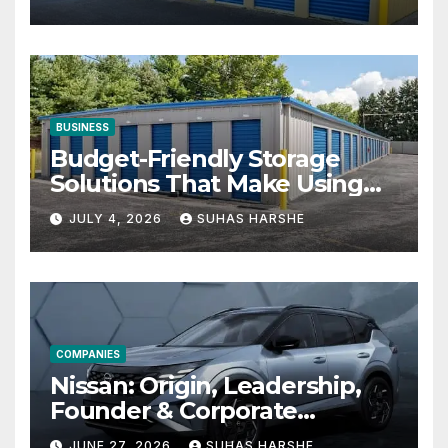
BUSINESS
Budget-Friendly Storage
Solutions That Make Using
Cheap Storage Units
JULY 4, 2026
SUHAS HARSHE
Effective
COMPANIES
Nissan: Origin, Leadership,
Founder & Corporate
Journey Explained
JUNE 27, 2026
SUHAS HARSHE