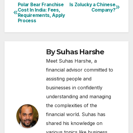
Polar Bear Franchise
Is Zolucky a Chinese
Post
Cost In India: Fees,
Company?
Requirements, Apply
navigation
Process
By
Suhas Harshe
Meet Suhas Harshe, a
financial advisor committed to
assisting people and
businesses in confidently
understanding and managing
the complexities of the
financial world. Suhas has
shared his knowledge on
various topics like business,