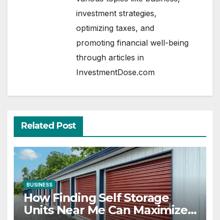
investment strategies,
optimizing taxes, and
promoting financial well-being
through articles in
InvestmentDose.com
Related Post
BUSINESS
How Finding Self Storage
Units Near Me Can Maximize