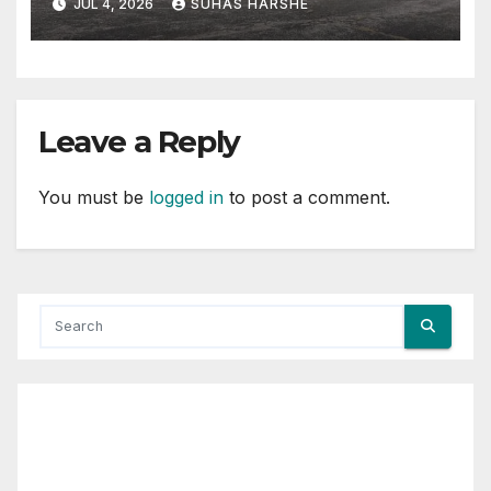
JUL 4, 2026
SUHAS HARSHE
Leave a Reply
You must be
logged in
to post a comment.