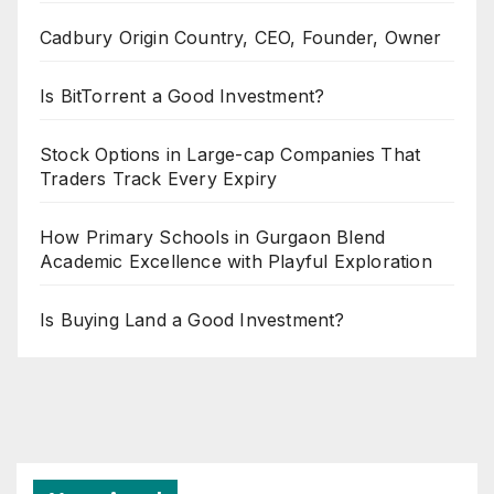
Cadbury Origin Country, CEO, Founder, Owner
Is BitTorrent a Good Investment?
Stock Options in Large-cap Companies That
Traders Track Every Expiry
How Primary Schools in Gurgaon Blend
Academic Excellence with Playful Exploration
Is Buying Land a Good Investment?