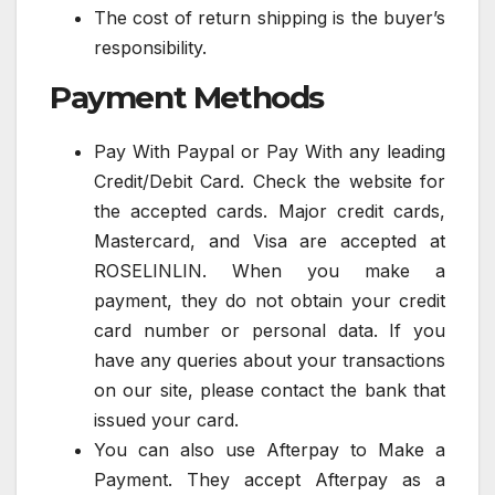
The cost of return shipping is the buyer’s
responsibility.
Payment Methods
Pay With Paypal or Pay With any leading
Credit/Debit Card. Check the website for
the accepted cards. Major credit cards,
Mastercard, and Visa are accepted at
ROSELINLIN. When you make a
payment, they do not obtain your credit
card number or personal data. If you
have any queries about your transactions
on our site, please contact the bank that
issued your card.
You can also use Afterpay to Make a
Payment. They accept Afterpay as a