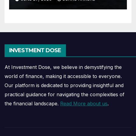
INVESTMENT DOSE
At Investment Dose, we believe in demystifying the
world of finance, making it accessible to everyone.
Our platform is dedicated to providing insightful and
practical guidance for navigating the complexities of
the financial landscape.
Read More about us
.