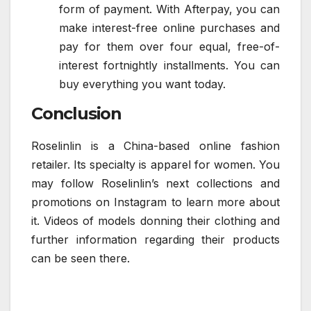
form of payment. With Afterpay, you can
make interest-free online purchases and
pay for them over four equal, free-of-
interest fortnightly installments. You can
buy everything you want today.
Conclusion
Roselinlin is a China-based online fashion
retailer. Its specialty is apparel for women. You
may follow Roselinlin’s next collections and
promotions on Instagram to learn more about
it. Videos of models donning their clothing and
further information regarding their products
can be seen there.