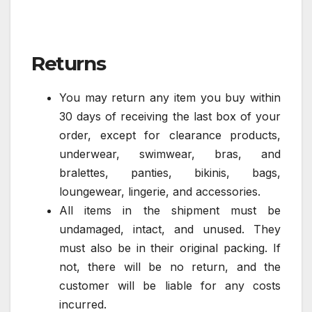
Returns
You may return any item you buy within
30 days of receiving the last box of your
order, except for clearance products,
underwear, swimwear, bras, and
bralettes, panties, bikinis, bags,
loungewear, lingerie, and accessories.
All items in the shipment must be
undamaged, intact, and unused. They
must also be in their original packing. If
not, there will be no return, and the
customer will be liable for any costs
incurred.