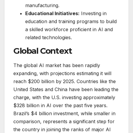
manufacturing.
Educational Initiatives:
Investing in
education and training programs to build
a skilled workforce proficient in AI and
related technologies.
Global Context
The global AI market has been rapidly
expanding, with projections estimating it will
reach $200 billion by 2025. Countries like the
United States and China have been leading the
charge, with the U.S. investing approximately
$328 billion in AI over the past five years.
Brazil’s $4 billion investment, while smaller in
comparison, represents a significant step for
the country in joining the ranks of major AI