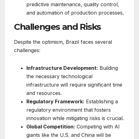
predictive maintenance, quality control,
and automation of production processes.
Challenges and Risks
Despite the optimism, Brazil faces several
challenges:
Infrastructure Development:
Building
the necessary technological
infrastructure will require significant time
and resources.
Regulatory Framework:
Establishing a
regulatory environment that fosters
innovation while mitigating risks is crucial.
Global Competition:
Competing with AI
giants like the U.S. and China will be