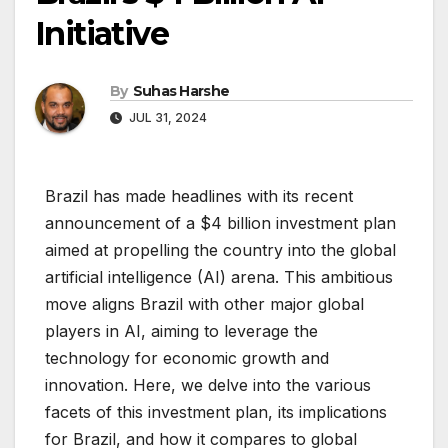
Initiative
By
Suhas Harshe
JUL 31, 2024
Brazil has made headlines with its recent
announcement of a $4 billion investment plan
aimed at propelling the country into the global
artificial intelligence (AI) arena. This ambitious
move aligns Brazil with other major global
players in AI, aiming to leverage the
technology for economic growth and
innovation. Here, we delve into the various
facets of this investment plan, its implications
for Brazil, and how it compares to global