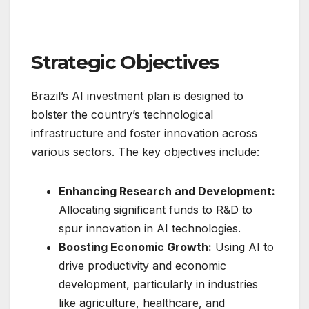
Strategic Objectives
Brazil’s AI investment plan is designed to
bolster the country’s technological
infrastructure and foster innovation across
various sectors. The key objectives include:
Enhancing Research and Development:
Allocating significant funds to R&D to
spur innovation in AI technologies.
Boosting Economic Growth:
Using AI to
drive productivity and economic
development, particularly in industries
like agriculture, healthcare, and