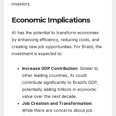
investors.
Economic Implications
AI has the potential to transform economies
by enhancing efficiency, reducing costs, and
creating new job opportunities. For Brazil, the
investment is expected to:
Increase GDP Contribution:
Similar to
other leading countries, AI could
contribute significantly to Brazil’s GDP,
potentially adding trillions in economic
value over the next decade.
Job Creation and Transformation:
While there are concerns about job