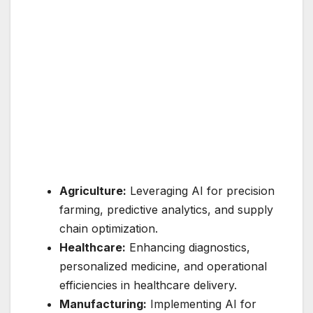
Agriculture:
Leveraging AI for precision
farming, predictive analytics, and supply
chain optimization.
Healthcare:
Enhancing diagnostics,
personalized medicine, and operational
efficiencies in healthcare delivery.
Manufacturing:
Implementing AI for