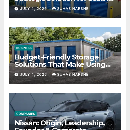
Businesses
JULY 4, 2026
SUHAS HARSHE
BUSINESS
Budget-Friendly Storage
Solutions That Make Using
Cheap Storage Units
JULY 4, 2026
SUHAS HARSHE
Effective
COMPANIES
Nissan: Origin, Leadership,