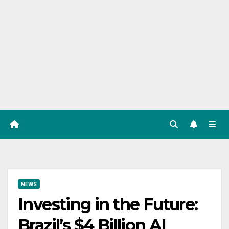
NEWS
Investing in the Future:
Brazil’s $4 Billion AI