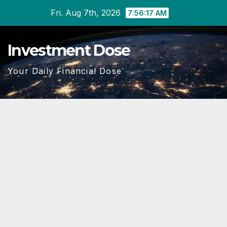
Skip
Fri. Aug 7th, 2026
7:56:18 AM
to
content
Investment Dose
Your Daily Financial Dose