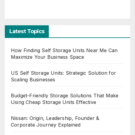
Latest Topics
How Finding Self Storage Units Near Me Can
Maximize Your Business Space
US Self Storage Units: Strategic Solution for
Scaling Businesses
Budget-Friendly Storage Solutions That Make
Using Cheap Storage Units Effective
Nissan: Origin, Leadership, Founder &
Corporate Journey Explained