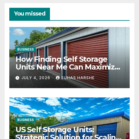
You missed
BUSINESS
How Finding Self Storage
Units Near Me Can Maximize
Your Business Space
JULY 4, 2026
SUHAS HARSHE
BUSINESS
US Self Storage Units:
Strategic Solution for Scaling