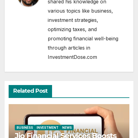
shared his knowledge on
various topics like business,
investment strategies,
optimizing taxes, and
promoting financial well-being
through articles in
InvestmentDose.com
Related Post
BUSINESS
INVESTMENT
NEWS
Jio Financial Services Boosts