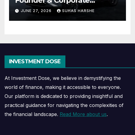
Founder & Corporate
Journey Explained
JUNE 27, 2026
SUHAS HARSHE
INVESTMENT DOSE
At Investment Dose, we believe in demystifying the
world of finance, making it accessible to everyone.
Our platform is dedicated to providing insightful and
practical guidance for navigating the complexities of
the financial landscape.
Read More about us
.