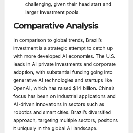
challenging, given their head start and
larger investment pools.
Comparative Analysis
In comparison to global trends, Brazil’s
investment is a strategic attempt to catch up
with more developed AI economies. The U.S.
leads in AI private investments and corporate
adoption, with substantial funding going into
generative AI technologies and startups like
OpenAI, which has raised $14 billion​. China’s
focus has been on industrial applications and
AI-driven innovations in sectors such as
robotics and smart cities. Brazil’s diversified
approach, targeting multiple sectors, positions
it uniquely in the global AI landscape.