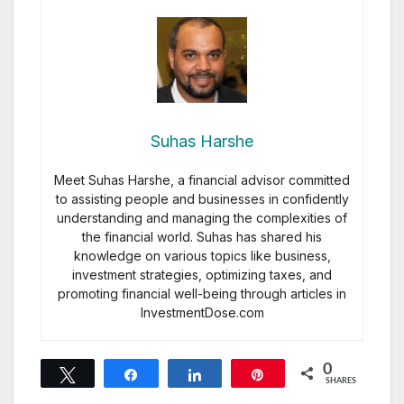
Suhas Harshe
Meet Suhas Harshe, a financial advisor committed
to assisting people and businesses in confidently
understanding and managing the complexities of
the financial world. Suhas has shared his
knowledge on various topics like business,
investment strategies, optimizing taxes, and
promoting financial well-being through articles in
InvestmentDose.com
0
Tweet
Share
Share
Pin
SHARES