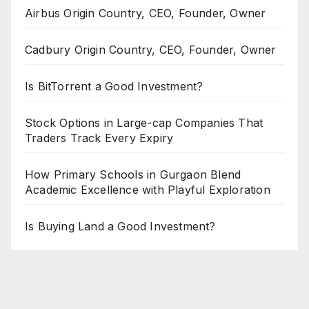
Airbus Origin Country, CEO, Founder, Owner
Cadbury Origin Country, CEO, Founder, Owner
Is BitTorrent a Good Investment?
Stock Options in Large-cap Companies That
Traders Track Every Expiry
How Primary Schools in Gurgaon Blend
Academic Excellence with Playful Exploration
Is Buying Land a Good Investment?