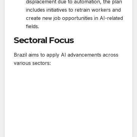
displacement due to automation, the plan
includes initiatives to retrain workers and
create new job opportunities in AI-related
fields.
Sectoral Focus
Brazil aims to apply AI advancements across
various sectors: