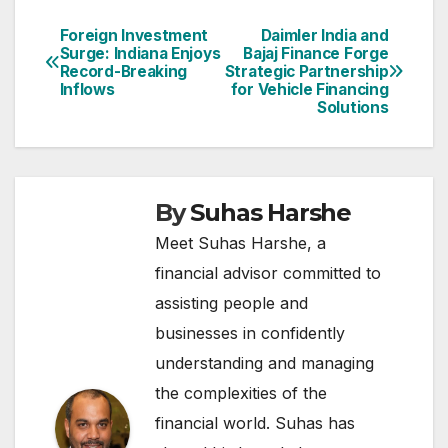
Foreign Investment
Daimler India and
Post
Surge: Indiana Enjoys
Bajaj Finance Forge
Record-Breaking
Strategic Partnership
navigation
Inflows
for Vehicle Financing
Solutions
By
Suhas Harshe
Meet Suhas Harshe, a
financial advisor committed to
assisting people and
businesses in confidently
understanding and managing
the complexities of the
financial world. Suhas has