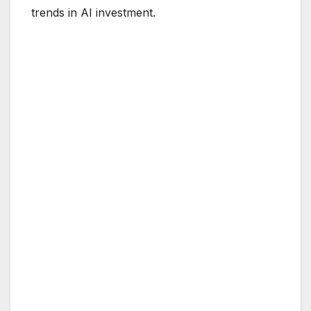
trends in AI investment.