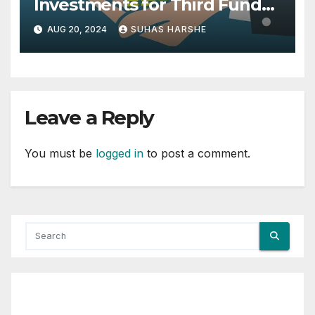
Investments for Third Fund
from British International
AUG 20, 2024
SUHAS HARSHE
Investment and MacArthur
Foundation
Leave a Reply
You must be
logged in
to post a comment.