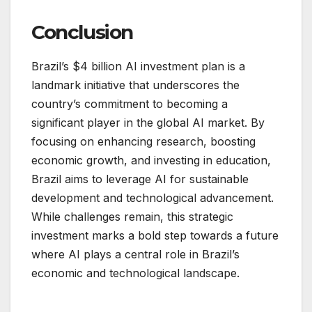
Conclusion
Brazil’s $4 billion AI investment plan is a
landmark initiative that underscores the
country’s commitment to becoming a
significant player in the global AI market. By
focusing on enhancing research, boosting
economic growth, and investing in education,
Brazil aims to leverage AI for sustainable
development and technological advancement.
While challenges remain, this strategic
investment marks a bold step towards a future
where AI plays a central role in Brazil’s
economic and technological landscape.