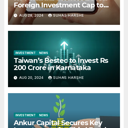
Foreign Investment Cap to
49%
AUG 28, 2024
SUHAS HARSHE
INVESTMENT
NEWS
Taiwan’s Bestec to Invest Rs
200 Crore in Karnataka
AUG 20, 2024
SUHAS HARSHE
INVESTMENT
NEWS
Ankur Capital Secures Key