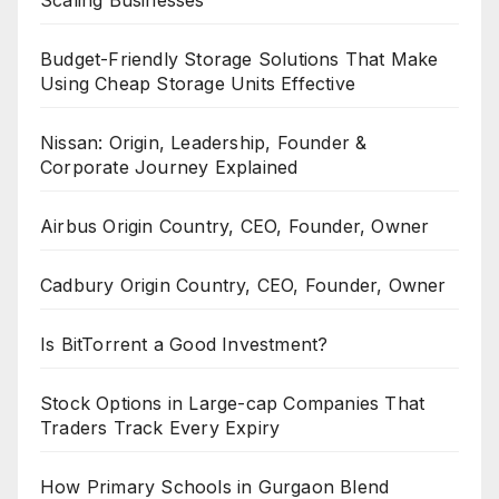
Scaling Businesses
Budget-Friendly Storage Solutions That Make
Using Cheap Storage Units Effective
Nissan: Origin, Leadership, Founder &
Corporate Journey Explained
Airbus Origin Country, CEO, Founder, Owner
Cadbury Origin Country, CEO, Founder, Owner
Is BitTorrent a Good Investment?
Stock Options in Large-cap Companies That
Traders Track Every Expiry
How Primary Schools in Gurgaon Blend