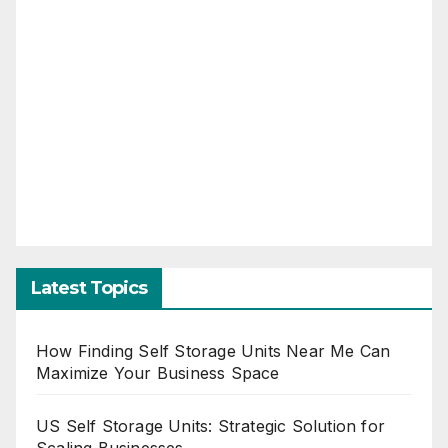
Latest Topics
How Finding Self Storage Units Near Me Can
Maximize Your Business Space
US Self Storage Units: Strategic Solution for