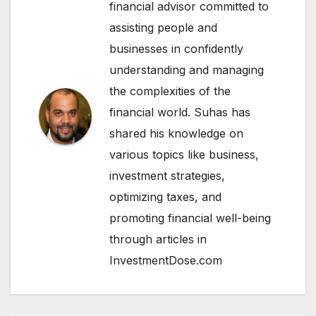
financial advisor committed to
assisting people and
businesses in confidently
understanding and managing
the complexities of the
financial world. Suhas has
shared his knowledge on
various topics like business,
investment strategies,
optimizing taxes, and
promoting financial well-being
through articles in
InvestmentDose.com