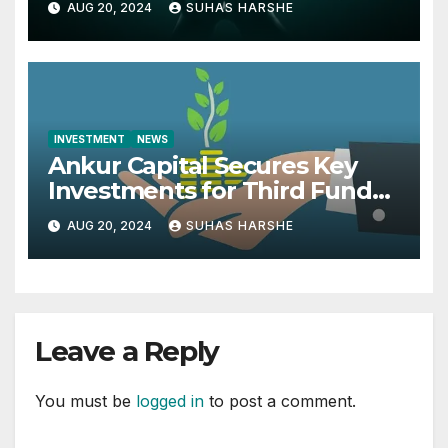
AUG 20, 2024
SUHAS HARSHE
INVESTMENT
NEWS
Ankur Capital Secures Key
Investments for Third Fund
from British International
AUG 20, 2024
SUHAS HARSHE
Investment and MacArthur
Foundation
Leave a Reply
You must be
logged in
to post a comment.