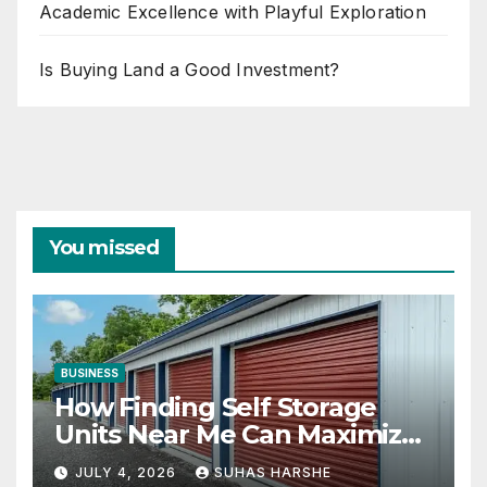
Academic Excellence with Playful Exploration
Is Buying Land a Good Investment?
You missed
BUSINESS
How Finding Self Storage
Units Near Me Can Maximize
Your Business Space
JULY 4, 2026
SUHAS HARSHE