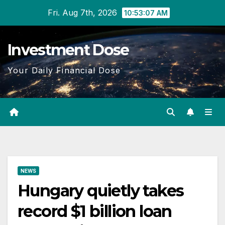
Skip
Fri. Aug 7th, 2026
10:53:08 AM
to
content
Investment Dose
Your Daily Financial Dose
NEWS
Hungary quietly takes
record $1 billion loan