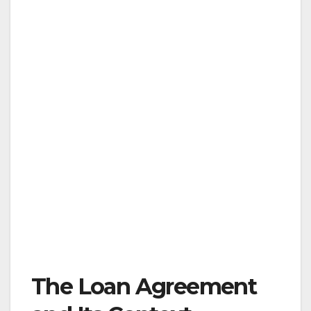
The Loan Agreement