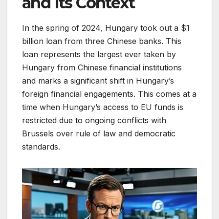
and Its Context
In the spring of 2024, Hungary took out a $1
billion loan from three Chinese banks. This
loan represents the largest ever taken by
Hungary from Chinese financial institutions
and marks a significant shift in Hungary’s
foreign financial engagements. This comes at a
time when Hungary’s access to EU funds is
restricted due to ongoing conflicts with
Brussels over rule of law and democratic
standards.