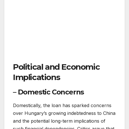
Political and Economic
Implications
– Domestic Concerns
Domestically, the loan has sparked concerns
over Hungary’s growing indebtedness to China
and the potential long-term implications of
such financial dependencies. Critics argue that