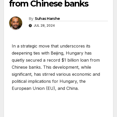
from Chinese banks
By
Suhas Harshe
JUL 28, 2024
In a strategic move that underscores its
deepening ties with Beijing, Hungary has
quietly secured a record $1 billion loan from
Chinese banks. This development, while
significant, has stirred various economic and
political implications for Hungary, the
European Union (EU), and China.