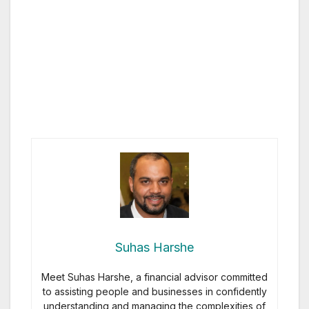
Suhas Harshe
Meet Suhas Harshe, a financial advisor committed
to assisting people and businesses in confidently
understanding and managing the complexities of