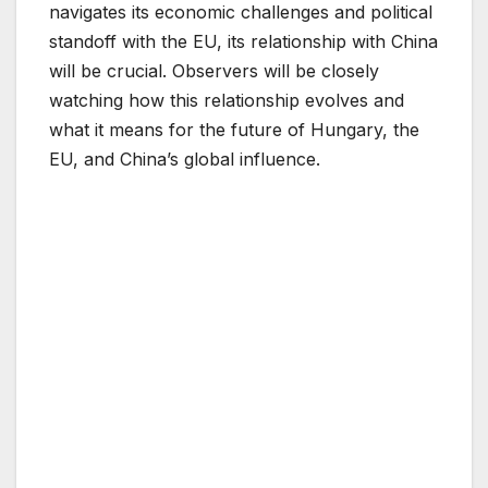
navigates its economic challenges and political
standoff with the EU, its relationship with China
will be crucial. Observers will be closely
watching how this relationship evolves and
what it means for the future of Hungary, the
EU, and China’s global influence.