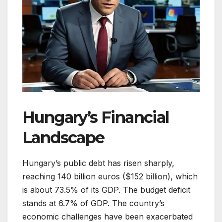
Hungary’s Financial
Landscape
Hungary’s public debt has risen sharply,
reaching 140 billion euros ($152 billion), which
is about 73.5% of its GDP. The budget deficit
stands at 6.7% of GDP. The country’s
economic challenges have been exacerbated