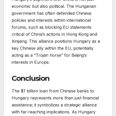
economic but also political. The Hungarian
government has often defended Chinese
policies and interests within international
forums, such as blocking EU statements
critical of China’s actions in Hong Kong and
Xinjiang. This alliance positions Hungary as a
key Chinese ally within the EU, potentially
acting as a “Trojan horse” for Beijing’s
interests in Europe.
Conclusion
The $1 billion loan from Chinese banks to
Hungary represents more than just financial
assistance; it symbolizes a strategic alliance
with far-reaching implications. As Hungary