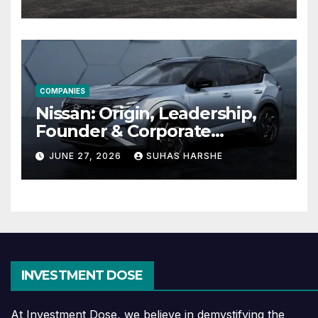
Effective
COMPANIES
Nissan: Origin, Leadership,
Founder & Corporate
Journey Explained
JUNE 27, 2026
SUHAS HARSHE
INVESTMENT DOSE
At Investment Dose, we believe in demystifying the