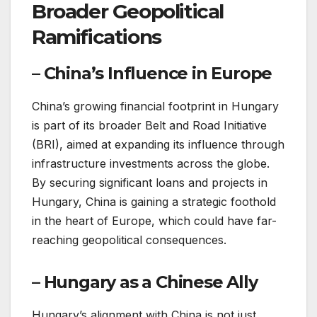
Broader Geopolitical
Ramifications
– China’s Influence in Europe
China’s growing financial footprint in Hungary
is part of its broader Belt and Road Initiative
(BRI), aimed at expanding its influence through
infrastructure investments across the globe.
By securing significant loans and projects in
Hungary, China is gaining a strategic foothold
in the heart of Europe, which could have far-
reaching geopolitical consequences.
– Hungary as a Chinese Ally
Hungary’s alignment with China is not just