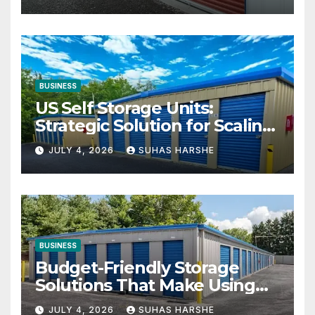
BUSINESS
US Self Storage Units:
Strategic Solution for Scaling
Businesses
JULY 4, 2026
SUHAS HARSHE
BUSINESS
Budget-Friendly Storage
Solutions That Make Using
Cheap Storage Units
JULY 4, 2026
SUHAS HARSHE