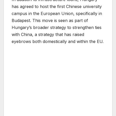
has agreed to host the first Chinese university
campus in the European Union, specifically in
Budapest. This move is seen as part of
Hungary’s broader strategy to strengthen ties
with China, a strategy that has raised
eyebrows both domestically and within the EU.