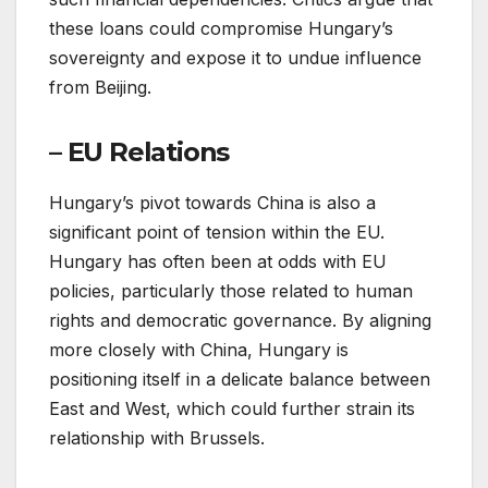
these loans could compromise Hungary’s
sovereignty and expose it to undue influence
from Beijing.
– EU Relations
Hungary’s pivot towards China is also a
significant point of tension within the EU.
Hungary has often been at odds with EU
policies, particularly those related to human
rights and democratic governance. By aligning
more closely with China, Hungary is
positioning itself in a delicate balance between
East and West, which could further strain its
relationship with Brussels.