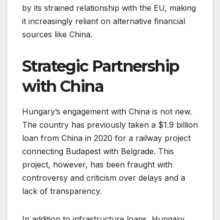
by its strained relationship with the EU, making
it increasingly reliant on alternative financial
sources like China.
Strategic Partnership
with China
Hungary’s engagement with China is not new.
The country has previously taken a $1.9 billion
loan from China in 2020 for a railway project
connecting Budapest with Belgrade. This
project, however, has been fraught with
controversy and criticism over delays and a
lack of transparency.
In addition to infrastructure loans, Hungary