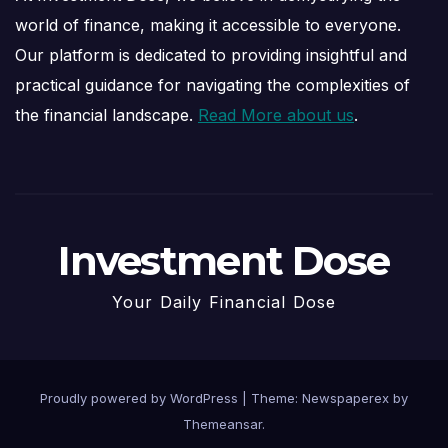
world of finance, making it accessible to everyone.
Our platform is dedicated to providing insightful and
practical guidance for navigating the complexities of
the financial landscape.
Read More about us
.
Investment Dose
Your Daily Financial Dose
Proudly powered by WordPress
|
Theme: Newspaperex by
Themeansar
.