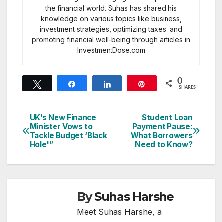
the financial world. Suhas has shared his
knowledge on various topics like business,
investment strategies, optimizing taxes, and
promoting financial well-being through articles in
InvestmentDose.com
0
Tweet
Share
Share
Pin
SHARES
UK’s New Finance
Student Loan
Post
Minister Vows to
Payment Pause:
Tackle Budget ‘Black
What Borrowers
navigation
Hole'”
Need to Know?
By
Suhas Harshe
Meet Suhas Harshe, a