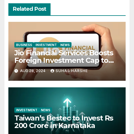
Related Post
BUSINESS
INVESTMENT
NEWS
Jio Financial Services Boosts
Foreign Investment Cap to
49%
AUG 28, 2024
SUHAS HARSHE
INVESTMENT
NEWS
Taiwan’s Bestec to Invest Rs
200 Crore in Karnataka