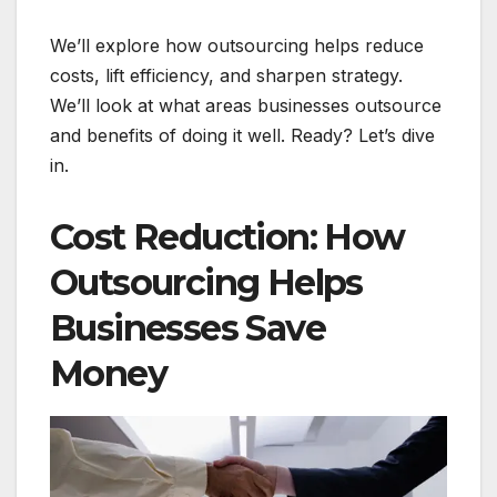
We’ll explore how outsourcing helps reduce
costs, lift efficiency, and sharpen strategy.
We’ll look at what areas businesses outsource
and benefits of doing it well. Ready? Let’s dive
in.
Cost Reduction: How
Outsourcing Helps
Businesses Save
Money