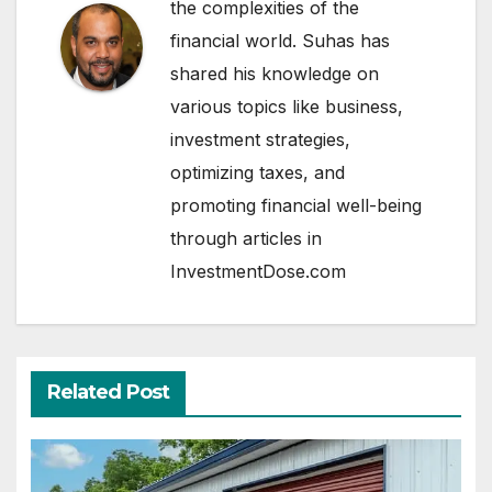
the complexities of the
financial world. Suhas has
shared his knowledge on
various topics like business,
investment strategies,
optimizing taxes, and
promoting financial well-being
through articles in
InvestmentDose.com
Related Post