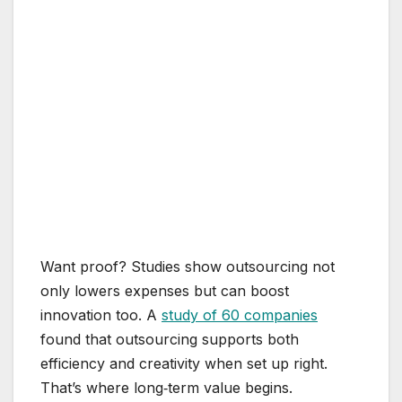
Want proof? Studies show outsourcing not
only lowers expenses but can boost
innovation too. A
study of 60 companies
found that outsourcing supports both
efficiency and creativity when set up right.
That’s where long‑term value begins.