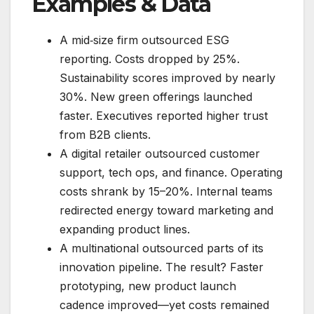
Examples & Data
A mid‑size firm outsourced ESG
reporting. Costs dropped by 25%.
Sustainability scores improved by nearly
30%. New green offerings launched
faster. Executives reported higher trust
from B2B clients.
A digital retailer outsourced customer
support, tech ops, and finance. Operating
costs shrank by 15–20%. Internal teams
redirected energy toward marketing and
expanding product lines.
A multinational outsourced parts of its
innovation pipeline. The result? Faster
prototyping, new product launch
cadence improved—yet costs remained