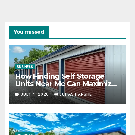
You missed
BUSINESS
How Finding Self Storage
Units Near Me Can Maximize
Your Business Space
JULY 4, 2026
SUHAS HARSHE
BUSINESS