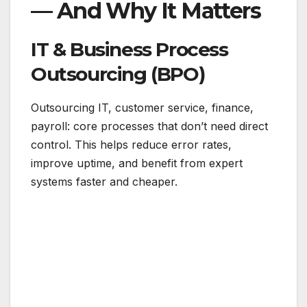
— And Why It Matters
IT & Business Process
Outsourcing (BPO)
Outsourcing IT, customer service, finance,
payroll: core processes that don’t need direct
control. This helps reduce error rates,
improve uptime, and benefit from expert
systems faster and cheaper.