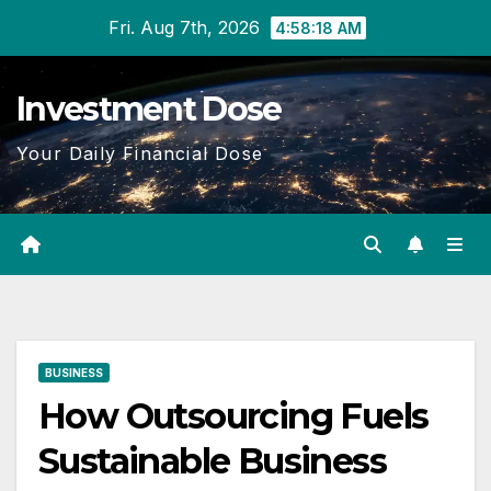
Skip
Fri. Aug 7th, 2026
4:58:19 AM
to
content
Investment Dose
Your Daily Financial Dose
BUSINESS
How Outsourcing Fuels
Sustainable Business