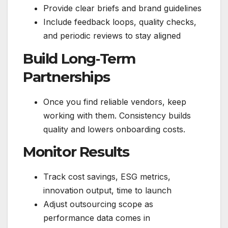
Provide clear briefs and brand guidelines
Include feedback loops, quality checks,
and periodic reviews to stay aligned
Build Long‑Term
Partnerships
Once you find reliable vendors, keep
working with them. Consistency builds
quality and lowers onboarding costs.
Monitor Results
Track cost savings, ESG metrics,
innovation output, time to launch
Adjust outsourcing scope as
performance data comes in