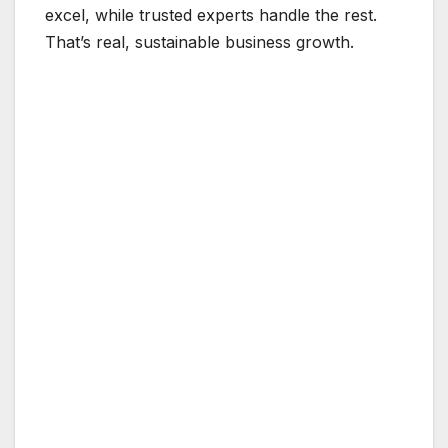
excel, while trusted experts handle the rest.
That’s real, sustainable business growth.