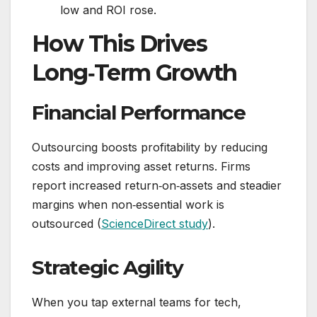
low and ROI rose.
How This Drives
Long‑Term Growth
Financial Performance
Outsourcing boosts profitability by reducing
costs and improving asset returns. Firms
report increased return‑on‑assets and steadier
margins when non‑essential work is
outsourced (
ScienceDirect study
).
Strategic Agility
When you tap external teams for tech,