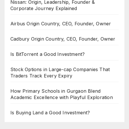
Nissan: Origin, Leadership, Founder &
Corporate Journey Explained
Airbus Origin Country, CEO, Founder, Owner
Cadbury Origin Country, CEO, Founder, Owner
Is BitTorrent a Good Investment?
Stock Options in Large-cap Companies That
Traders Track Every Expiry
How Primary Schools in Gurgaon Blend
Academic Excellence with Playful Exploration
Is Buying Land a Good Investment?