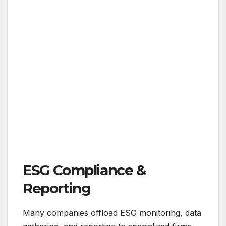
ESG Compliance &
Reporting
Many companies offload ESG monitoring, data