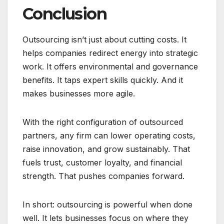
Conclusion
Outsourcing isn’t just about cutting costs. It
helps companies redirect energy into strategic
work. It offers environmental and governance
benefits. It taps expert skills quickly. And it
makes businesses more agile.
With the right configuration of outsourced
partners, any firm can lower operating costs,
raise innovation, and grow sustainably. That
fuels trust, customer loyalty, and financial
strength. That pushes companies forward.
In short: outsourcing is powerful when done
well. It lets businesses focus on where they