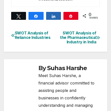
0
Tweet
Share
Share
Pin
SHARES
SWOT Analysis of
SWOT Analysis of
Post
Reliance Industries
the Pharmaceutical
Industry in India
navigation
By
Suhas Harshe
Meet Suhas Harshe, a
financial advisor committed to
assisting people and
businesses in confidently
understanding and managing