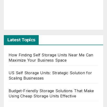
Latest Topics
How Finding Self Storage Units Near Me Can
Maximize Your Business Space
US Self Storage Units: Strategic Solution for
Scaling Businesses
Budget-Friendly Storage Solutions That Make
Using Cheap Storage Units Effective