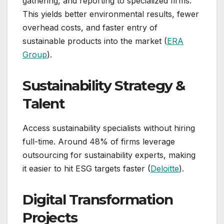
gathering, and reporting to specialized firms.
This yields better environmental results, fewer
overhead costs, and faster entry of
sustainable products into the market (
ERA
Group
).
Sustainability Strategy &
Talent
Access sustainability specialists without hiring
full-time. Around 48% of firms leverage
outsourcing for sustainability experts, making
it easier to hit ESG targets faster (
Deloitte
).
Digital Transformation
Projects