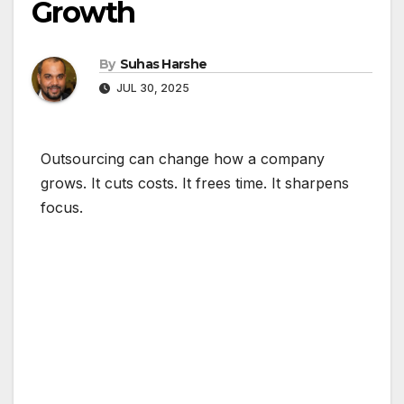
Growth
By
Suhas Harshe
JUL 30, 2025
Outsourcing can change how a company
grows. It cuts costs. It frees time. It sharpens
focus.