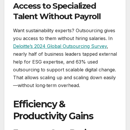
Access to Specialized
Talent Without Payroll
Want sustainability experts? Outsourcing gives
you access to them without hiring salaries. In
Deloitte’s 2024 Global Outsourcing Survey
,
nearly half of business leaders tapped external
help for ESG expertise, and 63% used
outsourcing to support scalable digital change.
That allows scaling up and scaling down easily
—without long‑term overhead.
Efficiency &
Productivity Gains