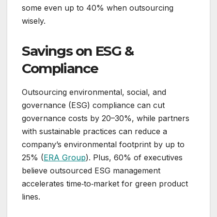
some even up to 40% when outsourcing
wisely.
Savings on ESG &
Compliance
Outsourcing environmental, social, and
governance (ESG) compliance can cut
governance costs by 20–30%, while partners
with sustainable practices can reduce a
company’s environmental footprint by up to
25% (
ERA Group
). Plus, 60% of executives
believe outsourced ESG management
accelerates time‑to‑market for green product
lines.