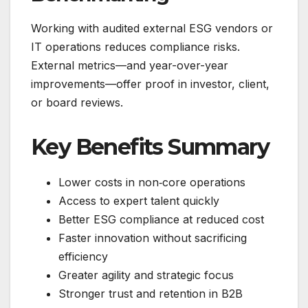
Working with audited external ESG vendors or
IT operations reduces compliance risks.
External metrics—and year-over-year
improvements—offer proof in investor, client,
or board reviews.
Key Benefits Summary
Lower costs in non‑core operations
Access to expert talent quickly
Better ESG compliance at reduced cost
Faster innovation without sacrificing
efficiency
Greater agility and strategic focus
Stronger trust and retention in B2B