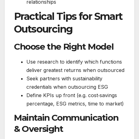
relationships
Practical Tips for Smart
Outsourcing
Choose the Right Model
Use research to identify which functions
deliver greatest returns when outsourced
Seek partners with sustainability
credentials when outsourcing ESG
Define KPIs up front (e.g. cost‑savings
percentage, ESG metrics, time to market)
Maintain Communication
& Oversight