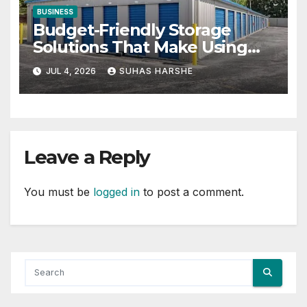
BUSINESS
Budget-Friendly Storage
Solutions That Make Using
Cheap Storage Units Effective
JUL 4, 2026
SUHAS HARSHE
Leave a Reply
You must be
logged in
to post a comment.