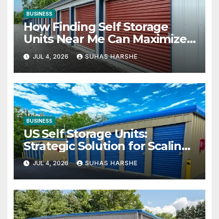
BUSINESS
How Finding Self Storage
Units Near Me Can Maximize
Your Business Space
JUL 4, 2026
SUHAS HARSHE
BUSINESS
US Self Storage Units:
Strategic Solution for Scaling
Businesses
JUL 4, 2026
SUHAS HARSHE