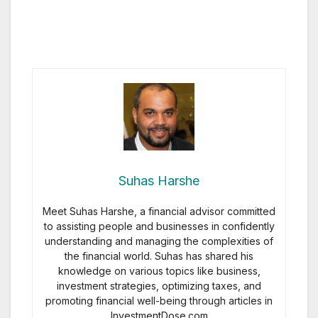
Suhas Harshe
Meet Suhas Harshe, a financial advisor committed
to assisting people and businesses in confidently
understanding and managing the complexities of
the financial world. Suhas has shared his
knowledge on various topics like business,
investment strategies, optimizing taxes, and
promoting financial well-being through articles in
InvestmentDose.com