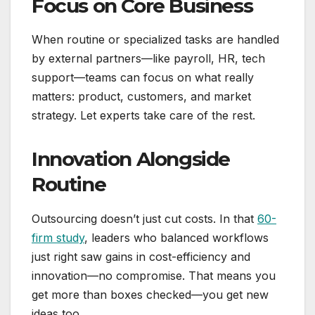
Focus on Core Business
When routine or specialized tasks are handled
by external partners—like payroll, HR, tech
support—teams can focus on what really
matters: product, customers, and market
strategy. Let experts take care of the rest.
Innovation Alongside
Routine
Outsourcing doesn’t just cut costs. In that
60-
firm study
, leaders who balanced workflows
just right saw gains in cost-efficiency and
innovation—no compromise. That means you
get more than boxes checked—you get new
ideas too.