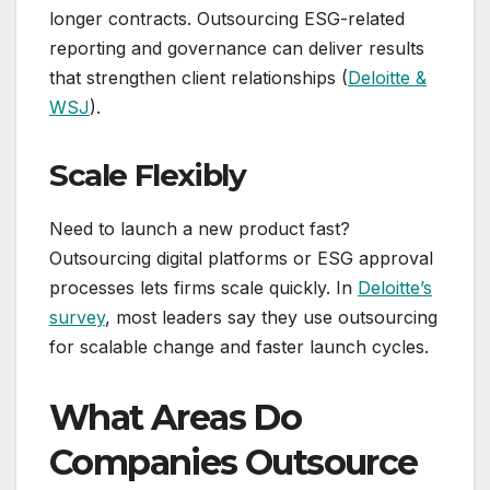
longer contracts. Outsourcing ESG-related
reporting and governance can deliver results
that strengthen client relationships (
Deloitte &
WSJ
).
Scale Flexibly
Need to launch a new product fast?
Outsourcing digital platforms or ESG approval
processes lets firms scale quickly. In
Deloitte’s
survey
, most leaders say they use outsourcing
for scalable change and faster launch cycles.
What Areas Do
Companies Outsource