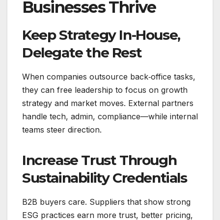
Businesses Thrive
Keep Strategy In-House,
Delegate the Rest
When companies outsource back‑office tasks,
they can free leadership to focus on growth
strategy and market moves. External partners
handle tech, admin, compliance—while internal
teams steer direction.
Increase Trust Through
Sustainability Credentials
B2B buyers care. Suppliers that show strong
ESG practices earn more trust, better pricing,