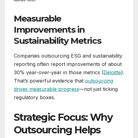
Measurable
Improvements in
Sustainability Metrics
Companies outsourcing ESG and sustainability
reporting often report improvements of about
30% year-over-year in those metrics (
Deloitte
).
That’s powerful evidence that
outsourcing
drives measurable progress
—not just ticking
regulatory boxes.
Strategic Focus: Why
Outsourcing Helps