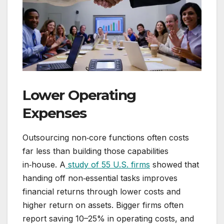
Lower Operating
Expenses
Outsourcing non‑core functions often costs
far less than building those capabilities
in‑house. A
study of 55 U.S. firms
showed that
handing off non‑essential tasks improves
financial returns through lower costs and
higher return on assets. Bigger firms often
report saving 10–25% in operating costs, and