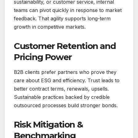
sustainability, or customer service, internal
teams can pivot quickly in response to market
feedback. That agility supports long-term
growth in competitive markets.
Customer Retention and
Pricing Power
B2B clients prefer partners who prove they
care about ESG and efficiency. Trust leads to
better contract terms, renewals, upsells.
Sustainable practices backed by credible
outsourced processes build stronger bonds.
Risk Mitigation &
Benchmarking