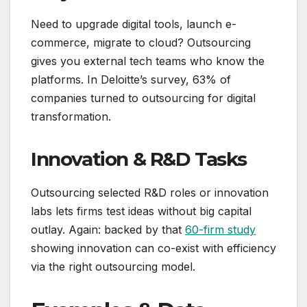
Need to upgrade digital tools, launch e-
commerce, migrate to cloud? Outsourcing
gives you external tech teams who know the
platforms. In Deloitte’s survey, 63% of
companies turned to outsourcing for digital
transformation.
Innovation & R&D Tasks
Outsourcing selected R&D roles or innovation
labs lets firms test ideas without big capital
outlay. Again: backed by that
60-firm study
showing innovation can co-exist with efficiency
via the right outsourcing model.