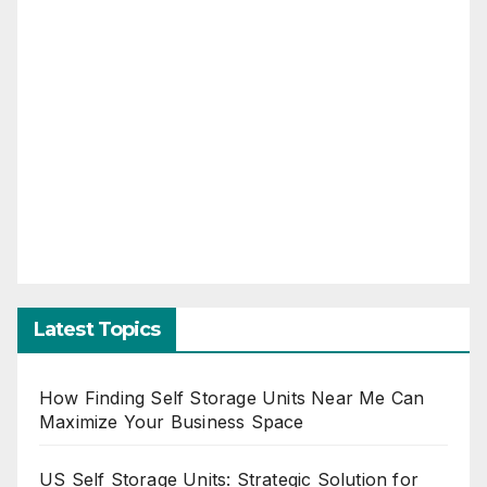
Latest Topics
How Finding Self Storage Units Near Me Can
Maximize Your Business Space
US Self Storage Units: Strategic Solution for