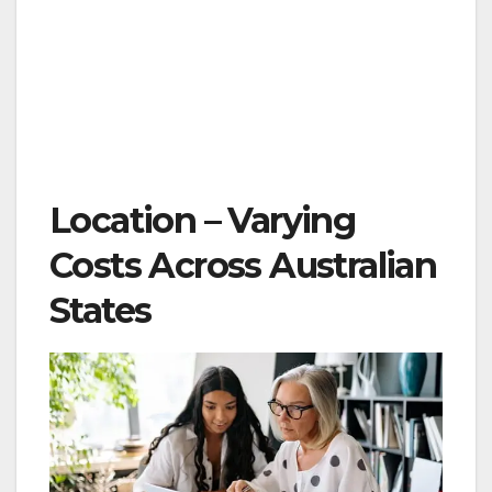
Location – Varying
Costs Across Australian
States