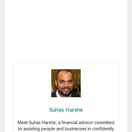
Suhas Harshe
Meet Suhas Harshe, a financial advisor committed
to assisting people and businesses in confidently