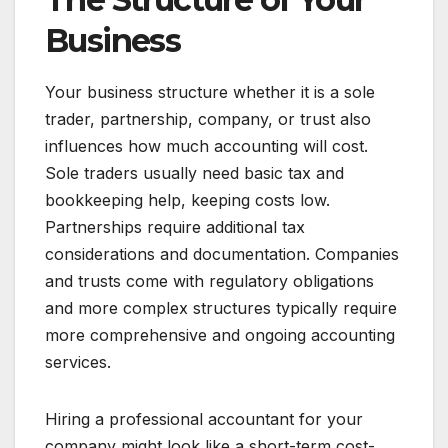
Business
Your business structure whether it is a sole
trader, partnership, company, or trust also
influences how much accounting will cost.
Sole traders usually need basic tax and
bookkeeping help, keeping costs low.
Partnerships require additional tax
considerations and documentation. Companies
and trusts come with regulatory obligations
and more complex structures typically require
more comprehensive and ongoing accounting
services.
Hiring a professional accountant for your
company might look like a short-term cost-