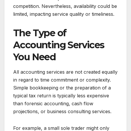
competition. Nevertheless, availability could be
limited, impacting service quality or timeliness.
The Type of
Accounting Services
You Need
All accounting services are not created equally
in regard to time commitment or complexity.
Simple bookkeeping or the preparation of a
typical tax return is typically less expensive
than forensic accounting, cash flow
projections, or business consulting services.
For example, a small sole trader might only