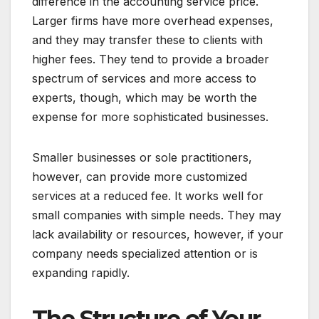
difference in the accounting service price.
Larger firms have more overhead expenses,
and they may transfer these to clients with
higher fees. They tend to provide a broader
spectrum of services and more access to
experts, though, which may be worth the
expense for more sophisticated businesses.
Smaller businesses or sole practitioners,
however, can provide more customized
services at a reduced fee. It works well for
small companies with simple needs. They may
lack availability or resources, however, if your
company needs specialized attention or is
expanding rapidly.
The Structure of Your