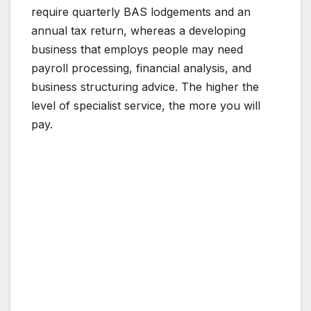
require quarterly BAS lodgements and an
annual tax return, whereas a developing
business that employs people may need
payroll processing, financial analysis, and
business structuring advice. The higher the
level of specialist service, the more you will
pay.