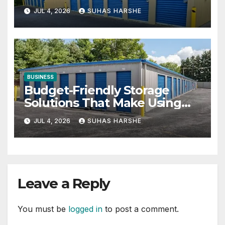
Businesses
JUL 4, 2026
SUHAS HARSHE
BUSINESS
Budget-Friendly Storage
Solutions That Make Using
Cheap Storage Units Effective
JUL 4, 2026
SUHAS HARSHE
Leave a Reply
You must be
logged in
to post a comment.