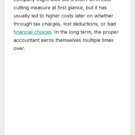
cutting measure at first glance, but it has
usually led to higher costs later on whether
through tax charges, lost deductions, or bad
financial choices
. In the long term, the proper
accountant earns themselves multiple times
over.