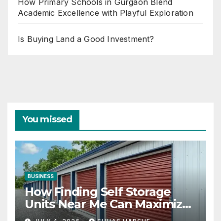
How Primary Schools in Gurgaon Blend
Academic Excellence with Playful Exploration
Is Buying Land a Good Investment?
You missed
BUSINESS
How Finding Self Storage
Units Near Me Can Maximize
Your Business Space