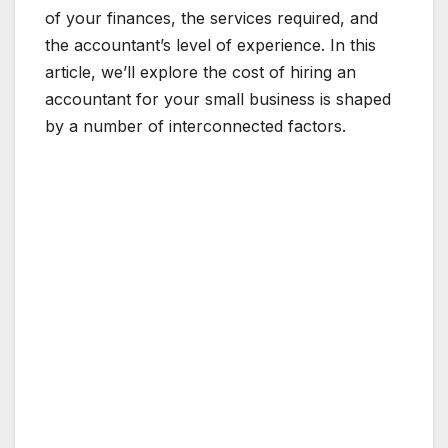
of your finances, the services required, and
the accountant’s level of experience. In this
article, we’ll explore the cost of hiring an
accountant for your small business is shaped
by a number of interconnected factors.