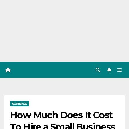
BUSINESS
How Much Does It Cost
To Hire a Small Business