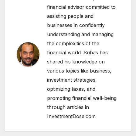
financial advisor committed to
assisting people and
businesses in confidently
understanding and managing
the complexities of the
financial world. Suhas has
shared his knowledge on
various topics like business,
investment strategies,
optimizing taxes, and
promoting financial well-being
through articles in
InvestmentDose.com