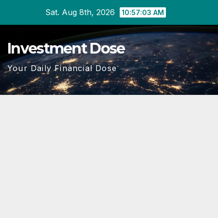
Skip
Sat. Aug 8th, 2026
10:57:04 AM
to
content
Investment Dose
Your Daily Financial Dose