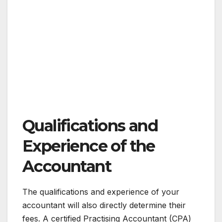
Qualifications and
Experience of the
Accountant
The qualifications and experience of your
accountant will also directly determine their
fees. A certified Practising Accountant (CPA)