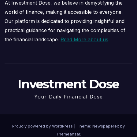
At Investment Dose, we believe in demystifying the
world of finance, making it accessible to everyone.
Our platform is dedicated to providing insightful and
practical guidance for navigating the complexities of
the financial landscape.
Read More about us
.
Investment Dose
Your Daily Financial Dose
Proudly powered by WordPress
|
Theme: Newspaperex by
Themeansar
.