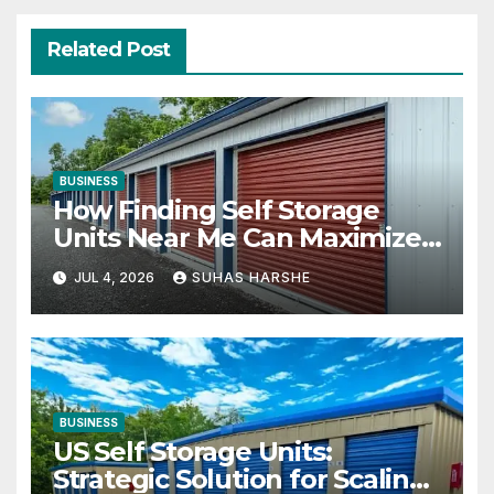
Related Post
BUSINESS
How Finding Self Storage
Units Near Me Can Maximize
Your Business Space
JUL 4, 2026
SUHAS HARSHE
BUSINESS
US Self Storage Units:
Strategic Solution for Scaling