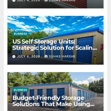
JULY 4, 2026
SUHAS HARSHE
BUSINESS
US Self Storage Units:
Strategic Solution for Scaling
Businesses
JULY 4, 2026
SUHAS HARSHE
BUSINESS
Budget-Friendly Storage
Solutions That Make Using
Cheap Storage Units