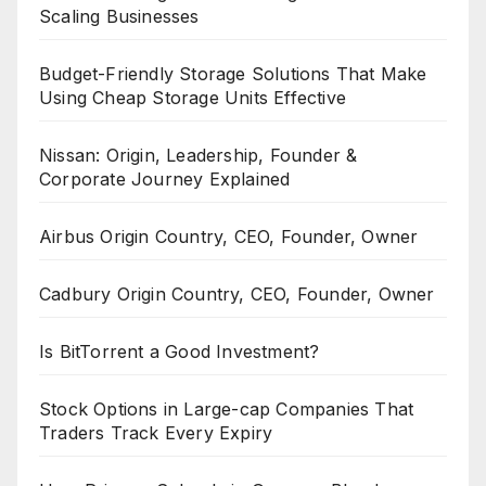
Scaling Businesses
Budget-Friendly Storage Solutions That Make
Using Cheap Storage Units Effective
Nissan: Origin, Leadership, Founder &
Corporate Journey Explained
Airbus Origin Country, CEO, Founder, Owner
Cadbury Origin Country, CEO, Founder, Owner
Is BitTorrent a Good Investment?
Stock Options in Large-cap Companies That
Traders Track Every Expiry