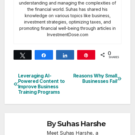
understanding and managing the complexities of
the financial world. Suhas has shared his
knowledge on various topics like business,
investment strategies, optimizing taxes, and
promoting financial well-being through articles in
InvestmentDose.com
0
Tweet
Share
Share
Pin
SHARES
Leveraging AI-
Reasons Why Small
Post
Powered Content to
Businesses Fail
Improve Business
navigation
Training Programs
By
Suhas Harshe
Meet Suhas Harshe, a