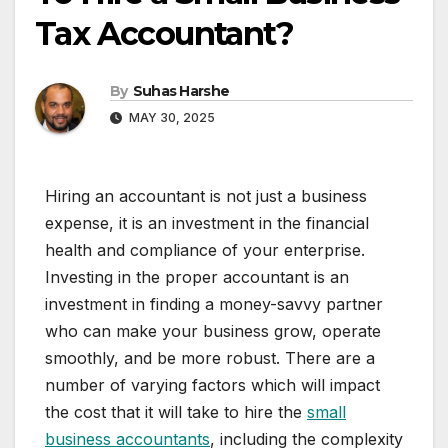
Tax Accountant?
By
Suhas Harshe
MAY 30, 2025
Hiring an accountant is not just a business
expense, it is an investment in the financial
health and compliance of your enterprise.
Investing in the proper accountant is an
investment in finding a money-savvy partner
who can make your business grow, operate
smoothly, and be more robust. There are a
number of varying factors which will impact
the cost that it will take to hire the
small
business accountants
, including the complexity