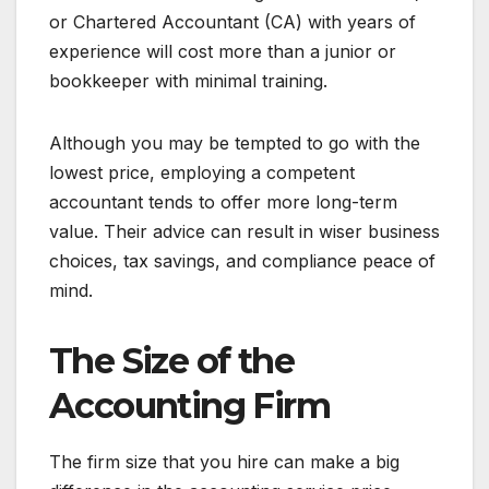
or Chartered Accountant (CA) with years of
experience will cost more than a junior or
bookkeeper with minimal training.
Although you may be tempted to go with the
lowest price, employing a competent
accountant tends to offer more long-term
value. Their advice can result in wiser business
choices, tax savings, and compliance peace of
mind.
The Size of the
Accounting Firm
The firm size that you hire can make a big