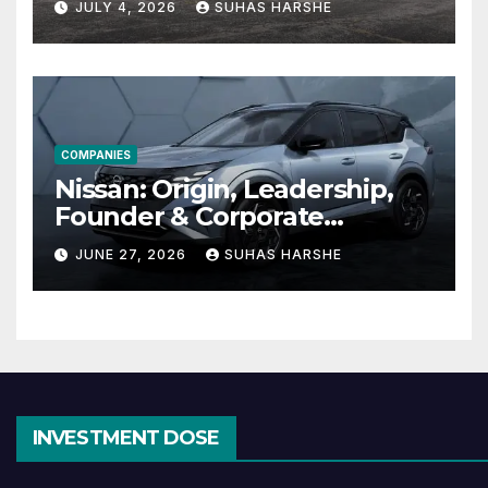
JULY 4, 2026
SUHAS HARSHE
Effective
COMPANIES
Nissan: Origin, Leadership,
Founder & Corporate
Journey Explained
JUNE 27, 2026
SUHAS HARSHE
INVESTMENT DOSE