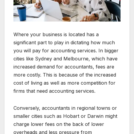
Where your business is located has a
significant part to play in dictating how much
you will pay for accounting services. In bigger
cities like Sydney and Melbourne, which have
increased demand for accountants, fees are
more costly. This is because of the increased
cost of living as well as more competition for
firms that need accounting services.
Conversely, accountants in regional towns or
smaller cities such as Hobart or Darwin might
charge lower fees on the back of lower
overheads and less pressure from