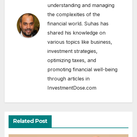
understanding and managing
the complexities of the
financial world. Suhas has
shared his knowledge on
various topics like business,
investment strategies,
optimizing taxes, and
promoting financial well-being
through articles in
InvestmentDose.com
Related Post