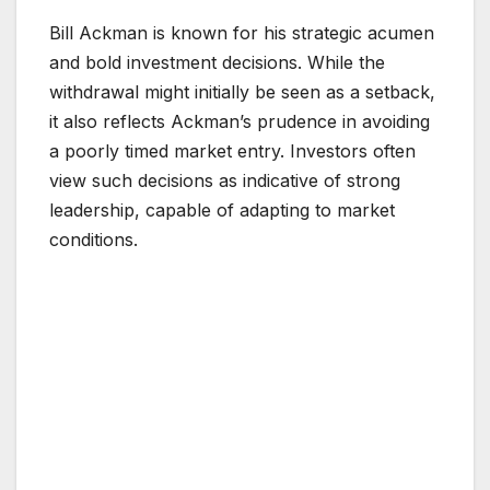
Bill Ackman is known for his strategic acumen
and bold investment decisions. While the
withdrawal might initially be seen as a setback,
it also reflects Ackman’s prudence in avoiding
a poorly timed market entry. Investors often
view such decisions as indicative of strong
leadership, capable of adapting to market
conditions.