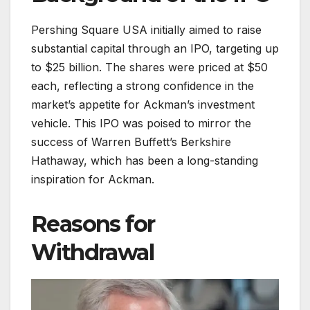
Pershing Square USA initially aimed to raise
substantial capital through an IPO, targeting up
to $25 billion. The shares were priced at $50
each, reflecting a strong confidence in the
market’s appetite for Ackman’s investment
vehicle. This IPO was poised to mirror the
success of Warren Buffett’s Berkshire
Hathaway, which has been a long-standing
inspiration for Ackman.
Reasons for
Withdrawal