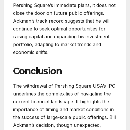
Pershing Square’s immediate plans, it does not
close the door on future public offerings.
Ackman’s track record suggests that he will
continue to seek optimal opportunities for
raising capital and expanding his investment
portfolio, adapting to market trends and
economic shifts.
Conclusion
The withdrawal of Pershing Square USA’s IPO
underlines the complexities of navigating the
current financial landscape. It highlights the
importance of timing and market conditions in
the success of large-scale public offerings. Bill
Ackman’s decision, though unexpected,