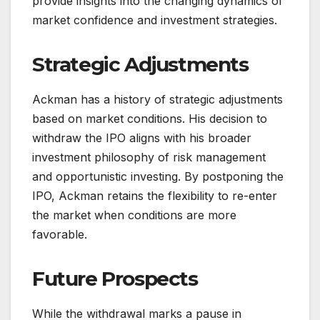
provide insights into the changing dynamics of
market confidence and investment strategies.
Strategic Adjustments
Ackman has a history of strategic adjustments
based on market conditions. His decision to
withdraw the IPO aligns with his broader
investment philosophy of risk management
and opportunistic investing. By postponing the
IPO, Ackman retains the flexibility to re-enter
the market when conditions are more
favorable.
Future Prospects
While the withdrawal marks a pause in