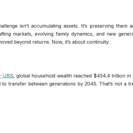
allenge isn’t accumulating assets. It’s preserving them a
hifting markets, evolving family dynamics, and new genera
 moved beyond returns. Now, it’s about continuity.
 — UBS
, global household wealth reached $454.4 trillion in
ed to transfer between generations by 2045. That’s not a 