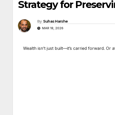
Strategy for Preserv
By
Suhas Harshe
MAR 18, 2026
Wealth isn’t just built—it’s carried forward. Or at