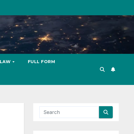
LAW
FULL FORM