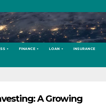
ESS
FINANCE
LOAN
INSURANCE
nvesting: A Growing