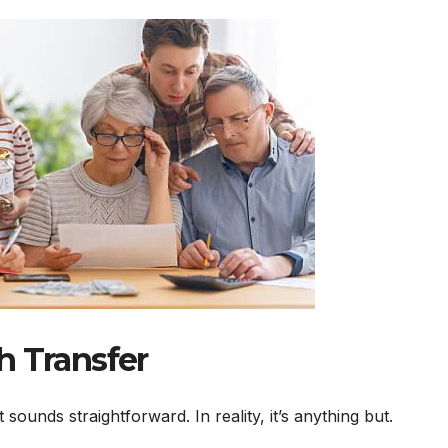
h Transfer
ounds straightforward. In reality, it’s anything but.