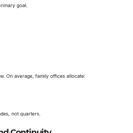
primary goal.
w. On average, family offices allocate:
ades, not quarters.
and Continuity