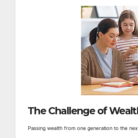
The Challenge of Wealt
Passing wealth from one generation to the next s