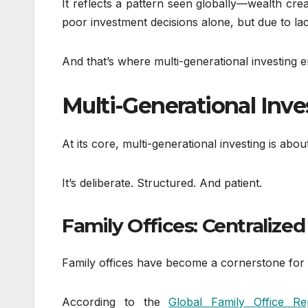
It reflects a pattern seen globally—wealth cre
poor investment decisions alone, but due to la
And that’s where multi-generational investing e
Multi-Generational Inv
At its core, multi-generational investing is ab
It’s deliberate. Structured. And patient.
Family Offices: Centrali
Family offices have become a cornerstone for u
According to the
Global Family Office 