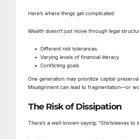
Here’s where things get complicated.
Wealth doesn’t just move through legal struct
Different risk tolerances
Varying levels of financial literacy
Conflicting goals
One generation may prioritize capital preserva
Misalignment can lead to fragmentation—or wor
The Risk of Dissipation
There’s a well-known saying: “Shirtsleeves to s