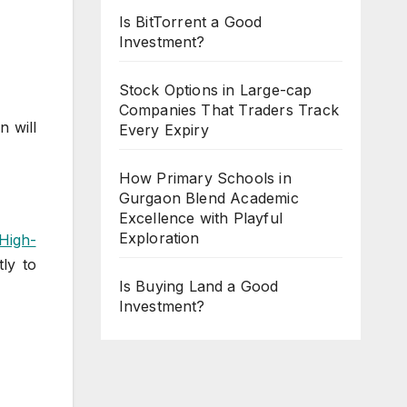
Is BitTorrent a Good
Investment?
Stock Options in Large-cap
Companies That Traders Track
n will
Every Expiry
How Primary Schools in
Gurgaon Blend Academic
Excellence with Playful
Exploration
High-
tly to
Is Buying Land a Good
Investment?