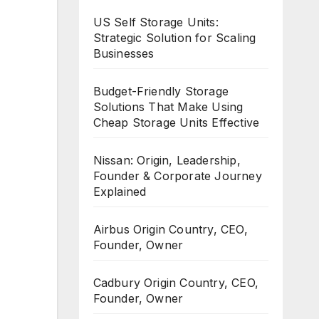
US Self Storage Units:
Strategic Solution for Scaling
Businesses
Budget-Friendly Storage
Solutions That Make Using
Cheap Storage Units Effective
Nissan: Origin, Leadership,
Founder & Corporate Journey
Explained
Airbus Origin Country, CEO,
Founder, Owner
Cadbury Origin Country, CEO,
Founder, Owner