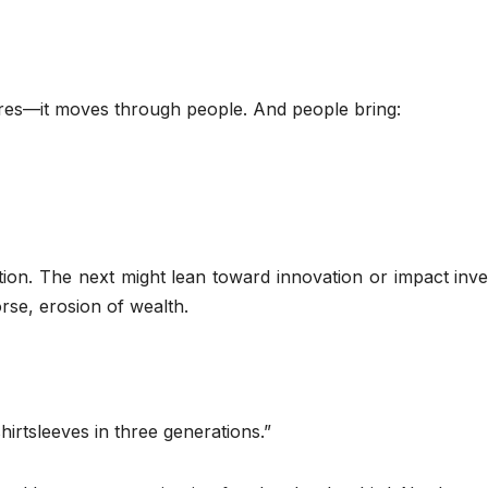
ures—it moves through people. And people bring:
tion. The next might lean toward innovation or impact inve
se, erosion of wealth.
hirtsleeves in three generations.”