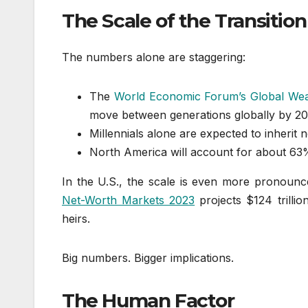
The Scale of the Transition
The numbers alone are staggering:
The
World Economic Forum’s Global Wea
move between generations globally by 2
Millennials alone are expected to inherit n
North America will account for about 63%
In the U.S., the scale is even more pronoun
Net-Worth Markets 2023
projects $124 trilli
heirs.
Big numbers. Bigger implications.
The Human Factor