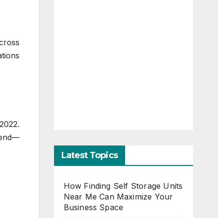
cross
tions
 2022.
trend—
Latest Topics
How Finding Self Storage Units
Near Me Can Maximize Your
Business Space