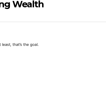
ing Wealth
 least, that’s the goal.