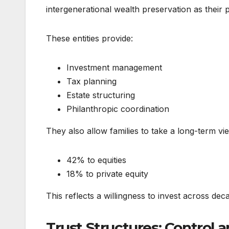
intergenerational wealth preservation as their 
These entities provide:
Investment management
Tax planning
Estate structuring
Philanthropic coordination
They also allow families to take a long-term vie
42% to equities
18% to private equity
This reflects a willingness to invest across dec
Trust Structures: Control 