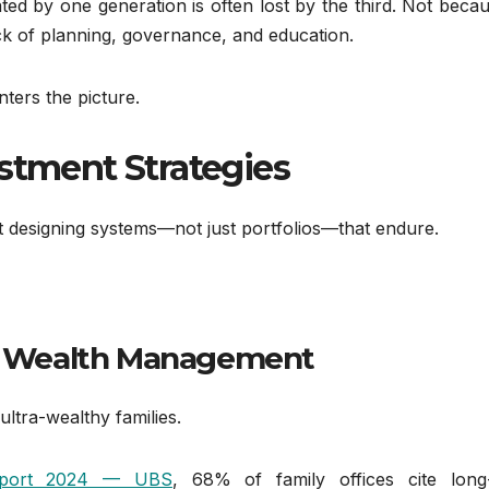
ated by one generation is often lost by the third. Not beca
ck of planning, governance, and education.
nters the picture.
estment Strategies
out designing systems—not just portfolios—that endure.
zed Wealth Management
ltra-wealthy families.
Report 2024 — UBS
, 68% of family offices cite long