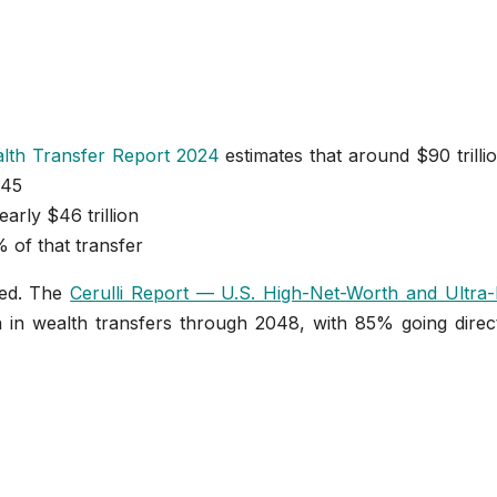
lth Transfer Report 2024
estimates that around $90 trillio
045
early $46 trillion
 of that transfer
ced. The
Cerulli Report — U.S. High-Net-Worth and Ultra-
on in wealth transfers through 2048, with 85% going direc