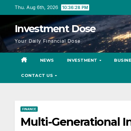
Skip
Thu. Aug 6th, 2026
10:36:29 PM
to
content
Investment Dose
Your Daily Financial Dose
NEWS
INVESTMENT
BUSIN
CONTACT US
FINANCE
Multi-Generational I