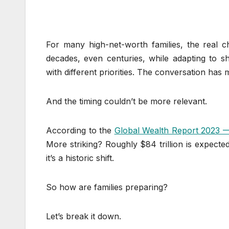
For many high-net-worth families, the real ch
decades, even centuries, while adapting to s
with different priorities. The conversation has
And the timing couldn’t be more relevant.
According to the
Global Wealth Report 2023
More striking? Roughly $84 trillion is expect
it’s a historic shift.
So how are families preparing?
Let’s break it down.