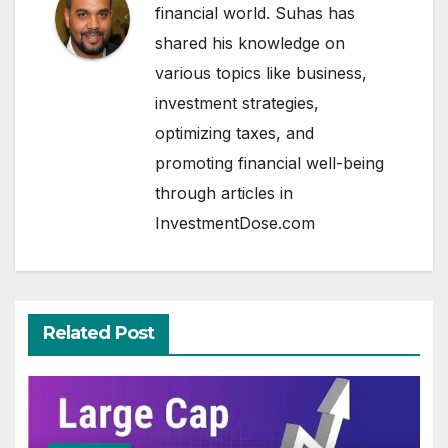
financial world. Suhas has
shared his knowledge on
various topics like business,
investment strategies,
optimizing taxes, and
promoting financial well-being
through articles in
InvestmentDose.com
Related Post