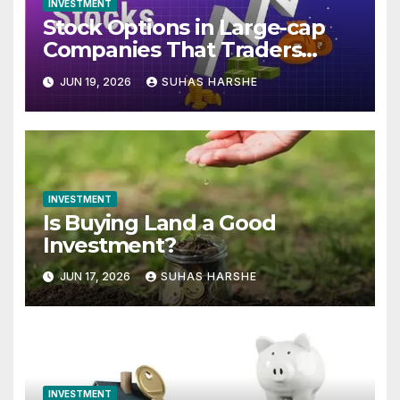
INVESTMENT
Stock Options in Large-cap
Companies That Traders
Track Every Expiry
JUN 19, 2026
SUHAS HARSHE
INVESTMENT
Is Buying Land a Good
Investment?
JUN 17, 2026
SUHAS HARSHE
INVESTMENT