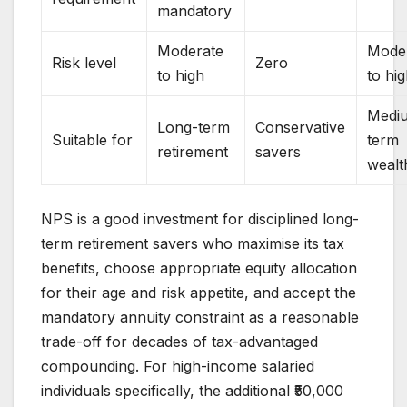
mandatory
Moderate
Mode
Risk level
Zero
to high
to hi
Medi
Long-term
Conservative
Suitable for
term
retirement
savers
wealt
NPS is a good investment for disciplined long-
term retirement savers who maximise its tax
benefits, choose appropriate equity allocation
for their age and risk appetite, and accept the
mandatory annuity constraint as a reasonable
trade-off for decades of tax-advantaged
compounding. For high-income salaried
individuals specifically, the additional ₹50,000