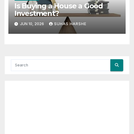
Is Buying a House a Good
Investment?
JUN 10, 2026
SUHAS HARSHE