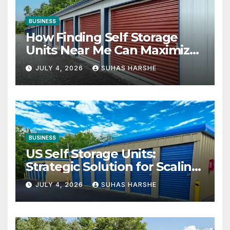
BUSINESS
How Finding Self Storage
Units Near Me Can Maximize
Your Business Space
JULY 4, 2026
SUHAS HARSHE
BUSINESS
US Self Storage Units:
Strategic Solution for Scaling
Businesses
JULY 4, 2026
SUHAS HARSHE