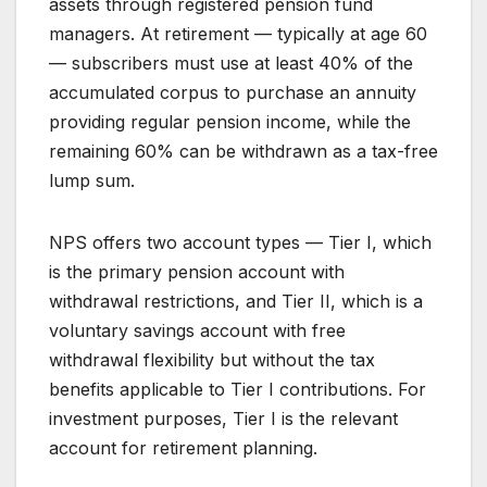
assets through registered pension fund
managers. At retirement — typically at age 60
— subscribers must use at least 40% of the
accumulated corpus to purchase an annuity
providing regular pension income, while the
remaining 60% can be withdrawn as a tax-free
lump sum.
NPS offers two account types — Tier I, which
is the primary pension account with
withdrawal restrictions, and Tier II, which is a
voluntary savings account with free
withdrawal flexibility but without the tax
benefits applicable to Tier I contributions. For
investment purposes, Tier I is the relevant
account for retirement planning.