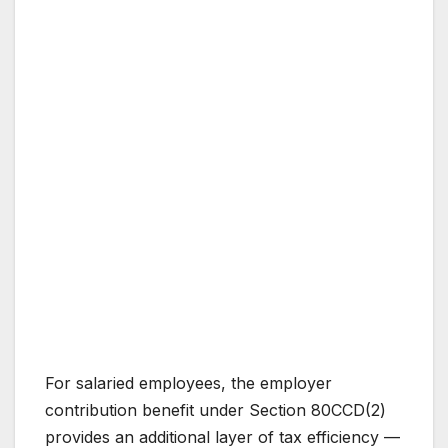
For salaried employees, the employer
contribution benefit under Section 80CCD(2)
provides an additional layer of tax efficiency —