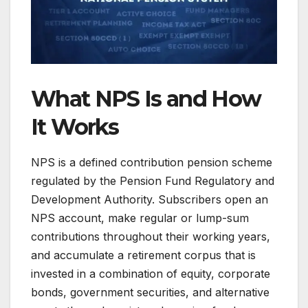
What NPS Is and How
It Works
NPS is a defined contribution pension scheme
regulated by the Pension Fund Regulatory and
Development Authority. Subscribers open an
NPS account, make regular or lump-sum
contributions throughout their working years,
and accumulate a retirement corpus that is
invested in a combination of equity, corporate
bonds, government securities, and alternative