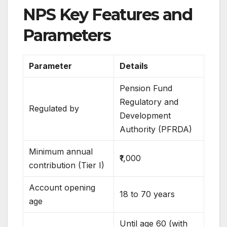
NPS Key Features and
Parameters
Parameter
Details
Pension Fund
Regulatory and
Regulated by
Development
Authority (PFRDA)
Minimum annual
₹1,000
contribution (Tier I)
Account opening
18 to 70 years
age
Until age 60 (with