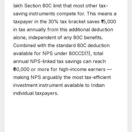
lakh Section 80C limit that most other tax-
saving instruments compete for. This means a
taxpayer in the 30% tax bracket saves ₹15,000
in tax annually from this additional deduction
alone, independent of any 80C benefits.
Combined with the standard 80C deduction
available for NPS under 80CCD(1), total
annual NPS-linked tax savings can reach
₹60,000 or more for high-income earners —
making NPS arguably the most tax-efficient
investment instrument available to Indian
individual taxpayers.