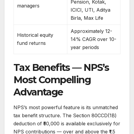
Pension, Kotak,
managers
ICICI, UTI, Aditya
Birla, Max Life
Approximately 12-
Historical equity
14% CAGR over 10-
fund returns
year periods
Tax Benefits — NPS’s
Most Compelling
Advantage
NPS’s most powerful feature is its unmatched
tax benefit structure. The Section 80CCD(1B)
deduction of ₹50,000 is available exclusively for
NPS contributions — over and above the ₹1.5