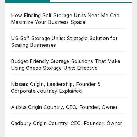
How Finding Self Storage Units Near Me Can
Maximize Your Business Space
US Self Storage Units: Strategic Solution for
Scaling Businesses
Budget-Friendly Storage Solutions That Make
Using Cheap Storage Units Effective
Nissan: Origin, Leadership, Founder &
Corporate Journey Explained
Airbus Origin Country, CEO, Founder, Owner
Cadbury Origin Country, CEO, Founder, Owner