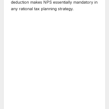
deduction makes NPS essentially mandatory in
any rational tax planning strategy.