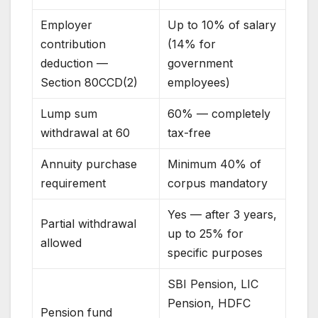
Employer
Up to 10% of salary
contribution
(14% for
deduction —
government
Section 80CCD(2)
employees)
Lump sum
60% — completely
withdrawal at 60
tax-free
Annuity purchase
Minimum 40% of
requirement
corpus mandatory
Yes — after 3 years,
Partial withdrawal
up to 25% for
allowed
specific purposes
SBI Pension, LIC
Pension, HDFC
Pension fund