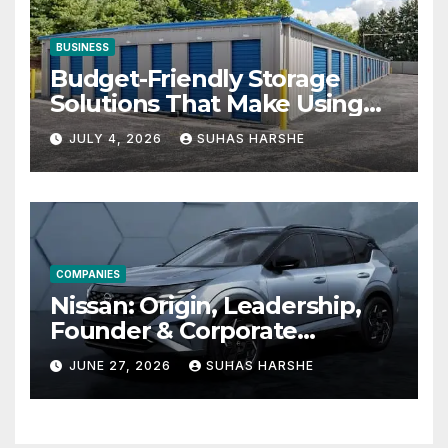
BUSINESS
Budget-Friendly Storage
Solutions That Make Using
Cheap Storage Units
JULY 4, 2026
SUHAS HARSHE
Effective
COMPANIES
Nissan: Origin, Leadership,
Founder & Corporate
Journey Explained
JUNE 27, 2026
SUHAS HARSHE