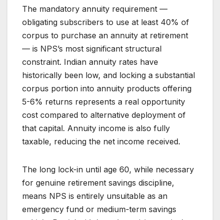
The mandatory annuity requirement —
obligating subscribers to use at least 40% of
corpus to purchase an annuity at retirement
— is NPS’s most significant structural
constraint. Indian annuity rates have
historically been low, and locking a substantial
corpus portion into annuity products offering
5-6% returns represents a real opportunity
cost compared to alternative deployment of
that capital. Annuity income is also fully
taxable, reducing the net income received.
The long lock-in until age 60, while necessary
for genuine retirement savings discipline,
means NPS is entirely unsuitable as an
emergency fund or medium-term savings