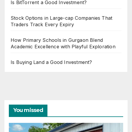
Is BitTorrent a Good Investment?
Stock Options in Large-cap Companies That
Traders Track Every Expiry
How Primary Schools in Gurgaon Blend
Academic Excellence with Playful Exploration
Is Buying Land a Good Investment?
You missed