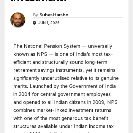
By
Suhas Harshe
JUN 1, 2026
The National Pension System — universally
known as NPS — is one of India’s most tax-
efficient and structurally sound long-term
retirement savings instruments, yet it remains
significantly underutilised relative to its genuine
merits. Launched by the Government of India
in 2004 for central government employees
and opened to all Indian citizens in 2009, NPS
combines market-linked investment returns
with one of the most generous tax benefit
structures available under Indian income tax