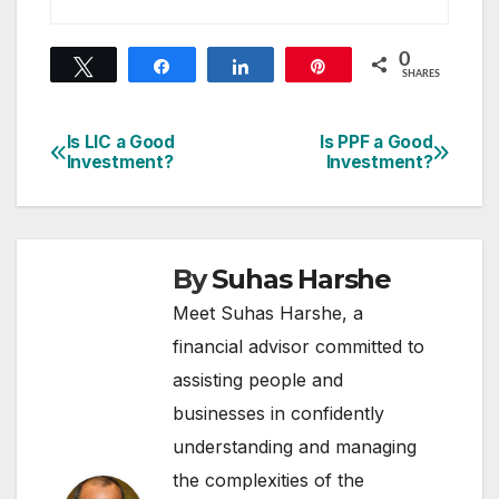
0
Tweet
Share
Share
Pin
SHARES
Is LIC a Good
Is PPF a Good
Post
Investment?
Investment?
navigation
By
Suhas Harshe
Meet Suhas Harshe, a
financial advisor committed to
assisting people and
businesses in confidently
understanding and managing
the complexities of the