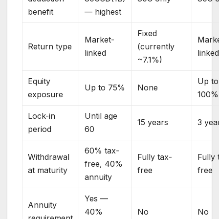
benefit
— highest
Fixed
Market-
Marke
Return type
(currently
linked
linke
~7.1%)
Equity
Up to
Up to 75%
None
exposure
100%
Lock-in
Until age
15 years
3 yea
period
60
60% tax-
Withdrawal
Fully tax-
Fully 
free, 40%
at maturity
free
free
annuity
Yes —
Annuity
40%
No
No
requirement