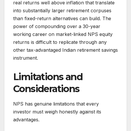
real returns well above inflation that translate
into substantially larger retirement corpuses
than fixed-return alternatives can build. The
power of compounding over a 30-year
working career on market-linked NPS equity
returns is difficult to replicate through any
other tax-advantaged Indian retirement savings
instrument.
Limitations and
Considerations
NPS has genuine limitations that every
investor must weigh honestly against its
advantages.