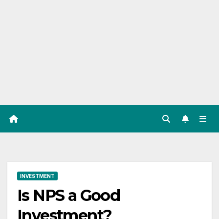
INVESTMENT
Is NPS a Good
Investment?