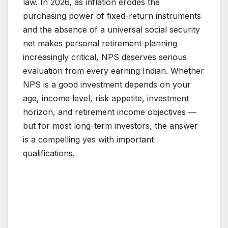
law. In 2026, as inflation erodes the
purchasing power of fixed-return instruments
and the absence of a universal social security
net makes personal retirement planning
increasingly critical, NPS deserves serious
evaluation from every earning Indian. Whether
NPS is a good investment depends on your
age, income level, risk appetite, investment
horizon, and retirement income objectives —
but for most long-term investors, the answer
is a compelling yes with important
qualifications.