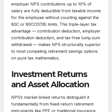
employer NPS contributions up to 10% of
salary are fully deductible from taxable income
for the employee without counting against the
80C or 80CCD(1B) limits. This triple-layer tax
advantage — contribution deduction, employer
contribution deduction, and tax-free lump sum
withdrawal — makes NPS structurally superior
to most competing retirement savings options
on pure tax mathematics.
Investment Returns
and Asset Allocation
NPS’s market-linked returns distinguish it
fundamentally from fixed-return retirement
instruments like PPF or traditional insurance