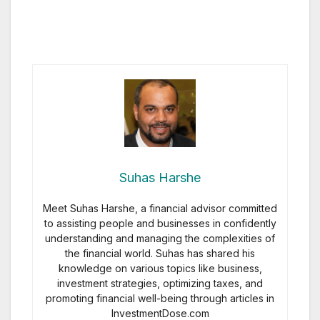
Suhas Harshe
Meet Suhas Harshe, a financial advisor committed
to assisting people and businesses in confidently
understanding and managing the complexities of
the financial world. Suhas has shared his
knowledge on various topics like business,
investment strategies, optimizing taxes, and
promoting financial well-being through articles in
InvestmentDose.com