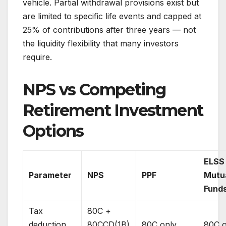
vehicle. Partial withdrawal provisions exist but
are limited to specific life events and capped at
25% of contributions after three years — not
the liquidity flexibility that many investors
require.
NPS vs Competing
Retirement Investment
Options
ELSS
Parameter
NPS
PPF
Mutu
Fund
Tax
80C +
deduction
80CCD(1B)
80C only
80C o