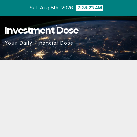
Skip
Sat. Aug 8th, 2026
7:24:24 AM
to
content
Investment Dose
Your Daily Financial Dose