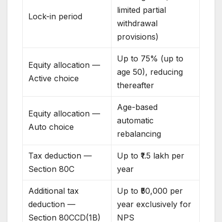
limited partial
Lock-in period
withdrawal
provisions)
Up to 75% (up to
Equity allocation —
age 50), reducing
Active choice
thereafter
Age-based
Equity allocation —
automatic
Auto choice
rebalancing
Tax deduction —
Up to ₹1.5 lakh per
Section 80C
year
Additional tax
Up to ₹50,000 per
deduction —
year exclusively for
Section 80CCD(1B)
NPS