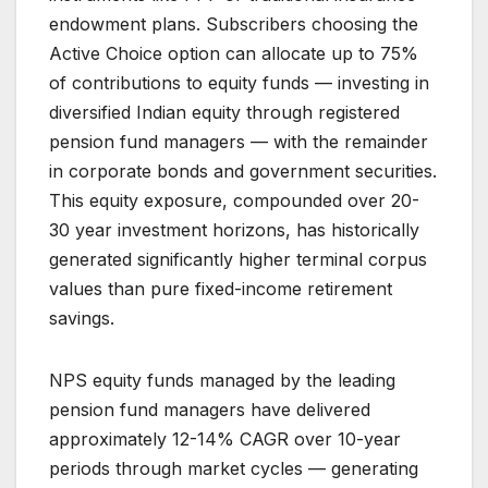
endowment plans. Subscribers choosing the
Active Choice option can allocate up to 75%
of contributions to equity funds — investing in
diversified Indian equity through registered
pension fund managers — with the remainder
in corporate bonds and government securities.
This equity exposure, compounded over 20-
30 year investment horizons, has historically
generated significantly higher terminal corpus
values than pure fixed-income retirement
savings.
NPS equity funds managed by the leading
pension fund managers have delivered
approximately 12-14% CAGR over 10-year
periods through market cycles — generating