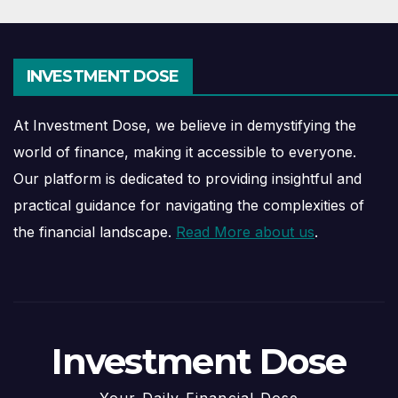
INVESTMENT DOSE
At Investment Dose, we believe in demystifying the
world of finance, making it accessible to everyone.
Our platform is dedicated to providing insightful and
practical guidance for navigating the complexities of
the financial landscape.
Read More about us
.
Investment Dose