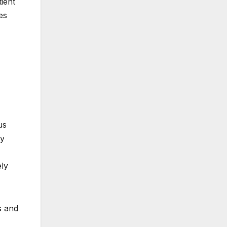
ient
es
us
ly
ely
s and