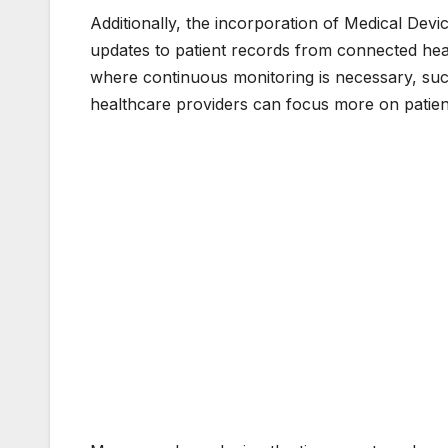
Additionally, the incorporation of Medical Devic
updates to patient records from connected health
where continuous monitoring is necessary, such
healthcare providers can focus more on patient