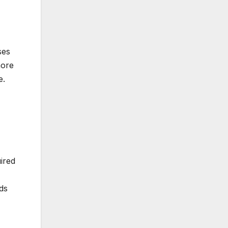
ses
more
e.
uired
ds