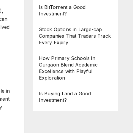
Is BitTorrent a Good
),
Investment?
 can
olved
Stock Options in Large-cap
Companies That Traders Track
Every Expiry
How Primary Schools in
Gurgaon Blend Academic
Excellence with Playful
Exploration
le in
Is Buying Land a Good
ment
Investment?
y