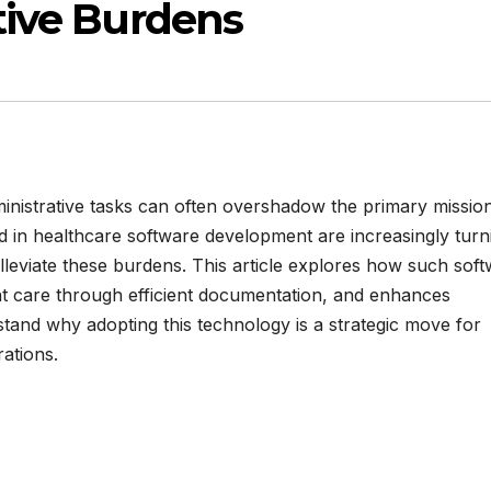
tive Burdens
inistrative tasks can often overshadow the primary missio
ed in healthcare software development are increasingly turn
alleviate these burdens. This article explores how such sof
t care through efficient documentation, and enhances
rstand why adopting this technology is a strategic move for
ations.