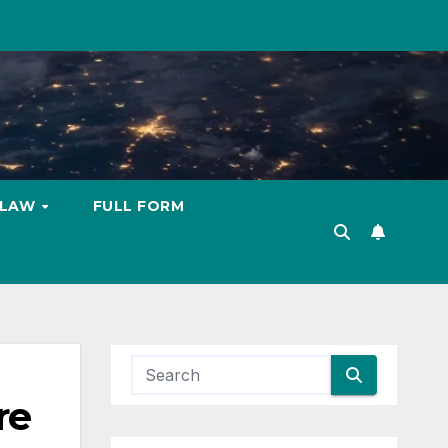
LAW
FULL FORM
re