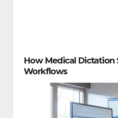
How Medical Dictation 
Workflows