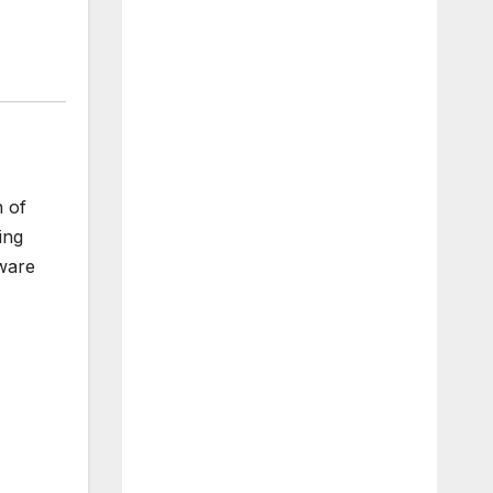
n of
ing
tware