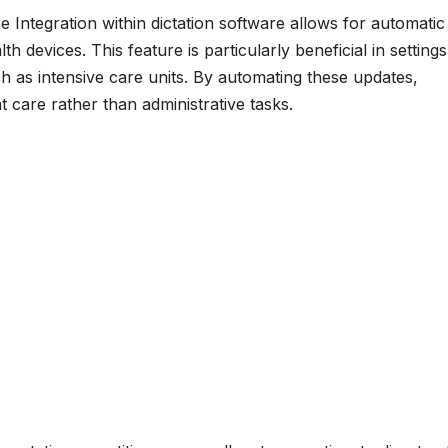
e Integration within dictation software allows for automatic
 devices. This feature is particularly beneficial in settings
 as intensive care units. By automating these updates,
 care rather than administrative tasks.