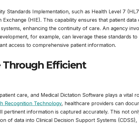
ity Standards Implementation, such as Health Level 7 (HL7
on Exchange (HIE). This capability ensures that patient data
 systems, enhancing the continuity of care. An agency inv
evelopment, for example, can leverage these standards to
tant access to comprehensive patient information.
 Through Efficient
patient care, and Medical Dictation Software plays a vital ro
h Recognition Technology
, healthcare providers can docu
all pertinent information is captured accurately. This not onl
sion of data into Clinical Decision Support Systems (CDSS),