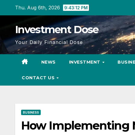
Skip
Thu. Aug 6th, 2026
9:43:14 PM
to
content
Investment Dose
Your Daily Financial Dose
NEWS
INVESTMENT
BUSIN
CONTACT US
BUSINESS
How Implementing M