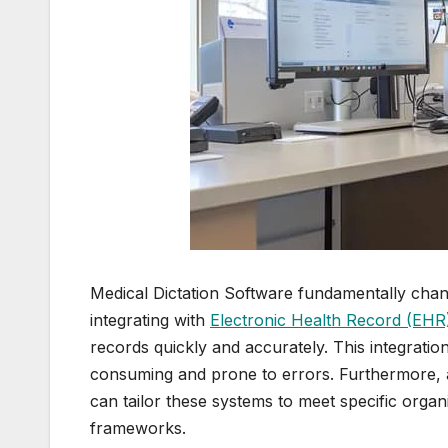
Medical Dictation Software fundamentally cha
integrating with
Electronic Health Record (EHR)
records quickly and accurately. This integratio
consuming and prone to errors. Furthermore, 
can tailor these systems to meet specific organ
frameworks.