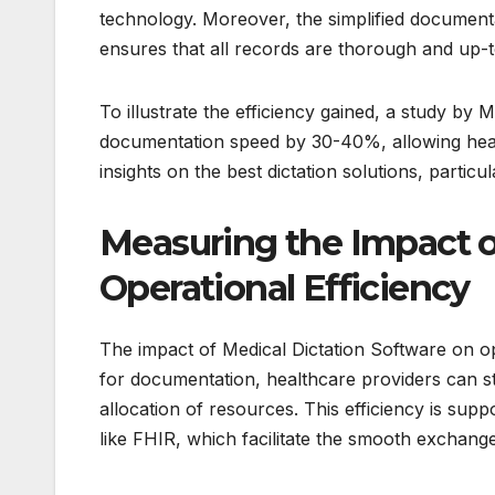
technology. Moreover, the simplified documenta
ensures that all records are thorough and up-t
To illustrate the efficiency gained, a study by
documentation speed by 30-40%, allowing heal
insights on the best dictation solutions, particu
Measuring the Impact o
Operational Efficiency
The impact of Medical Dictation Software on ope
for documentation, healthcare providers can str
allocation of resources. This efficiency is sup
like FHIR, which facilitate the smooth exchang