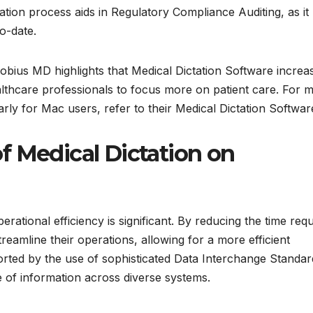
tion process aids in Regulatory Compliance Auditing, as it
o-date.
 Mobius MD highlights that Medical Dictation Software increa
thcare professionals to focus more on patient care. For 
larly for Mac users, refer to their Medical Dictation Softwar
f Medical Dictation on
rational efficiency is significant. By reducing the time req
eamline their operations, allowing for a more efficient
ported by the use of sophisticated Data Interchange Standar
e of information across diverse systems.