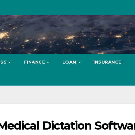
ESS
FINANCE
LOAN
INSURANCE
edical Dictation Softwa