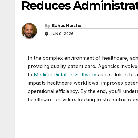
Reduces Administra
By
Suhas Harshe
JUN 9, 2026
In the complex environment of healthcare, adm
providing quality patient care. Agencies involv
to
Medical Dictation Software
as a solution to 
impacts healthcare workflows, improves patien
operational efficiency. By the end, you’ll unde
healthcare providers looking to streamline oper