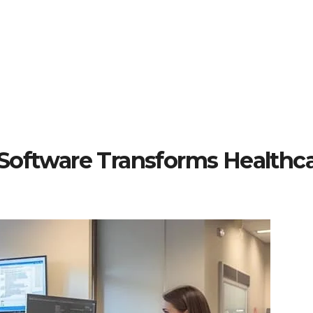
Software Transforms Healthc