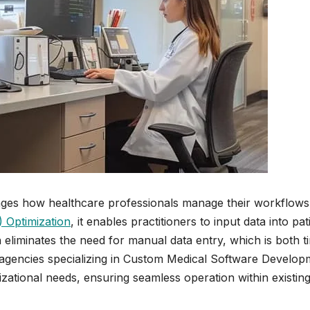
nges how healthcare professionals manage their workflows
 Optimization
, it enables practitioners to input data into pat
n eliminates the need for manual data entry, which is both t
agencies specializing in Custom Medical Software Develop
izational needs, ensuring seamless operation within existin