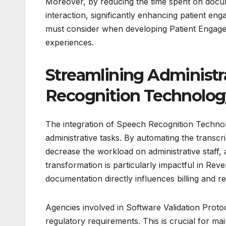
Moreover, by reducing the time spent on docume
interaction, significantly enhancing patient enga
must consider when developing Patient Engage
experiences.
Streamlining Administr
Recognition Technolog
The integration of Speech Recognition Technol
administrative tasks. By automating the transcri
decrease the workload on administrative staff, 
transformation is particularly impactful in R
documentation directly influences billing and 
Agencies involved in Software Validation Prot
regulatory requirements. This is crucial for mai