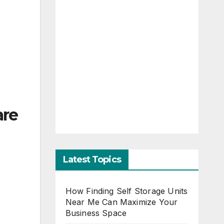
are
Latest Topics
How Finding Self Storage Units
Near Me Can Maximize Your
Business Space