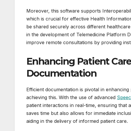
Moreover, this software supports Interoperabil
which is crucial for effective Health Informati
be shared securely across different healthcare
in the development of Telemedicine Platform D
improve remote consultations by providing ins
Enhancing Patient Care
Documentation
Efficient documentation is pivotal in enhancing 
achieving this. With the use of advanced
Speec
patient interactions in real-time, ensuring that 
saves time but also allows for immediate inclu
aiding in the delivery of informed patient care.