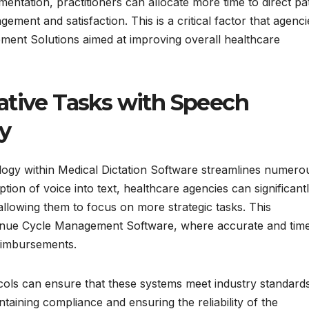
ntation, practitioners can allocate more time to direct pat
gement and satisfaction. This is a critical factor that agenci
ment Solutions aimed at improving overall healthcare
ative Tasks with Speech
y
ogy within Medical Dictation Software streamlines numero
ption of voice into text, healthcare agencies can significant
allowing them to focus on more strategic tasks. This
evenue Cycle Management Software, where accurate and tim
reimbursements.
ocols can ensure that these systems meet industry standard
ntaining compliance and ensuring the reliability of the