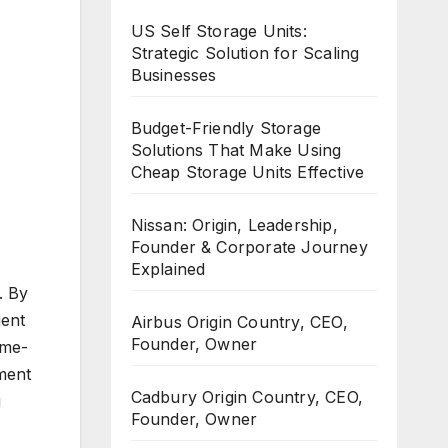
US Self Storage Units:
Strategic Solution for Scaling
Businesses
Budget-Friendly Storage
Solutions That Make Using
Cheap Storage Units Effective
Nissan: Origin, Leadership,
Founder & Corporate Journey
Explained
. By
ient
Airbus Origin Country, CEO,
Founder, Owner
ime-
ment
Cadbury Origin Country, CEO,
g
Founder, Owner