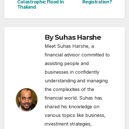
Catastrophic Flood In
Registration?
Thailand
By
Suhas Harshe
Meet Suhas Harshe, a
financial advisor committed to
assisting people and
businesses in confidently
understanding and managing
the complexities of the
financial world. Suhas has
shared his knowledge on
various topics like business,
investment strategies,