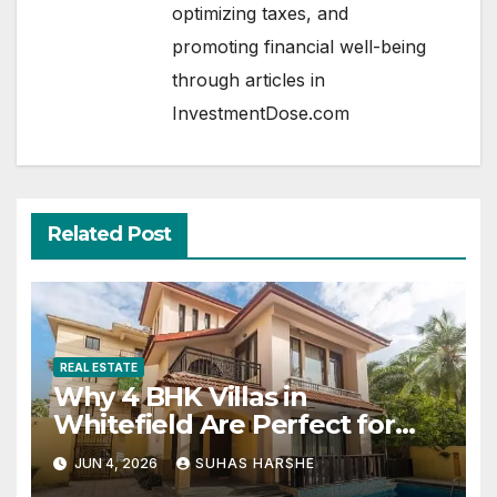
optimizing taxes, and
promoting financial well-being
through articles in
InvestmentDose.com
Related Post
REAL ESTATE
Why 4 BHK Villas in
Whitefield Are Perfect for
Growing Families
JUN 4, 2026
SUHAS HARSHE