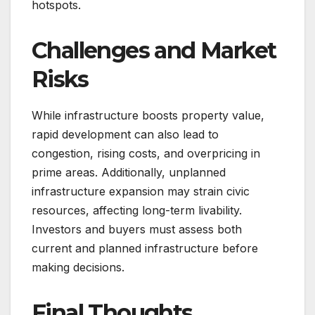
hotspots.
Challenges and Market
Risks
While infrastructure boosts property value,
rapid development can also lead to
congestion, rising costs, and overpricing in
prime areas. Additionally, unplanned
infrastructure expansion may strain civic
resources, affecting long-term livability.
Investors and buyers must assess both
current and planned infrastructure before
making decisions.
Final Thoughts