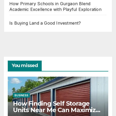
How Primary Schools in Gurgaon Blend
Academic Excellence with Playful Exploration
Is Buying Land a Good Investment?
You missed
BUSINESS
How Finding Self Storage
Units Near Me Can Maximize