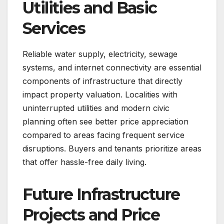
Utilities and Basic
Services
Reliable water supply, electricity, sewage
systems, and internet connectivity are essential
components of infrastructure that directly
impact property valuation. Localities with
uninterrupted utilities and modern civic
planning often see better price appreciation
compared to areas facing frequent service
disruptions. Buyers and tenants prioritize areas
that offer hassle-free daily living.
Future Infrastructure
Projects and Price