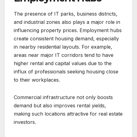
The presence of IT parks, business districts,
and industrial zones also plays a major role in
influencing property prices. Employment hubs
create consistent housing demand, especially
in nearby residential layouts. For example,
areas near major IT corridors tend to have
higher rental and capital values due to the
influx of professionals seeking housing close
to their workplaces.
Commercial infrastructure not only boosts
demand but also improves rental yields,
making such locations attractive for real estate
investors.