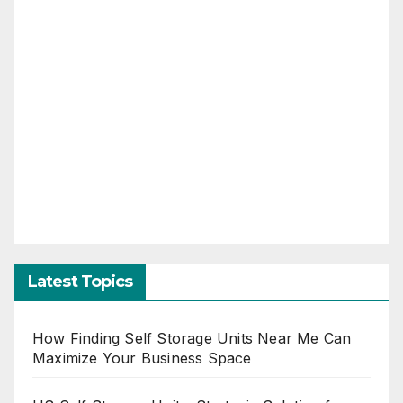
Latest Topics
How Finding Self Storage Units Near Me Can
Maximize Your Business Space