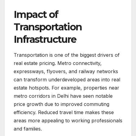
Impact of
Transportation
Infrastructure
Transportation is one of the biggest drivers of
real estate pricing. Metro connectivity,
expressways, flyovers, and railway networks
can transform underdeveloped areas into real
estate hotspots. For example, properties near
metro corridors in Delhi have seen notable
price growth due to improved commuting
efficiency. Reduced travel time makes these
areas more appealing to working professionals
and families.