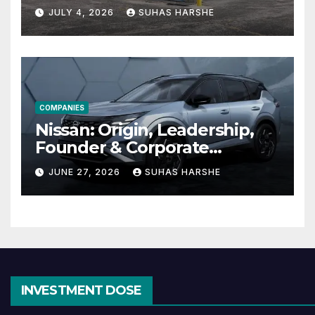
Cheap Storage Units
JULY 4, 2026
SUHAS HARSHE
Effective
COMPANIES
Nissan: Origin, Leadership,
Founder & Corporate
Journey Explained
JUNE 27, 2026
SUHAS HARSHE
INVESTMENT DOSE