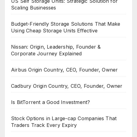
US Self Storage Units: Strategic Solution for
Scaling Businesses
Budget-Friendly Storage Solutions That Make
Using Cheap Storage Units Effective
Nissan: Origin, Leadership, Founder &
Corporate Journey Explained
Airbus Origin Country, CEO, Founder, Owner
Cadbury Origin Country, CEO, Founder, Owner
Is BitTorrent a Good Investment?
Stock Options in Large-cap Companies That
Traders Track Every Expiry