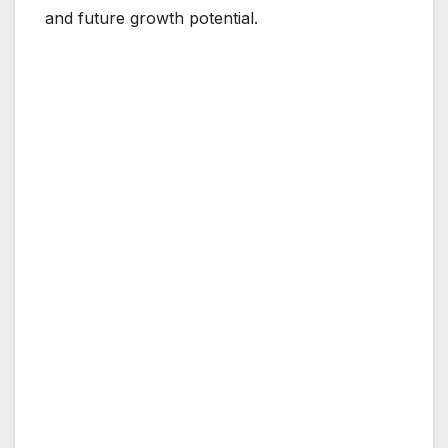
and future growth potential.