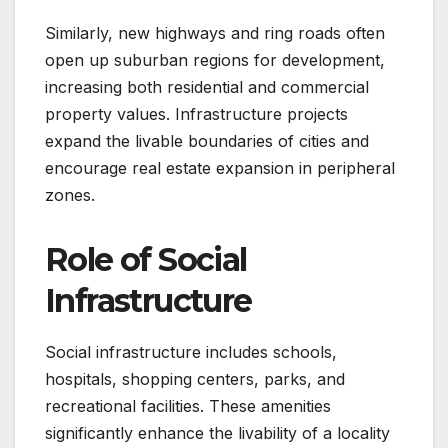
Similarly, new highways and ring roads often
open up suburban regions for development,
increasing both residential and commercial
property values. Infrastructure projects
expand the livable boundaries of cities and
encourage real estate expansion in peripheral
zones.
Role of Social
Infrastructure
Social infrastructure includes schools,
hospitals, shopping centers, parks, and
recreational facilities. These amenities
significantly enhance the livability of a locality