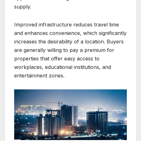
supply.
Improved infrastructure reduces travel time
and enhances convenience, which significantly
increases the desirability of a location. Buyers
are generally willing to pay a premium for
properties that offer easy access to
workplaces, educational institutions, and
entertainment zones.