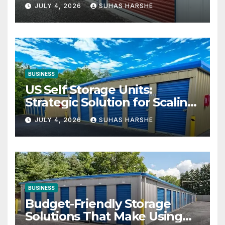
Your Business Space
JULY 4, 2026
SUHAS HARSHE
BUSINESS
US Self Storage Units:
Strategic Solution for Scaling
Businesses
JULY 4, 2026
SUHAS HARSHE
BUSINESS
Budget-Friendly Storage
Solutions That Make Using