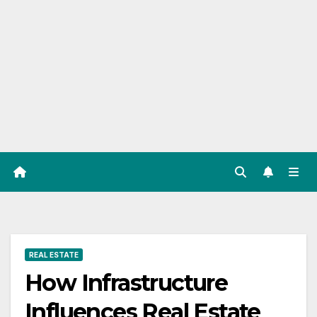
REAL ESTATE
How Infrastructure
Influences Real Estate