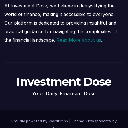
At Investment Dose, we believe in demystifying the
world of finance, making it accessible to everyone.
Our platform is dedicated to providing insightful and
practical guidance for navigating the complexities of
the financial landscape.
Read More about us
.
Investment Dose
Your Daily Financial Dose
Proudly powered by WordPress
|
Theme: Newspaperex by