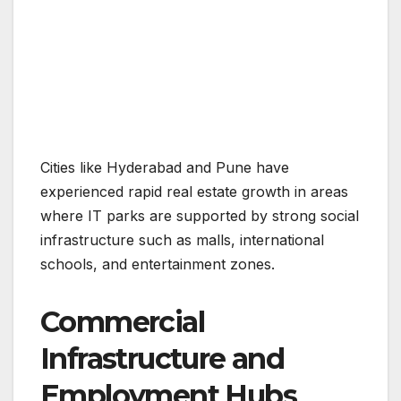
Cities like Hyderabad and Pune have
experienced rapid real estate growth in areas
where IT parks are supported by strong social
infrastructure such as malls, international
schools, and entertainment zones.
Commercial
Infrastructure and
Employment Hubs