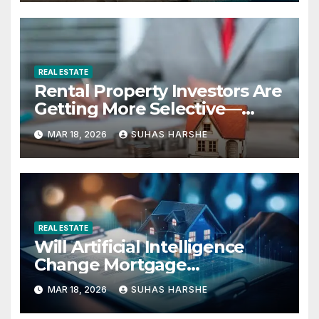
REAL ESTATE
Rental Property Investors Are
Getting More Selective—
Here’s Why
MAR 18, 2026
SUHAS HARSHE
REAL ESTATE
Will Artificial Intelligence
Change Mortgage
Accessibility?
MAR 18, 2026
SUHAS HARSHE