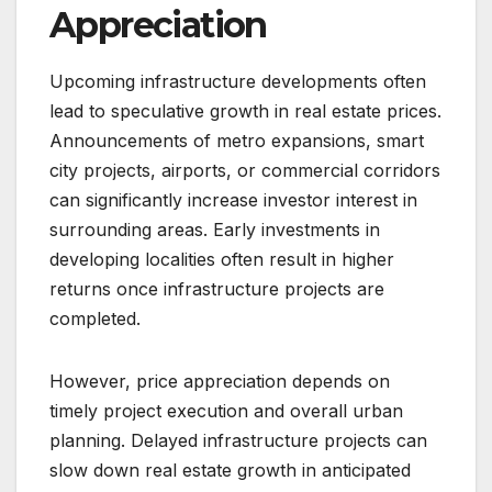
Appreciation
Upcoming infrastructure developments often
lead to speculative growth in real estate prices.
Announcements of metro expansions, smart
city projects, airports, or commercial corridors
can significantly increase investor interest in
surrounding areas. Early investments in
developing localities often result in higher
returns once infrastructure projects are
completed.
However, price appreciation depends on
timely project execution and overall urban
planning. Delayed infrastructure projects can
slow down real estate growth in anticipated