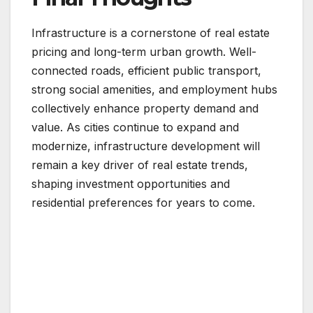
Infrastructure is a cornerstone of real estate
pricing and long-term urban growth. Well-
connected roads, efficient public transport,
strong social amenities, and employment hubs
collectively enhance property demand and
value. As cities continue to expand and
modernize, infrastructure development will
remain a key driver of real estate trends,
shaping investment opportunities and
residential preferences for years to come.