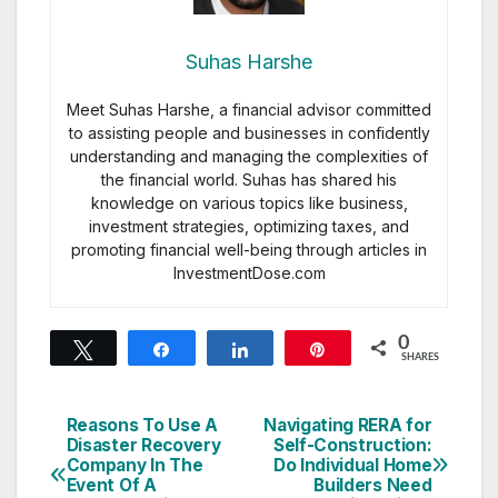
Suhas Harshe
Meet Suhas Harshe, a financial advisor committed
to assisting people and businesses in confidently
understanding and managing the complexities of
the financial world. Suhas has shared his
knowledge on various topics like business,
investment strategies, optimizing taxes, and
promoting financial well-being through articles in
InvestmentDose.com
0
Tweet
Share
Share
Pin
SHARES
Reasons To Use A
Navigating RERA for
Post
Disaster Recovery
Self-Construction:
Company In The
Do Individual Home
navigation
Event Of A
Builders Need