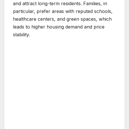
and attract long-term residents. Families, in
particular, prefer areas with reputed schools,
healthcare centers, and green spaces, which
leads to higher housing demand and price
stability.