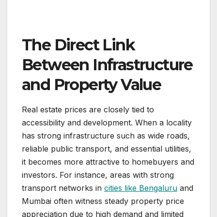
The Direct Link
Between Infrastructure
and Property Value
Real estate prices are closely tied to
accessibility and development. When a locality
has strong infrastructure such as wide roads,
reliable public transport, and essential utilities,
it becomes more attractive to homebuyers and
investors. For instance, areas with strong
transport networks in
cities like Bengaluru
and
Mumbai often witness steady property price
appreciation due to high demand and limited