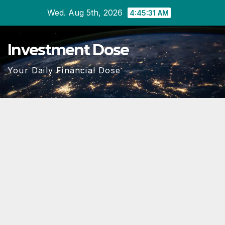
Skip
Wed. Aug 5th, 2026
4:45:32 AM
to
content
Investment Dose
Your Daily Financial Dose