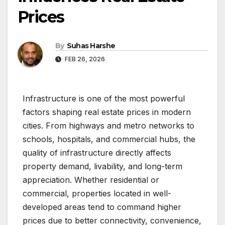
Prices
By
Suhas Harshe
FEB 26, 2026
Infrastructure is one of the most powerful
factors shaping real estate prices in modern
cities. From highways and metro networks to
schools, hospitals, and commercial hubs, the
quality of infrastructure directly affects
property demand, livability, and long-term
appreciation. Whether residential or
commercial, properties located in well-
developed areas tend to command higher
prices due to better connectivity, convenience,