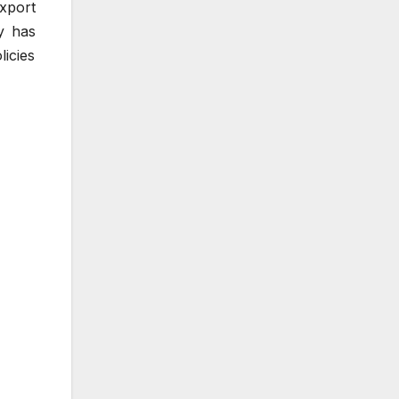
xport
ry has
icies