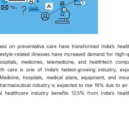
is on preventative care have transformed India’s healt
estyle-related illnesses have increased demand for high-q
ospitals, medicines, telemedicine, and healthtech compa
lth care is one of India’s fastest-growing industry, expo
edicine, hospitals, medical plans, equipment, and insu
pharmaceutical industry is expected to rise 16% due to an
al healthcare industry benefits 12.5% from India’s healt