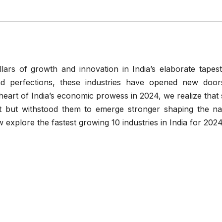
lars of growth and innovation in India’s elaborate tapest
nd perfections, these industries have opened new door
 heart of India’s economic prowess in 2024, we realize tha
t but withstood them to emerge stronger shaping the nat
explore the fastest growing 10 industries in India for 2024