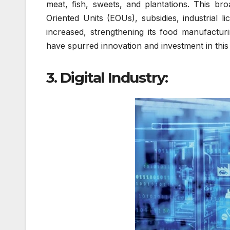
meat, fish, sweets, and plantations. This br
Oriented Units (EOUs), subsidies, industrial l
increased, strengthening its food manufactur
have spurred innovation and investment in this 
3. Digital Industry: