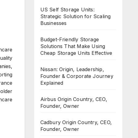
US Self Storage Units:
Strategic Solution for Scaling
Businesses
Budget-Friendly Storage
Solutions That Make Using
hcare
Cheap Storage Units Effective
uality
nies,
Nissan: Origin, Leadership,
rting
Founder & Corporate Journey
Explained
rance
 older
Airbus Origin Country, CEO,
hcare
Founder, Owner
Cadbury Origin Country, CEO,
Founder, Owner