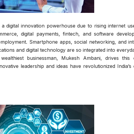
s a digital innovation powerhouse due to rising internet u
mmerce, digital payments, fintech, and software develo
 employment. Smartphone apps, social networking, and int
tions and digital technology are so integrated into everyda
 wealthiest businessman, Mukesh Ambani, drives this di
vative leadership and ideas have revolutionized India’s d