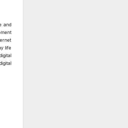
se and
pment
ernet
y life
gital
igital