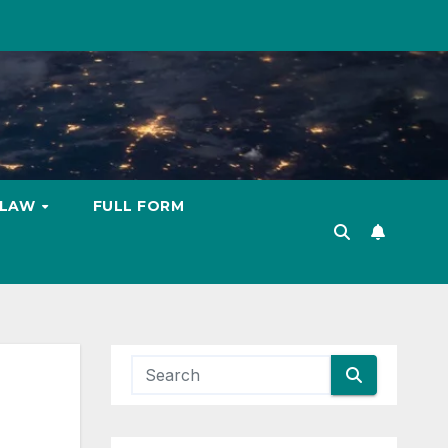
LAW
FULL FORM