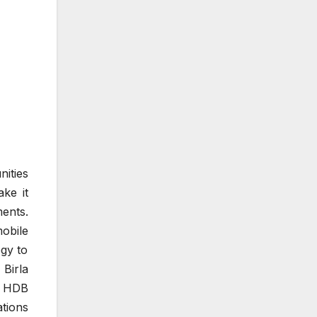
ities
ake it
ents.
obile
gy to
 Birla
, HDB
tions