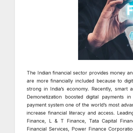
The Indian financial sector provides money a
are more financially included because to digit
strong in India’s economy. Recently, smart 
Demonetization boosted digital payments i
payment system one of the world’s most adva
increase financial literacy and access. Leading
Finance, L & T Finance, Tata Capital Fina
Financial Services, Power Finance Corporatio