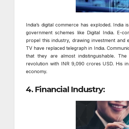
India’s digital commerce has exploded. India i
government schemes like Digital India. E-co
propel this industry, drawing investment and
TV have replaced telegraph in India. Communica
that they are almost indistinguishable. The
revolution with INR 9,090 crores USD. His inno
economy.
4. Financial Industry: