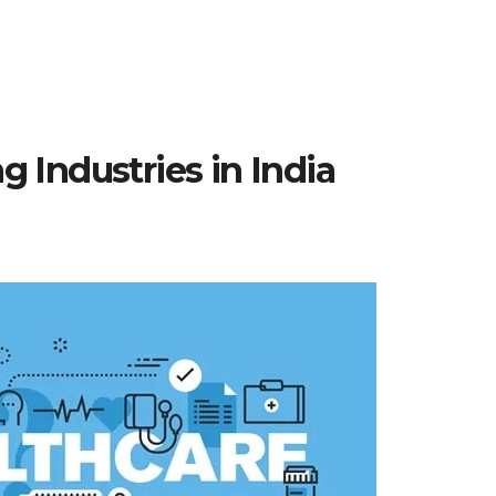
 Industries in India