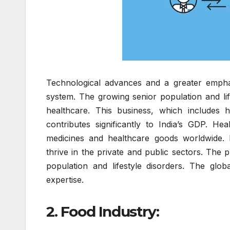
Technological advances and a greater emphas
system. The growing senior population and lif
healthcare. This business, which includes h
contributes significantly to India’s GDP. Hea
medicines and healthcare goods worldwide. M
thrive in the private and public sectors. The 
population and lifestyle disorders. The glob
expertise.
2. Food Industry: