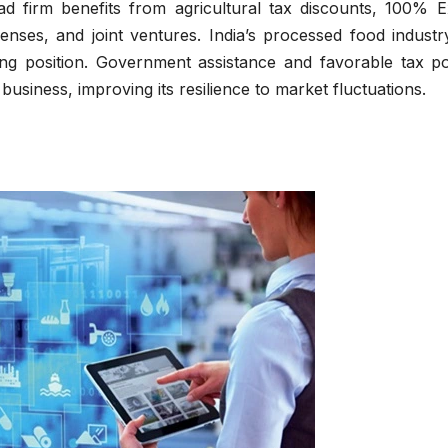
oad firm benefits from agricultural tax discounts, 100% E
icenses, and joint ventures. India’s processed food indust
ing position. Government assistance and favorable tax pol
business, improving its resilience to market fluctuations.