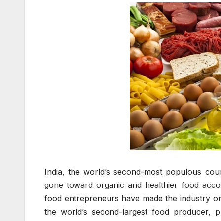
India, the world’s second-most populous coun
gone toward organic and healthier food accor
food entrepreneurs have made the industry one
the world’s second-largest food producer, pro