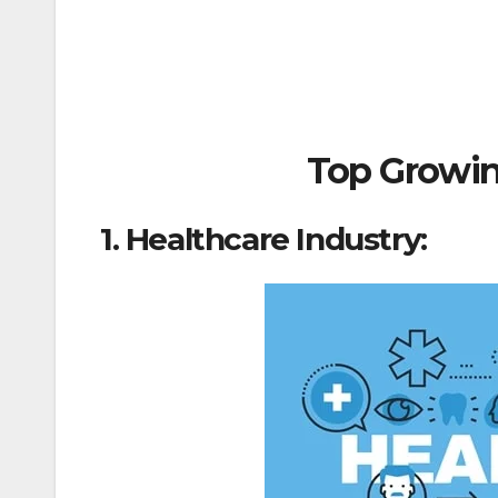
Top Growing
1. Healthcare Industry: