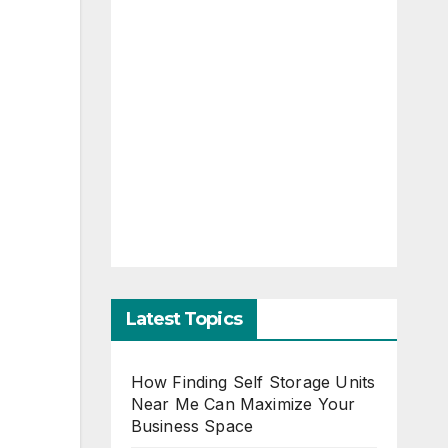
Latest Topics
How Finding Self Storage Units
Near Me Can Maximize Your
Business Space