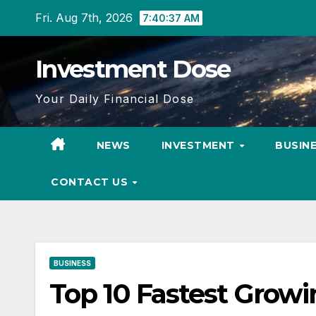
Skip
Fri. Aug 7th, 2026
7:40:38 AM
to
content
Investment Dose
Your Daily Financial Dose
NEWS
INVESTMENT
BUSIN
CONTACT US
BUSINESS
Top 10 Fastest Growin