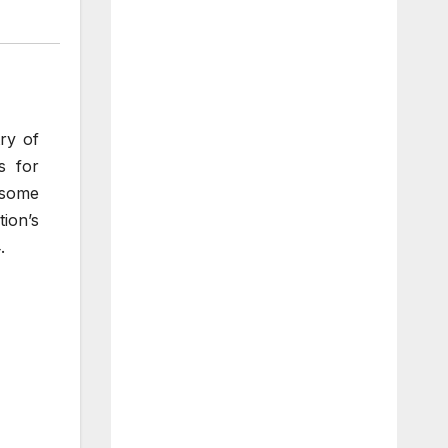
ry of
s for
t some
ion’s
.