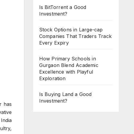
Is BitTorrent a Good
Investment?
Stock Options in Large-cap
Companies That Traders Track
Every Expiry
How Primary Schools in
Gurgaon Blend Academic
Excellence with Playful
Exploration
Is Buying Land a Good
Investment?
r has
ative
India
ltry,