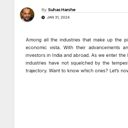
By
Suhas Harshe
JAN 31, 2024
Among all the industries that make up the pil
economic vista. With their advancements a
investors in India and abroad. As we enter the
industries have not squelched by the tempes
trajectory. Want to know which ones? Let’s now 