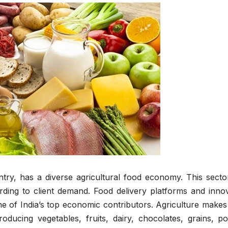
try, has a diverse agricultural food economy. This secto
ding to client demand. Food delivery platforms and innov
 of India’s top economic contributors. Agriculture makes 
ducing vegetables, fruits, dairy, chocolates, grains, pou