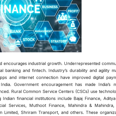
nd encourages industrial growth. Underrepresented commun
al banking and fintech. Industry’s durability and agility m
apps and internet connection have improved digital paym
n India. Government encouragement has made India’s m
nced. Rural Common Service Centers (CSCs) use technolo
 Indian financial institutions include Bajaj Finance, Aditya
ncial Services, Muthoot Finance, Mahindra & Mahindra
n Limited, Shriram Transport, and others. These organiza