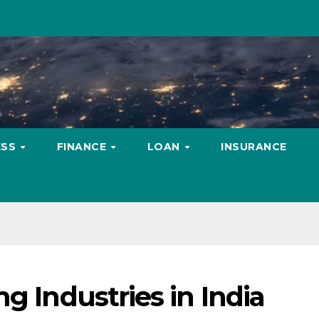
ESS
FINANCE
LOAN
INSURANCE
g Industries in India