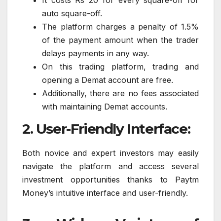
It costs Rs 20 for every square-off for
auto square-off.
The platform charges a penalty of 1.5%
of the payment amount when the trader
delays payments in any way.
On this trading platform, trading and
opening a Demat account are free.
Additionally, there are no fees associated
with maintaining Demat accounts.
2. User-Friendly Interface:
Both novice and expert investors may easily
navigate the platform and access several
investment opportunities thanks to Paytm
Money’s intuitive interface and user-friendly.