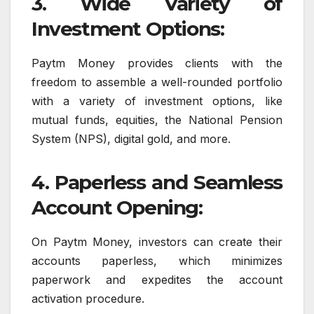
3. Wide Variety of
Investment Options:
Paytm Money provides clients with the
freedom to assemble a well-rounded portfolio
with a variety of investment options, like
mutual funds, equities, the National Pension
System (NPS), digital gold, and more.
4. Paperless and Seamless
Account Opening:
On Paytm Money, investors can create their
accounts paperless, which minimizes
paperwork and expedites the account
activation procedure.