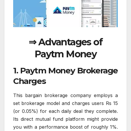
⇒ Advantages of
Paytm Money
1. Paytm Money Brokerage
Charges
This bargain brokerage company employs a
set brokerage model and charges users Rs 15
(or 0.05%) for each daily deal they complete.
Its direct mutual fund platform might provide
you with a performance boost of roughly 1%.