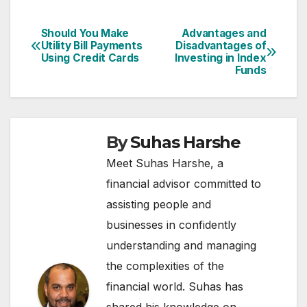
Should You Make
Advantages and
Post
Utility Bill Payments
Disadvantages of
Using Credit Cards
Investing in Index
navigation
Funds
By
Suhas Harshe
Meet Suhas Harshe, a
financial advisor committed to
assisting people and
businesses in confidently
understanding and managing
the complexities of the
financial world. Suhas has