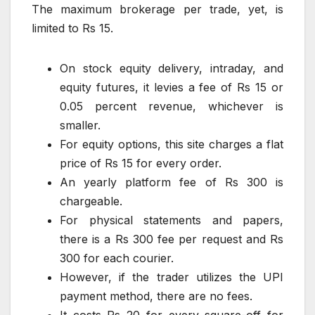
The maximum brokerage per trade, yet, is
limited to Rs 15.
On stock equity delivery, intraday, and
equity futures, it levies a fee of Rs 15 or
0.05 percent revenue, whichever is
smaller.
For equity options, this site charges a flat
price of Rs 15 for every order.
An yearly platform fee of Rs 300 is
chargeable.
For physical statements and papers,
there is a Rs 300 fee per request and Rs
300 for each courier.
However, if the trader utilizes the UPI
payment method, there are no fees.