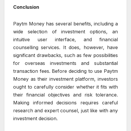
Conclusion
Paytm Money has several benefits, including a
wide selection of investment options, an
intuitive user interface, and financial
counselling services. It does, however, have
significant drawbacks, such as few possibilities
for overseas investments and substantial
transaction fees. Before deciding to use Paytm
Money as their investment platform, investors
ought to carefully consider whether it fits with
their financial objectives and risk tolerance.
Making informed decisions requires careful
research and expert counsel, just like with any
investment decision.