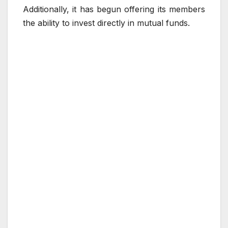
Additionally, it has begun offering its members
the ability to invest directly in mutual funds.