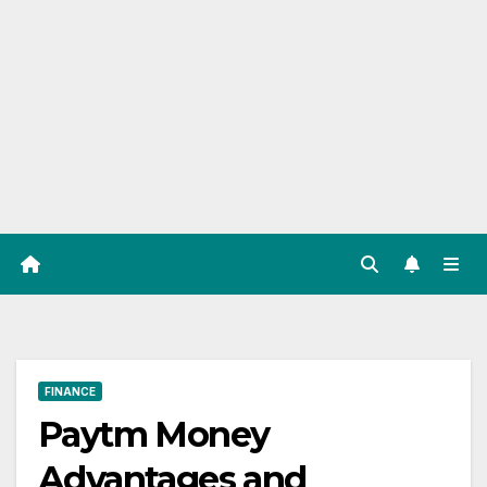
FINANCE
Paytm Money
Advantages and