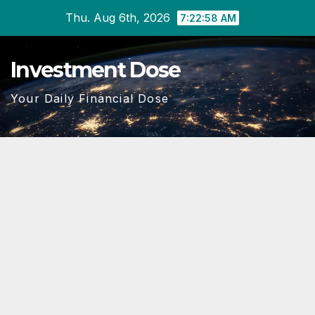
Skip
Thu. Aug 6th, 2026
7:22:59 AM
to
content
Investment Dose
Your Daily Financial Dose