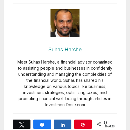
Suhas Harshe
Meet Suhas Harshe, a financial advisor committed
to assisting people and businesses in confidently
understanding and managing the complexities of
the financial world. Suhas has shared his
knowledge on various topics like business,
investment strategies, optimizing taxes, and
promoting financial well-being through articles in
InvestmentDose.com
0
Tweet
Share
Share
Pin
SHARES