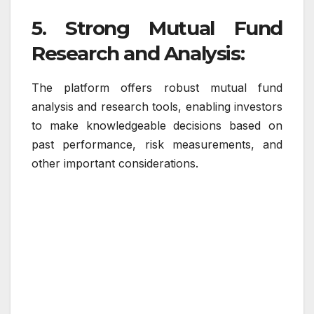
5. Strong Mutual Fund
Research and Analysis:
The platform offers robust mutual fund
analysis and research tools, enabling investors
to make knowledgeable decisions based on
past performance, risk measurements, and
other important considerations.