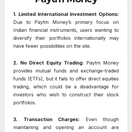
1. Limited International Investment Options:
Due to Paytm Money’s primary focus on
Indian financial instruments, users wanting to
diversify their portfolios internationally may
have fewer possibilities on the site.
2. No Direct Equity Trading:
Paytm Money
provides mutual funds and exchange-traded
funds (ETFs), but it fails to offer direct equities
trading, which could be a disadvantage for
investors who wish to construct their stock
portfolios.
3. Transaction Charges:
Even though
maintaining and opening an account are