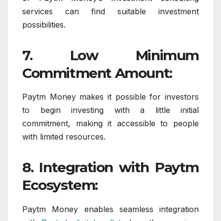
services can find suitable investment
possibilities.
7. Low Minimum
Commitment Amount:
Paytm Money makes it possible for investors
to begin investing with a little initial
commitment, making it accessible to people
with limited resources.
8. Integration with Paytm
Ecosystem:
Paytm Money enables seamless integration