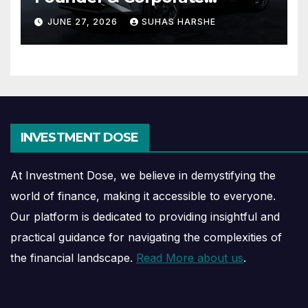
Journey Explained
JUNE 27, 2026
SUHAS HARSHE
INVESTMENT DOSE
At Investment Dose, we believe in demystifying the
world of finance, making it accessible to everyone.
Our platform is dedicated to providing insightful and
practical guidance for navigating the complexities of
the financial landscape.
Read More about us
.