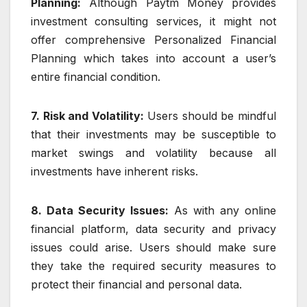
Planning:
Although Paytm Money provides
investment consulting services, it might not
offer comprehensive Personalized Financial
Planning which takes into account a user’s
entire financial condition.
7. Risk and Volatility:
Users should be mindful
that their investments may be susceptible to
market swings and volatility because all
investments have inherent risks.
8. Data Security Issues:
As with any online
financial platform, data security and privacy
issues could arise. Users should make sure
they take the required security measures to
protect their financial and personal data.