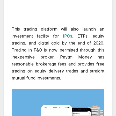
This trading platform will also launch an
investment facility for
IPOs
, ETFs, equity
trading, and digital gold by the end of 2020.
Trading in F&O is now permitted through this
inexpensive broker. Paytm Money has
reasonable brokerage fees and provides free
trading on equity delivery trades and straight
mutual fund investments.