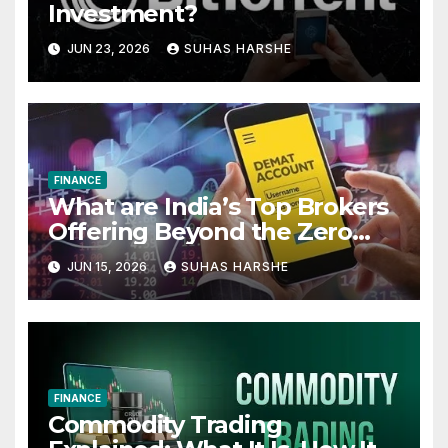
Investment?
JUN 23, 2026
SUHAS HARSHE
FINANCE
What are India’s Top Brokers
Offering Beyond the Zero
Cost Demat Account
JUN 15, 2026
SUHAS HARSHE
FINANCE
Commodity Trading