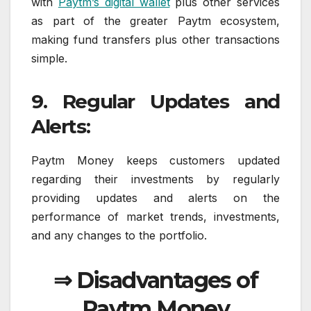
with
Paytm’s digital wallet
plus other services
as part of the greater Paytm ecosystem,
making fund transfers plus other transactions
simple.
9. Regular Updates and
Alerts:
Paytm Money keeps customers updated
regarding their investments by regularly
providing updates and alerts on the
performance of market trends, investments,
and any changes to the portfolio.
⇒ Disadvantages of
Paytm Money