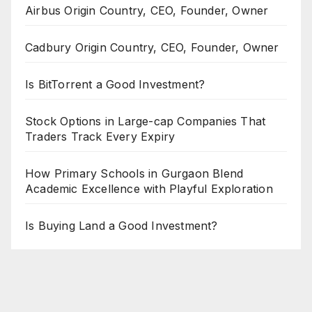
Airbus Origin Country, CEO, Founder, Owner
Cadbury Origin Country, CEO, Founder, Owner
Is BitTorrent a Good Investment?
Stock Options in Large-cap Companies That
Traders Track Every Expiry
How Primary Schools in Gurgaon Blend
Academic Excellence with Playful Exploration
Is Buying Land a Good Investment?