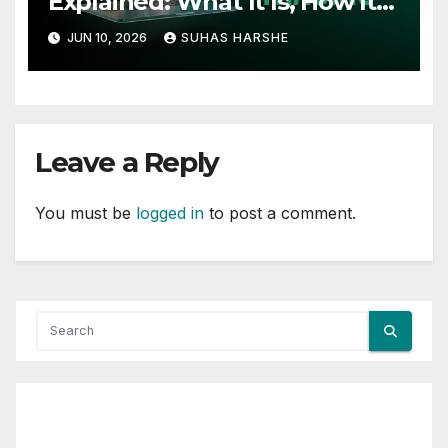
Explained: What It Is, How It
Works, and Why Investors
JUN 10, 2026
SUHAS HARSHE
Use It
Leave a Reply
You must be
logged in
to post a comment.