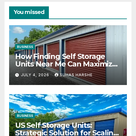
You missed
BUSINESS
How Finding Self Storage
Units Near Me Can Maximize
Your Business Space
JULY 4, 2026
SUHAS HARSHE
BUSINESS
US Self Storage Units:
Strategic Solution for Scaling