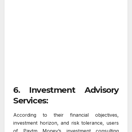
6. Investment Advisory
Services:
According to their financial objectives,
investment horizon, and risk tolerance, users
of Paytm Money’s investment consulting