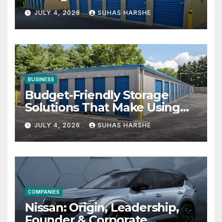
Businesses
JULY 4, 2026
SUHAS HARSHE
BUSINESS
Budget-Friendly Storage
Solutions That Make Using
Cheap Storage Units
JULY 4, 2026
SUHAS HARSHE
Effective
COMPANIES
Nissan: Origin, Leadership,
Founder & Corporate