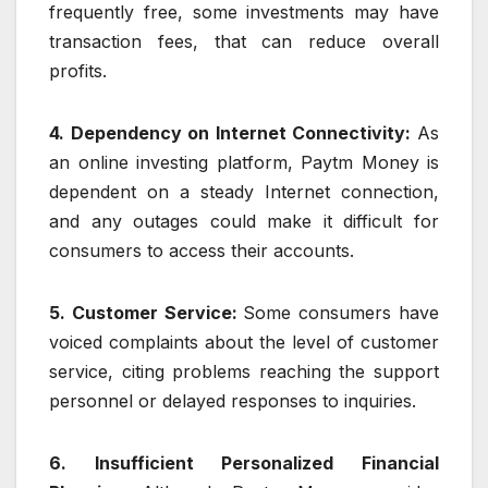
frequently free, some investments may have
transaction fees, that can reduce overall
profits.
4. Dependency on Internet Connectivity:
As
an online investing platform, Paytm Money is
dependent on a steady Internet connection,
and any outages could make it difficult for
consumers to access their accounts.
5. Customer Service:
Some consumers have
voiced complaints about the level of customer
service, citing problems reaching the support
personnel or delayed responses to inquiries.
6. Insufficient Personalized Financial