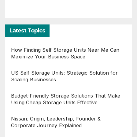
Latest Topics
How Finding Self Storage Units Near Me Can
Maximize Your Business Space
US Self Storage Units: Strategic Solution for
Scaling Businesses
Budget-Friendly Storage Solutions That Make
Using Cheap Storage Units Effective
Nissan: Origin, Leadership, Founder &
Corporate Journey Explained