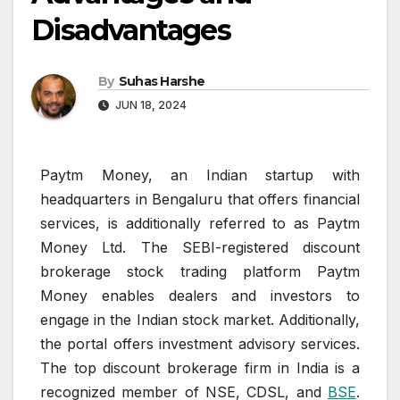
Disadvantages
By
Suhas Harshe
JUN 18, 2024
Paytm Money, an Indian startup with
headquarters in Bengaluru that offers financial
services, is additionally referred to as Paytm
Money Ltd. The SEBI-registered discount
brokerage stock trading platform Paytm
Money enables dealers and investors to
engage in the Indian stock market. Additionally,
the portal offers investment advisory services.
The top discount brokerage firm in India is a
recognized member of NSE, CDSL, and
BSE
.