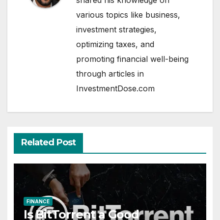
shared his knowledge on
various topics like business,
investment strategies,
optimizing taxes, and
promoting financial well-being
through articles in
InvestmentDose.com
Related Post
FINANCE
Is BitTorrent a Good