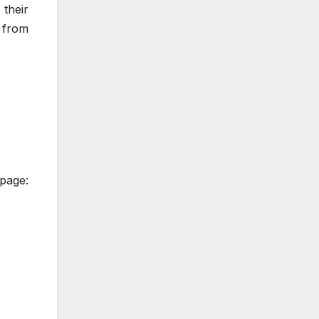
their
y from
 page: