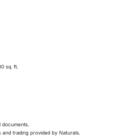
 sq. ft.
l documents.
 and trading provided by Naturals.