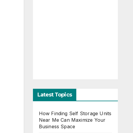
Latest Topics
How Finding Self Storage Units
Near Me Can Maximize Your
Business Space