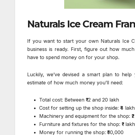
Naturals Ice Cream Fra
If you want to start your own Naturals Ice 
business is ready. First, figure out how much
have to spend money on for your shop.
Luckily, we’ve devised a smart plan to help
estimate of how much money you’ll need:
Total cost: Between ₹12 and 20 lakh
Cost for setting up the shop inside: ₹4 lakh
Machinery and equipment for the shop: ₹2
Furniture and fixtures for the shop: ₹1 lakh
Money for running the shop: ₹50,000