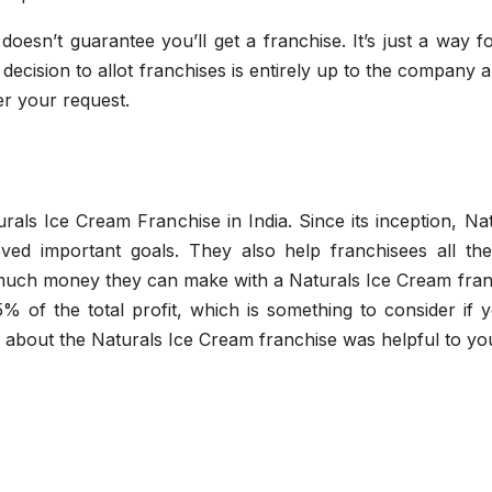
esn’t guarantee you’ll get a franchise. It’s just a way f
decision to allot franchises is entirely up to the company a
er your request.
als Ice Cream Franchise in India. Since its inception, Na
d important goals. They also help franchisees all th
much money they can make with a Naturals Ice Cream fran
% of the total profit, which is something to consider if 
n about the Naturals Ice Cream franchise was helpful to yo