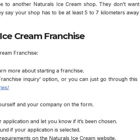
e to another Naturals Ice Cream shop. They don’t want 
y say your shop has to be at least 5 to 7 kilometers awa
 Ice Cream Franchise
Cream Franchise:
arn more about starting a franchise.
ranchise inquiry’ option, or you can just go through this
ies/
t yourself and your company on the form.
application and let you know if it’s been chosen.
nd if your application is selected.
 requirements on the Naturals Ice Cream website.