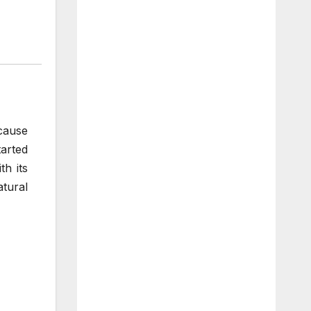
cause
tarted
h its
atural