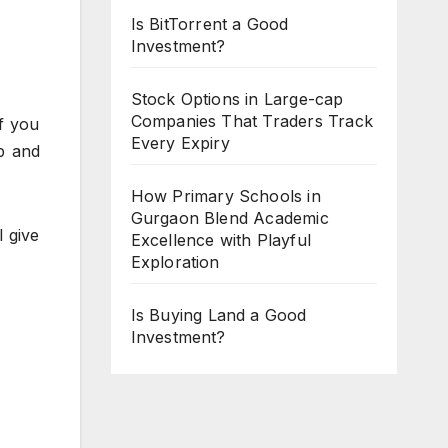
Is BitTorrent a Good
Investment?
Stock Options in Large-cap
Companies That Traders Track
f you
Every Expiry
p and
How Primary Schools in
Gurgaon Blend Academic
 give
Excellence with Playful
Exploration
Is Buying Land a Good
Investment?