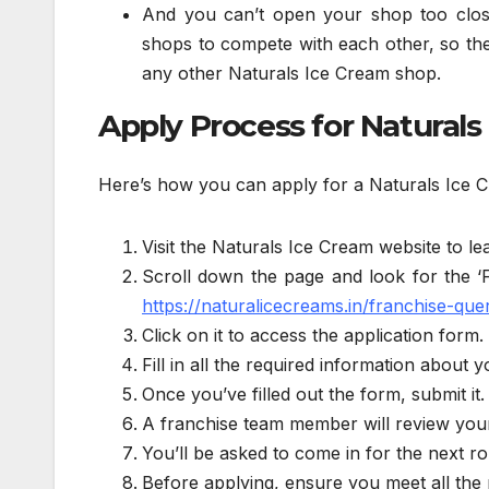
And you can’t open your shop too clos
shops to compete with each other, so the
any other Naturals Ice Cream shop.
Apply Process for Naturals
Here’s how you can apply for a Naturals Ice 
Visit the Naturals Ice Cream website to le
Scroll down the page and look for the ‘F
https://naturalicecreams.in/franchise-quer
Click on it to access the application form.
Fill in all the required information abou
Once you’ve filled out the form, submit it.
A franchise team member will review your 
You’ll be asked to come in for the next rou
Before applying, ensure you meet all the