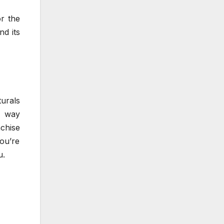
or the
nd its
turals
e way
chise
you’re
u.