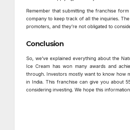
Remember that submitting the franchise form do
company to keep track of all the inquiries. The 
promoters, and they’re not obligated to consid
Conclusion
So, we’ve explained everything about the Natur
Ice Cream has won many awards and achieve
through. Investors mostly want to know how 
in India. This franchise can give you about 55
considering investing. We hope this informatio