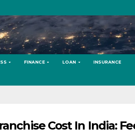
ESS
FINANCE
LOAN
INSURANCE
anchise Cost In India: Fe