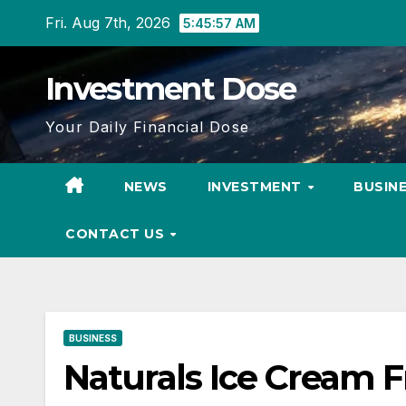
Skip
Fri. Aug 7th, 2026
5:45:58 AM
to
content
Investment Dose
Your Daily Financial Dose
NEWS
INVESTMENT
BUSIN
CONTACT US
BUSINESS
Naturals Ice Cream Fr