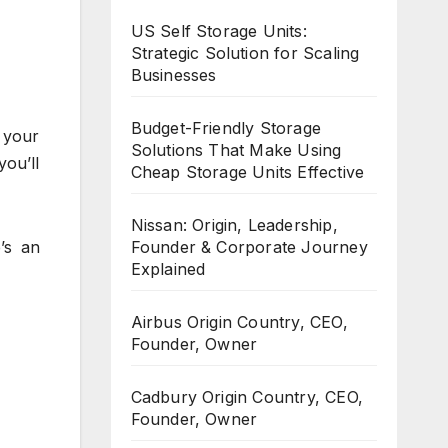
US Self Storage Units:
Strategic Solution for Scaling
Businesses
Budget-Friendly Storage
 your
Solutions That Make Using
ou’ll
Cheap Storage Units Effective
Nissan: Origin, Leadership,
’s an
Founder & Corporate Journey
Explained
Airbus Origin Country, CEO,
Founder, Owner
Cadbury Origin Country, CEO,
Founder, Owner