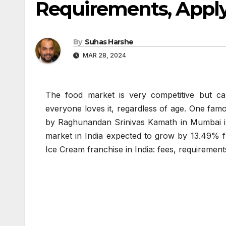
Requirements, Apply
By
Suhas Harshe
MAR 28, 2024
The food market is very competitive but c
everyone loves it, regardless of age. One famo
by Raghunandan Srinivas Kamath in Mumbai in 1
market in India expected to grow by 13.49% fr
Ice Cream franchise in India: fees, requirement