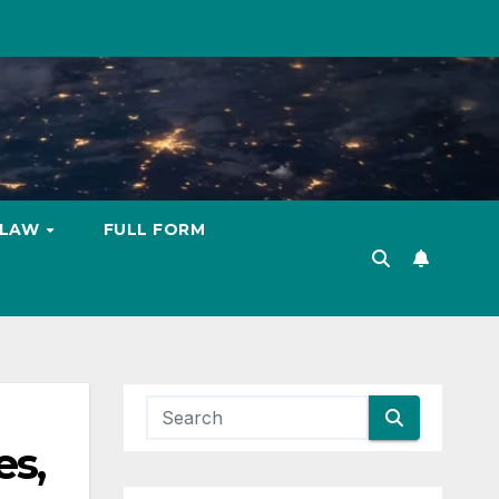
LAW
FULL FORM
es,