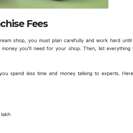
nchise Fees
Cream shop, you must plan carefully and work hard until
 money you’ll need for your shop. Then, list everything y
 you spend less time and money talking to experts. Here
 lakh