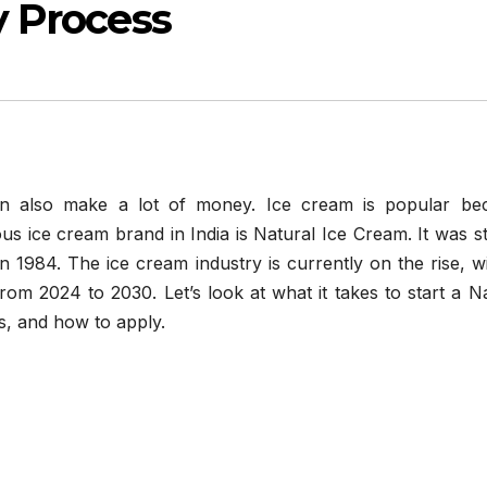
 Process
an also make a lot of money. Ice cream is popular be
us ice cream brand in India is Natural Ice Cream. It was s
984. The ice cream industry is currently on the rise, wit
om 2024 to 2030. Let’s look at what it takes to start a N
s, and how to apply.