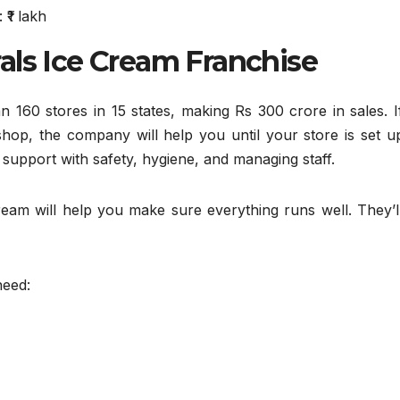
₹1 lakh
als Ice Cream Franchise
 160 stores in 15 states, making Rs 300 crore in sales. I
op, the company will help you until your store is set u
 support with safety, hygiene, and managing staff.
eam will help you make sure everything runs well. They’ll
need: