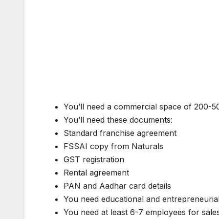
You’ll need a commercial space of 200-500
You’ll need these documents:
Standard franchise agreement
FSSAI copy from Naturals
GST registration
Rental agreement
PAN and Aadhar card details
You need educational and entrepreneuria
You need at least 6-7 employees for sales