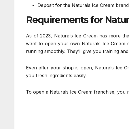
Deposit for the Naturals Ice Cream brand: 
Requirements for Natur
As of 2023, Naturals Ice Cream has more than
want to open your own Naturals Ice Cream sh
running smoothly. They’ll give you training and
Even after your shop is open, Naturals Ice Cr
you fresh ingredients easily.
To open a Naturals Ice Cream franchise, you 