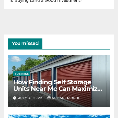
Is Buying Land a Good Investment?
You missed
BUSINESS
How Finding Self Storage
Units Near Me Can Maximize
Your Business Space
JULY 4, 2026
SUHAS HARSHE