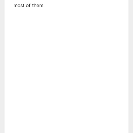
most of them.