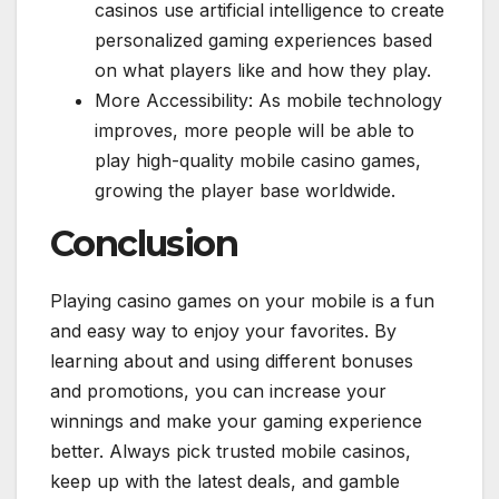
casinos use artificial intelligence to create
personalized gaming experiences based
on what players like and how they play.
More Accessibility: As mobile technology
improves, more people will be able to
play high-quality mobile casino games,
growing the player base worldwide.
Conclusion
Playing casino games on your mobile is a fun
and easy way to enjoy your favorites. By
learning about and using different bonuses
and promotions, you can increase your
winnings and make your gaming experience
better. Always pick trusted mobile casinos,
keep up with the latest deals, and gamble