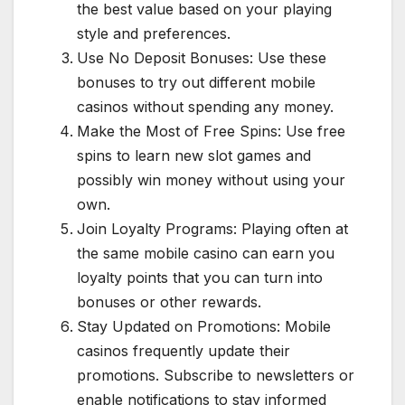
the best value based on your playing
style and preferences.
Use No Deposit Bonuses: Use these
bonuses to try out different mobile
casinos without spending any money.
Make the Most of Free Spins: Use free
spins to learn new slot games and
possibly win money without using your
own.
Join Loyalty Programs: Playing often at
the same mobile casino can earn you
loyalty points that you can turn into
bonuses or other rewards.
Stay Updated on Promotions: Mobile
casinos frequently update their
promotions. Subscribe to newsletters or
enable notifications to stay informed