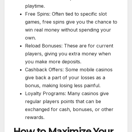
playtime.
Free Spins: Often tied to specific slot
games, free spins give you the chance to
win real money without spending your
own.
Reload Bonuses: These are for current
players, giving you extra money when
you make more deposits.
Cashback Offers: Some mobile casinos
give back a part of your losses as a
bonus, making losing less painful.
Loyalty Programs: Many casinos give
regular players points that can be
exchanged for cash, bonuses, or other
rewards.
How to Maximize Your