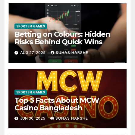
SPORTS & GAMES
Betting on Colours: Hidden
Risks Behind Quick Wins
AUG 27, 2025
SUHAS HARSHE
SPORTS & GAMES
Top 5 Facts About MCW
Casino Bangladesh
JUN 30, 2025
SUHAS HARSHE