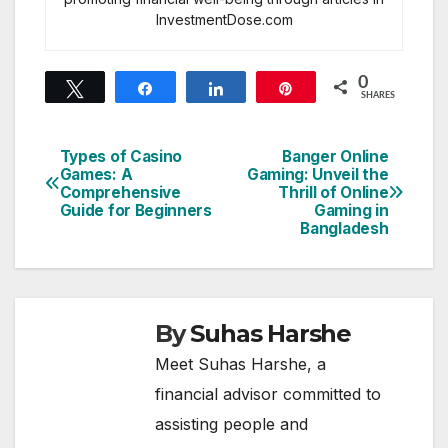
InvestmentDose.com
0
Tweet
Share
Share
Pin
SHARES
Types of Casino
Banger Online
Post
Games: A
Gaming: Unveil the
Comprehensive
Thrill of Online
navigation
Guide for Beginners
Gaming in
Bangladesh
By
Suhas Harshe
Meet Suhas Harshe, a
financial advisor committed to
assisting people and