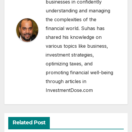
businesses in confidently
understanding and managing
the complexities of the
financial world. Suhas has
shared his knowledge on
various topics like business,
investment strategies,
optimizing taxes, and
promoting financial well-being
through articles in
InvestmentDose.com
Related Post