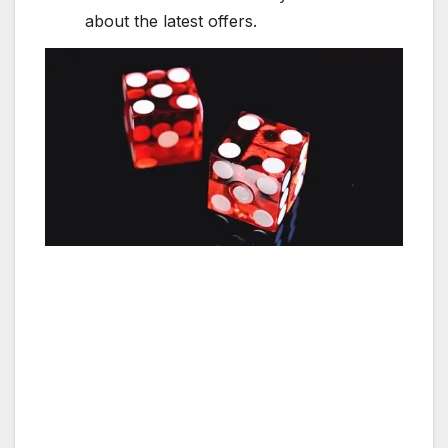
about the latest offers.