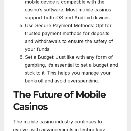
mobile device is compatible with the
casino’s software. Most mobile casinos
support both iOS and Android devices.
Use Secure Payment Methods: Opt for
trusted payment methods for deposits
and withdrawals to ensure the safety of
your funds.
Set a Budget: Just like with any form of
gambling, it’s essential to set a budget and
stick to it. This helps you manage your
bankroll and avoid overspending.
The Future of Mobile
Casinos
The mobile casino industry continues to
evolve, with advancements in technology