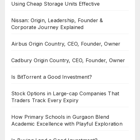
Using Cheap Storage Units Effective
Nissan: Origin, Leadership, Founder &
Corporate Journey Explained
Airbus Origin Country, CEO, Founder, Owner
Cadbury Origin Country, CEO, Founder, Owner
Is BitTorrent a Good Investment?
Stock Options in Large-cap Companies That
Traders Track Every Expiry
How Primary Schools in Gurgaon Blend
Academic Excellence with Playful Exploration