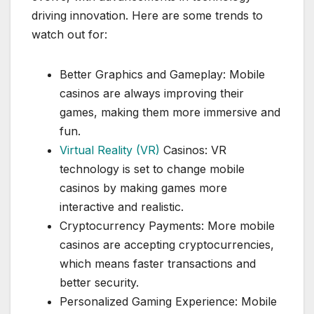
driving innovation. Here are some trends to
watch out for:
Better Graphics and Gameplay: Mobile
casinos are always improving their
games, making them more immersive and
fun.
Virtual Reality (VR)
Casinos: VR
technology is set to change mobile
casinos by making games more
interactive and realistic.
Cryptocurrency Payments: More mobile
casinos are accepting cryptocurrencies,
which means faster transactions and
better security.
Personalized Gaming Experience: Mobile