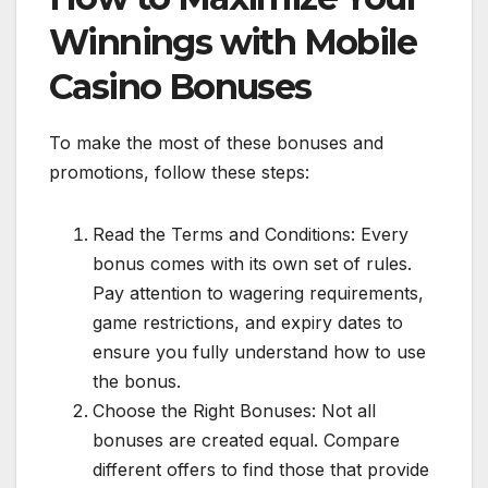
Winnings with Mobile
Casino Bonuses
To make the most of these bonuses and
promotions, follow these steps:
Read the Terms and Conditions: Every
bonus comes with its own set of rules.
Pay attention to wagering requirements,
game restrictions, and expiry dates to
ensure you fully understand how to use
the bonus.
Choose the Right Bonuses: Not all
bonuses are created equal. Compare
different offers to find those that provide