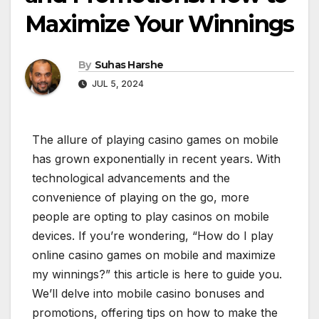
Maximize Your Winnings
By
Suhas Harshe
JUL 5, 2024
The allure of playing casino games on mobile
has grown exponentially in recent years. With
technological advancements and the
convenience of playing on the go, more
people are opting to play casinos on mobile
devices. If you’re wondering, “How do I play
online casino games on mobile and maximize
my winnings?” this article is here to guide you.
We’ll delve into mobile casino bonuses and
promotions, offering tips on how to make the