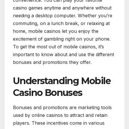
convenience. You can play your favorite
casino games anytime and anywhere without
needing a desktop computer. Whether you’re
commuting, on a lunch break, or relaxing at
home, mobile casinos let you enjoy the
excitement of gambling right on your phone.
To get the most out of mobile casinos, it’s
important to know about and use the different
bonuses and promotions they offer.
Understanding Mobile
Casino Bonuses
Bonuses and promotions are marketing tools
used by online casinos to attract and retain
players. These incentives come in various