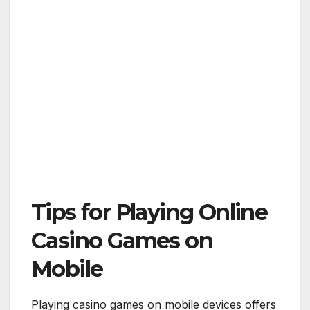
Tips for Playing Online
Casino Games on
Mobile
Playing casino games on mobile devices offers