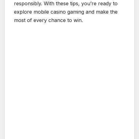
responsibly. With these tips, you’re ready to
explore mobile casino gaming and make the
most of every chance to win.