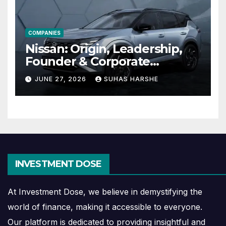
COMPANIES
Nissan: Origin, Leadership,
Founder & Corporate
Journey Explained
JUNE 27, 2026
SUHAS HARSHE
INVESTMENT DOSE
At Investment Dose, we believe in demystifying the
world of finance, making it accessible to everyone.
Our platform is dedicated to providing insightful and