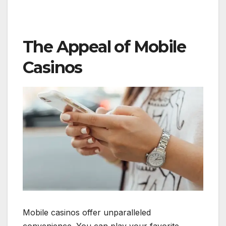
The Appeal of Mobile
Casinos
Mobile casinos offer unparalleled