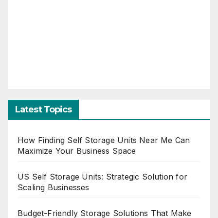
Latest Topics
How Finding Self Storage Units Near Me Can
Maximize Your Business Space
US Self Storage Units: Strategic Solution for
Scaling Businesses
Budget-Friendly Storage Solutions That Make