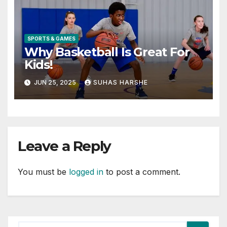
SPORTS & GAMES
Why Basketball Is Great For
Kids!
JUN 25, 2025
SUHAS HARSHE
Leave a Reply
You must be
logged in
to post a comment.