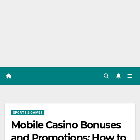
SPORTS & GAMES
Mobile Casino Bonuses
and Promotions: How to