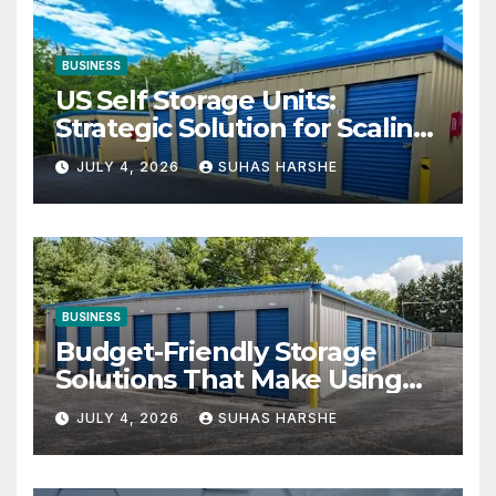
BUSINESS
US Self Storage Units:
Strategic Solution for Scaling
Businesses
JULY 4, 2026
SUHAS HARSHE
BUSINESS
Budget-Friendly Storage
Solutions That Make Using
Cheap Storage Units
JULY 4, 2026
SUHAS HARSHE
Effective