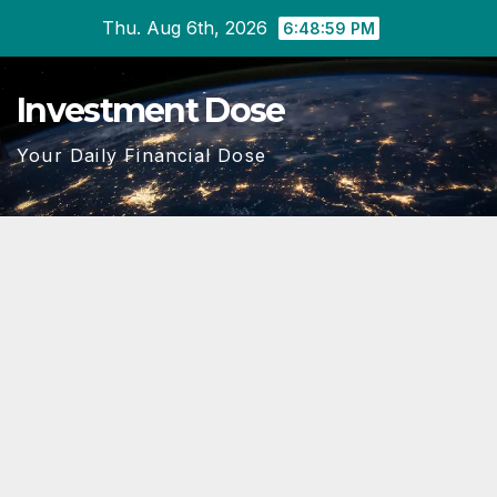
Skip
Thu. Aug 6th, 2026
6:49:00 PM
to
content
Investment Dose
Your Daily Financial Dose