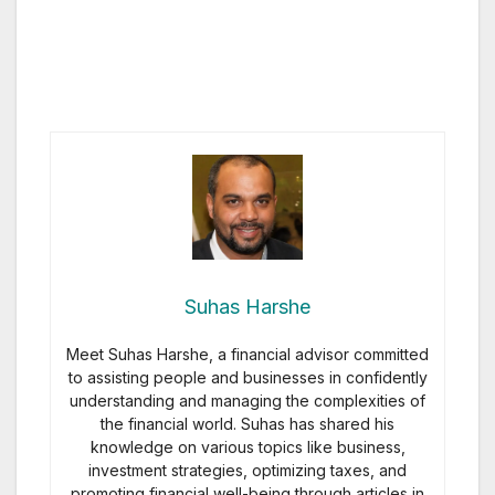
Suhas Harshe
Meet Suhas Harshe, a financial advisor committed
to assisting people and businesses in confidently
understanding and managing the complexities of
the financial world. Suhas has shared his
knowledge on various topics like business,
investment strategies, optimizing taxes, and
promoting financial well-being through articles in