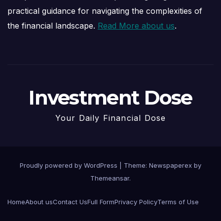
practical guidance for navigating the complexities of
the financial landscape.
Read More about us
.
Investment Dose
Your Daily Financial Dose
Proudly powered by WordPress
|
Theme: Newspaperex by
Themeansar
.
Home
About us
Contact Us
Full Form
Privacy Policy
Terms of Use