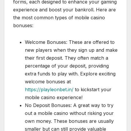
forms, each designed to enhance your gaming
experience and boost your bankroll. Here are
the most common types of mobile casino
bonuses:
Welcome Bonuses: These are offered to
new players when they sign up and make
their first deposit. They often match a
percentage of your deposit, providing
extra funds to play with. Explore exciting
welcome bonuses at
https://playleonbet.in/
to kickstart your
mobile casino experience!
No Deposit Bonuses: A great way to try
out a mobile casino without risking your
own money. These bonuses are usually
smaller but can still provide valuable