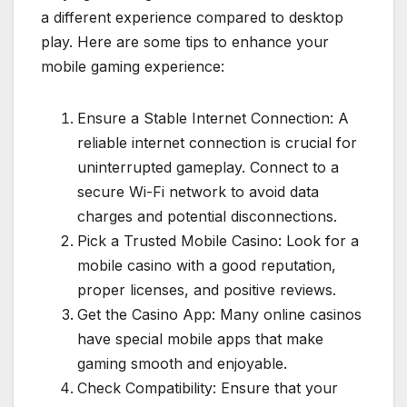
a different experience compared to desktop
play. Here are some tips to enhance your
mobile gaming experience:
Ensure a Stable Internet Connection: A
reliable internet connection is crucial for
uninterrupted gameplay. Connect to a
secure Wi-Fi network to avoid data
charges and potential disconnections.
Pick a Trusted Mobile Casino: Look for a
mobile casino with a good reputation,
proper licenses, and positive reviews.
Get the Casino App: Many online casinos
have special mobile apps that make
gaming smooth and enjoyable.
Check Compatibility: Ensure that your