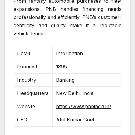
From fantasy automobile purchases to fleet
expansions, PNB handles financing needs
professionally and efficiently. PNB’s customer-
centricity and quality make it a reputable
vehicle lender.
Detail
Information
Founded
1895
Industry
Banking
Headquarters
New Delhi, India
Website
https://www.pnbindia.in/
CEO
Atul Kumar Goel