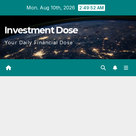
Skip
Mon. Aug 10th, 2026
2:49:53 AM
to
content
Investment Dose
Your Daily Financial Dose