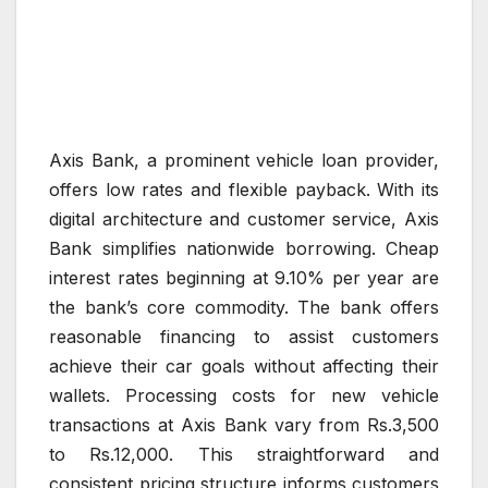
Axis Bank, a prominent vehicle loan provider,
offers low rates and flexible payback. With its
digital architecture and customer service, Axis
Bank simplifies nationwide borrowing. Cheap
interest rates beginning at 9.10% per year are
the bank’s core commodity. The bank offers
reasonable financing to assist customers
achieve their car goals without affecting their
wallets. Processing costs for new vehicle
transactions at Axis Bank vary from Rs.3,500
to Rs.12,000. This straightforward and
consistent pricing structure informs customers