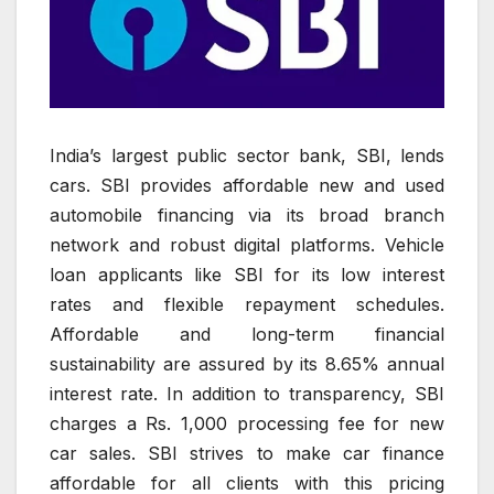
India’s largest public sector bank, SBI, lends
cars. SBI provides affordable new and used
automobile financing via its broad branch
network and robust digital platforms. Vehicle
loan applicants like SBI for its low interest
rates and flexible repayment schedules.
Affordable and long-term financial
sustainability are assured by its 8.65% annual
interest rate. In addition to transparency, SBI
charges a Rs. 1,000 processing fee for new
car sales. SBI strives to make car finance
affordable for all clients with this pricing