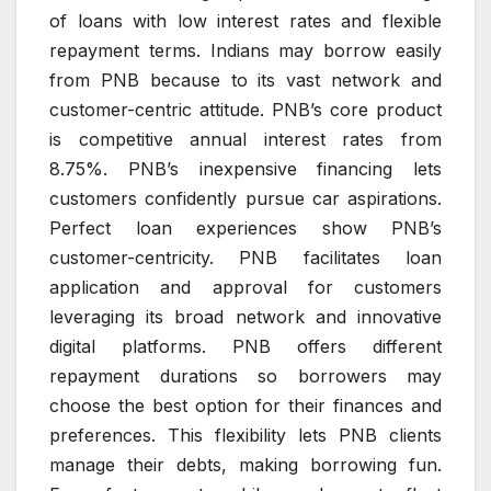
of loans with low interest rates and flexible
repayment terms. Indians may borrow easily
from PNB because to its vast network and
customer-centric attitude. PNB’s core product
is competitive annual interest rates from
8.75%. PNB’s inexpensive financing lets
customers confidently pursue car aspirations.
Perfect loan experiences show PNB’s
customer-centricity. PNB facilitates loan
application and approval for customers
leveraging its broad network and innovative
digital platforms. PNB offers different
repayment durations so borrowers may
choose the best option for their finances and
preferences. This flexibility lets PNB clients
manage their debts, making borrowing fun.