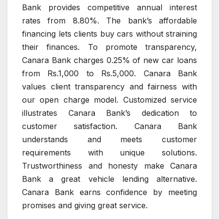
Bank provides competitive annual interest
rates from 8.80%. The bank’s affordable
financing lets clients buy cars without straining
their finances. To promote transparency,
Canara Bank charges 0.25% of new car loans
from Rs.1,000 to Rs.5,000. Canara Bank
values client transparency and fairness with
our open charge model. Customized service
illustrates Canara Bank’s dedication to
customer satisfaction. Canara Bank
understands and meets customer
requirements with unique solutions.
Trustworthiness and honesty make Canara
Bank a great vehicle lending alternative.
Canara Bank earns confidence by meeting
promises and giving great service.