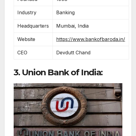
Industry
Banking
Headquarters
Mumbai, India
Website
https://www.bankofbaroda.in/
CEO
Devdutt Chand
3. Union Bank of India: