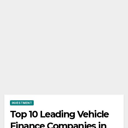
INVESTMENT
Top 10 Leading Vehicle
Finance Companies in