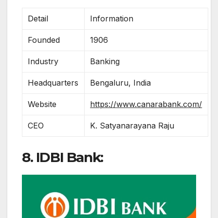
Detail
Information
Founded
1906
Industry
Banking
Headquarters
Bengaluru, India
Website
https://www.canarabank.com/
CEO
K. Satyanarayana Raju
8. IDBI Bank: