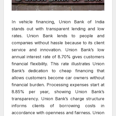
In vehicle financing, Union Bank of India
stands out with transparent lending and low
rates. Union Bank lends to people and
companies without hassle because to its client
service and innovation. Union Bank’s low
annual interest rate of 8.70% gives customers
financial flexibility. This rate illustrates Union
Bank’s dedication to cheap financing that
allows customers become car owners without
financial burden. Processing expenses start at
8.85% per year, showing Union Bank’s
transparency. Union Bank’s charge structure
informs clients of borrowing costs in
accordance with openness and fairness. Union