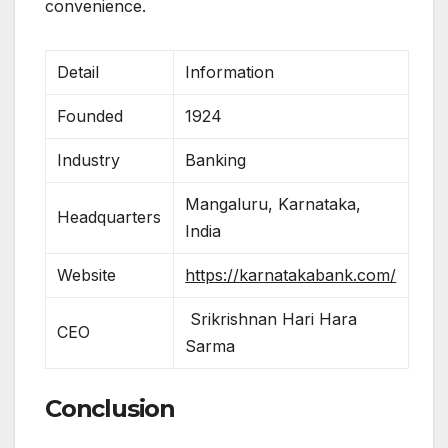
convenience.
Detail
Information
Founded
1924
Industry
Banking
Mangaluru, Karnataka,
Headquarters
India
Website
https://karnatakabank.com/
Srikrishnan Hari Hara
CEO
Sarma
Conclusion