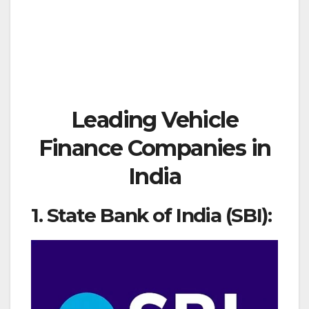
Leading Vehicle
Finance Companies in
India
1. State Bank of India (SBI):