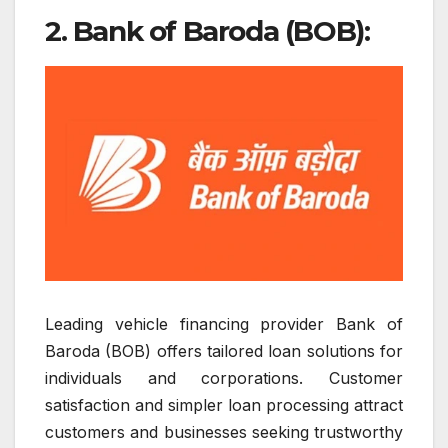
2. Bank of Baroda (BOB):
Leading vehicle financing provider Bank of
Baroda (BOB) offers tailored loan solutions for
individuals and corporations. Customer
satisfaction and simpler loan processing attract
customers and businesses seeking trustworthy