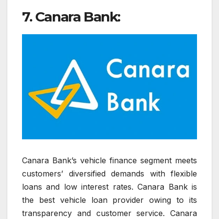
7. Canara Bank:
Canara Bank’s vehicle finance segment meets
customers’ diversified demands with flexible
loans and low interest rates. Canara Bank is
the best vehicle loan provider owing to its
transparency and customer service. Canara