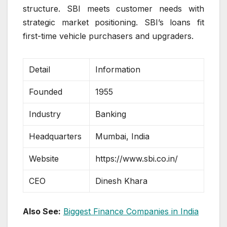
structure. SBI meets customer needs with
strategic market positioning. SBI’s loans fit
first-time vehicle purchasers and upgraders.
Detail
Information
Founded
1955
Industry
Banking
Headquarters
Mumbai, India
Website
https://www.sbi.co.in/
CEO
Dinesh Khara
Also See:
Biggest Finance Companies in India