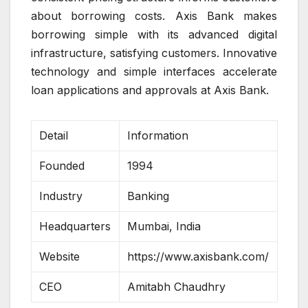
about borrowing costs. Axis Bank makes
borrowing simple with its advanced digital
infrastructure, satisfying customers. Innovative
technology and simple interfaces accelerate
loan applications and approvals at Axis Bank.
Detail
Information
Founded
1994
Industry
Banking
Headquarters
Mumbai, India
Website
https://www.axisbank.com/
CEO
Amitabh Chaudhry