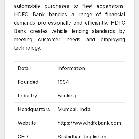
automobile purchases to fleet expansions,
HDFC Bank handles a range of financial
demands professionally and efficiently. HDFC
Bank creates vehicle lending standards by
meeting customer needs and employing
technology.
Detail
Information
Founded
1994
Industry
Banking
Headquarters
Mumbai, India
Website
https://www.hdfcbank.com
CEO
Sashidhar Jagdishan