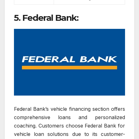
5. Federal Bank:
Federal Bank’s vehicle financing section offers
comprehensive loans and personalized
coaching. Customers choose Federal Bank for
vehicle loan solutions due to its customer-