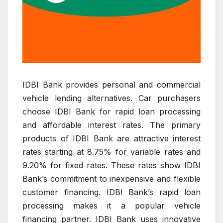
IDBI Bank provides personal and commercial
vehicle lending alternatives. Car purchasers
choose IDBI Bank for rapid loan processing
and affordable interest rates. The primary
products of IDBI Bank are attractive interest
rates starting at 8.75% for variable rates and
9.20% for fixed rates. These rates show IDBI
Bank’s commitment to inexpensive and flexible
customer financing. IDBI Bank’s rapid loan
processing makes it a popular vehicle
financing partner. IDBI Bank uses innovative