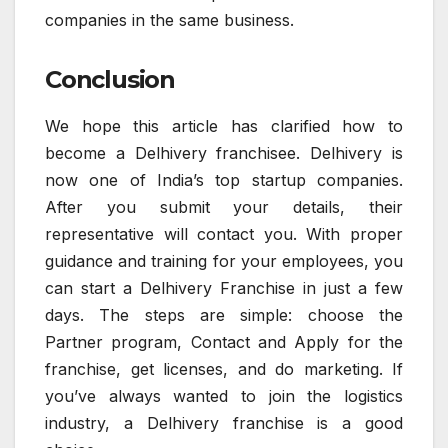
companies in the same business.
Conclusion
We hope this article has clarified how to
become a Delhivery franchisee. Delhivery is
now one of India’s top startup companies.
After you submit your details, their
representative will contact you. With proper
guidance and training for your employees, you
can start a Delhivery Franchise in just a few
days. The steps are simple: choose the
Partner program, Contact and Apply for the
franchise, get licenses, and do marketing. If
you’ve always wanted to join the logistics
industry, a Delhivery franchise is a good