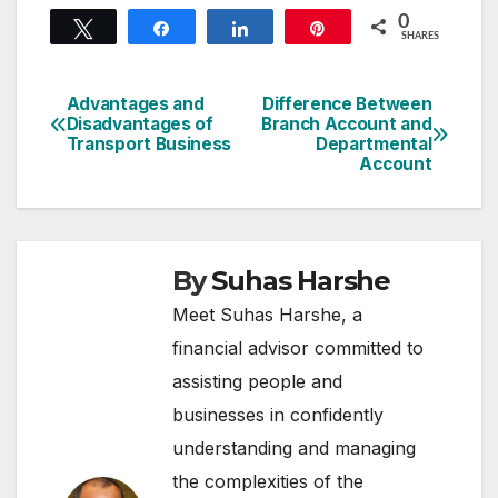
0
Tweet
Share
Share
Pin
SHARES
Advantages and
Difference Between
Post
Disadvantages of
Branch Account and
Transport Business
Departmental
navigation
Account
By
Suhas Harshe
Meet Suhas Harshe, a
financial advisor committed to
assisting people and
businesses in confidently
understanding and managing
the complexities of the