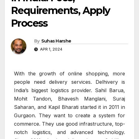
Requirements, Apply
Process
By
Suhas Harshe
APR 1, 2024
With the growth of online shopping, more
people need delivery services. Delhivery is
India’s biggest logistics provider. Sahil Barua,
Mohit Tandon, Bhavesh Manglani, Suraj
Saharan, and Kapil Bharati started it in 2011 in
Gurgaon. They want to create a system for
commerce. They use good infrastructure, top-
notch logistics, and advanced technology.