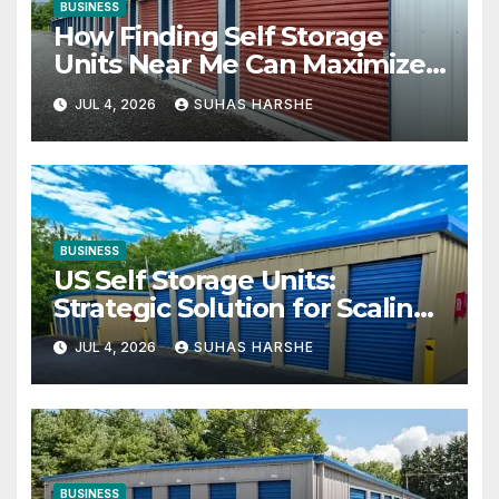
BUSINESS
How Finding Self Storage
Units Near Me Can Maximize
Your Business Space
JUL 4, 2026
SUHAS HARSHE
BUSINESS
US Self Storage Units:
Strategic Solution for Scaling
Businesses
JUL 4, 2026
SUHAS HARSHE
BUSINESS