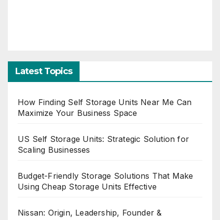
Latest Topics
How Finding Self Storage Units Near Me Can
Maximize Your Business Space
US Self Storage Units: Strategic Solution for
Scaling Businesses
Budget-Friendly Storage Solutions That Make
Using Cheap Storage Units Effective
Nissan: Origin, Leadership, Founder &