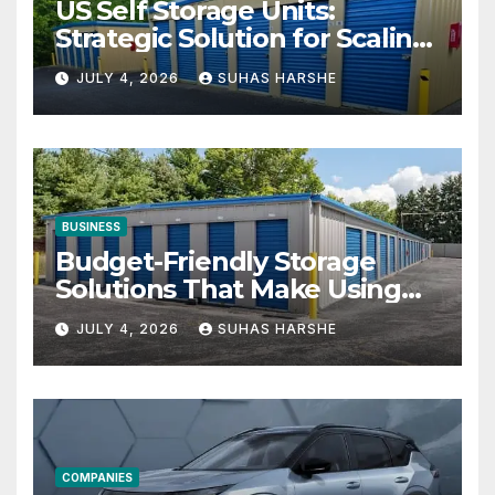
US Self Storage Units:
Strategic Solution for Scaling
Businesses
JULY 4, 2026
SUHAS HARSHE
BUSINESS
Budget-Friendly Storage
Solutions That Make Using
Cheap Storage Units
JULY 4, 2026
SUHAS HARSHE
Effective
COMPANIES