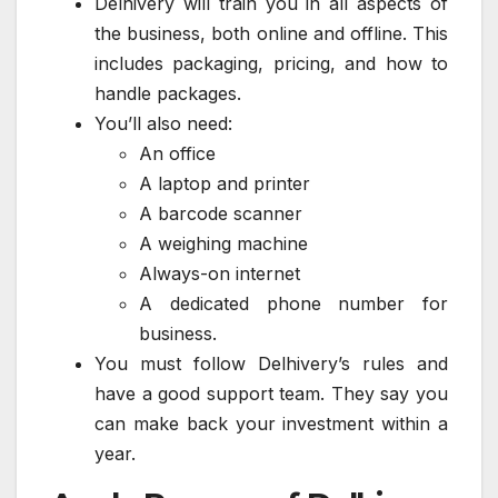
Delhivery will train you in all aspects of
the business, both online and offline. This
includes packaging, pricing, and how to
handle packages.
You’ll also need:
An office
A laptop and printer
A barcode scanner
A weighing machine
Always-on internet
A dedicated phone number for
business.
You must follow Delhivery’s rules and
have a good support team. They say you
can make back your investment within a
year.