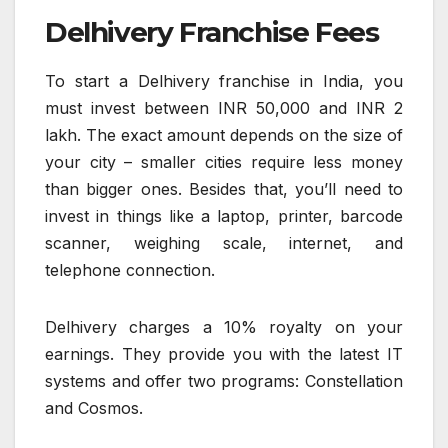
Delhivery Franchise Fees
To start a Delhivery franchise in India, you
must invest between INR 50,000 and INR 2
lakh. The exact amount depends on the size of
your city – smaller cities require less money
than bigger ones. Besides that, you’ll need to
invest in things like a laptop, printer, barcode
scanner, weighing scale, internet, and
telephone connection.
Delhivery charges a 10% royalty on your
earnings. They provide you with the latest IT
systems and offer two programs: Constellation
and Cosmos.