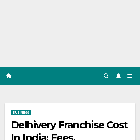
BUSINESS
Delhivery Franchise Cost
In India: Fees,