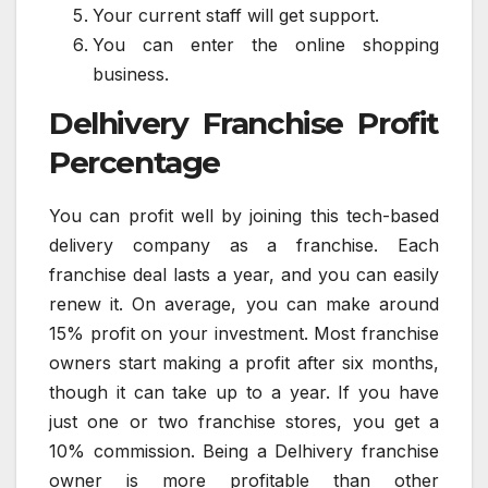
Your current staff will get support.
You can enter the online shopping
business.
Delhivery Franchise Profit
Percentage
You can profit well by joining this tech-based
delivery company as a franchise. Each
franchise deal lasts a year, and you can easily
renew it. On average, you can make around
15% profit on your investment. Most franchise
owners start making a profit after six months,
though it can take up to a year. If you have
just one or two franchise stores, you get a
10% commission. Being a Delhivery franchise
owner is more profitable than other