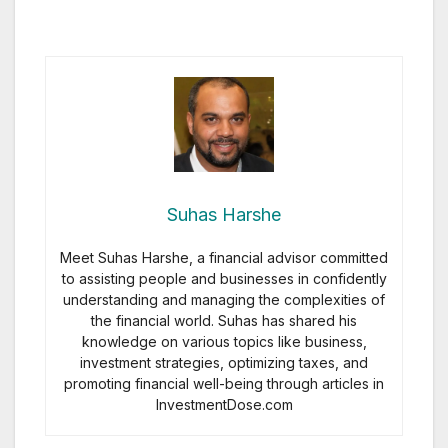
Suhas Harshe
Meet Suhas Harshe, a financial advisor committed
to assisting people and businesses in confidently
understanding and managing the complexities of
the financial world. Suhas has shared his
knowledge on various topics like business,
investment strategies, optimizing taxes, and
promoting financial well-being through articles in
InvestmentDose.com