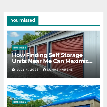
You missed
BUSINESS
How Finding Self Storage
Units Near Me Can Maximize
Your Business Space
JULY 4, 2026
SUHAS HARSHE
BUSINESS