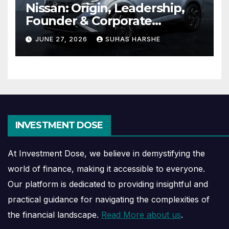
Nissan: Origin, Leadership,
Founder & Corporate
Journey Explained
JUNE 27, 2026
SUHAS HARSHE
INVESTMENT DOSE
At Investment Dose, we believe in demystifying the
world of finance, making it accessible to everyone.
Our platform is dedicated to providing insightful and
practical guidance for navigating the complexities of
the financial landscape.
Read More about us
.