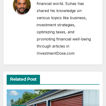
financial world. Suhas has
shared his knowledge on
various topics like business,
investment strategies,
optimizing taxes, and
promoting financial well-being
through articles in
InvestmentDose.com
Related Post