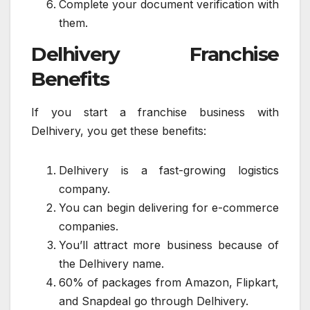
Complete your document verification with
them.
Delhivery Franchise
Benefits
If you start a franchise business with
Delhivery, you get these benefits:
Delhivery is a fast-growing logistics
company.
You can begin delivering for e-commerce
companies.
You’ll attract more business because of
the Delhivery name.
60% of packages from Amazon, Flipkart,
and Snapdeal go through Delhivery.