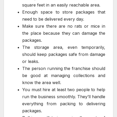
square feet in an easily reachable area.
Enough space to store packages that
need to be delivered every day.
Make sure there are no rats or mice in
the place because they can damage the
packages.
The storage area, even temporarily,
should keep packages safe from damage
or leaks.
The person running the franchise should
be good at managing collections and
know the area well.
You must hire at least two people to help
run the business smoothly. They’ll handle
everything from packing to delivering
packages.