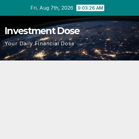
Skip
Fri. Aug 7th, 2026
9:03:28 AM
to
content
Investment Dose
Your Daily Financial Dose