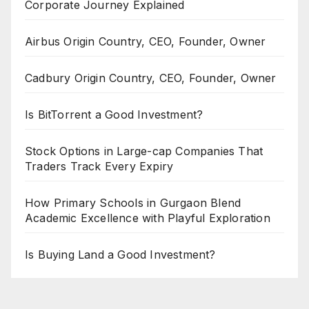
Corporate Journey Explained
Airbus Origin Country, CEO, Founder, Owner
Cadbury Origin Country, CEO, Founder, Owner
Is BitTorrent a Good Investment?
Stock Options in Large-cap Companies That
Traders Track Every Expiry
How Primary Schools in Gurgaon Blend
Academic Excellence with Playful Exploration
Is Buying Land a Good Investment?