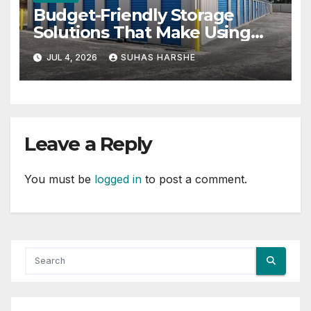
Budget-Friendly Storage
Solutions That Make Using
Cheap Storage Units Effective
JUL 4, 2026
SUHAS HARSHE
Leave a Reply
You must be
logged in
to post a comment.