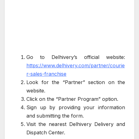
Go to Delhivery’s official website:
https://www.delhivery.com/partner/courie
r-sales-franchise
Look for the “Partner” section on the
website.
Click on the “Partner Program” option.
Sign up by providing your information
and submitting the form.
Visit the nearest Delhivery Delivery and
Dispatch Center.