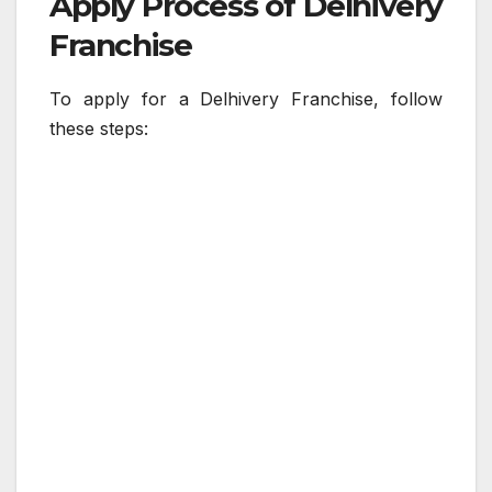
Apply Process of Delhivery
Franchise
To apply for a Delhivery Franchise, follow
these steps: