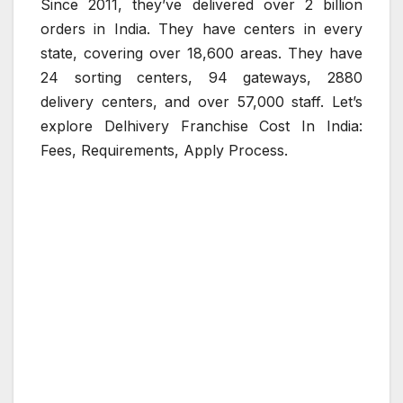
Since 2011, they’ve delivered over 2 billion
orders in India. They have centers in every
state, covering over 18,600 areas. They have
24 sorting centers, 94 gateways, 2880
delivery centers, and over 57,000 staff. Let’s
explore Delhivery Franchise Cost In India:
Fees, Requirements, Apply Process.