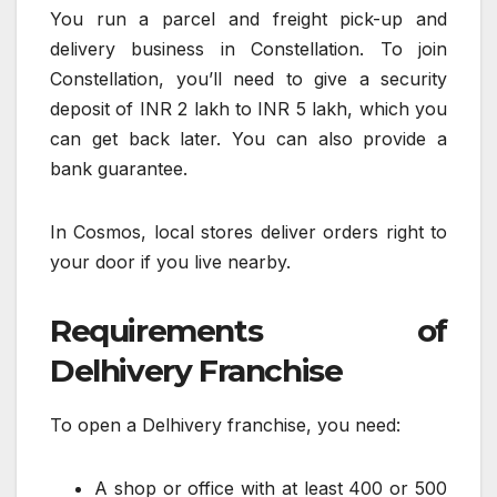
You run a parcel and freight pick-up and
delivery business in Constellation. To join
Constellation, you’ll need to give a security
deposit of INR 2 lakh to INR 5 lakh, which you
can get back later. You can also provide a
bank guarantee.
In Cosmos, local stores deliver orders right to
your door if you live nearby.
Requirements of
Delhivery Franchise
To open a Delhivery franchise, you need:
A shop or office with at least 400 or 500