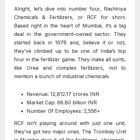
Alright, let’s dive into number four, Rashtriya
Chemicals & Fertilizers, or RCF for short.
Based right in the heart of Mumbai, it’s a big
deal in the government-owned sector. They
started back in 1978 and, believe it or not,
they’ve climbed up to be one of India’s top
four in the fertilizer game. They make all sorts,
like Urea and complex fertilizers, not to
mention a bunch of industrial chemicals.
Revenue: 12,812.17 crores INR
Market Cap: 68.80 billion INR
Number Of Employees: 2,556+
RCF isn’t playing around with just one unit,
they’ve got two major ones. The Trombay Unit