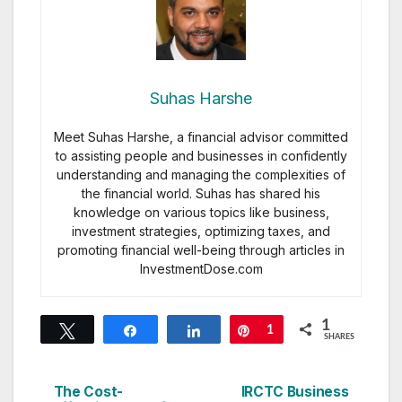
Suhas Harshe
Meet Suhas Harshe, a financial advisor committed
to assisting people and businesses in confidently
understanding and managing the complexities of
the financial world. Suhas has shared his
knowledge on various topics like business,
investment strategies, optimizing taxes, and
promoting financial well-being through articles in
InvestmentDose.com
1
Tweet
Share
Share
Pin
1
SHARES
The Cost-
IRCTC Business
Post