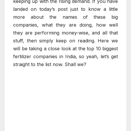
keeping up with the rising demand. If you have
landed on today’s post just to know a little
more about the names of these big
companies, what they are doing, how well
they are performing money-wise, and all that
stuff, then simply keep on reading. Here we
will be taking a close look at the top 10 biggest
fertilizer companies in India, so yeah, let’s get
straight to the list now. Shall we?