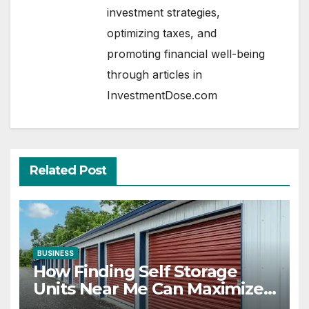
investment strategies,
optimizing taxes, and
promoting financial well-being
through articles in
InvestmentDose.com
Related Post
BUSINESS
How Finding Self Storage
Units Near Me Can Maximize
Your Business Space