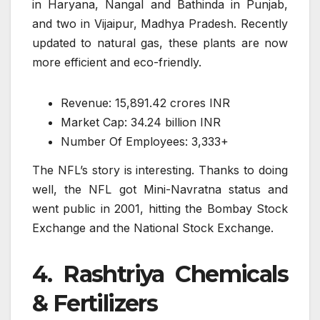
in Haryana, Nangal and Bathinda in Punjab,
and two in Vijaipur, Madhya Pradesh. Recently
updated to natural gas, these plants are now
more efficient and eco-friendly.
Revenue: 15,891.42 crores INR
Market Cap: 34.24 billion INR
Number Of Employees: 3,333+
The NFL’s story is interesting. Thanks to doing
well, the NFL got Mini-Navratna status and
went public in 2001, hitting the Bombay Stock
Exchange and the National Stock Exchange.
4. Rashtriya Chemicals
& Fertilizers