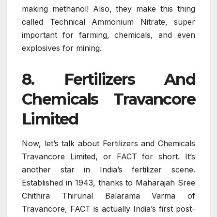
making methanol! Also, they make this thing
called Technical Ammonium Nitrate, super
important for farming, chemicals, and even
explosives for mining.
8. Fertilizers And
Chemicals Travancore
Limited
Now, let’s talk about Fertilizers and Chemicals
Travancore Limited, or FACT for short. It’s
another star in India’s fertilizer scene.
Established in 1943, thanks to Maharajah Sree
Chithira Thirunal Balarama Varma of
Travancore, FACT is actually India’s first post-