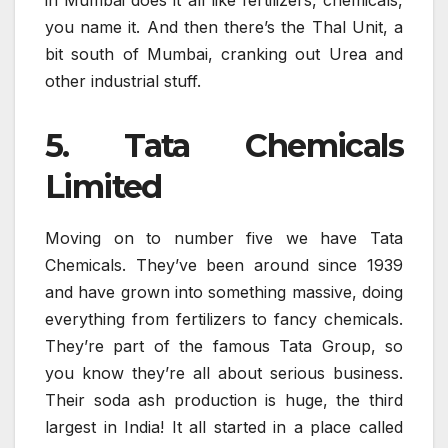
in Mumbai does it all like fertilizers, chemicals,
you name it. And then there’s the Thal Unit, a
bit south of Mumbai, cranking out Urea and
other industrial stuff.
5. Tata Chemicals
Limited
Moving on to number five we have Tata
Chemicals. They’ve been around since 1939
and have grown into something massive, doing
everything from fertilizers to fancy chemicals.
They’re part of the famous Tata Group, so
you know they’re all about serious business.
Their soda ash production is huge, the third
largest in India! It all started in a place called