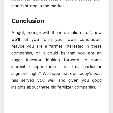
stands strong in the market.
Conclusion
Alright, enough with the information stuff, now
we’ll let you form your own conclusion.
Maybe you are a farmer interested in these
companies, or it could be that you are an
eager investor looking forward to some
incredible opportunities in this particular
segment, right? We hope that our today’s post
has served you well and given you good
insights about these big fertilizer companies.