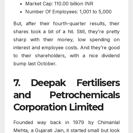
Market Cap: 110.00 billion INR
Number Of Employees: 1,001 to 5,000
But, after their fourth-quarter results, their
shares took a bit of a hit. Still, they’re pretty
sharp with their money, low spending on
interest and employee costs. And they’re good
to their shareholders, with a nice dividend
bump last October.
7. Deepak Fertilisers
and Petrochemicals
Corporation Limited
Founded way back in 1979 by Chimanlal
Mehta, a Gujarati Jain, it started small but look