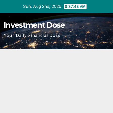
Skip
Sun. Aug 2nd, 2026
8:37:49 AM
to
content
Investment Dose
Your Daily Financial Dose