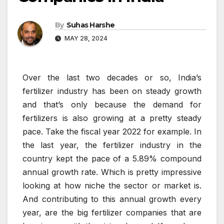
By
Suhas Harshe
MAY 28, 2024
Over the last two decades or so, India’s
fertilizer industry has been on steady growth
and that’s only because the demand for
fertilizers is also growing at a pretty steady
pace. Take the fiscal year 2022 for example. In
the last year, the fertilizer industry in the
country kept the pace of a 5.89% compound
annual growth rate. Which is pretty impressive
looking at how niche the sector or market is.
And contributing to this annual growth every
year, are the big fertilizer companies that are