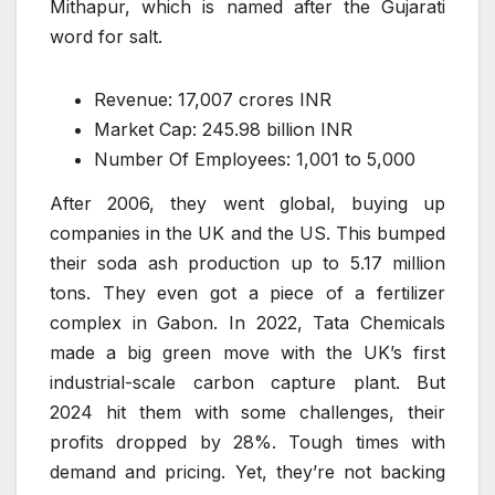
Mithapur, which is named after the Gujarati
word for salt.
Revenue: 17,007 crores INR
Market Cap: 245.98 billion INR
Number Of Employees: 1,001 to 5,000
After 2006, they went global, buying up
companies in the UK and the US. This bumped
their soda ash production up to 5.17 million
tons. They even got a piece of a fertilizer
complex in Gabon. In 2022, Tata Chemicals
made a big green move with the UK’s first
industrial-scale carbon capture plant. But
2024 hit them with some challenges, their
profits dropped by 28%. Tough times with
demand and pricing. Yet, they’re not backing