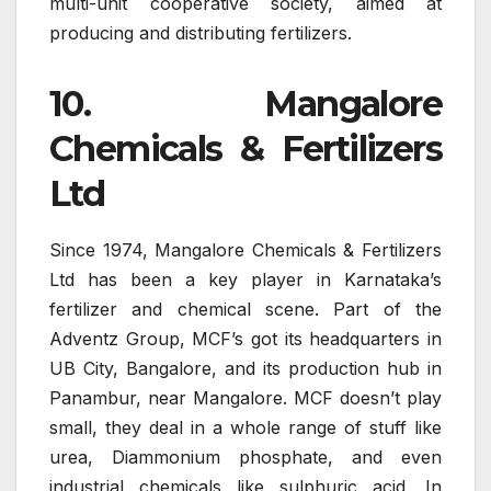
multi-unit cooperative society, aimed at
producing and distributing fertilizers.
10. Mangalore
Chemicals & Fertilizers
Ltd
Since 1974, Mangalore Chemicals & Fertilizers
Ltd has been a key player in Karnataka’s
fertilizer and chemical scene. Part of the
Adventz Group, MCF’s got its headquarters in
UB City, Bangalore, and its production hub in
Panambur, near Mangalore. MCF doesn’t play
small, they deal in a whole range of stuff like
urea, Diammonium phosphate, and even
industrial chemicals like sulphuric acid. In