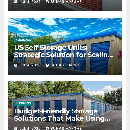
JUL 4, 2026
SUHAS HARSHE
BUSINESS
US Self Storage Units:
Strategic Solution for Scaling
Businesses
JUL 4, 2026
SUHAS HARSHE
BUSINESS
Budget-Friendly Storage
Solutions That Make Using
Cheap Storage Units Effective
JUL 4, 2026
SUHAS HARSHE