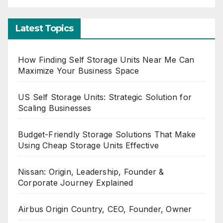
Latest Topics
How Finding Self Storage Units Near Me Can
Maximize Your Business Space
US Self Storage Units: Strategic Solution for
Scaling Businesses
Budget-Friendly Storage Solutions That Make
Using Cheap Storage Units Effective
Nissan: Origin, Leadership, Founder &
Corporate Journey Explained
Airbus Origin Country, CEO, Founder, Owner