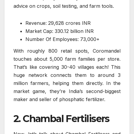
advice on crops, soil testing, and farm tools.
Revenue: 29,628 crores INR
Market Cap: 330.12 billion INR
Number Of Employees: 73,000+
With roughly 800 retail spots, Coromandel
touches about 5,000 farm families per store.
That’s like covering 30-40 villages each! This
huge network connects them to around 3
million farmers, helping them directly. In the
market game, they’re India’s second-biggest
maker and seller of phosphatic fertilizer.
2. Chambal Fertilisers