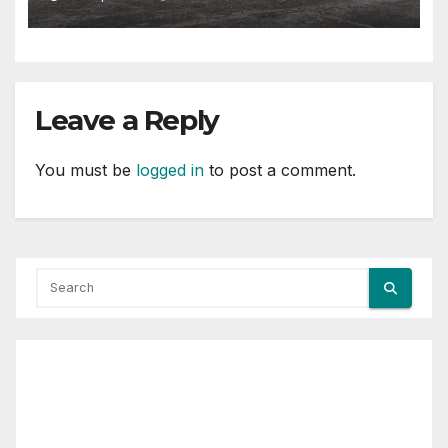
Leave a Reply
You must be
logged in
to post a comment.