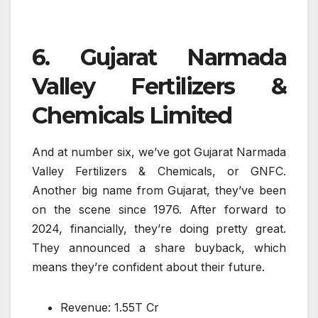
6. Gujarat Narmada
Valley Fertilizers &
Chemicals Limited
And at number six, we’ve got Gujarat Narmada
Valley Fertilizers & Chemicals, or GNFC.
Another big name from Gujarat, they’ve been
on the scene since 1976. After forward to
2024, financially, they’re doing pretty great.
They announced a share buyback, which
means they’re confident about their future.
Revenue: 1.55T Cr