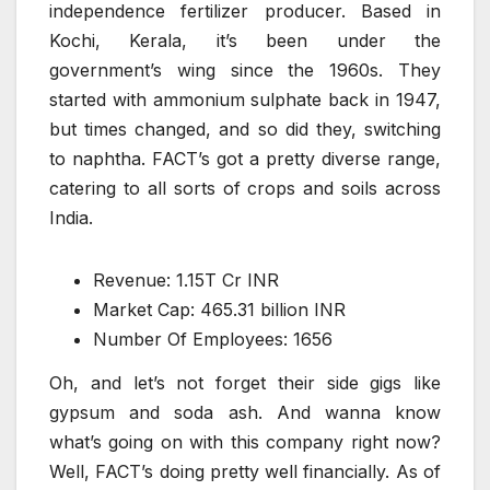
independence fertilizer producer. Based in
Kochi, Kerala, it’s been under the
government’s wing since the 1960s. They
started with ammonium sulphate back in 1947,
but times changed, and so did they, switching
to naphtha. FACT’s got a pretty diverse range,
catering to all sorts of crops and soils across
India.
Revenue: 1.15T Cr INR
Market Cap: 465.31 billion INR
Number Of Employees: 1656
Oh, and let’s not forget their side gigs like
gypsum and soda ash. And wanna know
what’s going on with this company right now?
Well, FACT’s doing pretty well financially. As of