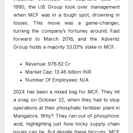
1990, the UB Group took over management
when MCF was in a tough spot, drowning in
losses. This move was a game-changer,
turning the company’s fortunes around. Fast
forward to March 2016, and the Adventz
Group holds a majority 53.03% stake in MCF.
Revenue: 978.62 Cr
Market Cap: 13.46 billion INR
Number Of Employees: N/A
2024 has been a mixed bag for MCF. They hit
a snag on October 22, when they had to stop
operations at their phosphatic fertilizer plant in
Mangalore. Why? They ran out of phosphoric
acid, highlighting just how tricky supply chain
issues can be. But despite these hiccups, MCF