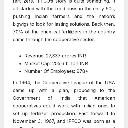
fertilizers. IFFCO’s story is quite something. It
all started with the food crisis in the early 60s,
pushing Indian farmers and the nation’s
bigwigs to look for lasting solutions. Back then,
70% of the chemical fertilizers in the country
came through the cooperative sector.
Revenue: 27,837 crores INR
Market Cap: 205.6 billion INR
Number Of Employees: 978+
In 1964, the Cooperative League of the USA
came up with a plan, proposing to the
Government of India that American
cooperatives could work with Indian ones to
set up fertilizer production. Fast forward to
November 3, 1967, and IFFCO was born as a