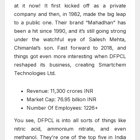
at it now! It first kicked off as a private
company and then, in 1982, made the big leap
to a public one. Their brand “Mahadhan” has
been a hit since 1990, and it’s still going strong
under the watchful eye of Sailesh Mehta,
Chimanlal’s son. Fast forward to 2018, and
things got even more interesting when DFPCL
reshaped its business, creating Smartchem
Technologies Ltd.
Revenue: 11,300 crores INR
Market Cap: 76.95 billion INR
Number Of Employees: 1226+
You see, DFPCL is into all sorts of things like
nitric acid, ammonium nitrate, and even
methanol. They’re one of the top five in India