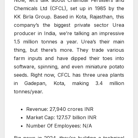
Now, let’s talk about Chambal Fertilisers and
Chemicals Ltd (CFCL), set up in 1985 by the
KK Birla Group. Based in Kota, Rajasthan, this
company’s the biggest private sector Urea
producer in India, we’re talking an impressive
1.5 million tonnes a year. Urea’s their main
thing, but there’s more. They trade various
farm inputs and have dipped their toes into
software, spinning, and even miniature potato
seeds. Right now, CFCL has three urea plants
in Gadepan, Kota, making 3.4 million
tonnes/year.
Revenue: 27,940 crores INR
Market Cap: 127.57 billion INR
Number Of Employees: N/A