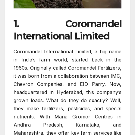
1. Coromandel
International Limited
Coromandel International Limited, a big name
in India’s farm world, started back in the
1960s. Originally called Coromandel Fertilizers,
it was born from a collaboration between IMC,
Chevron Companies, and EID Parry. Now,
headquartered in Hyderabad, this company’s
grown loads. What do they do exactly? Well,
they make fertilizers, pesticides, and special
nutrients. With Mana Gromor Centres in
Andhra Pradesh, Karnataka, and
Maharashtra, they offer key farm services like