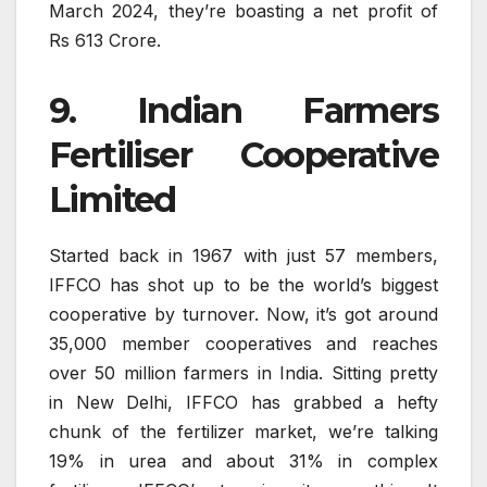
March 2024, they’re boasting a net profit of
Rs 613 Crore.
9. Indian Farmers
Fertiliser Cooperative
Limited
Started back in 1967 with just 57 members,
IFFCO has shot up to be the world’s biggest
cooperative by turnover. Now, it’s got around
35,000 member cooperatives and reaches
over 50 million farmers in India. Sitting pretty
in New Delhi, IFFCO has grabbed a hefty
chunk of the fertilizer market, we’re talking
19% in urea and about 31% in complex