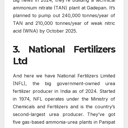
Big news in 2024, they’re building a technical
ammonium nitrate (TAN) plant at Gadepan. It’s
planned to pump out 240,000 tonnes/year of
TAN and 210,000 tonnes/year of weak nitric
acid (WNA) by October 2025.
3. National Fertilizers
Ltd
And here we have National Fertilizers Limited
(NFL), the big government-owned urea
fertilizer producer in India as of 2024. Started
in 1974, NFL operates under the Ministry of
Chemicals and Fertilizers and is the country’s
second-largest urea producer. They’ve got
five gas-based ammonia-urea plants in Panipat