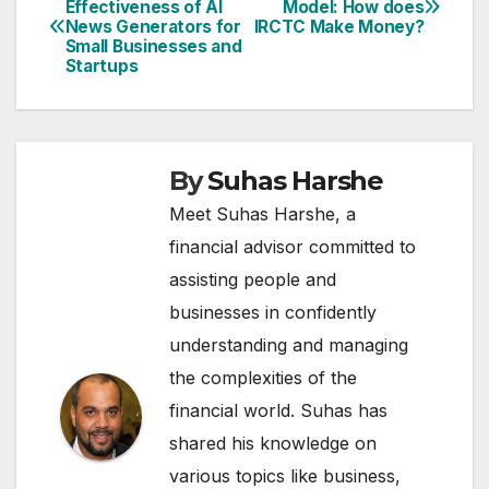
Effectiveness of AI
Model: How does
News Generators for
IRCTC Make Money?
navigation
Small Businesses and
Startups
By
Suhas Harshe
Meet Suhas Harshe, a
financial advisor committed to
assisting people and
businesses in confidently
understanding and managing
the complexities of the
financial world. Suhas has
shared his knowledge on
various topics like business,