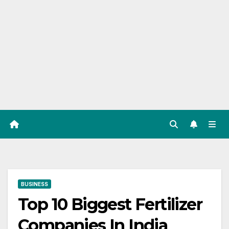
BUSINESS
Top 10 Biggest Fertilizer
Companies In India