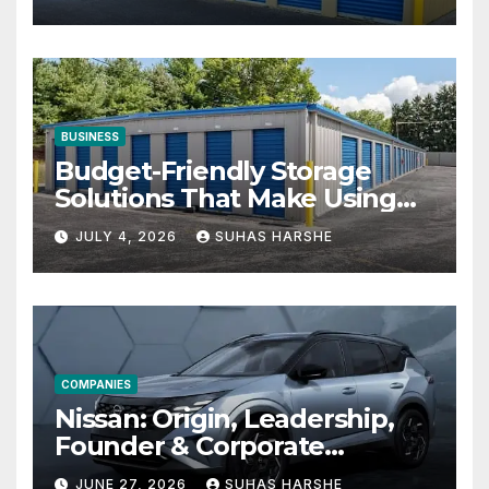
BUSINESS
Budget-Friendly Storage
Solutions That Make Using
Cheap Storage Units
JULY 4, 2026
SUHAS HARSHE
Effective
COMPANIES
Nissan: Origin, Leadership,
Founder & Corporate
Journey Explained
JUNE 27, 2026
SUHAS HARSHE