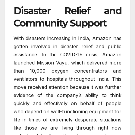
Disaster Relief and
Community Support
With disasters increasing in India, Amazon has
gotten involved in disaster relief and public
assistance. In the COVID-19 crisis, Amazon
launched Mission Vayu, which delivered more
than 10,000 oxygen concentrators and
ventilators to hospitals throughout India. This
move received attention because it was further
evidence of the company’s ability to think
quickly and effectively on behalf of people
who depend on well-functioning equipment for
life in times of extremely desperate situations
like those we are living through right now