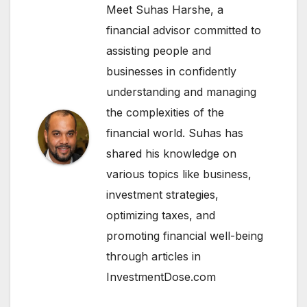
Meet Suhas Harshe, a
financial advisor committed to
assisting people and
businesses in confidently
understanding and managing
the complexities of the
financial world. Suhas has
shared his knowledge on
various topics like business,
investment strategies,
optimizing taxes, and
promoting financial well-being
through articles in
InvestmentDose.com