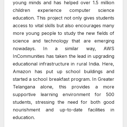
young minds and has helped over 1.5 million
children experience computer science
education. This project not only gives students
access to vital skills but also encourages many
more young people to study the new fields of
science and technology that are emerging
nowadays. In a similar way, AWS
InCommunities has taken the lead in upgrading
educational infrastructure in rural India. Here,
Amazon has put up school buildings and
started a school breakfast program. In Greater
Telangana alone, this provides a more
supportive learning environment for 500
students, stressing the need for both good
nourishment and up-to-date facilities in
education.