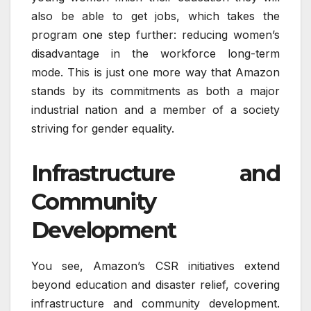
also be able to get jobs, which takes the
program one step further: reducing women’s
disadvantage in the workforce long-term
mode. This is just one more way that Amazon
stands by its commitments as both a major
industrial nation and a member of a society
striving for gender equality.
Infrastructure and
Community
Development
You see, Amazon’s CSR initiatives extend
beyond education and disaster relief, covering
infrastructure and community development.