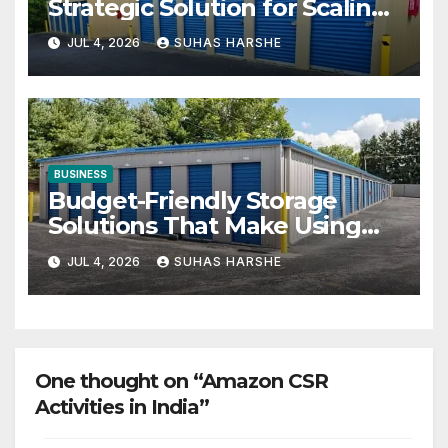
Strategic Solution for Scaling
Businesses
JUL 4, 2026
SUHAS HARSHE
BUSINESS
Budget-Friendly Storage
Solutions That Make Using
Cheap Storage Units Effective
JUL 4, 2026
SUHAS HARSHE
One thought on “Amazon CSR
Activities in India”