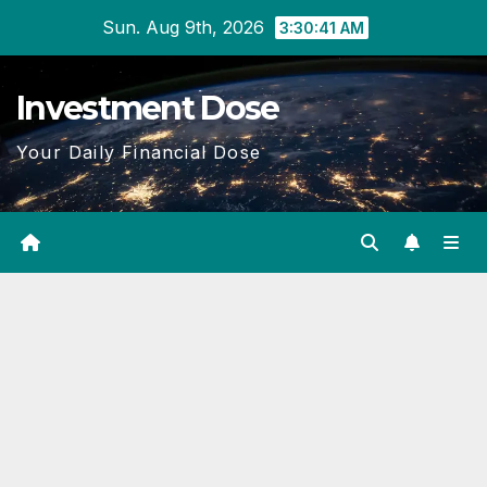
Skip
Sun. Aug 9th, 2026
3:30:42 AM
to
content
Investment Dose
Your Daily Financial Dose