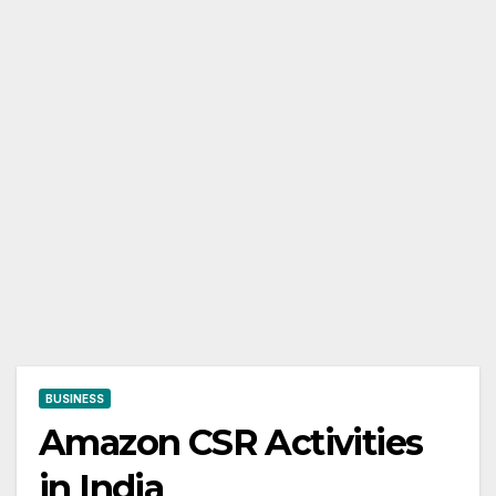
BUSINESS
Amazon CSR Activities
in India