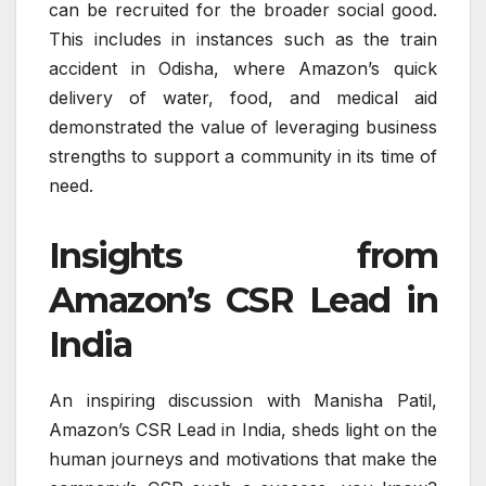
can be recruited for the broader social good.
This includes in instances such as the train
accident in Odisha, where Amazon’s quick
delivery of water, food, and medical aid
demonstrated the value of leveraging business
strengths to support a community in its time of
need.
Insights from
Amazon’s CSR Lead in
India
An inspiring discussion with Manisha Patil,
Amazon’s CSR Lead in India, sheds light on the
human journeys and motivations that make the