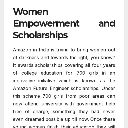
Women
Empowerment and
Scholarships
Amazon in India is trying to bring women out
of darkness and towards the light, you know?
It awards scholarships covering all four years
of college education for 700 girls in an
innovative initiative which is known as the
Amazon Future Engineer scholarships. Under
this scheme 700 girls from poor areas can
now attend university with government help
free of charge, something they had never
even dreamed possible up till now. Once these
young women finish their education they will