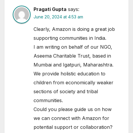
Pragati Gupta
says:
June 20, 2024 at 4:53 am
Clearly, Amazon is doing a great job
supporting communities in India.
I am writing on behalf of our NGO,
Aseema Charitable Trust, based in
Mumbai and Igatpuri, Maharashtra.
We provide holistic education to
children from economically weaker
sections of society and tribal
communities.
Could you please guide us on how
we can connect with Amazon for
potential support or collaboration?