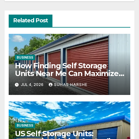
Related Post
BUSINESS
How Finding Self Storage
Units Near Me Can Maximize
Your Business Space
JUL 4, 2026
SUHAS HARSHE
BUSINESS
US Self Storage Units: