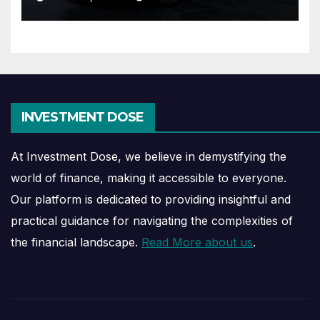
INVESTMENT DOSE
At Investment Dose, we believe in demystifying the
world of finance, making it accessible to everyone.
Our platform is dedicated to providing insightful and
practical guidance for navigating the complexities of
the financial landscape.
Read More about us
.