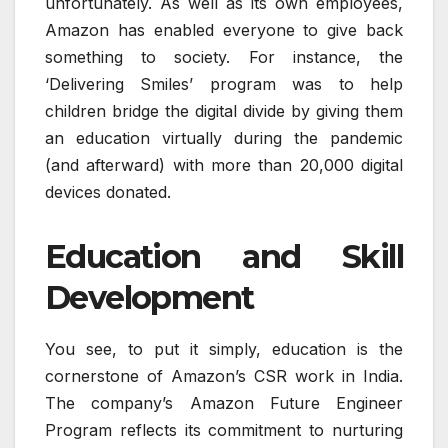
unfortunately. As well as its own employees,
Amazon has enabled everyone to give back
something to society. For instance, the
‘Delivering Smiles’ program was to help
children bridge the digital divide by giving them
an education virtually during the pandemic
(and afterward) with more than 20,000 digital
devices donated.
Education and Skill
Development
You see, to put it simply, education is the
cornerstone of Amazon’s CSR work in India.
The company’s Amazon Future Engineer
Program reflects its commitment to nurturing