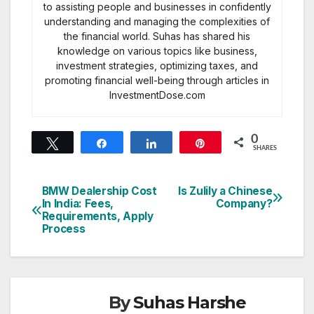
to assisting people and businesses in confidently
understanding and managing the complexities of
the financial world. Suhas has shared his
knowledge on various topics like business,
investment strategies, optimizing taxes, and
promoting financial well-being through articles in
InvestmentDose.com
0
Tweet
Share
Share
Pin
SHARES
BMW Dealership Cost
Is Zulily a Chinese
Post
In India: Fees,
Company?
Requirements, Apply
navigation
Process
By
Suhas Harshe