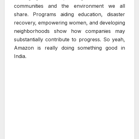
communities and the environment we all
share. Programs aiding education, disaster
recovery, empowering women, and developing
neighborhoods show how companies may
substantially contribute to progress. So yeah,
Amazon is really doing something good in
India.