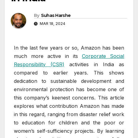
By
Suhas Harshe
MAR 18, 2024
In the last few years or so, Amazon has been
much more active in its
Corporate Social
Responsibility (CSR)
activities in India as
compared to earlier years. This shows
dedication to sustainable development and
environmental protection has become one of
this company’s keenest concerns. This article
explores what contribution Amazon has made
in this regard, ranging from disaster relief work
to education for children and the poor or
women’s self-sufficiency projects. By learning