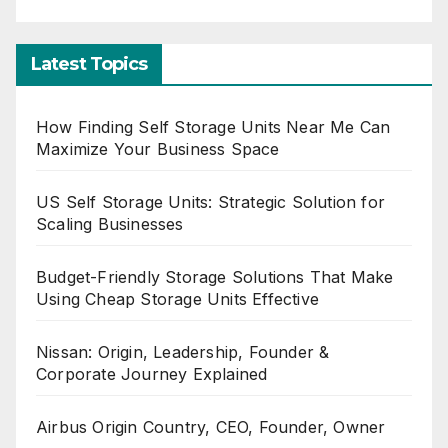
Latest Topics
How Finding Self Storage Units Near Me Can
Maximize Your Business Space
US Self Storage Units: Strategic Solution for
Scaling Businesses
Budget-Friendly Storage Solutions That Make
Using Cheap Storage Units Effective
Nissan: Origin, Leadership, Founder &
Corporate Journey Explained
Airbus Origin Country, CEO, Founder, Owner