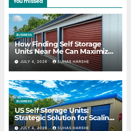
You missed
BUSINESS
How Finding Self Storage
Units Near Me Can Maximize
Your Business Space
JULY 4, 2026
SUHAS HARSHE
BUSINESS
US Self Storage Units:
Strategic Solution for Scaling
Businesses
JULY 4, 2026
SUHAS HARSHE