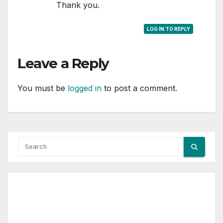
Thank you.
LOG IN TO REPLY
Leave a Reply
You must be
logged in
to post a comment.