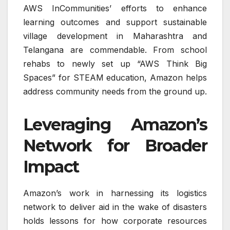
AWS InCommunities’ efforts to enhance
learning outcomes and support sustainable
village development in Maharashtra and
Telangana are commendable. From school
rehabs to newly set up “AWS Think Big
Spaces” for STEAM education, Amazon helps
address community needs from the ground up.
Leveraging Amazon’s
Network for Broader
Impact
Amazon’s work in harnessing its logistics
network to deliver aid in the wake of disasters
holds lessons for how corporate resources