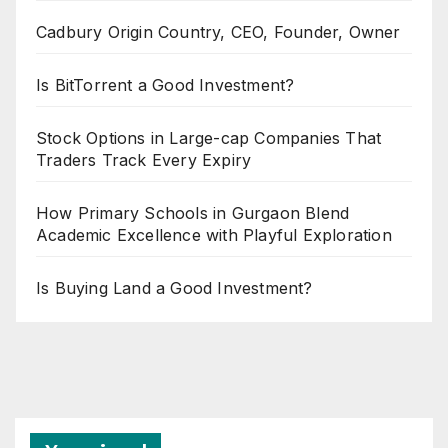
Cadbury Origin Country, CEO, Founder, Owner
Is BitTorrent a Good Investment?
Stock Options in Large-cap Companies That
Traders Track Every Expiry
How Primary Schools in Gurgaon Blend
Academic Excellence with Playful Exploration
Is Buying Land a Good Investment?