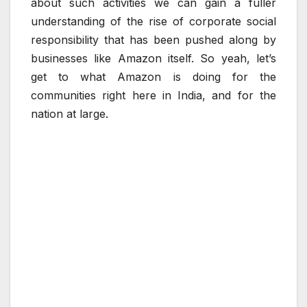
about such activities we can gain a fuller
understanding of the rise of corporate social
responsibility that has been pushed along by
businesses like Amazon itself. So yeah, let’s
get to what Amazon is doing for the
communities right here in India, and for the
nation at large.