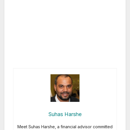
Suhas Harshe
Meet Suhas Harshe, a financial advisor committed