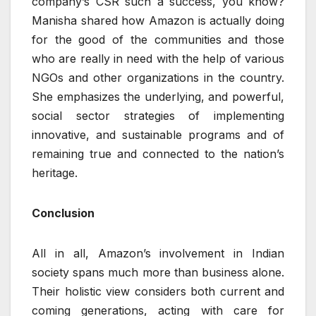
company’s CSR such a success, you know?
Manisha shared how Amazon is actually doing
for the good of the communities and those
who are really in need with the help of various
NGOs and other organizations in the country.
She emphasizes the underlying, and powerful,
social sector strategies of implementing
innovative, and sustainable programs and of
remaining true and connected to the nation’s
heritage.
Conclusion
All in all, Amazon’s involvement in Indian
society spans much more than business alone.
Their holistic view considers both current and
coming generations, acting with care for